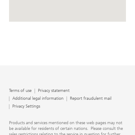
conduct business, that they carefully read the
agreements and disclosures that we provide to them
about the products or services we offer. A small number
of our financial advisors are not permitted to offer
View Map
advisory services to you, and can only work with you
directly as UBS broker-dealer representatives. Your
financial advisor will let you know if this is the case and,
if you desire advisory services, will be happy to refer you
to another financial advisor who can help you. Our
agreements and disclosures will inform you about
whether we and our financial advisors are acting in our
capacity as an investment adviser or broker-dealer. For
more information, please review the PDF document at
ubs.com/relationshipsummary.
Terms of use
Privacy Statement
Terms of use
Privacy statement
Additional legal information
Report fraudulent mail
Privacy Settings
Products and services mentioned on these web pages may not
be available for residents of certain nations. Please consult the
sales restrictions relating to the service in question for further