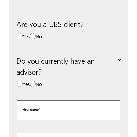
Are you a UBS client?
Yes
No
Do you currently have an
advisor?
Yes
No
First name