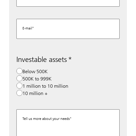
E-mail
Investable assets
Below 500K
500K to 999K
1 million to 10 million
10 million +
Tell us more about your needs