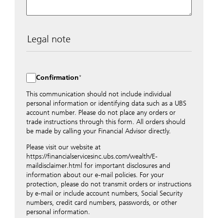
Legal note
The data entered into this form is transmitted
encrypted to UBS Switzerland AG via the internet and
distributed to local UBS offices appropriately.
Confirmation
Nevertheless, in order to maintain discretion, please do
not include any confidential data such as account
This communication should not include individual
numbers. Via this form UBS does not accept any
personal information or identifying data such as a UBS
instructions for business transactions such as the
account number. Please do not place any orders or
opening of accounts, payment orders, trading orders,
trade instructions through this form. All orders should
revocations of orders or authorizations, blocking of
be made by calling your Financial Advisor directly.
credit cards, changes of address, etc. Please contact the
Please visit our website at
appropriate office or your client advisor for such
https://financialservicesinc.ubs.com/wealth/E-
transactions.
maildisclaimer.html for important disclosures and
By providing your telephone number and/or e-mail
information about our e-mail policies. For your
address above you expressly approve UBS contacting
protection, please do not transmit orders or instructions
you via telephone and/or via unsecured e-mail. To
by e-mail or include account numbers, Social Security
improve the ability of UBS to advise you on your
numbers, credit card numbers, passwords, or other
financial questions, UBS will provide your contact
personal information.