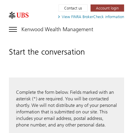
Contact us
Account login
View FINRA
BrokerCheck information
Kenwood Wealth Management
Start the conversation
Complete the form below. Fields marked with an
asterisk (*) are required. You will be contacted
shortly. We will not distribute any of your personal
information that is submitted on our site. This
includes your email address, postal address,
phone number, and any other personal data.