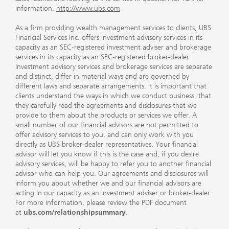
information.
http://www.ubs.com
As a firm providing wealth management services to clients, UBS
Financial Services Inc. offers investment advisory services in its
capacity as an SEC-registered investment adviser and brokerage
services in its capacity as an SEC-registered broker-dealer.
Investment advisory services and brokerage services are separate
and distinct, differ in material ways and are governed by
different laws and separate arrangements. It is important that
clients understand the ways in which we conduct business, that
they carefully read the agreements and disclosures that we
provide to them about the products or services we offer. A
small number of our financial advisors are not permitted to
offer advisory services to you, and can only work with you
directly as UBS broker-dealer representatives. Your financial
advisor will let you know if this is the case and, if you desire
advisory services, will be happy to refer you to another financial
advisor who can help you. Our agreements and disclosures will
inform you about whether we and our financial advisors are
acting in our capacity as an investment adviser or broker-dealer.
For more information, please review the PDF document
at
ubs.com/relationshipsummary
.