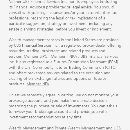
Neither UBS Financial Services Inc. nor its employees (including
its Financial Advisors) provide tax or legal advice. You should
consult with your legal counsel and/or your accountant or tax
professional regarding the legal or tax implications of a
particular suggestion, strategy or investment, including any
estate planning strategies, before you invest or implement.
Wealth management services in the United States are provided
by UBS Financial Services Inc., a registered broker-dealer offering
securities, trading, brokerage and related products and
services.
Member SIPC
.
Member FINRA
. UBS Financial Services
Inc. is also registered as a Futures Commission Merchant (FCM)
with the U.S. Commodity Futures Trading Commission (CFTC)
and offers brokerage services related to the execution and
clearing of on-exchange futures and options on futures
products.
Member NFA
Unless we separately agree in writing, we do not monitor your
brokerage account, and you make the ultimate decision
regarding the purchase or sale of investments. You can ask us
to review your brokerage account and provide you with
investment recommendations at any time.
Wealth Management and Private Wealth Management and UBS