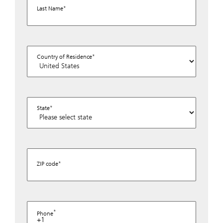
Last Name
Country of Residence
State
ZIP code
Phone
+1