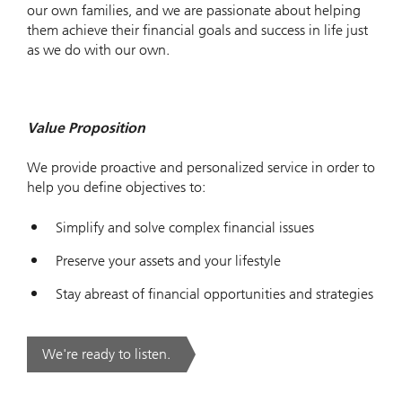
our own families, and we are passionate about helping
them achieve their financial goals and success in life just
as we do with our own.
Value Proposition
We provide proactive and personalized service in order to
help you define objectives to:
Simplify and solve complex financial issues
Preserve your assets and your lifestyle
Stay abreast of financial opportunities and strategies
We're ready to listen.
. .