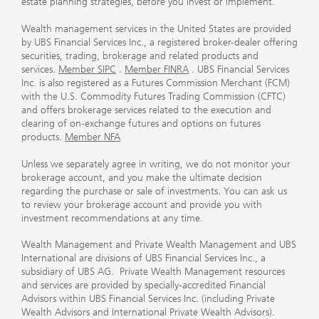
estate planning strategies, before you invest or implement.
Wealth management services in the United States are provided
by UBS Financial Services Inc., a registered broker-dealer offering
securities, trading, brokerage and related products and
services.
Member SIPC
.
Member FINRA
. UBS Financial Services
Inc. is also registered as a Futures Commission Merchant (FCM)
with the U.S. Commodity Futures Trading Commission (CFTC)
and offers brokerage services related to the execution and
clearing of on-exchange futures and options on futures
products.
Member NFA
Unless we separately agree in writing, we do not monitor your
brokerage account, and you make the ultimate decision
regarding the purchase or sale of investments. You can ask us
to review your brokerage account and provide you with
investment recommendations at any time.
Wealth Management and Private Wealth Management and UBS
International are divisions of UBS Financial Services Inc., a
subsidiary of UBS AG. Private Wealth Management resources
and services are provided by specially-accredited Financial
Advisors within UBS Financial Services Inc. (including Private
Wealth Advisors and International Private Wealth Advisors).