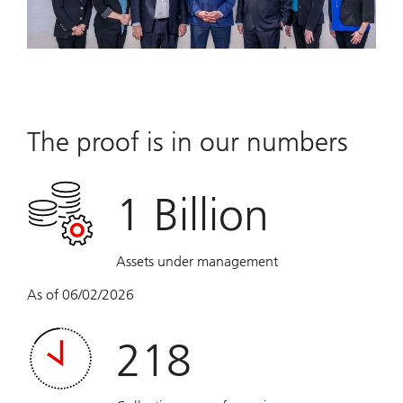
The proof is in our numbers
1 Billion
Assets under management
As of 06/02/2026
218