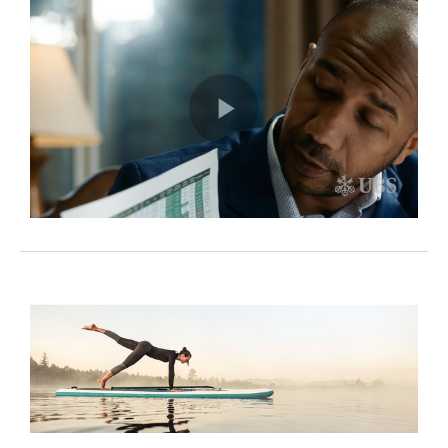
Play
Video