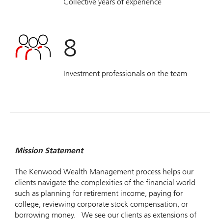
Collective years of experience
8
Investment professionals on the team
Mission Statement
The Kenwood Wealth Management process helps our
clients navigate the complexities of the financial world
such as planning for retirement income, paying for
college, reviewing corporate stock compensation, or
borrowing money. We see our clients as extensions of