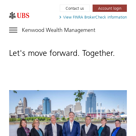
Contact us
Account login
View FINRA
BrokerCheck information
Kenwood Wealth Management
Let's move forward. Together.