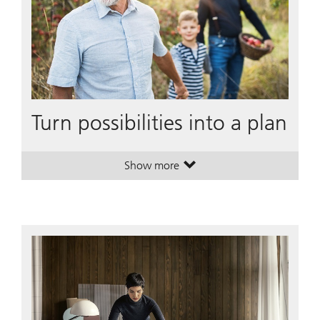
Turn possibilities into a plan
Show more
. Turn possibilities into a plan.
. Turn possibilities into a plan.