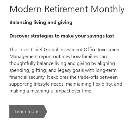
Modern Retirement Monthly
Balancing living and giving
Discover strategies to make your savings last
The latest Chief Global Investment Office Investment
Management report outlines how families can
thoughtfully balance living and giving by aligning
spending, gifting, and legacy goals with long-term
financial security. It explores the trade-offs between
supporting lifestyle needs, maintaining flexibility, and
making a meaningful impact over time.
Learn more
. Modern Retirement Monthly.