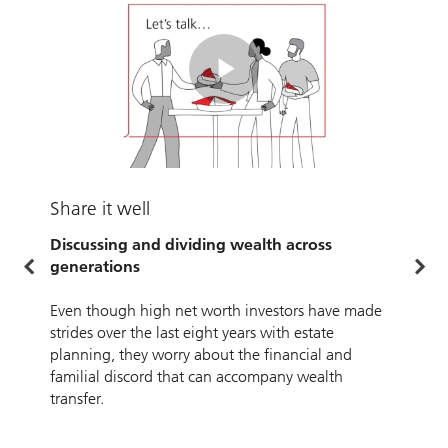
Play
Video
U
Share it well
W
Discussing and dividing wealth across
generations
O
w
Even though high net worth investors have made
strides over the last eight years with estate
planning, they worry about the financial and
familial discord that can accompany wealth
transfer.