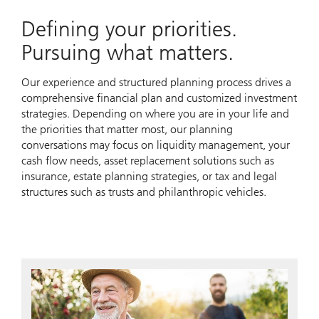
Defining your priorities.
Pursuing what matters.
Our experience and structured planning process drives a
comprehensive financial plan and customized investment
strategies. Depending on where you are in your life and
the priorities that matter most, our planning
conversations may focus on liquidity management, your
cash flow needs, asset replacement solutions such as
insurance, estate planning strategies, or tax and legal
structures such as trusts and philanthropic vehicles.