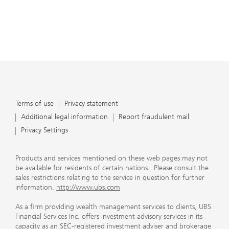
Terms of use
Privacy statement
Additional legal information
Report fraudulent mail
Privacy Settings
Products and services mentioned on these web pages may not
be available for residents of certain nations. Please consult the
sales restrictions relating to the service in question for further
information.
http://www.ubs.com
As a firm providing wealth management services to clients, UBS
Financial Services Inc. offers investment advisory services in its
capacity as an SEC-registered investment adviser and brokerage