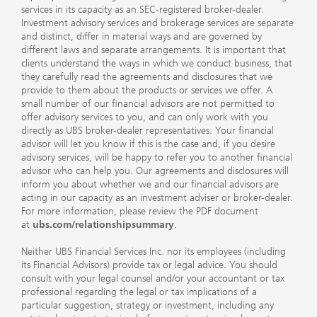
services in its capacity as an SEC-registered broker-dealer.
Investment advisory services and brokerage services are separate
and distinct, differ in material ways and are governed by
different laws and separate arrangements. It is important that
clients understand the ways in which we conduct business, that
they carefully read the agreements and disclosures that we
provide to them about the products or services we offer. A
small number of our financial advisors are not permitted to
offer advisory services to you, and can only work with you
directly as UBS broker-dealer representatives. Your financial
advisor will let you know if this is the case and, if you desire
advisory services, will be happy to refer you to another financial
advisor who can help you. Our agreements and disclosures will
inform you about whether we and our financial advisors are
acting in our capacity as an investment adviser or broker-dealer.
For more information, please review the PDF document
at
ubs.com/relationshipsummary
.
Neither UBS Financial Services Inc. nor its employees (including
its Financial Advisors) provide tax or legal advice. You should
consult with your legal counsel and/or your accountant or tax
professional regarding the legal or tax implications of a
particular suggestion, strategy or investment, including any