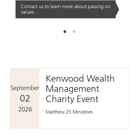
Contact us to learn more about passing on
values
Date.
September 02 2026
Kenwood Wealth
Management
September
02
Charity Event
2026
Matthew 25 Ministries