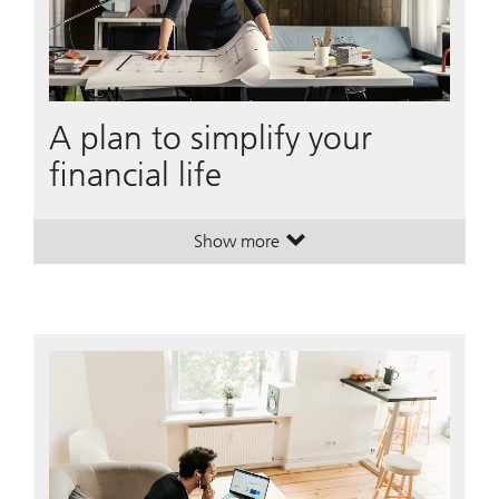
A plan to simplify your
financial life
Show more
. A plan to simplify your financial li
. A plan to simplify your financial li