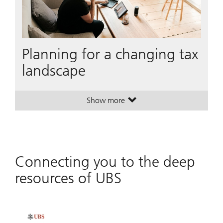
Planning for a changing tax
landscape
Show more
. Planning for a changing tax land
. Planning for a changing tax land
Connecting you to the deep
resources of UBS