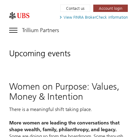
Contact us
Account login
View FINRA
BrokerCheck information
Trillium Partners
Upcoming events
Women on Purpose: Values,
Money & Intention
There is a meaningful shift taking place.
More women are leading the conversations that
shape wealth, family, philanthropy, and legacy.
Some are doing so from the boardroom. Some through