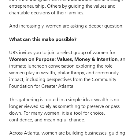
entrepreneurship. Others by guiding the values and
charitable decisions of their families.
And increasingly, women are asking a deeper question:
What can this make possible?
UBS invites you to join a select group of women for
Women on Purpose: Values, Money & Intention
, an
intimate luncheon conversation exploring the role
women play in wealth, philanthropy, and community
impact, including perspectives from the Community
Foundation for Greater Atlanta.
This gathering is rooted in a simple idea: wealth is no
longer viewed solely as something to preserve or pass
down. For many women, it is a tool for choice,
confidence, and meaningful change.
Across Atlanta, women are building businesses, guiding