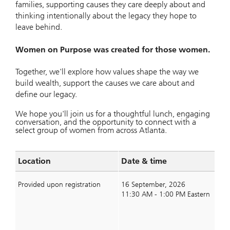
families, supporting causes they care deeply about and
thinking intentionally about the legacy they hope to
leave behind.
Women on Purpose was created for those women.
Together, we'll explore how values shape the way we
build wealth, support the causes we care about and
define our legacy.
We hope you'll join us for a thoughtful lunch, engaging
conversation, and the opportunity to connect with a
select group of women from across Atlanta.
Location
Date & time
S
Provided upon registration
16 September, 2026
11:30 AM - 1:00 PM Eastern