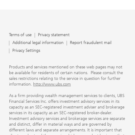
Terms of use
Privacy statement
Additional legal information
Report fraudulent mail
Privacy Settings
Products and services mentioned on these web pages may not
be available for residents of certain nations. Please consult the
sales restrictions relating to the service in question for further
information.
http://www.ubs.com
As a firm providing wealth management services to clients, UBS
Financial Services Inc. offers investment advisory services in its
capacity as an SEC-registered investment adviser and brokerage
services in its capacity as an SEC-registered broker-dealer.
Investment advisory services and brokerage services are separate
and distinct, differ in material ways and are governed by
different laws and separate arrangements. It is important that