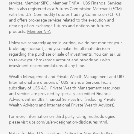
services.
Member SIPC
.
Member FINRA
. UBS Financial Services
Inc. is also registered as a Futures Commission Merchant (FCM)
with the U.S. Commodity Futures Trading Commission (CFTC)
and offers brokerage services related to the execution and
clearing of on-exchange futures and options on futures
products.
Member NFA
Unless we separately agree in writing, we do not monitor your
brokerage account, and you make the ultimate decision
regarding the purchase or sale of investments. You can ask us
to review your brokerage account and provide you with
investment recommendations at any time.
Wealth Management and Private Wealth Management and UBS
International are divisions of UBS Financial Services Inc., a
subsidiary of UBS AG. Private Wealth Management resources
and services are provided by specially-accredited Financial
Advisors within UBS Financial Services Inc. (including Private
Wealth Advisors and International Private Wealth Advisors).
For more information on third party rating methodologies,
please visit
ubs.com/us/en/designation-disclosures.html
.
Notice for Non-U.S. Investors
.
Notice for Non-Puerto Rico