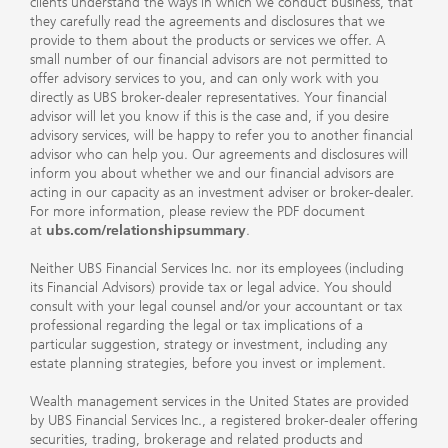
clients understand the ways in which we conduct business, that
they carefully read the agreements and disclosures that we
provide to them about the products or services we offer. A
small number of our financial advisors are not permitted to
offer advisory services to you, and can only work with you
directly as UBS broker-dealer representatives. Your financial
advisor will let you know if this is the case and, if you desire
advisory services, will be happy to refer you to another financial
advisor who can help you. Our agreements and disclosures will
inform you about whether we and our financial advisors are
acting in our capacity as an investment adviser or broker-dealer.
For more information, please review the PDF document
at
ubs.com/relationshipsummary
.
Neither UBS Financial Services Inc. nor its employees (including
its Financial Advisors) provide tax or legal advice. You should
consult with your legal counsel and/or your accountant or tax
professional regarding the legal or tax implications of a
particular suggestion, strategy or investment, including any
estate planning strategies, before you invest or implement.
Wealth management services in the United States are provided
by UBS Financial Services Inc., a registered broker-dealer offering
securities, trading, brokerage and related products and