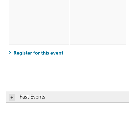
. Women on Purpose: Values, Mo
Register for this event
Past Events