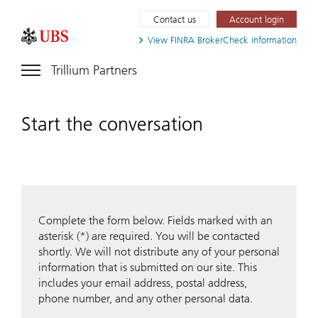
Contact us
Account login
View FINRA
BrokerCheck information
Trillium Partners
Start the conversation
Complete the form below. Fields marked with an
asterisk (*) are required. You will be contacted
shortly. We will not distribute any of your personal
information that is submitted on our site. This
includes your email address, postal address,
phone number, and any other personal data.