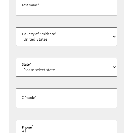
Last Name
Country of Residence
State
ZIP code
Phone
+1