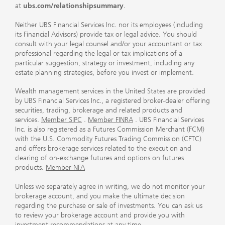
at
ubs.com/relationshipsummary
.
Neither UBS Financial Services Inc. nor its employees (including
its Financial Advisors) provide tax or legal advice. You should
consult with your legal counsel and/or your accountant or tax
professional regarding the legal or tax implications of a
particular suggestion, strategy or investment, including any
estate planning strategies, before you invest or implement.
Wealth management services in the United States are provided
by UBS Financial Services Inc., a registered broker-dealer offering
securities, trading, brokerage and related products and
services.
Member SIPC
.
Member FINRA
. UBS Financial Services
Inc. is also registered as a Futures Commission Merchant (FCM)
with the U.S. Commodity Futures Trading Commission (CFTC)
and offers brokerage services related to the execution and
clearing of on-exchange futures and options on futures
products.
Member NFA
Unless we separately agree in writing, we do not monitor your
brokerage account, and you make the ultimate decision
regarding the purchase or sale of investments. You can ask us
to review your brokerage account and provide you with
investment recommendations at any time.