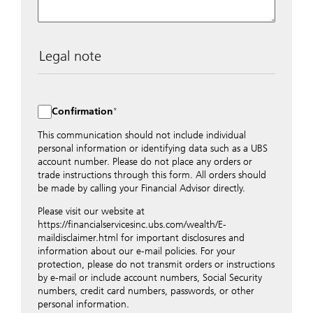
Legal note
The data entered into this form is transmitted
encrypted to UBS Switzerland AG via the internet and
distributed to local UBS offices appropriately.
Confirmation
Nevertheless, in order to maintain discretion, please do
not include any confidential data such as account
This communication should not include individual
numbers. Via this form UBS does not accept any
personal information or identifying data such as a UBS
instructions for business transactions such as the
account number. Please do not place any orders or
opening of accounts, payment orders, trading orders,
trade instructions through this form. All orders should
revocations of orders or authorizations, blocking of
be made by calling your Financial Advisor directly.
credit cards, changes of address, etc. Please contact the
Please visit our website at
appropriate office or your client advisor for such
https://financialservicesinc.ubs.com/wealth/E-
transactions.
maildisclaimer.html for important disclosures and
By providing your telephone number and/or e-mail
information about our e-mail policies. For your
address above you expressly approve UBS contacting
protection, please do not transmit orders or instructions
you via telephone and/or via unsecured e-mail. To
by e-mail or include account numbers, Social Security
improve the ability of UBS to advise you on your
numbers, credit card numbers, passwords, or other
financial questions, UBS will provide your contact
personal information.