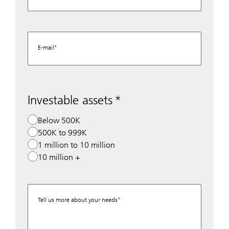
E-mail
Investable assets
Below 500K
500K to 999K
1 million to 10 million
10 million +
Tell us more about your needs