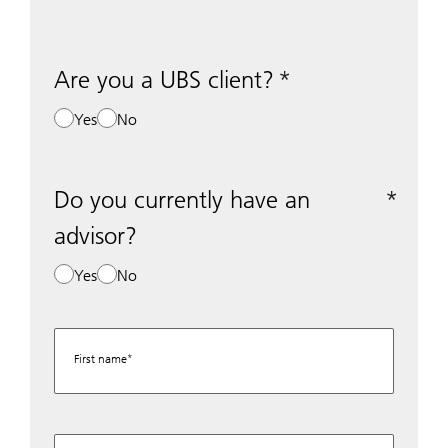
Are you a UBS client?
Yes
No
Do you currently have an
advisor?
Yes
No
First name