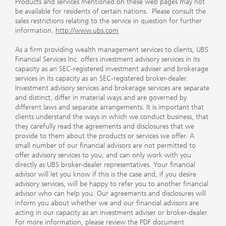
Products and services mentioned on these web pages may not
be available for residents of certain nations. Please consult the
sales restrictions relating to the service in question for further
information.
http://www.ubs.com
As a firm providing wealth management services to clients, UBS
Financial Services Inc. offers investment advisory services in its
capacity as an SEC-registered investment adviser and brokerage
services in its capacity as an SEC-registered broker-dealer.
Investment advisory services and brokerage services are separate
and distinct, differ in material ways and are governed by
different laws and separate arrangements. It is important that
clients understand the ways in which we conduct business, that
they carefully read the agreements and disclosures that we
provide to them about the products or services we offer. A
small number of our financial advisors are not permitted to
offer advisory services to you, and can only work with you
directly as UBS broker-dealer representatives. Your financial
advisor will let you know if this is the case and, if you desire
advisory services, will be happy to refer you to another financial
advisor who can help you. Our agreements and disclosures will
inform you about whether we and our financial advisors are
acting in our capacity as an investment adviser or broker-dealer.
For more information, please review the PDF document