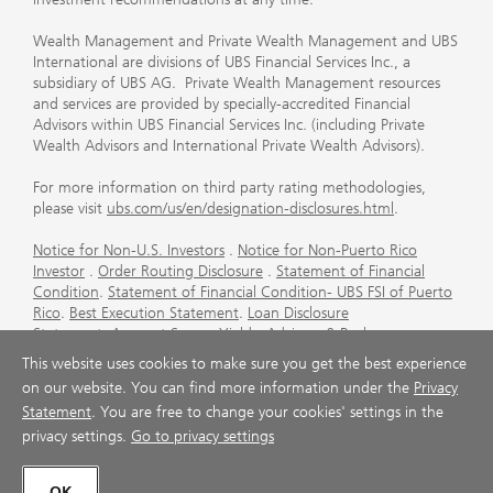
Wealth Management and Private Wealth Management and UBS
International are divisions of UBS Financial Services Inc., a
subsidiary of UBS AG. Private Wealth Management resources
and services are provided by specially-accredited Financial
Advisors within UBS Financial Services Inc. (including Private
Wealth Advisors and International Private Wealth Advisors).
For more information on third party rating methodologies,
please visit
ubs.com/us/en/designation-disclosures.html
.
Notice for Non-U.S. Investors
.
Notice for Non-Puerto Rico
Investor
.
Order Routing Disclosure
.
Statement of Financial
Condition
.
Statement of Financial Condition- UBS FSI of Puerto
Rico
.
Best Execution Statement
.
Loan Disclosure
Statement
.
Account Sweep Yields
.
Advisory & Brokerage
Services
.
CFP Board's Trademark Disclaimer
.
Important
This website uses cookies to make sure you get the best experience
Information About Auction Rate Securities (Not for Puerto
on our website. You can find more information under the
Privacy
Rico)
.
Futures Commission Merchant (FCM) Information for UBS
Statement
. You are free to change your cookies' settings in the
Financial Services Inc
.
Agreements and Disclosure
privacy settings.
Go to privacy settings
© UBS 1998-2026. All rights reserved.
OK