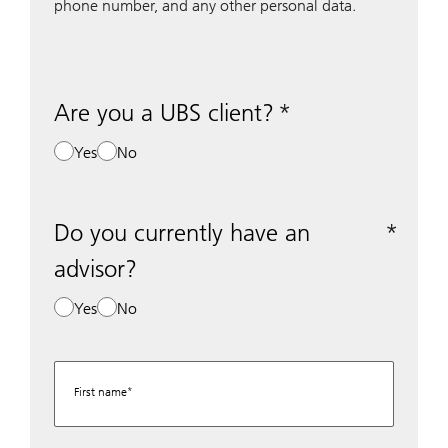
phone number, and any other personal data.
Are you a UBS client?
Yes
No
Do you currently have an
advisor?
Yes
No
First name