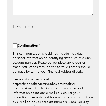
Legal note
The data entered into this form is transmitted
encrypted to UBS Switzerland AG via the internet and
distributed to local UBS offices appropriately.
Confirmation
Nevertheless, in order to maintain discretion, please do
not include any confidential data such as account
This communication should not include individual
numbers. Via this form UBS does not accept any
personal information or identifying data such as a UBS
instructions for business transactions such as the
account number. Please do not place any orders or
opening of accounts, payment orders, trading orders,
trade instructions through this form. All orders should
revocations of orders or authorizations, blocking of
be made by calling your Financial Advisor directly.
credit cards, changes of address, etc. Please contact the
Please visit our website at
appropriate office or your client advisor for such
https://financialservicesinc.ubs.com/wealth/E-
transactions.
maildisclaimer.html for important disclosures and
By providing your telephone number and/or e-mail
information about our e-mail policies. For your
address above you expressly approve UBS contacting
protection, please do not transmit orders or instructions
you via telephone and/or via unsecured e-mail. To
by e-mail or include account numbers, Social Security
improve the ability of UBS to advise you on your