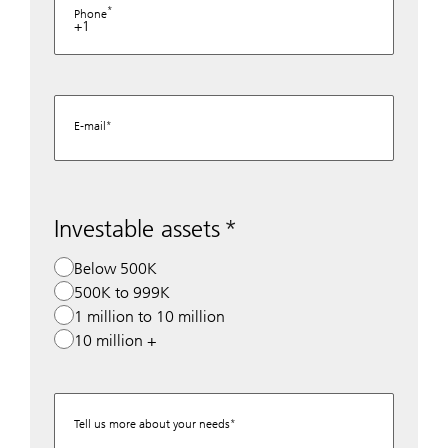
Phone
+1
E-mail
Investable assets
Below 500K
500K to 999K
1 million to 10 million
10 million +
Tell us more about your needs