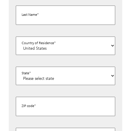
Last Name
Country of Residence
State
ZIP code