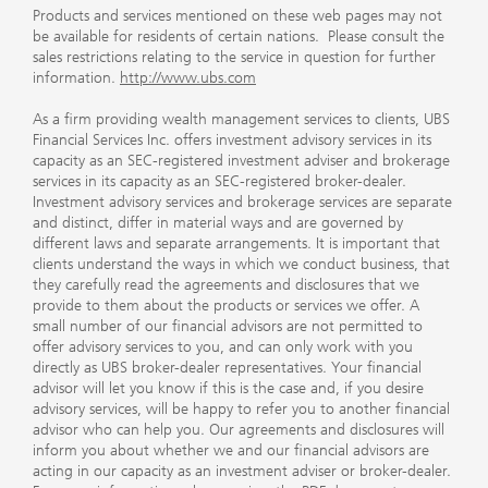
Products and services mentioned on these web pages may not
be available for residents of certain nations. Please consult the
sales restrictions relating to the service in question for further
information.
http://www.ubs.com
As a firm providing wealth management services to clients, UBS
Financial Services Inc. offers investment advisory services in its
capacity as an SEC-registered investment adviser and brokerage
services in its capacity as an SEC-registered broker-dealer.
Investment advisory services and brokerage services are separate
and distinct, differ in material ways and are governed by
different laws and separate arrangements. It is important that
clients understand the ways in which we conduct business, that
they carefully read the agreements and disclosures that we
provide to them about the products or services we offer. A
small number of our financial advisors are not permitted to
offer advisory services to you, and can only work with you
directly as UBS broker-dealer representatives. Your financial
advisor will let you know if this is the case and, if you desire
advisory services, will be happy to refer you to another financial
advisor who can help you. Our agreements and disclosures will
inform you about whether we and our financial advisors are
acting in our capacity as an investment adviser or broker-dealer.