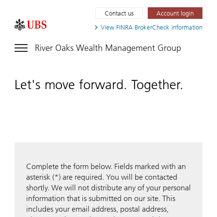
Contact us
Account login
View FINRA
BrokerCheck information
River Oaks Wealth Management Group
Let's move forward. Together.
Complete the form below. Fields marked with an
asterisk (*) are required. You will be contacted
shortly. We will not distribute any of your personal
information that is submitted on our site. This
includes your email address, postal address,