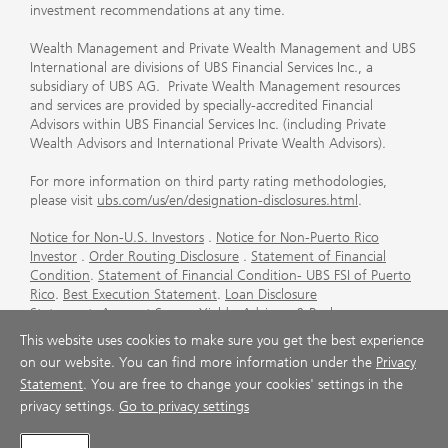
investment recommendations at any time.
Wealth Management and Private Wealth Management and UBS
International are divisions of UBS Financial Services Inc., a
subsidiary of UBS AG. Private Wealth Management resources
and services are provided by specially-accredited Financial
Advisors within UBS Financial Services Inc. (including Private
Wealth Advisors and International Private Wealth Advisors).
For more information on third party rating methodologies,
please visit
ubs.com/us/en/designation-disclosures.html
.
Notice for Non-U.S. Investors
.
Notice for Non-Puerto Rico
Investor
.
Order Routing Disclosure
.
Statement of Financial
Condition
.
Statement of Financial Condition- UBS FSI of Puerto
Rico
.
Best Execution Statement
.
Loan Disclosure
Statement
.
Account Sweep Yields
.
Advisory & Brokerage
Services
.
CFP Board's Trademark Disclaimer
.
Important
This website uses cookies to make sure you get the best experience
Information About Auction Rate Securities (Not for Puerto
on our website. You can find more information under the
Privacy
Rico)
.
Futures Commission Merchant (FCM) Information for UBS
Statement
. You are free to change your cookies' settings in the
Financial Services Inc
.
Agreements and Disclosure
privacy settings.
Go to privacy settings
© UBS 1998-2026. All rights reserved.