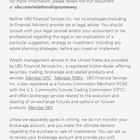
For more information, please review the PDF document
at
ubs.com/relationshipsummary
.
Neither UBS Financial Services Inc. nor its employees (including
its Financial Advisors) provide tax or legal advice. You should
consult with your legal counsel and/or your accountant or tax
professional regarding the legal or tax implications of a
particular suggestion, strategy or investment, including any
estate planning strategies, before you invest or implement.
Wealth management services in the United States are provided
by UBS Financial Services Inc., a registered broker-dealer offering
securities, trading, brokerage and related products and
services.
Member SIPC
.
Member FINRA
. UBS Financial Services
Inc. is also registered as a Futures Commission Merchant (FCM)
with the U.S. Commodity Futures Trading Commission (CFTC)
and offers brokerage services related to the execution and
clearing of on-exchange futures and options on futures
products.
Member NFA
Unless we separately agree in writing, we do not monitor your
brokerage account, and you make the ultimate decision
regarding the purchase or sale of investments. You can ask us
to review your brokerage account and provide you with