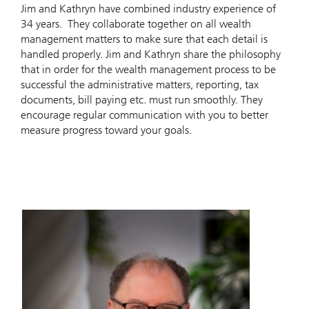
Jim and Kathryn have combined industry experience of
34 years. They collaborate together on all wealth
management matters to make sure that each detail is
handled properly. Jim and Kathryn share the philosophy
that in order for the wealth management process to be
successful the administrative matters, reporting, tax
documents, bill paying etc. must run smoothly. They
encourage regular communication with you to better
measure progress toward your goals.