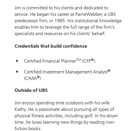
Jim is committed to his clients and dedicated to
service. He began his career at PaineWebber, a UBS
predecessor firm, in 1985. His institutional knowledge
enables him to leverage the full range of the firm’s
specialists and resources on his clients’ behalf.
Credentials that build confidence
TM
®
Certified Financial Planner
(CFP
)
®
Certified Investment Management Analyst
®
(CIMA
)
Outside of UBS
Jim enjoys spending time outdoors with his wife
Kathy. He is passionate about pursuing all types of
physical fitness activities, including golf. In his down
time, he loves learning new things by reading non-
fiction books.