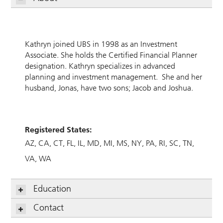
Kathryn joined UBS in 1998 as an Investment
Associate. She holds the Certified Financial Planner
designation. Kathryn specializes in advanced
planning and investment management. She and her
husband, Jonas, have two sons; Jacob and Joshua.
Registered States:
AZ
CA
CT
FL
IL
MD
MI
MS
NY
PA
RI
SC
TN
VA
WA
Education
Contact