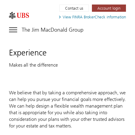
Contact us
Account login
View FINRA
BrokerCheck information
The Jim MacDonald Group
Experience
Makes all the difference
We believe that by taking a comprehensive approach, we
can help you pursue your financial goals more effectively.
We can help design a flexible wealth management plan
that is appropriate for you while also taking into
consideration your plans with your other trusted advisors
for your estate and tax matters.