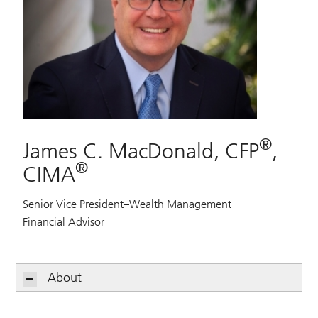
®
James C. MacDonald, CFP
,
®
CIMA
Senior Vice President–Wealth Management
Financial Advisor
About