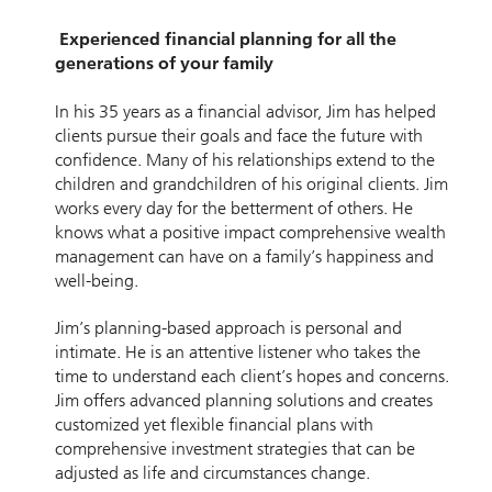
Experienced financial planning for all the
generations of your family
In his 35 years as a financial advisor, Jim has helped
clients pursue their goals and face the future with
confidence. Many of his relationships extend to the
children and grandchildren of his original clients. Jim
works every day for the betterment of others. He
knows what a positive impact comprehensive wealth
management can have on a family’s happiness and
well-being.
Jim’s planning-based approach is personal and
intimate. He is an attentive listener who takes the
time to understand each client’s hopes and concerns.
Jim offers advanced planning solutions and creates
customized yet flexible financial plans with
comprehensive investment strategies that can be
adjusted as life and circumstances change.