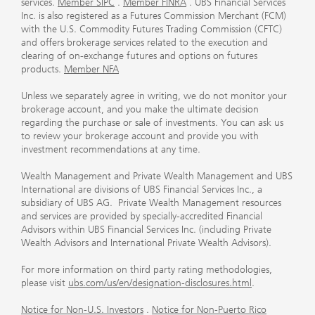
services.
Member SIPC
.
Member FINRA
. UBS Financial Services
Inc. is also registered as a Futures Commission Merchant (FCM)
with the U.S. Commodity Futures Trading Commission (CFTC)
and offers brokerage services related to the execution and
clearing of on-exchange futures and options on futures
products.
Member NFA
Unless we separately agree in writing, we do not monitor your
brokerage account, and you make the ultimate decision
regarding the purchase or sale of investments. You can ask us
to review your brokerage account and provide you with
investment recommendations at any time.
Wealth Management and Private Wealth Management and UBS
International are divisions of UBS Financial Services Inc., a
subsidiary of UBS AG. Private Wealth Management resources
and services are provided by specially-accredited Financial
Advisors within UBS Financial Services Inc. (including Private
Wealth Advisors and International Private Wealth Advisors).
For more information on third party rating methodologies,
please visit
ubs.com/us/en/designation-disclosures.html
.
Notice for Non-U.S. Investors
.
Notice for Non-Puerto Rico