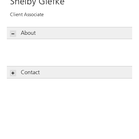
Shelby Glefke
Client Associate
About
Contact