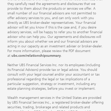
they carefully read the agreements and disclosures that we
provide to them about the products or services we offer. A
small number of our financial advisors are not permitted to
offer advisory services to you, and can only work with you
directly as UBS broker-dealer representatives. Your financial
advisor will let you know if this is the case and, if you desire
advisory services, will be happy to refer you to another financial
advisor who can help you. Our agreements and disclosures will
inform you about whether we and our financial advisors are
acting in our capacity as an investment adviser or broker-dealer.
For more information, please review the PDF document
at
ubs.com/relationshipsummary
.
Neither UBS Financial Services Inc. nor its employees (including
its Financial Advisors) provide tax or legal advice. You should
consult with your legal counsel and/or your accountant or tax
professional regarding the legal or tax implications of a
particular suggestion, strategy or investment, including any
estate planning strategies, before you invest or implement.
Wealth management services in the United States are provided
by UBS Financial Services Inc., a registered broker-dealer offering
securities, trading, brokerage and related products and