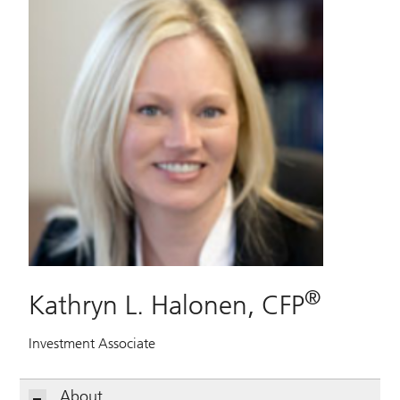
®
Kathryn L. Halonen, CFP
Investment Associate
About