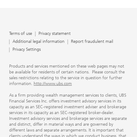
Terms of use
Privacy statement
Additional legal information
Report fraudulent mail
Privacy Settings
Products and services mentioned on these web pages may not
be available for residents of certain nations. Please consult the
sales restrictions relating to the service in question for further
information.
http://www.ubs.com
As a firm providing wealth management services to clients, UBS
Financial Services Inc. offers investment advisory services in its
capacity as an SEC-registered investment adviser and brokerage
services in its capacity as an SEC-registered broker-dealer.
Investment advisory services and brokerage services are separate
and distinct, differ in material ways and are governed by
different laws and separate arrangements. It is important that
clients understand the ways in which we conduct business, that