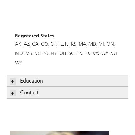
Registered States:
AK
AZ
CA
CO
CT
FL
IL
KS
MA
MD
MI
MN
MO
MS
NC
NJ
NY
OH
SC
TN
TX
VA
WA
WI
WY
Education
Contact