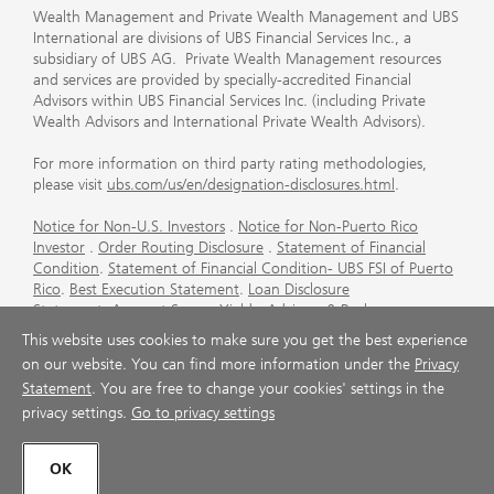
Wealth Management and Private Wealth Management and UBS
International are divisions of UBS Financial Services Inc., a
subsidiary of UBS AG. Private Wealth Management resources
and services are provided by specially-accredited Financial
Advisors within UBS Financial Services Inc. (including Private
Wealth Advisors and International Private Wealth Advisors).
For more information on third party rating methodologies,
please visit
ubs.com/us/en/designation-disclosures.html
.
Notice for Non-U.S. Investors
.
Notice for Non-Puerto Rico
Investor
.
Order Routing Disclosure
.
Statement of Financial
Condition
.
Statement of Financial Condition- UBS FSI of Puerto
Rico
.
Best Execution Statement
.
Loan Disclosure
Statement
.
Account Sweep Yields
.
Advisory & Brokerage
Services
.
CFP Board's Trademark Disclaimer
.
Important
This website uses cookies to make sure you get the best experience
Information About Auction Rate Securities (Not for Puerto
on our website. You can find more information under the
Privacy
Rico)
.
Futures Commission Merchant (FCM) Information for UBS
Statement
. You are free to change your cookies' settings in the
Financial Services Inc
.
Agreements and Disclosure
privacy settings.
Go to privacy settings
© UBS 1998-2026. All rights reserved.
OK