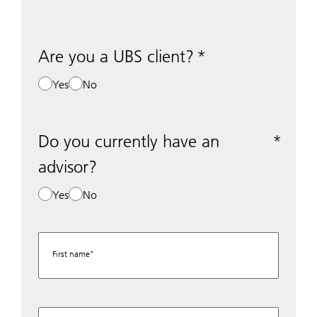
Are you a UBS client?
Yes
No
Do you currently have an
advisor?
Yes
No
First name