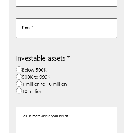
E-mail
Investable assets
Below 500K
500K to 999K
1 million to 10 million
10 million +
Tell us more about your needs