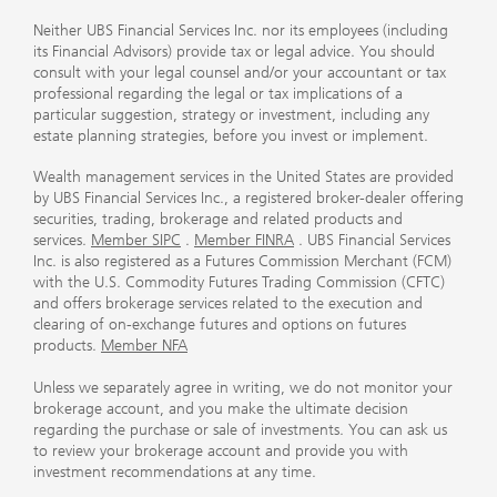
Neither UBS Financial Services Inc. nor its employees (including
its Financial Advisors) provide tax or legal advice. You should
consult with your legal counsel and/or your accountant or tax
professional regarding the legal or tax implications of a
particular suggestion, strategy or investment, including any
estate planning strategies, before you invest or implement.
Wealth management services in the United States are provided
by UBS Financial Services Inc., a registered broker-dealer offering
securities, trading, brokerage and related products and
services.
Member SIPC
.
Member FINRA
. UBS Financial Services
Inc. is also registered as a Futures Commission Merchant (FCM)
with the U.S. Commodity Futures Trading Commission (CFTC)
and offers brokerage services related to the execution and
clearing of on-exchange futures and options on futures
products.
Member NFA
Unless we separately agree in writing, we do not monitor your
brokerage account, and you make the ultimate decision
regarding the purchase or sale of investments. You can ask us
to review your brokerage account and provide you with
investment recommendations at any time.