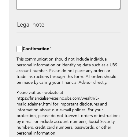
Legal note
The data entered into this form is transmitted
encrypted to UBS Switzerland AG via the internet and
distributed to local UBS offices appropriately.
Confirmation
Nevertheless, in order to maintain discretion, please do
not include any confidential data such as account
This communication should not include individual
numbers. Via this form UBS does not accept any
personal information or identifying data such as a UBS
instructions for business transactions such as the
account number. Please do not place any orders or
opening of accounts, payment orders, trading orders,
trade instructions through this form. All orders should
revocations of orders or authorizations, blocking of
be made by calling your Financial Advisor directly.
credit cards, changes of address, etc. Please contact the
Please visit our website at
appropriate office or your client advisor for such
https://financialservicesinc.ubs.com/wealth/E-
transactions.
maildisclaimer.html for important disclosures and
By providing your telephone number and/or e-mail
information about our e-mail policies. For your
address above you expressly approve UBS contacting
protection, please do not transmit orders or instructions
you via telephone and/or via unsecured e-mail. To
by e-mail or include account numbers, Social Security
improve the ability of UBS to advise you on your
numbers, credit card numbers, passwords, or other
financial questions, UBS will provide your contact
personal information.