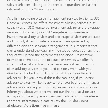
be available for residents of certain nations. Please consult the
sales restrictions relating to the service in question for further
information.
http://www.ubs.com
As a firm providing wealth management services to clients, UBS
Financial Services Inc. offers investment advisory services in its
capacity as an SEC-registered investment adviser and brokerage
services in its capacity as an SEC-registered broker-dealer.
Investment advisory services and brokerage services are separate
and distinct, differ in material ways and are governed by
different laws and separate arrangements. It is important that
clients understand the ways in which we conduct business, that
they carefully read the agreements and disclosures that we
provide to them about the products or services we offer. A
small number of our financial advisors are not permitted to
offer advisory services to you, and can only work with you
directly as UBS broker-dealer representatives. Your financial
advisor will let you know if this is the case and, if you desire
advisory services, will be happy to refer you to another financial
advisor who can help you. Our agreements and disclosures will
inform you about whether we and our financial advisors are
acting in our capacity as an investment adviser or broker-dealer.
For more information, please review the PDF document
at
ubs.com/relationshipsummary
.