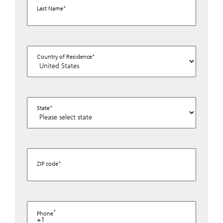
Last Name
Country of Residence
State
ZIP code
Phone
+1