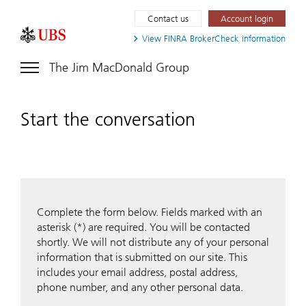
Contact us
Account login
View FINRA
BrokerCheck information
The Jim MacDonald Group
Start the conversation
Complete the form below. Fields marked with an
asterisk (*) are required. You will be contacted
shortly. We will not distribute any of your personal
information that is submitted on our site. This
includes your email address, postal address,
phone number, and any other personal data.