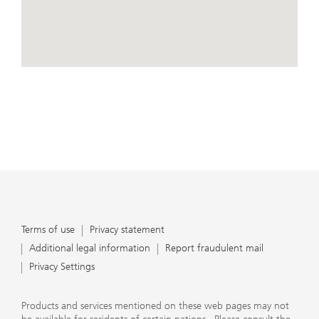
conduct business, that they carefully read the
agreements and disclosures that we provide to them
about the products or services we offer. A small number
of our financial advisors are not permitted to offer
advisory services to you, and can only work with you
directly as UBS broker-dealer representatives. Your
View Map
financial advisor will let you know if this is the case and,
if you desire advisory services, will be happy to refer you
to another financial advisor who can help you. Our
agreements and disclosures will inform you about
whether we and our financial advisors are acting in our
capacity as an investment adviser or broker-dealer. For
more information, please review the PDF document at
ubs.com/relationshipsummary.
Terms of use
Privacy Statement
Terms of use
Privacy statement
Additional legal information
Report fraudulent mail
Privacy Settings
Products and services mentioned on these web pages may not