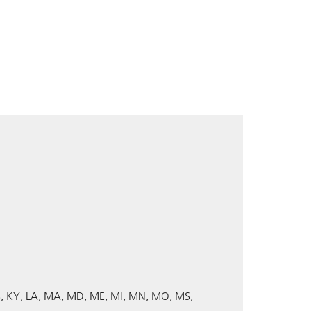
S
KY
LA
MA
MD
ME
MI
MN
MO
MS