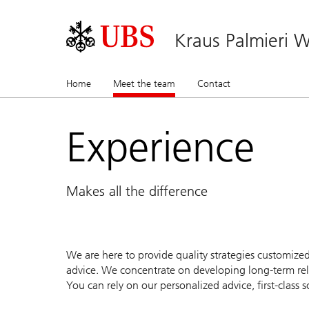
Kraus Palmieri
Home
Meet the team
(current)
Contact
Experience
Makes all the difference
We are here to provide quality strategies customize
advice. We concentrate on developing long-term rela
You can rely on our personalized advice, first-clas