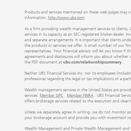
Products and services mentioned on these web pages may not be
information.
http://www.ubs.com
As a firm providing wealth management services to clients, UB
services in its capacity as an SEC-registered broker-dealer. I
and separate arrangements. It is important that clients und
the products or services we offer. A small number of our fin
representatives. Your financial advisor will let you know if t
agreements and disclosures will inform you about whether we
the PDF document at
ubs.com/relationshipsummary
.
Neither UBS Financial Services Inc. nor its employees (includ
professional regarding the legal or tax implications of a par
Wealth management services in the United States are provided
services.
Member SIPC
.
Member FINRA
. UBS Financial Serv
offers brokerage services related to the execution and clea
Unless we separately agree in writing, we do not monitor y
your brokerage account and provide you with investment r
Wealth Management and Private Wealth Management and UBS I