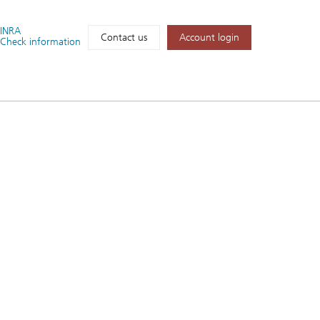
FINRA
Account login
Contact us
Check information