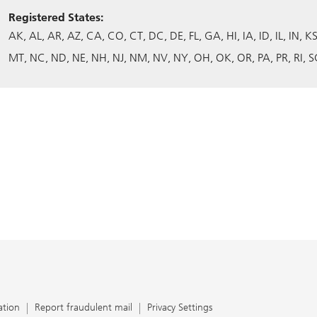
Registered States:
AK
AL
AR
AZ
CA
CO
CT
DC
DE
FL
GA
HI
IA
ID
IL
IN
K
MT
NC
ND
NE
NH
NJ
NM
NV
NY
OH
OK
OR
PA
PR
RI
S
ation
Report fraudulent mail
Privacy Settings