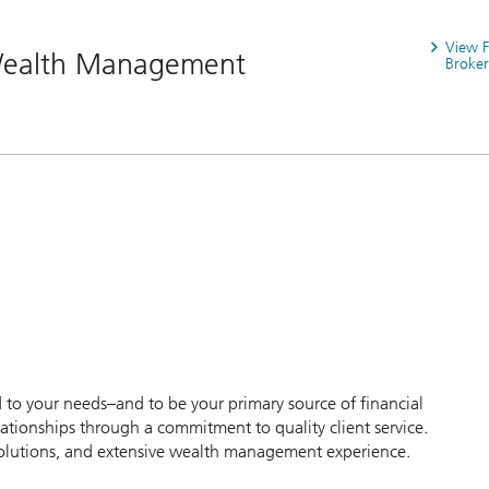
View 
 Wealth Management
Broker
d to your needs–and to be your primary source of financial
tionships through a commitment to quality client service.
s solutions, and extensive wealth management experience.