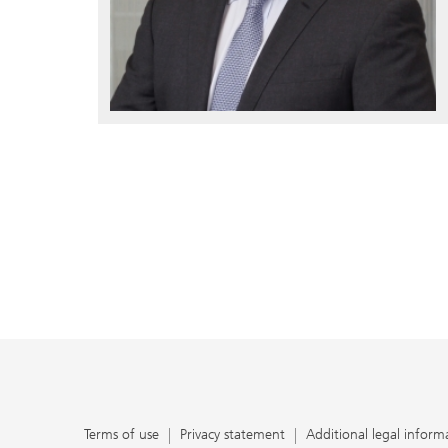
Terms of use
Privacy statement
Additional legal inform