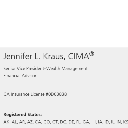
®
Jennifer L. Kraus, CIMA
Senior Vice President–Wealth Management
Financial Advisor
CA Insurance License #0D03838
Registered States:
AK
AL
AR
AZ
CA
CO
CT
DC
DE
FL
GA
HI
IA
ID
IL
IN
K