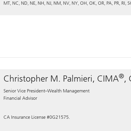
MT
NC
ND
NE
NH
NJ
NM
NV
NY
OH
OK
OR
PA
PR
RI
S
®
Christopher M. Palmieri, CIMA
,
Senior Vice President–Wealth Management
Financial Advisor
CA Insurance License #0G21575.