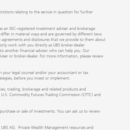
ctions relating to the service in question for further
ty as an SEC-registered investment adviser and brokerage
, differ in material ways and are governed by different laws
the agreements and disclosures that we provide to them about
 only work with you directly as UBS broker-dealer
you to another financial advisor who can help you. Our
viser or broker-dealer. For more information, please review
ith your legal counsel and/or your accountant or tax
rategies, before you invest or implement.
ities, trading, brokerage and related products and
 the U.S. Commodity Futures Trading Commission (CFTC) and
urchase or sale of investments. You can ask us to review
 of UBS AG. Private Wealth Management resources and