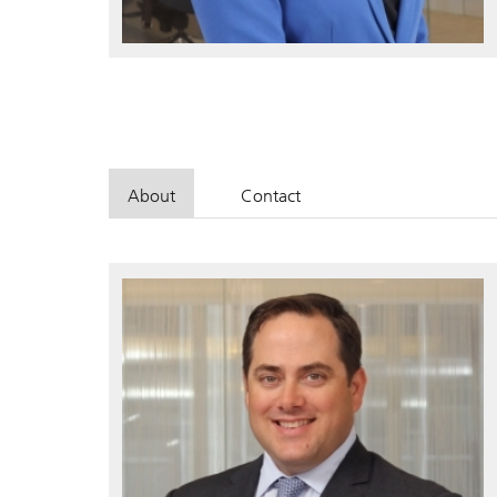
About
Contact