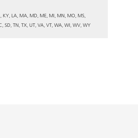
S
KY
LA
MA
MD
ME
MI
MN
MO
MS
C
SD
TN
TX
UT
VA
VT
WA
WI
WV
WY