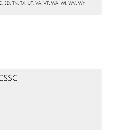
C
SD
TN
TX
UT
VA
VT
WA
WI
WV
WY
 CSSC