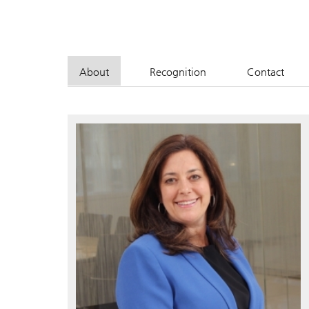
About
Recognition
Contact