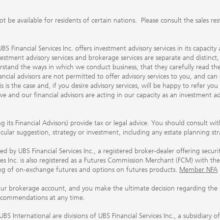
 available for residents of certain nations. Please consult the sales restri
S Financial Services Inc. offers investment advisory services in its capaci
nvestment advisory services and brokerage services are separate and distinct
erstand the ways in which we conduct business, that they carefully read 
ancial advisors are not permitted to offer advisory services to you, and can
his is the case and, if you desire advisory services, will be happy to refer 
 and our financial advisors are acting in our capacity as an investment ad
ing its Financial Advisors) provide tax or legal advice. You should consult w
ticular suggestion, strategy or investment, including any estate planning st
 by UBS Financial Services Inc., a registered broker-dealer offering secur
ices Inc. is also registered as a Futures Commission Merchant (FCM) with
ring of on-exchange futures and options on futures products.
Member NFA
our brokerage account, and you make the ultimate decision regarding the p
ecommendations at any time.
nternational are divisions of UBS Financial Services Inc., a subsidiary