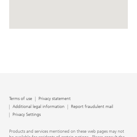
conduct business, that they carefully read the
agreements and disclosures that we provide to them
about the products or services we offer. A small number
of our financial advisors are not permitted to offer
advisory services to you, and can only work with you
directly as UBS broker-dealer representatives. Your
View Map
financial advisor will let you know if this is the case and,
if you desire advisory services, will be happy to refer you
to another financial advisor who can help you. Our
agreements and disclosures will inform you about
whether we and our financial advisors are acting in our
capacity as an investment adviser or broker-dealer. For
more information, please review the PDF document at
ubs.com/relationshipsummary.
Terms of use
Privacy Statement
Terms of use
Privacy statement
Additional legal information
Report fraudulent mail
Privacy Settings
Products and services mentioned on these web pages may not