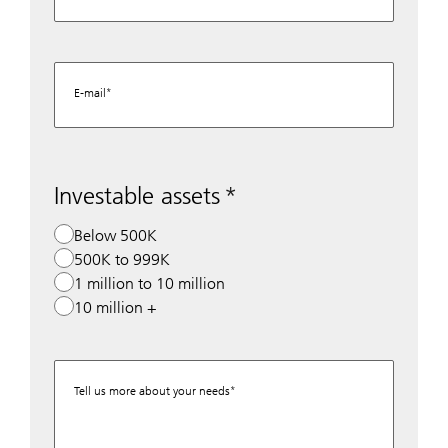
E-mail
Investable assets
Below 500K
500K to 999K
1 million to 10 million
10 million +
Tell us more about your needs