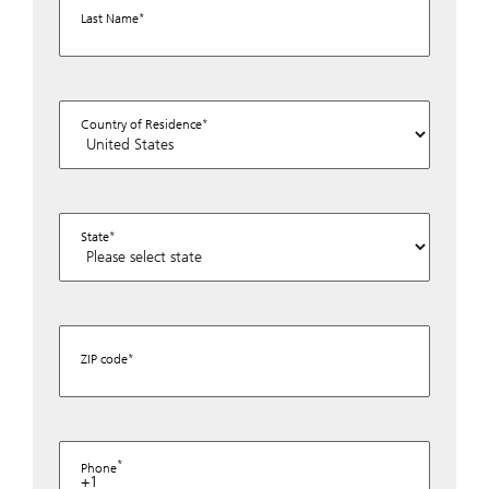
Last Name
Country of Residence
State
ZIP code
Phone
+1