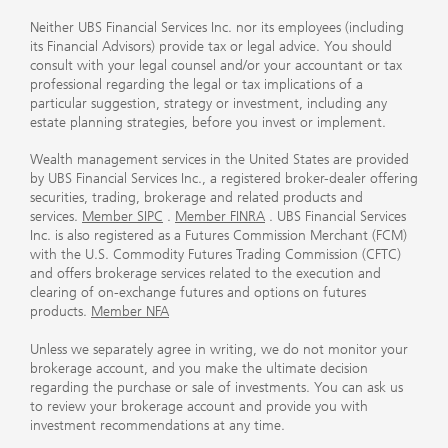
Neither UBS Financial Services Inc. nor its employees (including
its Financial Advisors) provide tax or legal advice. You should
consult with your legal counsel and/or your accountant or tax
professional regarding the legal or tax implications of a
particular suggestion, strategy or investment, including any
estate planning strategies, before you invest or implement.
Wealth management services in the United States are provided
by UBS Financial Services Inc., a registered broker-dealer offering
securities, trading, brokerage and related products and
services.
Member SIPC
.
Member FINRA
. UBS Financial Services
Inc. is also registered as a Futures Commission Merchant (FCM)
with the U.S. Commodity Futures Trading Commission (CFTC)
and offers brokerage services related to the execution and
clearing of on-exchange futures and options on futures
products.
Member NFA
Unless we separately agree in writing, we do not monitor your
brokerage account, and you make the ultimate decision
regarding the purchase or sale of investments. You can ask us
to review your brokerage account and provide you with
investment recommendations at any time.