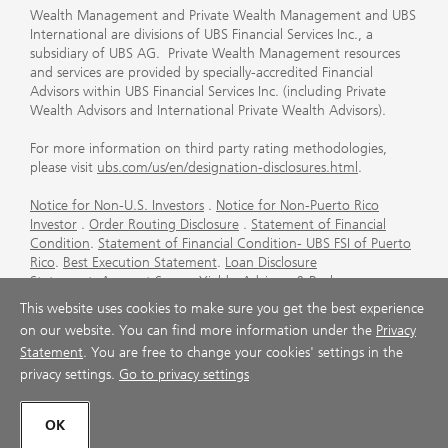
Wealth Management and Private Wealth Management and UBS
International are divisions of UBS Financial Services Inc., a
subsidiary of UBS AG. Private Wealth Management resources
and services are provided by specially-accredited Financial
Advisors within UBS Financial Services Inc. (including Private
Wealth Advisors and International Private Wealth Advisors).
For more information on third party rating methodologies,
please visit
ubs.com/us/en/designation-disclosures.html
.
Notice for Non-U.S. Investors
.
Notice for Non-Puerto Rico
Investor
.
Order Routing Disclosure
.
Statement of Financial
Condition
.
Statement of Financial Condition- UBS FSI of Puerto
Rico
.
Best Execution Statement
.
Loan Disclosure
Statement
.
Account Sweep Yields
.
Advisory & Brokerage
Services
.
CFP Board's Trademark Disclaimer
.
Important
This website uses cookies to make sure you get the best experience
Information About Auction Rate Securities (Not for Puerto
on our website. You can find more information under the
Privacy
Rico)
.
Futures Commission Merchant (FCM) Information for UBS
Statement
. You are free to change your cookies' settings in the
Financial Services Inc
.
Agreements and Disclosure
privacy settings.
Go to privacy settings
© UBS 1998-2026. All rights reserved.
OK