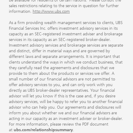
be available for residents of certain nations. Please consult the
sales restrictions relating to the service in question for further
information.
http://www.ubs.com
As a firm providing wealth management services to clients, UBS
Financial Services Inc. offers investment advisory services in its
capacity as an SEC-registered investment adviser and brokerage
services in its capacity as an SEC-registered broker-dealer.
Investment advisory services and brokerage services are separate
and distinct, differ in material ways and are governed by
different laws and separate arrangements. It is important that
clients understand the ways in which we conduct business, that
they carefully read the agreements and disclosures that we
provide to them about the products or services we offer. A
small number of our financial advisors are not permitted to
offer advisory services to you, and can only work with you
directly as UBS broker-dealer representatives. Your financial
advisor will let you know if this is the case and, if you desire
advisory services, will be happy to refer you to another financial
advisor who can help you. Our agreements and disclosures will
inform you about whether we and our financial advisors are
acting in our capacity as an investment adviser or broker-dealer.
For more information, please review the PDF document
at
ubs.com/relationshipsummary
.