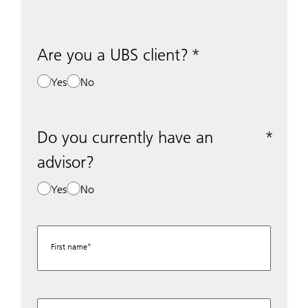
Are you a UBS client?
Yes
No
Do you currently have an
advisor?
Yes
No
First name