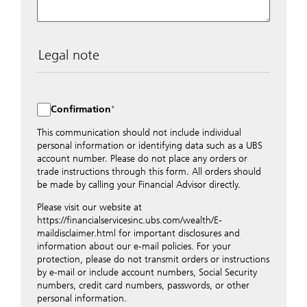
Legal note
The data entered into this form is transmitted
encrypted to UBS Switzerland AG via the internet and
distributed to local UBS offices appropriately.
Confirmation
Nevertheless, in order to maintain discretion, please do
not include any confidential data such as account
This communication should not include individual
numbers. Via this form UBS does not accept any
personal information or identifying data such as a UBS
instructions for business transactions such as the
account number. Please do not place any orders or
opening of accounts, payment orders, trading orders,
trade instructions through this form. All orders should
revocations of orders or authorizations, blocking of
be made by calling your Financial Advisor directly.
credit cards, changes of address, etc. Please contact the
Please visit our website at
appropriate office or your client advisor for such
https://financialservicesinc.ubs.com/wealth/E-
transactions.
maildisclaimer.html for important disclosures and
By providing your telephone number and/or e-mail
information about our e-mail policies. For your
address above you expressly approve UBS contacting
protection, please do not transmit orders or instructions
you via telephone and/or via unsecured e-mail. To
by e-mail or include account numbers, Social Security
improve the ability of UBS to advise you on your
numbers, credit card numbers, passwords, or other
financial questions, UBS will provide your contact
personal information.