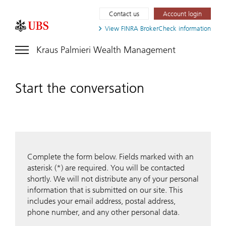
Contact us
Account login
View FINRA
BrokerCheck information
Kraus Palmieri Wealth Management
Start the conversation
Complete the form below. Fields marked with an
asterisk (*) are required. You will be contacted
shortly. We will not distribute any of your personal
information that is submitted on our site. This
includes your email address, postal address,
phone number, and any other personal data.