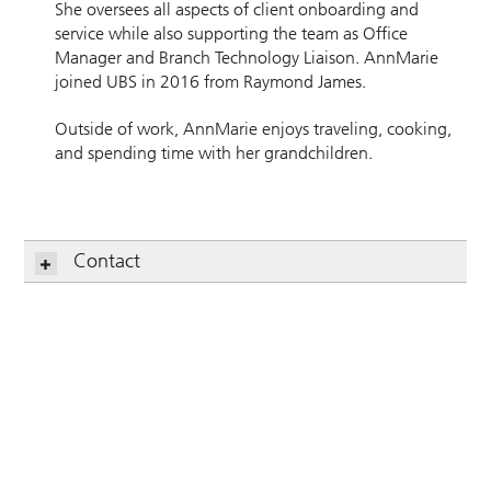
She oversees all aspects of client onboarding and
service while also supporting the team as Office
Manager and Branch Technology Liaison. AnnMarie
joined UBS in 2016 from Raymond James.
Outside of work, AnnMarie enjoys traveling, cooking,
and spending time with her grandchildren.
Contact