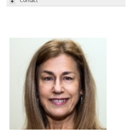
Contact