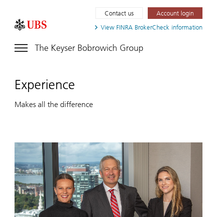
Contact us
Account login
View FINRA
BrokerCheck information
The Keyser Bobrowich Group
Experience
Makes all the difference