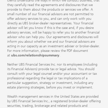
clients understand the ways in which we conduct business, that
they carefully read the agreements and disclosures that we
provide to them about the products or services we offer. A
small number of our financial advisors are not permitted to
offer advisory services to you, and can only work with you
directly as UBS broker-dealer representatives. Your financial
advisor will let you know if this is the case and, if you desire
advisory services, will be happy to refer you to another financial
advisor who can help you. Our agreements and disclosures will
inform you about whether we and our financial advisors are
acting in our capacity as an investment adviser or broker-dealer.
For more information, please review the PDF document
at
ubs.com/relationshipsummary
.
Neither UBS Financial Services Inc. nor its employees (including
its Financial Advisors) provide tax or legal advice. You should
consult with your legal counsel and/or your accountant or tax
professional regarding the legal or tax implications of a
particular suggestion, strategy or investment, including any
estate planning strategies, before you invest or implement.
Wealth management services in the United States are provided
by UBS Financial Services Inc., a registered broker-dealer offering
securities, trading, brokerage and related products and