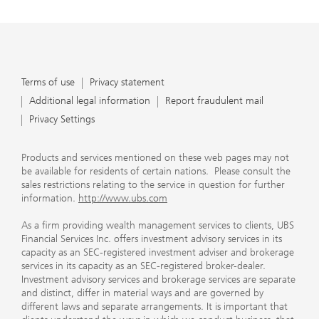
Terms of use
Privacy statement
Additional legal information
Report fraudulent mail
Privacy Settings
Products and services mentioned on these web pages may not
be available for residents of certain nations. Please consult the
sales restrictions relating to the service in question for further
information.
http://www.ubs.com
As a firm providing wealth management services to clients, UBS
Financial Services Inc. offers investment advisory services in its
capacity as an SEC-registered investment adviser and brokerage
services in its capacity as an SEC-registered broker-dealer.
Investment advisory services and brokerage services are separate
and distinct, differ in material ways and are governed by
different laws and separate arrangements. It is important that