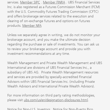
services.
Member SIPC
.
Member FINRA
. UBS Financial Services
Inc. is also registered as a Futures Commission Merchant (FCM)
with the U.S. Commodity Futures Trading Commission (CFTC)
and offers brokerage services related to the execution and
clearing of on-exchange futures and options on futures
products.
Member NFA
Unless we separately agree in writing, we do not monitor your
brokerage account, and you make the ultimate decision
regarding the purchase or sale of investments. You can ask us
to review your brokerage account and provide you with
investment recommendations at any time.
Wealth Management and Private Wealth Management and UBS
International are divisions of UBS Financial Services Inc., a
subsidiary of UBS AG. Private Wealth Management resources
and services are provided by specially-accredited Financial
Advisors within UBS Financial Services Inc. (including Private
Wealth Advisors and International Private Wealth Advisors).
For more information on third party rating methodologies,
please visit
ubs.com/us/en/designation-disclosures.html
.
Notice for Non-U.S. Investors
.
Notice for Non-Puerto Rico