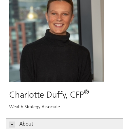
®
Charlotte Duffy, CFP
Wealth Strategy Associate
About