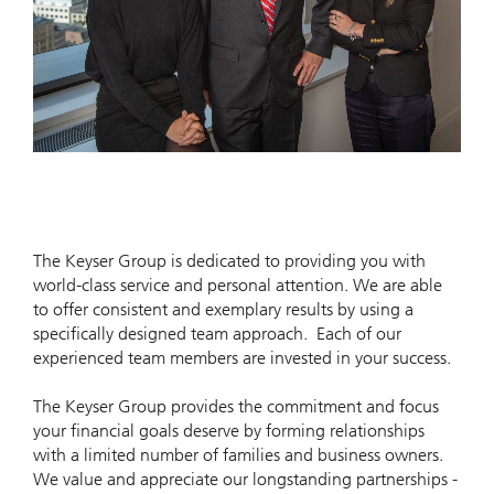
The Keyser Group is dedicated to providing you with
world-class service and personal attention. We are able
to offer consistent and exemplary results by using a
specifically designed team approach. Each of our
experienced team members are invested in your success.
The Keyser Group provides the commitment and focus
your financial goals deserve by forming relationships
with a limited number of families and business owners.
We value and appreciate our longstanding partnerships -