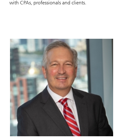
with CPAs, professionals and clients.