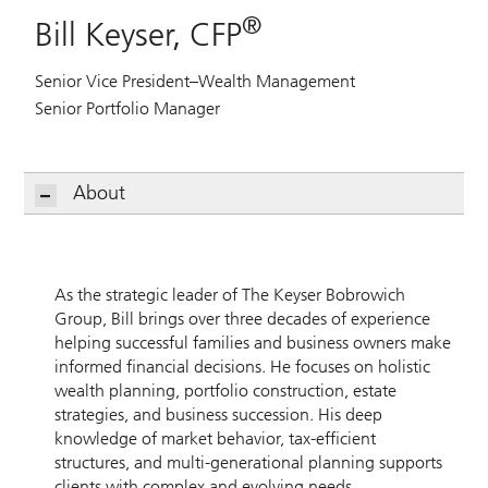
®
Bill Keyser, CFP
Senior Vice President–Wealth Management
Senior Portfolio Manager
About
As the strategic leader of The Keyser Bobrowich
Group, Bill brings over three decades of experience
helping successful families and business owners make
informed financial decisions. He focuses on holistic
wealth planning, portfolio construction, estate
strategies, and business succession. His deep
knowledge of market behavior, tax-efficient
structures, and multi-generational planning supports
clients with complex and evolving needs.