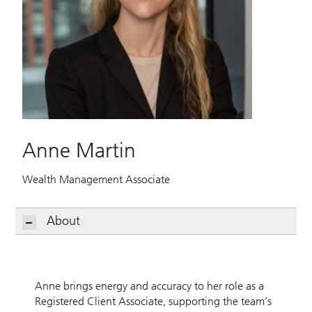
Anne Martin
Wealth Management Associate
About
Anne brings energy and accuracy to her role as a
Registered Client Associate, supporting the team’s