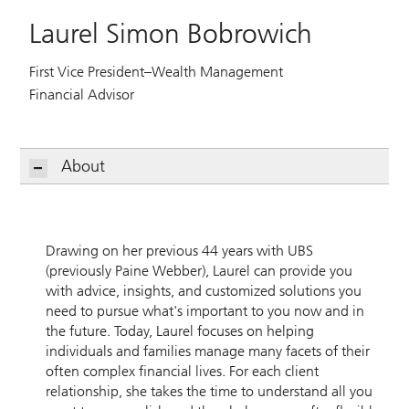
Laurel Simon Bobrowich
First Vice President–Wealth Management
Financial Advisor
About
Drawing on her previous 44 years with UBS
(previously Paine Webber), Laurel can provide you
with advice, insights, and customized solutions you
need to pursue what's important to you now and in
the future. Today, Laurel focuses on helping
individuals and families manage many facets of their
often complex financial lives. For each client
relationship, she takes the time to understand all you