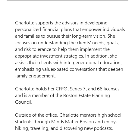
Charlotte supports the advisors in developing
personalized financial plans that empower individuals
and families to pursue their long-term vision. She
focuses on understanding the clients' needs, goals,
and risk tolerance to help them implement the
appropriate investment strategies. In addition, she
assists their clients with intergenerational education,
emphasizing values-based conversations that deepen
family engagement.
Charlotte holds her CFP®, Series 7, and 66 licenses
and is a member of the Boston Estate Planning
Council.
Outside of the office, Charlotte mentors high school
students through Minds Matter Boston and enjoys
hiking, traveling, and discovering new podcasts.