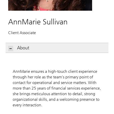
AnnMarie Sullivan
Client Associate
About
AnnMarie ensures a high-touch client experience
through her role as the team’s primary point of
contact for operational and service matters. With
more than 25 years of financial services experience,
she brings meticulous attention to detail, strong
organizational skills, and a welcoming presence to
every interaction.