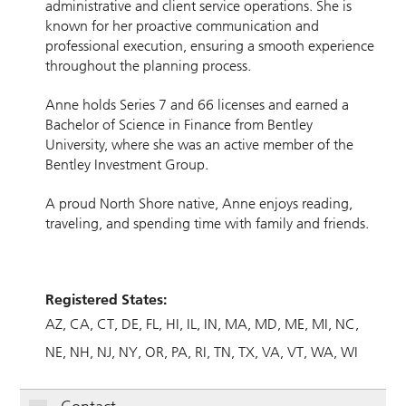
administrative and client service operations. She is
known for her proactive communication and
professional execution, ensuring a smooth experience
throughout the planning process.
Anne holds Series 7 and 66 licenses and earned a
Bachelor of Science in Finance from Bentley
University, where she was an active member of the
Bentley Investment Group.
A proud North Shore native, Anne enjoys reading,
traveling, and spending time with family and friends.
Registered States:
AZ
CA
CT
DE
FL
HI
IL
IN
MA
MD
ME
MI
NC
NE
NH
NJ
NY
OR
PA
RI
TN
TX
VA
VT
WA
WI