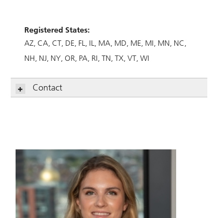
Registered States:
AZ
CA
CT
DE
FL
IL
MA
MD
ME
MI
MN
NC
NH
NJ
NY
OR
PA
RI
TN
TX
VT
WI
Contact