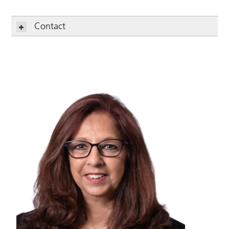
Contact