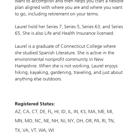
want to accomplish and then helps you craft a flexible
plan aligned with where you are and where you want
to go, including retirement on your terms.
Laurel hold her Series 7, Series 5, Series 63, and Series
65. She is also Life and Health Insurance licensed.
Laurel is a graduate of Connecticut College where
she studied Spanish Literature. She is active in the
environmental nonprofit community in New
Hampshire. When she is not working, Laurel enjoys
hiking, kayaking, gardening, traveling, and just about
anything else outdoors.
Registered States:
AZ
CA
CT
DE
FL
HI
ID
IL
IN
KS
MA
ME
MI
MN
MO
NC
NE
NH
NJ
NY
OH
OR
PA
RI
TN
TX
VA
VT
WA
WI