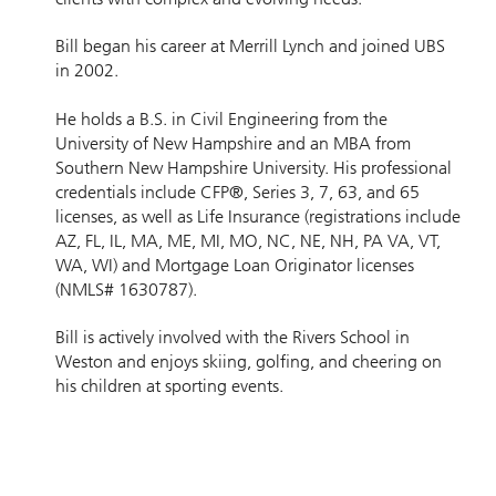
Bill began his career at Merrill Lynch and joined UBS
in 2002.
He holds a B.S. in Civil Engineering from the
University of New Hampshire and an MBA from
Southern New Hampshire University. His professional
credentials include CFP®, Series 3, 7, 63, and 65
licenses, as well as Life Insurance (registrations include
AZ, FL, IL, MA, ME, MI, MO, NC, NE, NH, PA VA, VT,
WA, WI) and Mortgage Loan Originator licenses
(NMLS# 1630787).
Bill is actively involved with the Rivers School in
Weston and enjoys skiing, golfing, and cheering on
his children at sporting events.