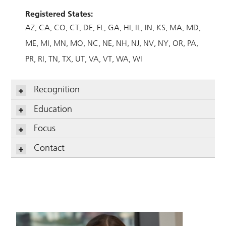
Registered States:
AZ
CA
CO
CT
DE
FL
GA
HI
IL
IN
KS
MA
MD
ME
MI
MN
MO
NC
NE
NH
NJ
NV
NY
OR
PA
PR
RI
TN
TX
UT
VA
VT
WA
WI
Recognition
Education
Focus
Contact