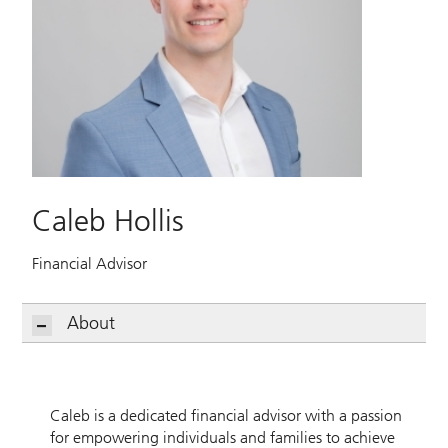
Caleb Hollis
Financial Advisor
About
Caleb is a dedicated financial advisor with a passion
for empowering individuals and families to achieve