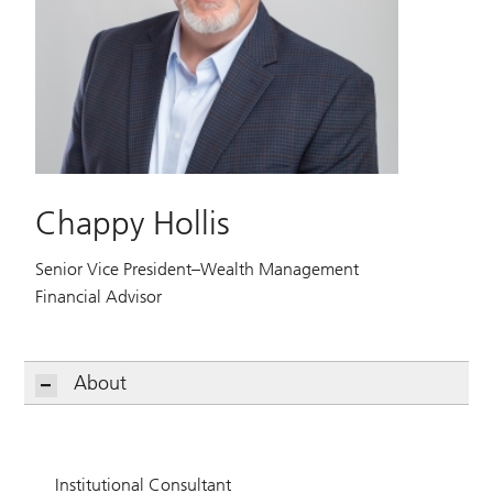
Chappy Hollis
Senior Vice President–Wealth Management
Financial Advisor
About
Institutional Consultant