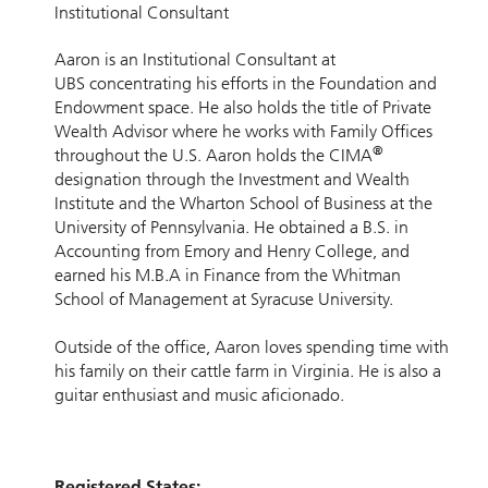
Institutional Consultant
Aaron is an Institutional Consultant at
UBS concentrating his efforts in the Foundation and
Endowment space. He also holds the title of Private
Wealth Advisor where he works with Family Offices
®
throughout the U.S. Aaron holds the CIMA
designation through the Investment and Wealth
Institute and the Wharton School of Business at the
University of Pennsylvania. He obtained a B.S. in
Accounting from Emory and Henry College, and
earned his M.B.A in Finance from the Whitman
School of Management at Syracuse University.
Outside of the office, Aaron loves spending time with
his family on their cattle farm in Virginia. He is also a
guitar enthusiast and music aficionado.
Registered States: