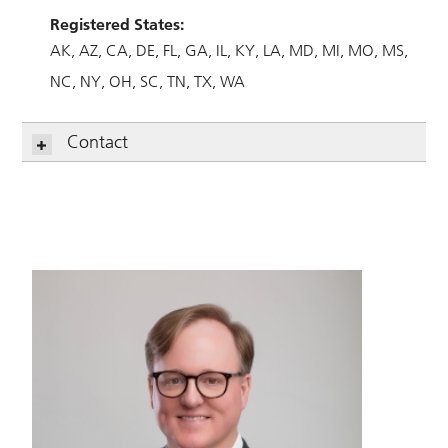
Registered States:
AK
AZ
CA
DE
FL
GA
IL
KY
LA
MD
MI
MO
MS
NC
NY
OH
SC
TN
TX
WA
Contact