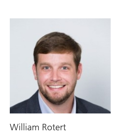
William Rotert