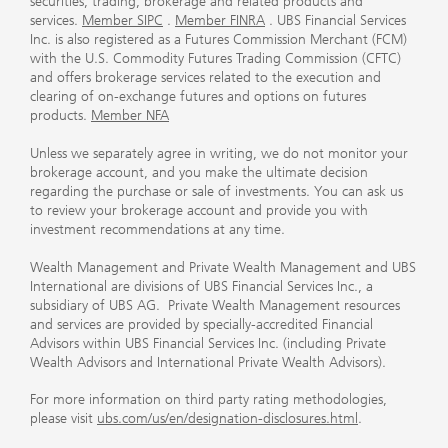
securities, trading, brokerage and related products and
services.
Member SIPC
.
Member FINRA
. UBS Financial Services
Inc. is also registered as a Futures Commission Merchant (FCM)
with the U.S. Commodity Futures Trading Commission (CFTC)
and offers brokerage services related to the execution and
clearing of on-exchange futures and options on futures
products.
Member NFA
Unless we separately agree in writing, we do not monitor your
brokerage account, and you make the ultimate decision
regarding the purchase or sale of investments. You can ask us
to review your brokerage account and provide you with
investment recommendations at any time.
Wealth Management and Private Wealth Management and UBS
International are divisions of UBS Financial Services Inc., a
subsidiary of UBS AG. Private Wealth Management resources
and services are provided by specially-accredited Financial
Advisors within UBS Financial Services Inc. (including Private
Wealth Advisors and International Private Wealth Advisors).
For more information on third party rating methodologies,
please visit
ubs.com/us/en/designation-disclosures.html
.