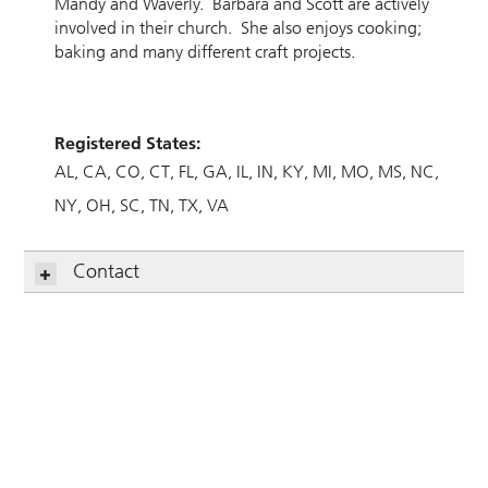
Mandy and Waverly. Barbara and Scott are actively
involved in their church. She also enjoys cooking;
baking and many different craft projects.
Registered States:
AL
CA
CO
CT
FL
GA
IL
IN
KY
MI
MO
MS
NC
NY
OH
SC
TN
TX
VA
Contact