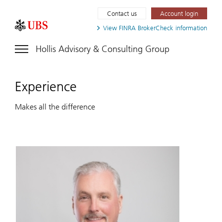
Contact us
Account login
View FINRA
BrokerCheck information
Hollis Advisory & Consulting Group
Experience
Makes all the difference