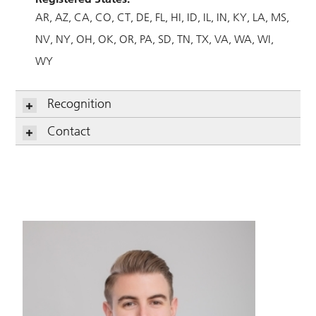
AR
AZ
CA
CO
CT
DE
FL
HI
ID
IL
IN
KY
LA
MS
NV
NY
OH
OK
OR
PA
SD
TN
TX
VA
WA
WI
WY
Recognition
Contact