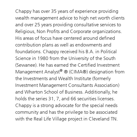
Chappy has over 35 years of experience providing
wealth management advice to high net worth clients
and over 25 years providing consultative services to
Religious, Non Profits and Corporate organizations.
His areas of focus have centered around defined
contribution plans as well as endowments and
foundations. Chappy received his B.A. in Political
Science in 1980 from the University of the South
(Sewanee). He has earned the Certified Investment
®
Management Analyst
® (CIMA®) designation from
the Investments and Wealth Institute (formerly
Investment Management Consultants Association)
and Wharton School of Business. Additionally, he
holds the series 31, 7, and 66 securities licenses.
Chappy is a strong advocate for the special needs
community and has the privilege to be associated
with the Real Life Village project in Cleveland TN.