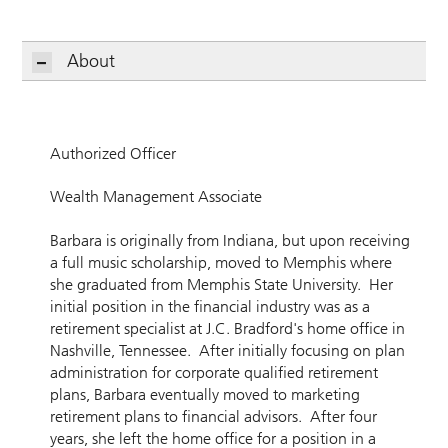
About
Authorized Officer
Wealth Management Associate
Barbara is originally from Indiana, but upon receiving
a full music scholarship, moved to Memphis where
she graduated from Memphis State University. Her
initial position in the financial industry was as a
retirement specialist at J.C. Bradford's home office in
Nashville, Tennessee. After initially focusing on plan
administration for corporate qualified retirement
plans, Barbara eventually moved to marketing
retirement plans to financial advisors. After four
years, she left the home office for a position in a