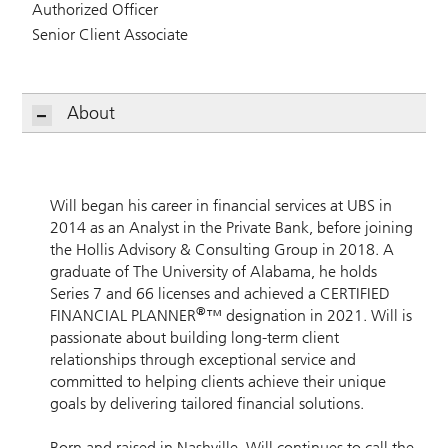
Authorized Officer
Senior Client Associate
About
Will began his career in financial services at UBS in
2014 as an Analyst in the Private Bank, before joining
the Hollis Advisory & Consulting Group in 2018. A
graduate of The University of Alabama, he holds
Series 7 and 66 licenses and achieved a CERTIFIED
®
FINANCIAL PLANNER
™ designation in 2021. Will is
passionate about building long-term client
relationships through exceptional service and
committed to helping clients achieve their unique
goals by delivering tailored financial solutions.
Born and raised in Nashville, Will continues to call the