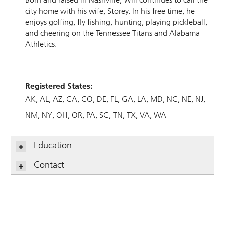
city home with his wife, Storey. In his free time, he
enjoys golfing, fly fishing, hunting, playing pickleball,
and cheering on the Tennessee Titans and Alabama
Athletics.
Registered States:
AK
AL
AZ
CA
CO
DE
FL
GA
LA
MD
NC
NE
NJ
NM
NY
OH
OR
PA
SC
TN
TX
VA
WA
Education
Contact