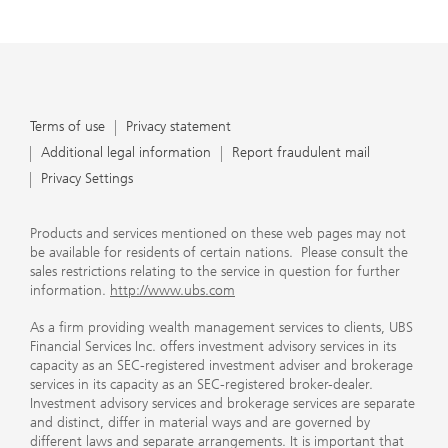
Terms of use
Privacy statement
Additional legal information
Report fraudulent mail
Privacy Settings
Products and services mentioned on these web pages may not
be available for residents of certain nations. Please consult the
sales restrictions relating to the service in question for further
information.
http://www.ubs.com
As a firm providing wealth management services to clients, UBS
Financial Services Inc. offers investment advisory services in its
capacity as an SEC-registered investment adviser and brokerage
services in its capacity as an SEC-registered broker-dealer.
Investment advisory services and brokerage services are separate
and distinct, differ in material ways and are governed by
different laws and separate arrangements. It is important that