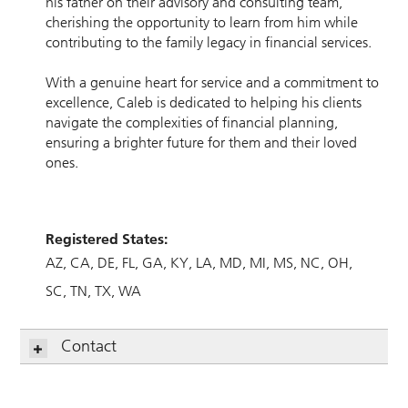
his father on their advisory and consulting team,
cherishing the opportunity to learn from him while
contributing to the family legacy in financial services.
With a genuine heart for service and a commitment to
excellence, Caleb is dedicated to helping his clients
navigate the complexities of financial planning,
ensuring a brighter future for them and their loved
ones.
Registered States:
AZ
CA
DE
FL
GA
KY
LA
MD
MI
MS
NC
OH
SC
TN
TX
WA
Contact