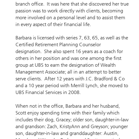
branch office. It was here that she discovered her true
passion was to work directly with clients, becoming
more involved on a personal level and to assist them
in every aspect of their financial life.
Barbara is licensed with series 7, 63, 65, as well as the
Certified Retirement Planning Counselor
designation. She also spent 16 years as a coach for
others in her position and was one among the first
group at UBS to earn the designation of Wealth
Management Associate; all in an attempt to better
serve clients. After 12 years with J.C. Bradford & Co
and a 10 year period with Merrill Lynch, she moved to
UBS Financial Services in 2008.
When not in the office, Barbara and her husband,
Scott enjoy spending time with their family which
includes their dog, Gracey; older son, daughter-in-law
and grandson: Zach, KristyAnn and Greyson; younger
son, daughter-in-law and granddaughter: Austin,