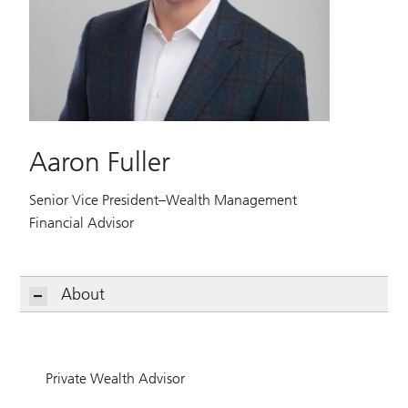
Aaron Fuller
Senior Vice President–Wealth Management
Financial Advisor
About
Private Wealth Advisor