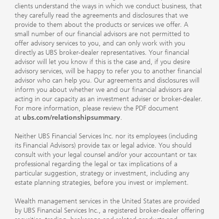
clients understand the ways in which we conduct business, that
they carefully read the agreements and disclosures that we
provide to them about the products or services we offer. A
small number of our financial advisors are not permitted to
offer advisory services to you, and can only work with you
directly as UBS broker-dealer representatives. Your financial
advisor will let you know if this is the case and, if you desire
advisory services, will be happy to refer you to another financial
advisor who can help you. Our agreements and disclosures will
inform you about whether we and our financial advisors are
acting in our capacity as an investment adviser or broker-dealer.
For more information, please review the PDF document
at
ubs.com/relationshipsummary
.
Neither UBS Financial Services Inc. nor its employees (including
its Financial Advisors) provide tax or legal advice. You should
consult with your legal counsel and/or your accountant or tax
professional regarding the legal or tax implications of a
particular suggestion, strategy or investment, including any
estate planning strategies, before you invest or implement.
Wealth management services in the United States are provided
by UBS Financial Services Inc., a registered broker-dealer offering