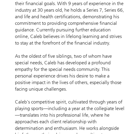
their financial goals. With 9 years of experience in the
industry at 30 years old, he holds a Series 7, Series 66,
and life and health certifications, demonstrating his
commitment to providing comprehensive financial
guidance. Currently pursuing further education
online, Caleb believes in lifelong learning and strives
to stay at the forefront of the financial industry.
As the oldest of five siblings, two of whom have
special needs, Caleb has developed a profound
empathy for the special needs community. This
personal experience drives his desire to make a
positive impact in the lives of others, especially those
facing unique challenges.
Caleb’s competitive spirit, cultivated through years of
playing sports—including a year at the collegiate level
—translates into his professional life, where he
approaches each client relationship with
determination and enthusiasm. He works alongside