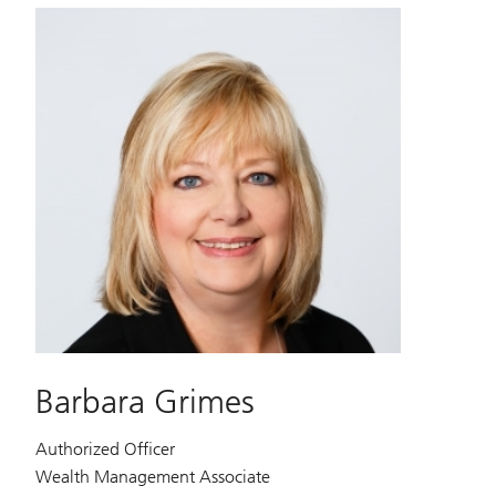
Barbara Grimes
Authorized Officer
Wealth Management Associate