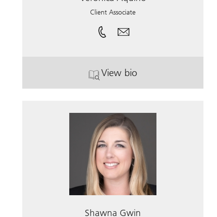
Client Associate
View bio
. Veronica Aquino.
Shawna Gwin