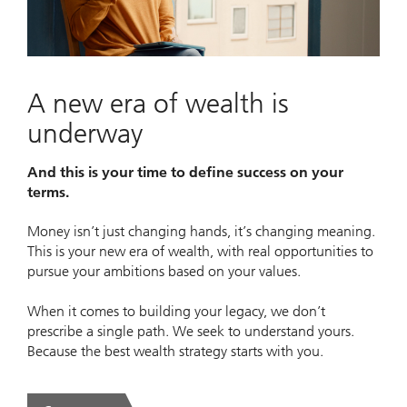
Video
A new era of wealth is
underway
And this is your time to define success on your
terms.
Money isn’t just changing hands, it’s changing meaning.
This is your new era of wealth, with real opportunities to
pursue your ambitions based on your values.
When it comes to building your legacy, we don’t
prescribe a single path. We seek to understand yours.
Because the best wealth strategy starts with you.