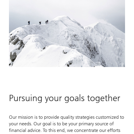
Pursuing your goals together
Our mission is to provide quality strategies customized to
your needs. Our goal is to be your primary source of
financial advice. To this end, we concentrate our efforts