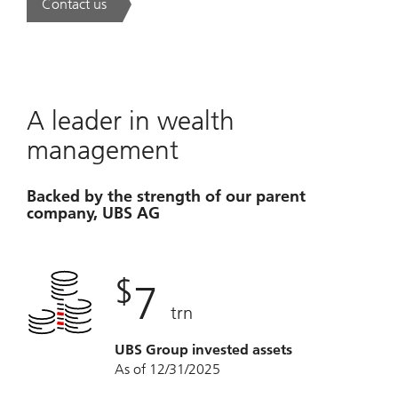
Contact us
. A new era of wealth is underway.
A leader in wealth
management
Backed by the strength of our parent
company, UBS AG
$
7
trn
UBS Group invested assets
As of 12/31/2025