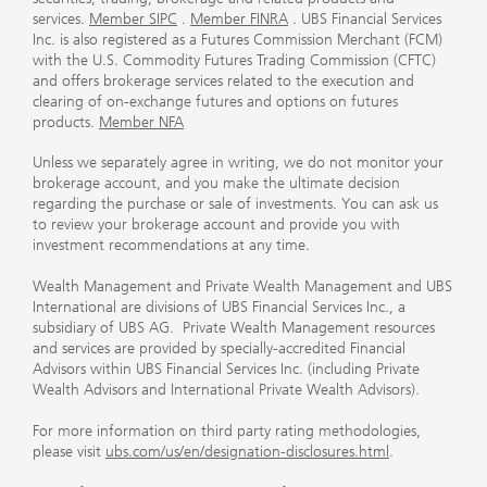
services.
Member SIPC
.
Member FINRA
. UBS Financial Services
Inc. is also registered as a Futures Commission Merchant (FCM)
with the U.S. Commodity Futures Trading Commission (CFTC)
and offers brokerage services related to the execution and
clearing of on-exchange futures and options on futures
products.
Member NFA
Unless we separately agree in writing, we do not monitor your
brokerage account, and you make the ultimate decision
regarding the purchase or sale of investments. You can ask us
to review your brokerage account and provide you with
investment recommendations at any time.
Wealth Management and Private Wealth Management and UBS
International are divisions of UBS Financial Services Inc., a
subsidiary of UBS AG. Private Wealth Management resources
and services are provided by specially-accredited Financial
Advisors within UBS Financial Services Inc. (including Private
Wealth Advisors and International Private Wealth Advisors).
For more information on third party rating methodologies,
please visit
ubs.com/us/en/designation-disclosures.html
.