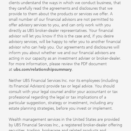
clients understand the ways in which we conduct business, that
they carefully read the agreements and disclosures that we
provide to them about the products or services we offer. A
small number of our financial advisors are not permitted to
offer advisory services to you, and can only work with you
directly as UBS broker-dealer representatives. Your financial
advisor will let you know if this is the case and, if you desire
advisory services, will be happy to refer you to another financial
advisor who can help you. Our agreements and disclosures will
inform you about whether we and our financial advisors are
acting in our capacity as an investment adviser or broker-dealer.
For more information, please review the PDF document
at
ubs.com/relationshipsummary
.
Neither UBS Financial Services Inc. nor its employees (including
its Financial Advisors) provide tax or legal advice. You should
consult with your legal counsel and/or your accountant or tax
professional regarding the legal or tax implications of a
particular suggestion, strategy or investment, including any
estate planning strategies, before you invest or implement.
Wealth management services in the United States are provided
by UBS Financial Services Inc., a registered broker-dealer offering
securities, trading, brokerage and related products and