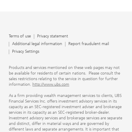
Terms of use
Privacy statement
Additional legal information
Report fraudulent mail
Privacy Settings
Products and services mentioned on these web pages may not
be available for residents of certain nations. Please consult the
sales restrictions relating to the service in question for further
information.
http://www.ubs.com
As a firm providing wealth management services to clients, UBS
Financial Services Inc. offers investment advisory services in its
capacity as an SEC-registered investment adviser and brokerage
services in its capacity as an SEC-registered broker-dealer.
Investment advisory services and brokerage services are separate
and distinct, differ in material ways and are governed by
different laws and separate arrangements. It is important that