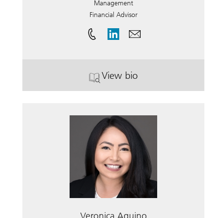
Management
Financial Advisor
View bio
. Rod Engel.
Veronica Aquino