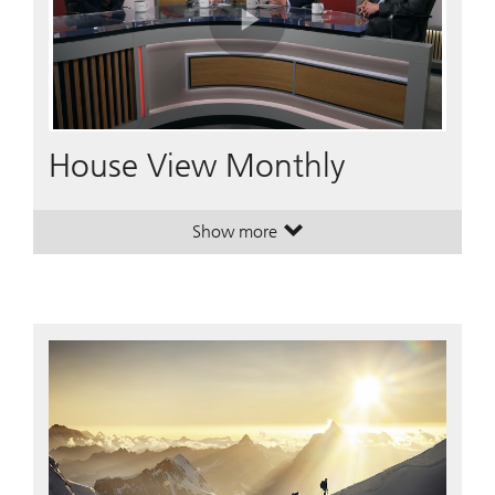
Play
Video
House View Monthly
Show more
. House View Monthly.
. House View Monthly.