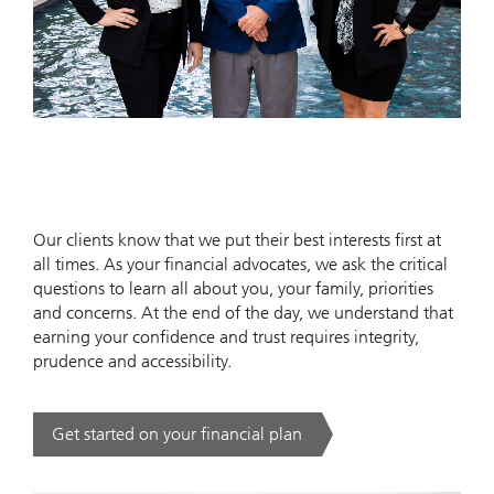
Our clients know that we put their best interests first at
all times. As your financial advocates, we ask the critical
questions to learn all about you, your family, priorities
and concerns. At the end of the day, we understand that
earning your confidence and trust requires integrity,
prudence and accessibility.
Get started on your financial plan
. .