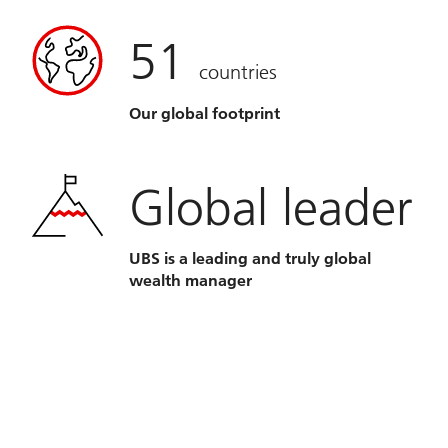
51
countries
Our global footprint
Global leader
UBS is a leading and truly global
wealth manager