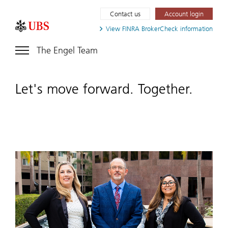
Contact us
Account login
View FINRA
BrokerCheck information
The Engel Team
Let's move forward. Together.