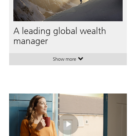
A leading global wealth
manager
Show more
. A leading global wealth manager
. A leading global wealth manager
Play