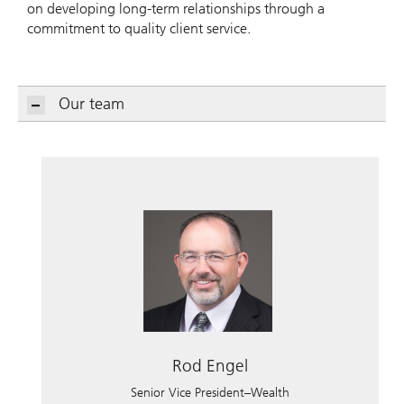
on developing long-term relationships through a
commitment to quality client service.
Our team
Rod Engel
Senior Vice President–Wealth