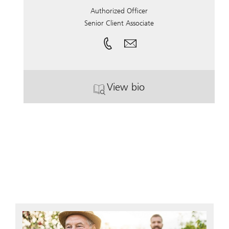
Authorized Officer
Senior Client Associate
View bio
. Shawna Gwin.