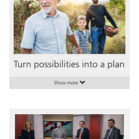
Turn possibilities into a plan
Show more
. Turn possibilities into a plan.
. Turn possibilities into a plan.