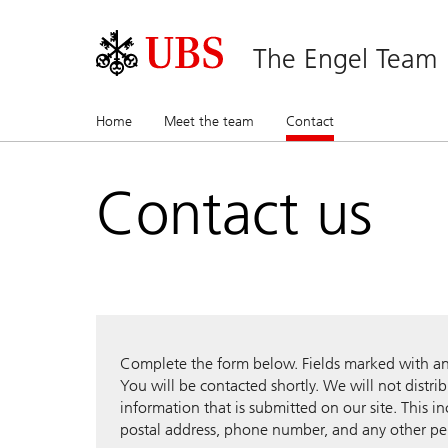
The Engel Team
Home
Meet the team
Contact
(current)
Contact us
Complete the form below. Fields marked with an a
You will be contacted shortly. We will not distri
information that is submitted on our site. This i
postal address, phone number, and any other pe