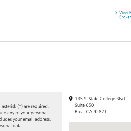
View 
Broker
135 S. State College Blvd
Suite 650
sterisk (*) are required.
Brea, CA 92821
bute any of your personal
ncludes your email address,
rsonal data.