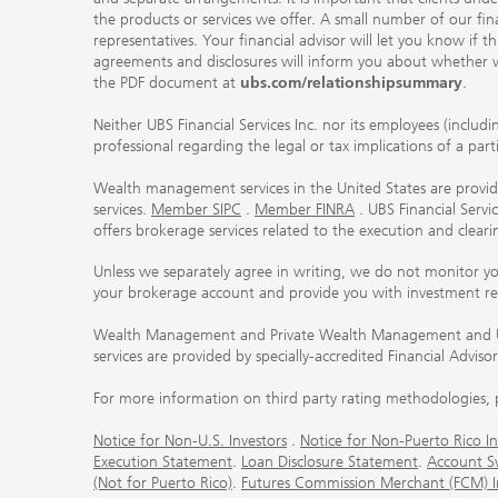
the products or services we offer. A small number of our fin
representatives. Your financial advisor will let you know if t
agreements and disclosures will inform you about whether we
the PDF document at
ubs.com/relationshipsummary
.
Neither UBS Financial Services Inc. nor its employees (includ
professional regarding the legal or tax implications of a par
Wealth management services in the United States are provided
services.
Member SIPC
.
Member FINRA
. UBS Financial Serv
offers brokerage services related to the execution and clea
Unless we separately agree in writing, we do not monitor y
your brokerage account and provide you with investment r
Wealth Management and Private Wealth Management and UBS I
services are provided by specially-accredited Financial Adviso
For more information on third party rating methodologies, p
Notice for Non-U.S. Investors
.
Notice for Non-Puerto Rico In
Execution Statement
.
Loan Disclosure Statement
.
Account S
(Not for Puerto Rico)
.
Futures Commission Merchant (FCM) Inf