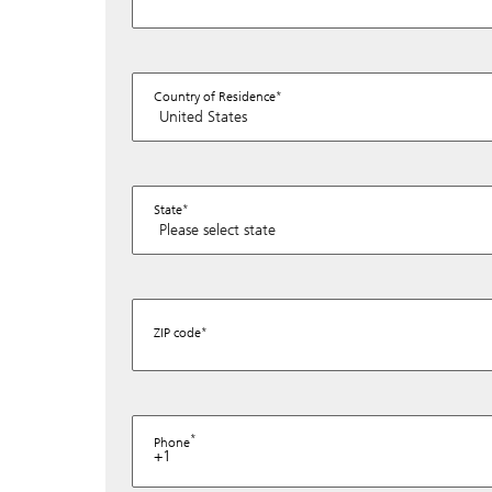
Country of Residence
State
ZIP code
Phone
+1