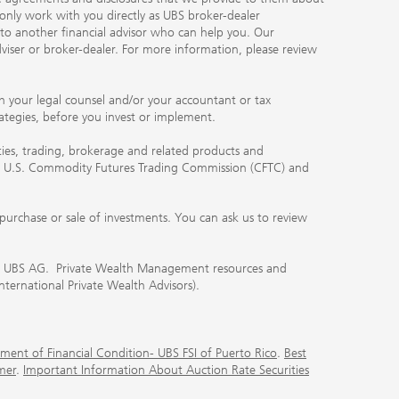
 only work with you directly as UBS broker-dealer
you to another financial advisor who can help you. Our
viser or broker-dealer. For more information, please review
ith your legal counsel and/or your accountant or tax
rategies, before you invest or implement.
ities, trading, brokerage and related products and
 the U.S. Commodity Futures Trading Commission (CFTC) and
urchase or sale of investments. You can ask us to review
 of UBS AG. Private Wealth Management resources and
International Private Wealth Advisors).
ment of Financial Condition- UBS FSI of Puerto Rico
.
Best
mer
.
Important Information About Auction Rate Securities