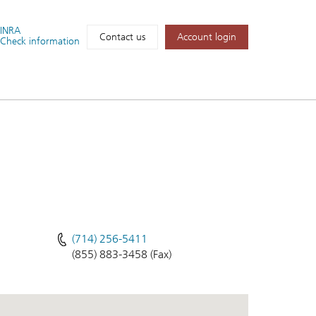
FINRA
Account login
Contact us
Check information
(714) 256-5411
(855) 883-3458 (Fax)