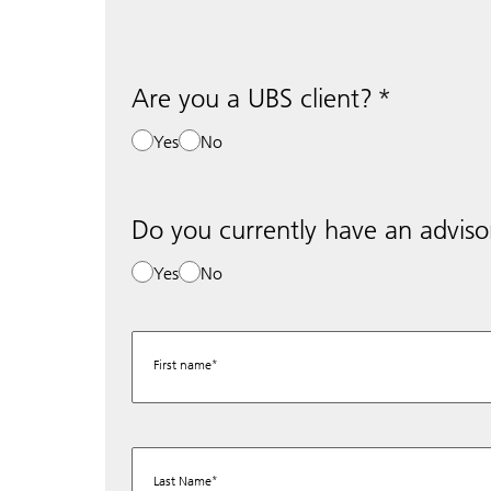
Are you a UBS client?
Yes
No
Do you currently have an adviso
Yes
No
First name
Last Name