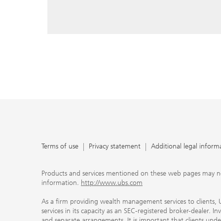
reply, and that you enter e-mail addresses manually ev
As a firm providing wealth management services to clie
offers investment advisory services in its capacity as a
adviser and brokerage services in its capacity as an SE
Investment advisory services and brokerage services are 
material ways and are governed by different laws and 
important that clients understand the ways in which w
carefully read the agreements and disclosures that w
products or services we offer. A small number of our fi
permitted to offer advisory services to you, and can on
UBS broker-dealer representatives. Your financial adviso
the case and, if you desire advisory services, will be h
financial advisor who can help you. Our agreements an
about whether we and our financial advisors are acting
investment adviser or broker-dealer. For more informa
Terms of use
Privacy statement
Additional legal inform
document at ubs.com/relationshipsummary.
Terms of use
Privacy Statement
Products and services mentioned on these web pages may not be
information.
http://www.ubs.com
As a firm providing wealth management services to clients, UB
services in its capacity as an SEC-registered broker-dealer. I
and separate arrangements. It is important that clients und