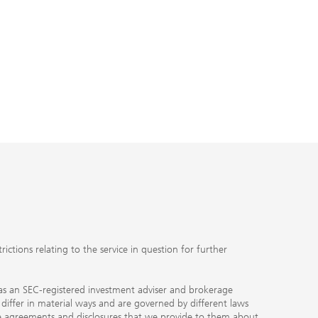
ctions relating to the service in question for further
ty as an SEC-registered investment adviser and brokerage
, differ in material ways and are governed by different laws
the agreements and disclosures that we provide to them about