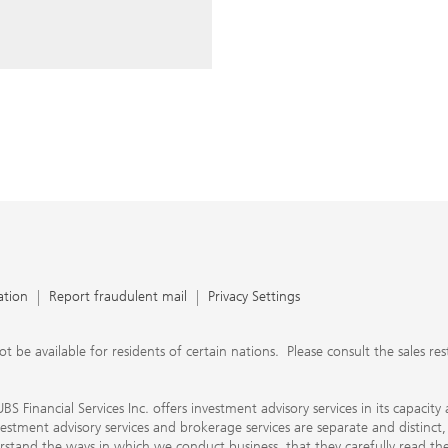
ery time you write an e-mail.
nts, UBS Financial Services Inc.
n SEC-registered investment
C-registered broker-dealer.
separate and distinct, differ in
separate arrangements. It is
e conduct business, that they
e provide to them about the
nancial advisors are not
ly work with you directly as
r will let you know if this is
appy to refer you to another
d disclosures will inform you
 in our capacity as an
tion, please review the PDF
ation
Report fraudulent mail
Privacy Settings
 available for residents of certain nations. Please consult the sales restri
S Financial Services Inc. offers investment advisory services in its capaci
nvestment advisory services and brokerage services are separate and distinct
erstand the ways in which we conduct business, that they carefully read 