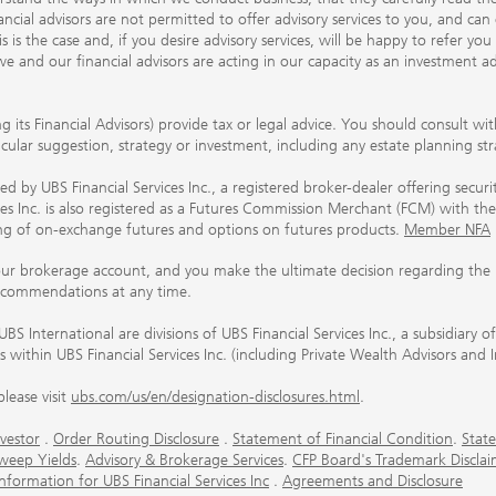
ancial advisors are not permitted to offer advisory services to you, and can
his is the case and, if you desire advisory services, will be happy to refer 
 and our financial advisors are acting in our capacity as an investment ad
ing its Financial Advisors) provide tax or legal advice. You should consult w
ticular suggestion, strategy or investment, including any estate planning st
 by UBS Financial Services Inc., a registered broker-dealer offering secur
ices Inc. is also registered as a Futures Commission Merchant (FCM) with
ring of on-exchange futures and options on futures products.
Member NFA
our brokerage account, and you make the ultimate decision regarding the p
ecommendations at any time.
nternational are divisions of UBS Financial Services Inc., a subsidiary
rs within UBS Financial Services Inc. (including Private Wealth Advisors and 
lease visit
ubs.com/us/en/designation-disclosures.html
.
vestor
.
Order Routing Disclosure
.
Statement of Financial Condition
.
State
weep Yields
.
Advisory & Brokerage Services
.
CFP Board's Trademark Disclai
ormation for UBS Financial Services Inc
.
Agreements and Disclosure