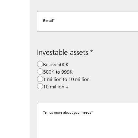
E-mail
Investable assets
Below 500K
500K to 999K
1 million to 10 million
10 million +
Tell us more about your needs