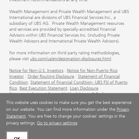
Wealth Management and Private Wealth Management and UBS
International are divisions of UBS Financial Services Inc., a
subsidiary of UBS AG. Private Wealth Management resources
and services are provided by specially-accredited Financial
Advisors within UBS Financial Services Inc. (including Private
Wealth Advisors and International Private Wealth Advisors).
For more information on third party rating methodologies,
please visit
ubs.com/us/en/designation-disclosures.html
.
Notice for Non-U.S. Investors
.
Notice for Non-Puerto Rico
Investor
.
Order Routing Disclosure
.
Statement of Financial
Condition
.
Statement of Financial Condition- UBS FSI of Puerto
Rico
.
Best Execution Statement
.
Loan Disclosure
Statement
.
Account Sweep Yields
.
Advisory & Brokerage
Services
.
CFP Board's Trademark Disclaimer
.
Important
This website uses cookies to make sure you get the best experience
Information About Auction Rate Securities (Not for Puerto
on our website. You can find more information under the
Privacy
Rico)
.
Futures Commission Merchant (FCM) Information for UBS
Statement
. You are free to change your cookies' settings in the
Financial Services Inc
.
Agreements and Disclosure
privacy settings.
Go to privacy settings
© UBS 1998-2026. All rights reserved.
OK