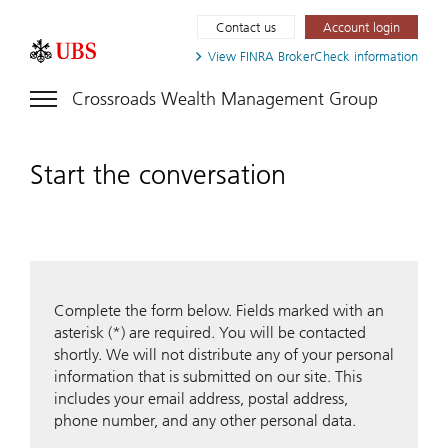
Contact us
Account login
View FINRA
BrokerCheck information
Crossroads Wealth Management Group
Start the conversation
Complete the form below. Fields marked with an
asterisk (*) are required. You will be contacted
shortly. We will not distribute any of your personal
information that is submitted on our site. This
includes your email address, postal address,
phone number, and any other personal data.