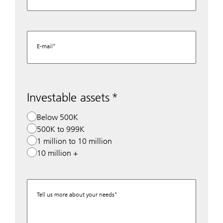
E-mail
Investable assets
Below 500K
500K to 999K
1 million to 10 million
10 million +
Tell us more about your needs