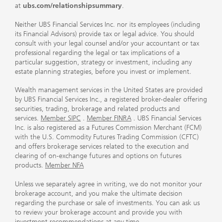
at
ubs.com/relationshipsummary
.
Neither UBS Financial Services Inc. nor its employees (including
its Financial Advisors) provide tax or legal advice. You should
consult with your legal counsel and/or your accountant or tax
professional regarding the legal or tax implications of a
particular suggestion, strategy or investment, including any
estate planning strategies, before you invest or implement.
Wealth management services in the United States are provided
by UBS Financial Services Inc., a registered broker-dealer offering
securities, trading, brokerage and related products and
services.
Member SIPC
.
Member FINRA
. UBS Financial Services
Inc. is also registered as a Futures Commission Merchant (FCM)
with the U.S. Commodity Futures Trading Commission (CFTC)
and offers brokerage services related to the execution and
clearing of on-exchange futures and options on futures
products.
Member NFA
Unless we separately agree in writing, we do not monitor your
brokerage account, and you make the ultimate decision
regarding the purchase or sale of investments. You can ask us
to review your brokerage account and provide you with
investment recommendations at any time.