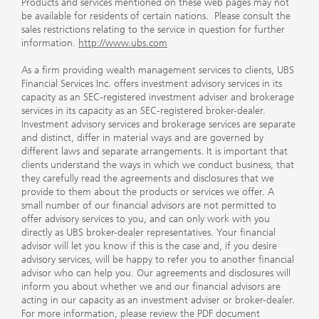
Products and services mentioned on these web pages may not
be available for residents of certain nations. Please consult the
sales restrictions relating to the service in question for further
information.
http://www.ubs.com
As a firm providing wealth management services to clients, UBS
Financial Services Inc. offers investment advisory services in its
capacity as an SEC-registered investment adviser and brokerage
services in its capacity as an SEC-registered broker-dealer.
Investment advisory services and brokerage services are separate
and distinct, differ in material ways and are governed by
different laws and separate arrangements. It is important that
clients understand the ways in which we conduct business, that
they carefully read the agreements and disclosures that we
provide to them about the products or services we offer. A
small number of our financial advisors are not permitted to
offer advisory services to you, and can only work with you
directly as UBS broker-dealer representatives. Your financial
advisor will let you know if this is the case and, if you desire
advisory services, will be happy to refer you to another financial
advisor who can help you. Our agreements and disclosures will
inform you about whether we and our financial advisors are
acting in our capacity as an investment adviser or broker-dealer.
For more information, please review the PDF document