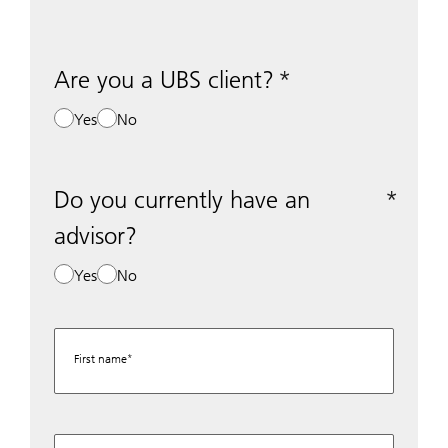
Are you a UBS client?
Yes
No
Do you currently have an
advisor?
Yes
No
First name