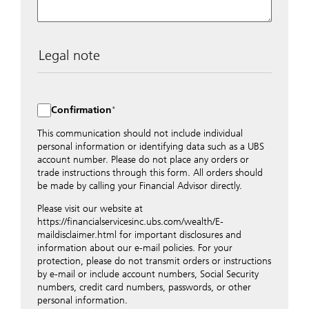
Legal note
The data entered into this form is transmitted
encrypted to UBS Switzerland AG via the internet and
distributed to local UBS offices appropriately.
Confirmation
Nevertheless, in order to maintain discretion, please do
not include any confidential data such as account
This communication should not include individual
numbers. Via this form UBS does not accept any
personal information or identifying data such as a UBS
instructions for business transactions such as the
account number. Please do not place any orders or
opening of accounts, payment orders, trading orders,
trade instructions through this form. All orders should
revocations of orders or authorizations, blocking of
be made by calling your Financial Advisor directly.
credit cards, changes of address, etc. Please contact the
Please visit our website at
appropriate office or your client advisor for such
https://financialservicesinc.ubs.com/wealth/E-
transactions.
maildisclaimer.html for important disclosures and
By providing your telephone number and/or e-mail
information about our e-mail policies. For your
address above you expressly approve UBS contacting
protection, please do not transmit orders or instructions
you via telephone and/or via unsecured e-mail. To
by e-mail or include account numbers, Social Security
improve the ability of UBS to advise you on your
numbers, credit card numbers, passwords, or other
financial questions, UBS will provide your contact
personal information.