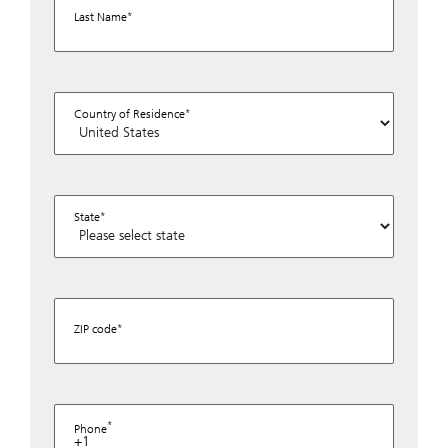
Last Name
Country of Residence
State
ZIP code
Phone
+1