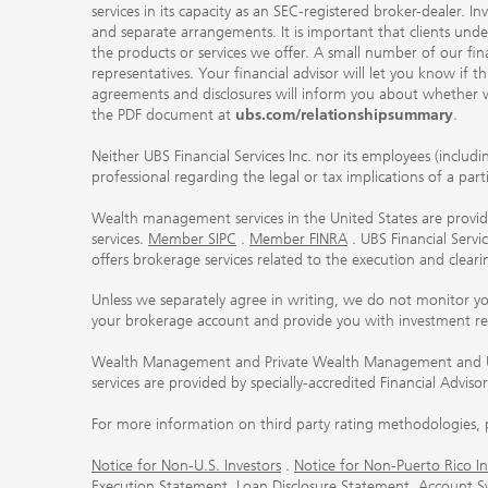
services in its capacity as an SEC-registered broker-dealer. I
and separate arrangements. It is important that clients und
the products or services we offer. A small number of our fin
representatives. Your financial advisor will let you know if t
agreements and disclosures will inform you about whether we
the PDF document at
ubs.com/relationshipsummary
.
Neither UBS Financial Services Inc. nor its employees (includ
professional regarding the legal or tax implications of a par
Wealth management services in the United States are provided
services.
Member SIPC
.
Member FINRA
. UBS Financial Serv
offers brokerage services related to the execution and clea
Unless we separately agree in writing, we do not monitor y
your brokerage account and provide you with investment r
Wealth Management and Private Wealth Management and UBS I
services are provided by specially-accredited Financial Adviso
For more information on third party rating methodologies, p
Notice for Non-U.S. Investors
.
Notice for Non-Puerto Rico In
Execution Statement
.
Loan Disclosure Statement
.
Account S