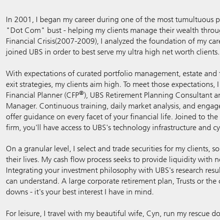
In 2001, I began my career during one of the most tumultuous per
"Dot Com" bust - helping my clients manage their wealth thro
Financial Crisis(2007-2009), I analyzed the foundation of my car
joined UBS in order to best serve my ultra high net worth clients.
With expectations of curated portfolio management, estate and f
exit strategies, my clients aim high. To meet those expectations, 
®
Financial Planner (CFP
), UBS Retirement Planning Consultant a
Manager. Continuous training, daily market analysis, and enga
offer guidance on every facet of your financial life. Joined to 
firm, you'll have access to UBS's technology infrastructure and cy
On a granular level, I select and trade securities for my clients, 
their lives. My cash flow process seeks to provide liquidity with 
Integrating your investment philosophy with UBS's research res
can understand. A large corporate retirement plan, Trusts or the 
downs - it's your best interest I have in mind.
For leisure, I travel with my beautiful wife, Cyn, run my rescue