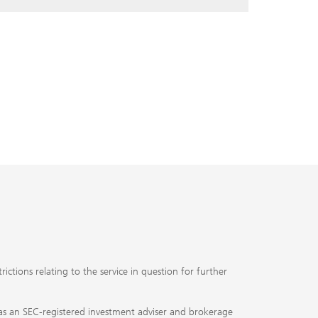
ctions relating to the service in question for further
ty as an SEC-registered investment adviser and brokerage