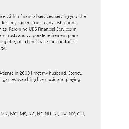
ce within financial services, serving you, the
ities, my career spans many institutional
s. Rejoining UBS Financial Services in
ls, trusts and corporate retirement plans
e globe, our clients have the comfort of
ity.
o Atlanta in 2003 I met my husband, Stoney.
ll games, watching live music and playing
MN
MO
MS
NC
NE
NH
NJ
NV
NY
OH