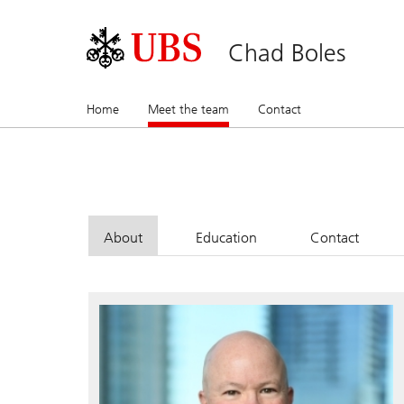
Chad Boles
Home
Meet the team
(current)
Contact
About
Education
Contact