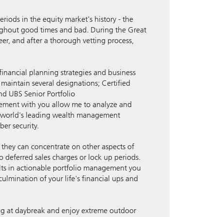
iods in the equity market's history - the
ughout good times and bad. During the Great
eer, and after a thorough vetting process,
inancial planning strategies and business
I maintain several designations; Certified
nd UBS Senior Portfolio
gement with you allow me to analyze and
the world's leading wealth management
ber security.
so they can concentrate on other aspects of
no deferred sales charges or lock up periods.
ults in actionable portfolio management you
culmination of your life's financial ups and
 dog at daybreak and enjoy extreme outdoor