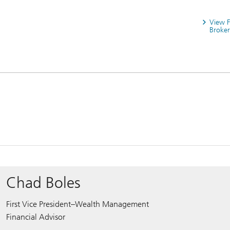
View 
Broker
Chad Boles
First Vice President–Wealth Management
Financial Advisor