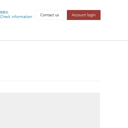
FINRA
Account login
Contact us
Check information