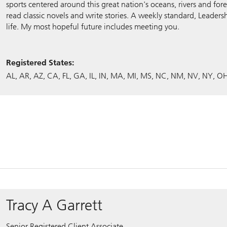
sports centered around this great nation's oceans, rivers and fore
read classic novels and write stories. A weekly standard, Leadersh
life. My most hopeful future includes meeting you.
Registered States:
AL
AR
AZ
CA
FL
GA
IL
IN
MA
MI
MS
NC
NM
NV
NY
O
Tracy A Garrett
Senior Registered Client Associate