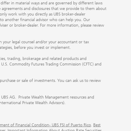
, differ in material ways and are governed by different laws
the agreements and disclosures that we provide to them about
 only work with you directly as UBS broker-dealer
you to another financial advisor who can help you. Our
viser or broker-dealer. For more information, please review
ith your legal counsel and/or your accountant or tax
rategies, before you invest or implement.
ities, trading, brokerage and related products and
 the U.S. Commodity Futures Trading Commission (CFTC) and
urchase or sale of investments. You can ask us to review
 of UBS AG. Private Wealth Management resources and
International Private Wealth Advisors).
ment of Financial Condition- UBS FSI of Puerto Rico
.
Best
mer
.
Important Information About Auction Rate Securities