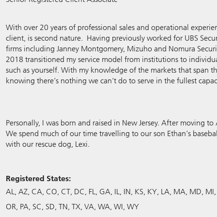
With over 20 years of professional sales and operational experien
client, is second nature. Having previously worked for UBS Secur
firms including Janney Montgomery, Mizuho and Nomura Securitie
2018 transitioned my service model from institutions to individua
such as yourself. With my knowledge of the markets that span th
knowing there’s nothing we can’t do to serve in the fullest capac
Personally, I was born and raised in New Jersey. After moving t
We spend much of our time travelling to our son Ethan’s baseba
with our rescue dog, Lexi.
Registered States:
AL
AZ
CA
CO
CT
DC
FL
GA
IL
IN
KS
KY
LA
MA
MD
MI
OR
PA
SC
SD
TN
TX
VA
WA
WI
WY