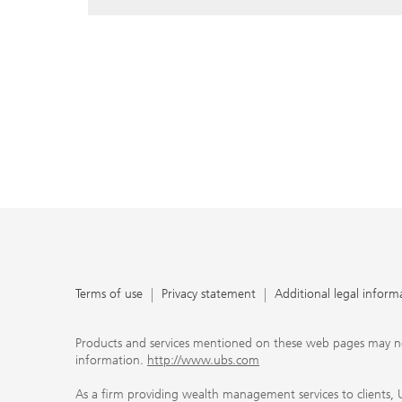
Terms of use
Privacy statement
Additional legal inform
Products and services mentioned on these web pages may not be
information.
http://www.ubs.com
As a firm providing wealth management services to clients, UB