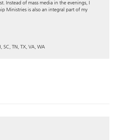
st. Instead of mass media in the evenings, I
ip Ministries is also an integral part of my
H
SC
TN
TX
VA
WA