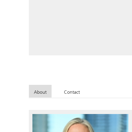
About
Contact