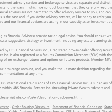
nvestment advisory services and brokerage services are separate and distinct
erstand the ways in which we conduct business, that they carefully read 
ancial advisors are not permitted to offer advisory services to you, and can
his is the case and, if you desire advisory services, will be happy to refer 
 and our financial advisors are acting in our capacity as an investment ad
ing its Financial Advisors) provide tax or legal advice. You should consult w
ticular suggestion, strategy or investment, including any estate planning st
 by UBS Financial Services Inc., a registered broker-dealer offering secur
ices Inc. is also registered as a Futures Commission Merchant (FCM) with
ring of on-exchange futures and options on futures products.
Member NFA
our brokerage account, and you make the ultimate decision regarding the p
ecommendations at any time.
nternational are divisions of UBS Financial Services Inc., a subsidiary
rs within UBS Financial Services Inc. (including Private Wealth Advisors and 
lease visit
ubs.com/us/en/designation-disclosures.html
.
vestor
.
Order Routing Disclosure
.
Statement of Financial Condition
.
State
weep Yields
.
Advisory & Brokerage Services
.
CFP Board's Trademark Disclai