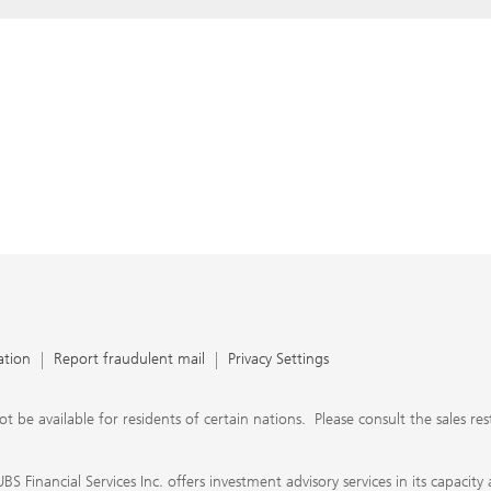
ation
Report fraudulent mail
Privacy Settings
 available for residents of certain nations. Please consult the sales restri
S Financial Services Inc. offers investment advisory services in its capaci