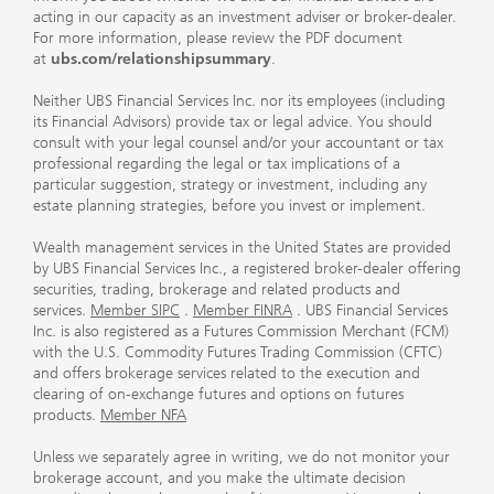
acting in our capacity as an investment adviser or broker-dealer.
For more information, please review the PDF document
at
ubs.com/relationshipsummary
.
Neither UBS Financial Services Inc. nor its employees (including
its Financial Advisors) provide tax or legal advice. You should
consult with your legal counsel and/or your accountant or tax
professional regarding the legal or tax implications of a
particular suggestion, strategy or investment, including any
estate planning strategies, before you invest or implement.
Wealth management services in the United States are provided
by UBS Financial Services Inc., a registered broker-dealer offering
securities, trading, brokerage and related products and
services.
Member SIPC
.
Member FINRA
. UBS Financial Services
Inc. is also registered as a Futures Commission Merchant (FCM)
with the U.S. Commodity Futures Trading Commission (CFTC)
and offers brokerage services related to the execution and
clearing of on-exchange futures and options on futures
products.
Member NFA
Unless we separately agree in writing, we do not monitor your
brokerage account, and you make the ultimate decision