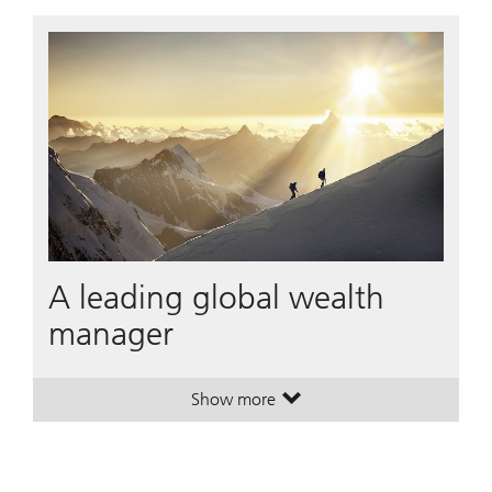
A leading global wealth
manager
Show more
. A leading global wealth manager
. A leading global wealth manager