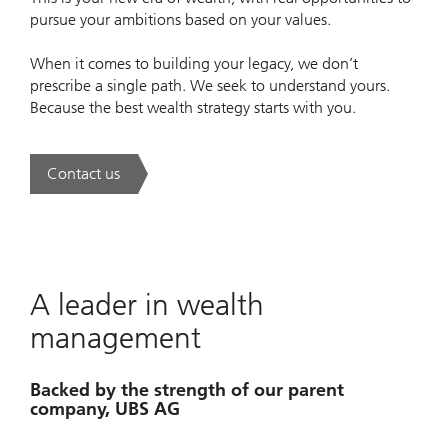
pursue your ambitions based on your values.
When it comes to building your legacy, we don’t
prescribe a single path. We seek to understand yours.
Because the best wealth strategy starts with you.
Contact us
. A new era of wealth is underway.
A leader in wealth
management
Backed by the strength of our parent
company, UBS AG