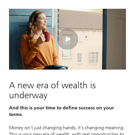
Play
Video
A new era of wealth is
underway
And this is your time to define success on your
terms.
Money isn’t just changing hands, it’s changing meaning.
This is your new era of wealth, with real opportunities to