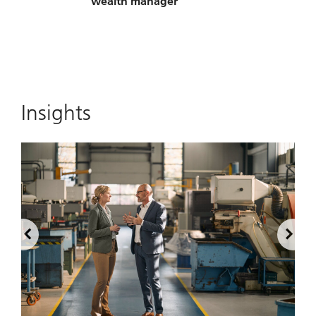
wealth manager
Insights