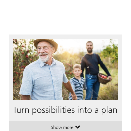
Turn possibilities into a plan
Show more
. Turn possibilities into a plan.
. Turn possibilities into a plan.