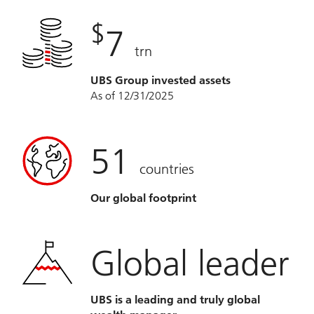
$
7
trn
UBS Group invested assets
As of 12/31/2025
51
countries
Our global footprint
Global leader
UBS is a leading and truly global