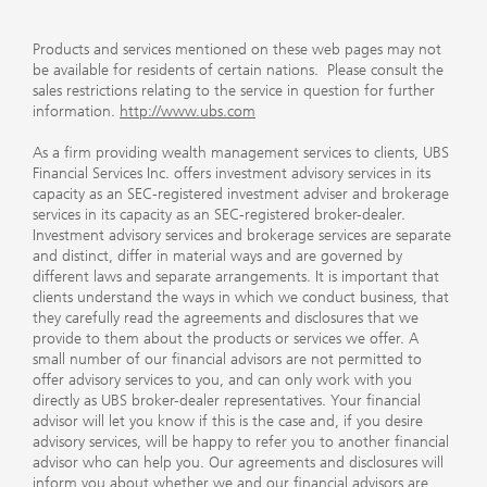
Products and services mentioned on these web pages may not
be available for residents of certain nations. Please consult the
sales restrictions relating to the service in question for further
information.
http://www.ubs.com
As a firm providing wealth management services to clients, UBS
Financial Services Inc. offers investment advisory services in its
capacity as an SEC-registered investment adviser and brokerage
services in its capacity as an SEC-registered broker-dealer.
Investment advisory services and brokerage services are separate
and distinct, differ in material ways and are governed by
different laws and separate arrangements. It is important that
clients understand the ways in which we conduct business, that
they carefully read the agreements and disclosures that we
provide to them about the products or services we offer. A
small number of our financial advisors are not permitted to
offer advisory services to you, and can only work with you
directly as UBS broker-dealer representatives. Your financial
advisor will let you know if this is the case and, if you desire
advisory services, will be happy to refer you to another financial
advisor who can help you. Our agreements and disclosures will
inform you about whether we and our financial advisors are