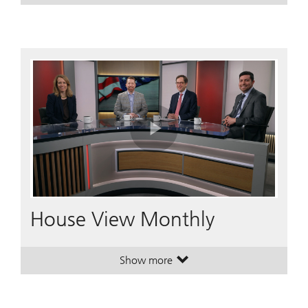
Play
Video
House View Monthly
Show more
. House View Monthly.
. House View Monthly.