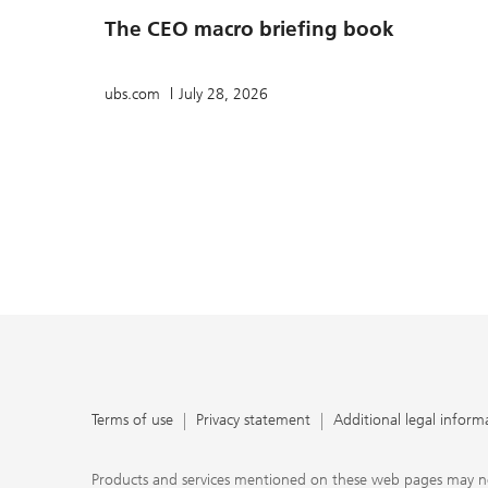
The CEO macro briefing book
ubs.com
July 28, 2026
Terms of use
Privacy statement
Additional legal inform
Products and services mentioned on these web pages may not be