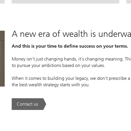
lan.
lan.
. House View Monthly.
. House View Monthly.
A new era of wealth is underw
And this is your time to define success on your terms.
Money isn’t just changing hands, it’s changing meaning. This
to pursue your ambitions based on your values.
When it comes to building your legacy, we don’t prescribe a
the best wealth strategy starts with you.
Contact us
. A new era of wealth is underway.