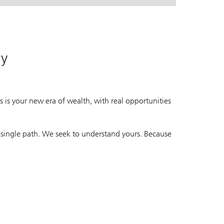
. A leading global wealth manager.
. A leading global wealth manager.
ay
 is your new era of wealth, with real opportunities
 single path. We seek to understand yours. Because