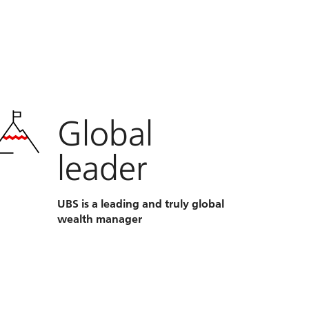
Global
leader
UBS is a leading and truly global
wealth manager