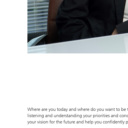
Where are you today and where do you want to be to
listening and understanding your priorities and conc
your vision for the future and help you confidently p