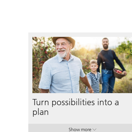
Turn possibilities into a
plan
Show more