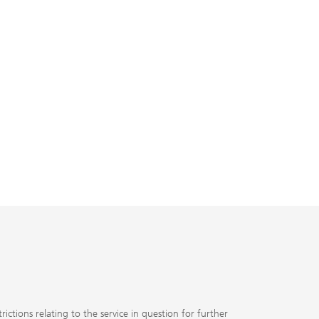
ubs.com
J
ctions relating to the service in question for further