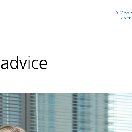
View 
Broker
 advice