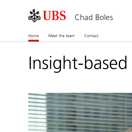
Chad Boles
Home
(current)
Meet the team
Contact
Insight-based