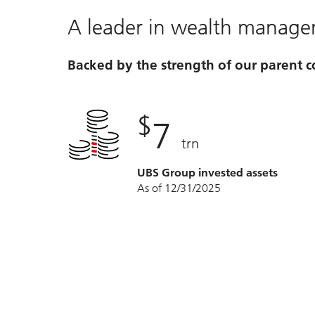
A leader in wealth manag
Backed by the strength of our parent
$
7
trn
UBS Group invested assets
As of 12/31/2025