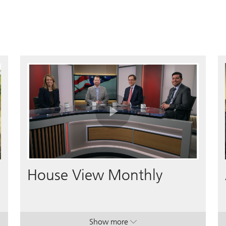
Play
Video
House View Monthly
Show more