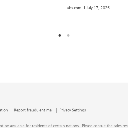
ubs.com
July 17, 2026
ation
Report fraudulent mail
Privacy Settings
 available for residents of certain nations. Please consult the sales restri