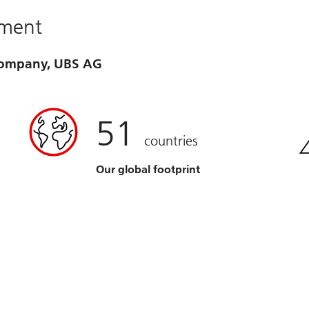
ement
 company, UBS AG
51
countries
Our global footprint