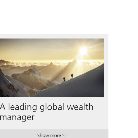
A leading global wealth
manager
Show more