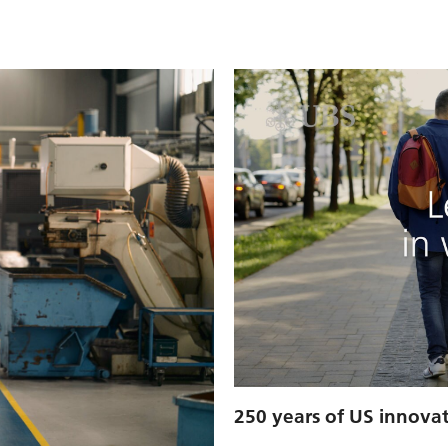
250 years of US innova