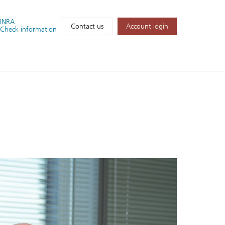
FINRA
Account login
Contact us
Check information