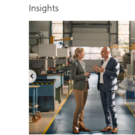
Insights