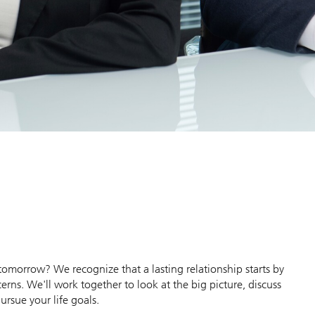
morrow? We recognize that a lasting relationship starts by
erns. We'll work together to look at the big picture, discuss
ursue your life goals.