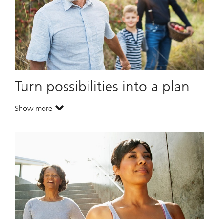
Turn possibilities into a plan
Show more
. Turn possibilities into a plan.