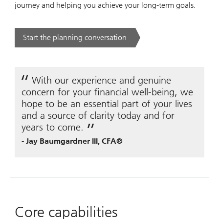
journey and helping you achieve your long-term goals.
Start the planning conversation
. .
With our experience and genuine
concern for your financial well-being, we
hope to be an essential part of your lives
and a source of clarity today and for
years to come.
-
Jay Baumgardner III, CFA®
Core capabilities