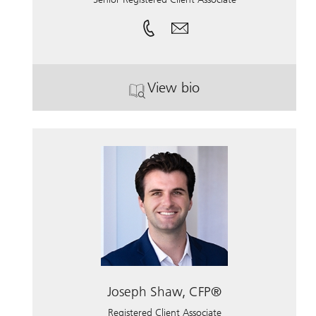
View bio
. Lauren Truman.
Joseph Shaw, CFP®
Registered Client Associate