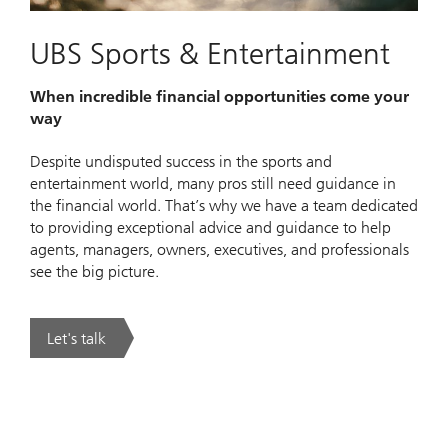
UBS Sports & Entertainment
When incredible financial opportunities come your
way
Despite undisputed success in the sports and
entertainment world, many pros still need guidance in
the financial world. That’s why we have a team dedicated
to providing exceptional advice and guidance to help
agents, managers, owners, executives, and professionals
see the big picture.
Let's talk
. UBS Sports & Entertainment.