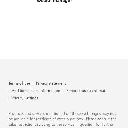
wealth manager
Terms of use
Privacy statement
Additional legal information
Report fraudulent mail
Privacy Settings
Products and services mentioned on these web pages may not
be available for residents of certain nations. Please consult the
sales restrictions relating to the service in question for further