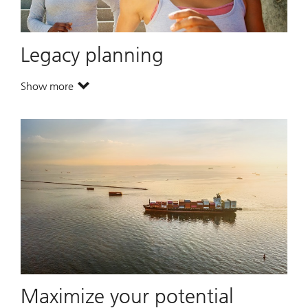
Legacy planning
Show more
. Legacy planning.
Maximize your potential