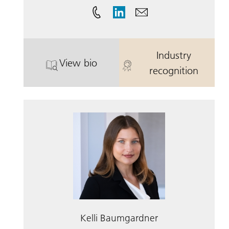
Industry
View bio
. Jay Baumgardner III, CFA.
. Jay Baumgard
recognition
Kelli Baumgardner