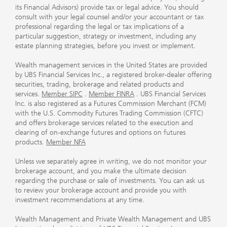
its Financial Advisors) provide tax or legal advice. You should
consult with your legal counsel and/or your accountant or tax
professional regarding the legal or tax implications of a
particular suggestion, strategy or investment, including any
estate planning strategies, before you invest or implement.
Wealth management services in the United States are provided
by UBS Financial Services Inc., a registered broker-dealer offering
securities, trading, brokerage and related products and
services.
Member SIPC
.
Member FINRA
. UBS Financial Services
Inc. is also registered as a Futures Commission Merchant (FCM)
with the U.S. Commodity Futures Trading Commission (CFTC)
and offers brokerage services related to the execution and
clearing of on-exchange futures and options on futures
products.
Member NFA
Unless we separately agree in writing, we do not monitor your
brokerage account, and you make the ultimate decision
regarding the purchase or sale of investments. You can ask us
to review your brokerage account and provide you with
investment recommendations at any time.
Wealth Management and Private Wealth Management and UBS