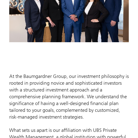
At the Baumgardner Group, our investment philosophy is
rooted in providing novice and sophisticated investors
with a structured investment approach and a
comprehensive planning framework. We understand the
significance of having a well-designed financial plan
tailored to your goals, complemented by customized,
risk-managed investment strategies.
What sets us apart is our affiliation with UBS Private
Wealth Management, a global institution with powerful