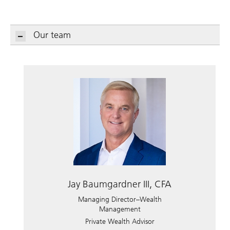
Our team
Jay Baumgardner III, CFA
Managing Director–Wealth
Management
Private Wealth Advisor