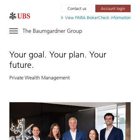
Contact us
Account login
View FINRA
BrokerCheck information
The Baumgardner Group
Your goal. Your plan. Your
future.
Private Wealth Management