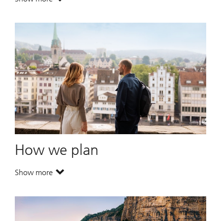
. How we invest.
How we plan
Show more
. How we plan .