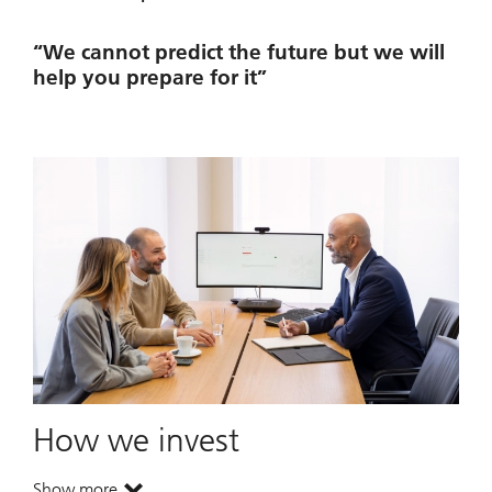
“We cannot predict the future but we will
help you prepare for it”
How we invest
Show more