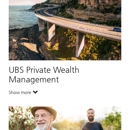
UBS Private Wealth
Management
Show more
. UBS Private Wealth Management.