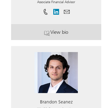
Associate Financial Advisor
View bio
. Kelli Baumgardner.
Brandon Seanez