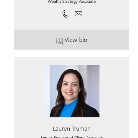
Wealth Strategy Associate
View bio
. Brandon Seanez.
Lauren Truman
Senior Registered Client Associate