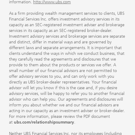
information.
http://www.ubs.com
As a firm providing wealth management services to clients, UBS
Financial Services Inc. offers investment advisory services in its
capacity as an SEC-registered investment adviser and brokerage
services in its capacity as an SEC-registered broker-dealer.
Investment advisory services and brokerage services are separate
and distinct, differ in material ways and are governed by
different laws and separate arrangements. It is important that
clients understand the ways in which we conduct business, that
they carefully read the agreements and disclosures that we
provide to them about the products or services we offer. A
small number of our financial advisors are not permitted to
offer advisory services to you, and can only work with you
directly as UBS broker-dealer representatives. Your financial
advisor will let you know if this is the case and, if you desire
advisory services, will be happy to refer you to another financial
advisor who can help you. Our agreements and disclosures will
inform you about whether we and our financial advisors are
acting in our capacity as an investment adviser or broker-dealer.
For more information, please review the PDF document
at
ubs.com/relationshipsummary
.
Neither UBS Financial Services Inc. nor its employees (including