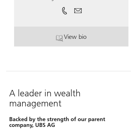
View bio
. Joseph Shaw, CFP®.
A leader in wealth
management
Backed by the strength of our parent
company, UBS AG