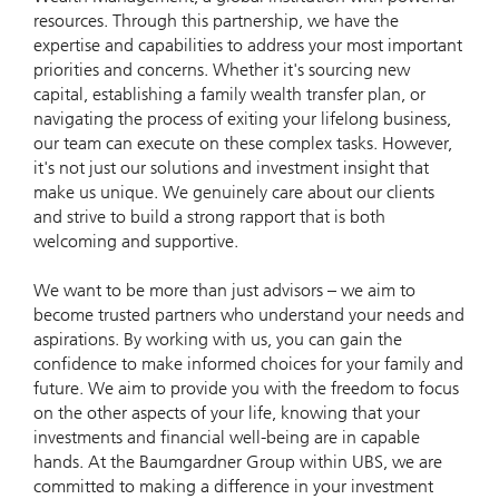
resources. Through this partnership, we have the
expertise and capabilities to address your most important
priorities and concerns. Whether it's sourcing new
capital, establishing a family wealth transfer plan, or
navigating the process of exiting your lifelong business,
our team can execute on these complex tasks. However,
it's not just our solutions and investment insight that
make us unique. We genuinely care about our clients
and strive to build a strong rapport that is both
welcoming and supportive.
We want to be more than just advisors – we aim to
become trusted partners who understand your needs and
aspirations. By working with us, you can gain the
confidence to make informed choices for your family and
future. We aim to provide you with the freedom to focus
on the other aspects of your life, knowing that your
investments and financial well-being are in capable
hands. At the Baumgardner Group within UBS, we are
committed to making a difference in your investment