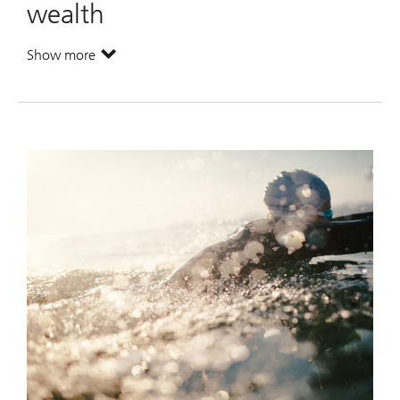
wealth
Show more
. Maximize your potential wealth.