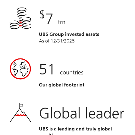
$
7
trn
UBS Group invested assets
As of 12/31/2025
51
countries
Our global footprint
Global leader
UBS is a leading and truly global