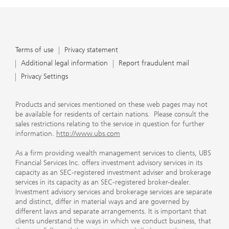
Terms of use
Privacy statement
Additional legal information
Report fraudulent mail
Privacy Settings
Products and services mentioned on these web pages may not
be available for residents of certain nations. Please consult the
sales restrictions relating to the service in question for further
information.
http://www.ubs.com
As a firm providing wealth management services to clients, UBS
Financial Services Inc. offers investment advisory services in its
capacity as an SEC-registered investment adviser and brokerage
services in its capacity as an SEC-registered broker-dealer.
Investment advisory services and brokerage services are separate
and distinct, differ in material ways and are governed by
different laws and separate arrangements. It is important that
clients understand the ways in which we conduct business, that