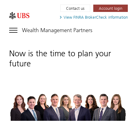
Contact us
Account login
View FINRA
BrokerCheck information
Wealth Management Partners
Now is the time to plan your
future