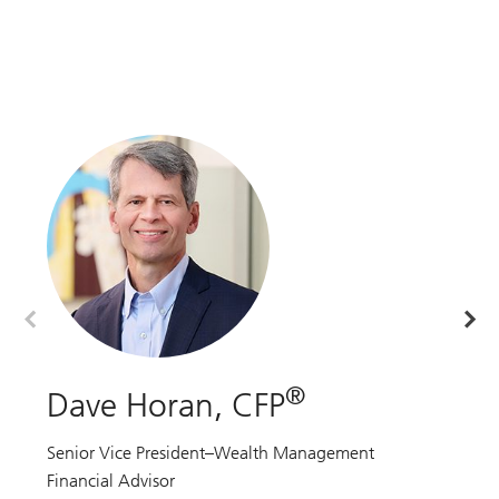
®
Dave Horan, CFP
P
Senior Vice President–Wealth Management
Ma
Financial Advisor
Fi