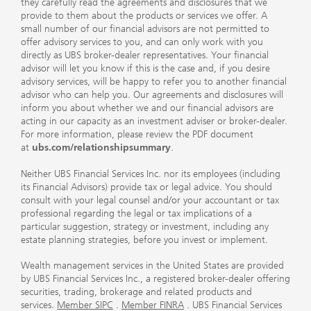
they carefully read the agreements and disclosures that we
provide to them about the products or services we offer. A
small number of our financial advisors are not permitted to
offer advisory services to you, and can only work with you
directly as UBS broker-dealer representatives. Your financial
advisor will let you know if this is the case and, if you desire
advisory services, will be happy to refer you to another financial
advisor who can help you. Our agreements and disclosures will
inform you about whether we and our financial advisors are
acting in our capacity as an investment adviser or broker-dealer.
For more information, please review the PDF document
at
ubs.com/relationshipsummary
.
Neither UBS Financial Services Inc. nor its employees (including
its Financial Advisors) provide tax or legal advice. You should
consult with your legal counsel and/or your accountant or tax
professional regarding the legal or tax implications of a
particular suggestion, strategy or investment, including any
estate planning strategies, before you invest or implement.
Wealth management services in the United States are provided
by UBS Financial Services Inc., a registered broker-dealer offering
securities, trading, brokerage and related products and
services.
Member SIPC
.
Member FINRA
. UBS Financial Services