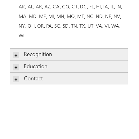
AK
AL
AR
AZ
CA
CO
CT
DC
FL
HI
IA
IL
IN
MA
MD
ME
MI
MN
MO
MT
NC
ND
NE
NV
NY
OH
OR
PA
SC
SD
TN
TX
UT
VA
VI
WA
WI
Recognition
Dave Horan, CFP
Education
Dave Horan, CFP
Contact
Dave Horan, CFP