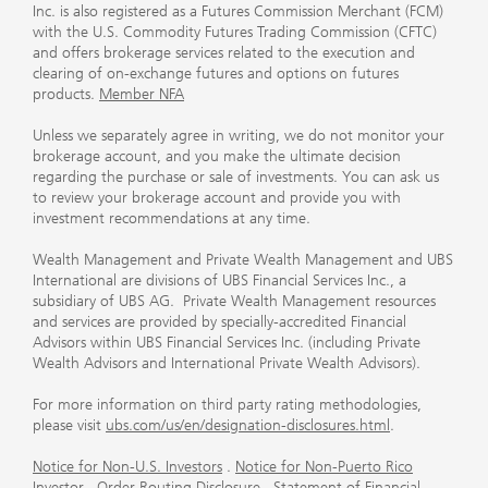
Inc. is also registered as a Futures Commission Merchant (FCM)
with the U.S. Commodity Futures Trading Commission (CFTC)
and offers brokerage services related to the execution and
clearing of on-exchange futures and options on futures
products.
Member NFA
Unless we separately agree in writing, we do not monitor your
brokerage account, and you make the ultimate decision
regarding the purchase or sale of investments. You can ask us
to review your brokerage account and provide you with
investment recommendations at any time.
Wealth Management and Private Wealth Management and UBS
International are divisions of UBS Financial Services Inc., a
subsidiary of UBS AG. Private Wealth Management resources
and services are provided by specially-accredited Financial
Advisors within UBS Financial Services Inc. (including Private
Wealth Advisors and International Private Wealth Advisors).
For more information on third party rating methodologies,
please visit
ubs.com/us/en/designation-disclosures.html
.
Notice for Non-U.S. Investors
.
Notice for Non-Puerto Rico
Investor
.
Order Routing Disclosure
.
Statement of Financial