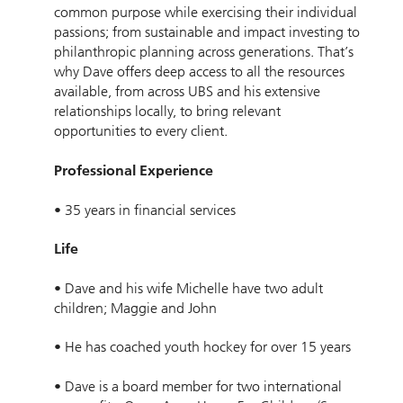
common purpose while exercising their individual
passions; from sustainable and impact investing to
philanthropic planning across generations. That’s
why Dave offers deep access to all the resources
available, from across UBS and his extensive
relationships locally, to bring relevant
opportunities to every client.
Professional Experience
• 35 years in financial services
Life
• Dave and his wife Michelle have two adult
children; Maggie and John
• He has coached youth hockey for over 15 years
• Dave is a board member for two international