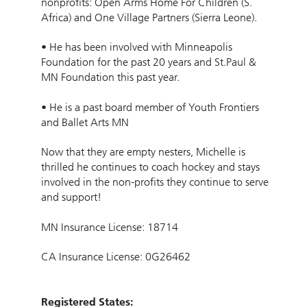
nonprofits: Open Arms Home For Children (S.
Africa) and One Village Partners (Sierra Leone).
• He has been involved with Minneapolis
Foundation for the past 20 years and St.Paul &
MN Foundation this past year.
• He is a past board member of Youth Frontiers
and Ballet Arts MN
Now that they are empty nesters, Michelle is
thrilled he continues to coach hockey and stays
involved in the non-profits they continue to serve
and support!
MN Insurance License: 18714
CA Insurance License: 0G26462
Registered States: