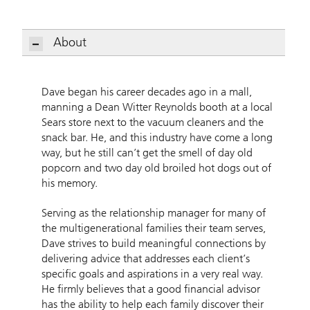
About
Dave Horan, CFP
Dave began his career decades ago in a mall,
manning a Dean Witter Reynolds booth at a local
Sears store next to the vacuum cleaners and the
snack bar. He, and this industry have come a long
way, but he still can’t get the smell of day old
popcorn and two day old broiled hot dogs out of
his memory.
Serving as the relationship manager for many of
the multigenerational families their team serves,
Dave strives to build meaningful connections by
delivering advice that addresses each client’s
specific goals and aspirations in a very real way.
He firmly believes that a good financial advisor
has the ability to help each family discover their