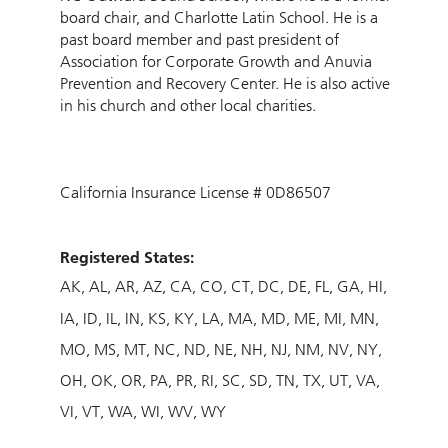
board chair, and Charlotte Latin School. He is a
past board member and past president of
Association for Corporate Growth and Anuvia
Prevention and Recovery Center. He is also active
in his church and other local charities.
California Insurance License # 0D86507
Registered States:
AK
AL
AR
AZ
CA
CO
CT
DC
DE
FL
GA
HI
IA
ID
IL
IN
KS
KY
LA
MA
MD
ME
MI
MN
MO
MS
MT
NC
ND
NE
NH
NJ
NM
NV
NY
OH
OK
OR
PA
PR
RI
SC
SD
TN
TX
UT
VA
VI
VT
WA
WI
WV
WY