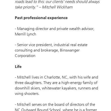
roads lead to this: our clients’ needs should always
take priority.” – Mitchell Wickham
Past professional experience
- Managing director and private wealth advisor,
Merrill Lynch
- Senior vice president, industrial real estate
consulting and brokerage, Binswanger
Corporation
Life
- Mitchell lives in Charlotte, NC, with his wife and
three daughters. They are a high-energy family of
downhill skiers, whitewater kayakers, runners and
wing shooters.
- Mitchell serves on the board of directors of the
NC Outward Bound School, where he is a former