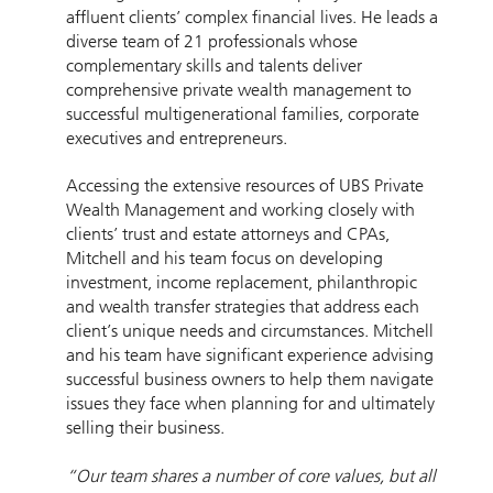
affluent clients’ complex financial lives. He leads a
diverse team of 21 professionals whose
complementary skills and talents deliver
comprehensive private wealth management to
successful multigenerational families, corporate
executives and entrepreneurs.
Accessing the extensive resources of UBS Private
Wealth Management and working closely with
clients’ trust and estate attorneys and CPAs,
Mitchell and his team focus on developing
investment, income replacement, philanthropic
and wealth transfer strategies that address each
client’s unique needs and circumstances. Mitchell
and his team have significant experience advising
successful business owners to help them navigate
issues they face when planning for and ultimately
selling their business.
“Our team shares a number of core values, but all