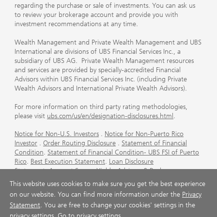
regarding the purchase or sale of investments. You can ask us
to review your brokerage account and provide you with
investment recommendations at any time.
Wealth Management and Private Wealth Management and UBS
International are divisions of UBS Financial Services Inc., a
subsidiary of UBS AG. Private Wealth Management resources
and services are provided by specially-accredited Financial
Advisors within UBS Financial Services Inc. (including Private
Wealth Advisors and International Private Wealth Advisors).
For more information on third party rating methodologies,
please visit
ubs.com/us/en/designation-disclosures.html
.
Notice for Non-U.S. Investors
.
Notice for Non-Puerto Rico
Investor
.
Order Routing Disclosure
.
Statement of Financial
Condition
.
Statement of Financial Condition- UBS FSI of Puerto
Rico
.
Best Execution Statement
.
Loan Disclosure
Statement
.
Account Sweep Yields
.
Advisory & Brokerage
Services
.
CFP Board's Trademark Disclaimer
.
Important
This website uses cookies to make sure you get the best experience
Information About Auction Rate Securities (Not for Puerto
on our website. You can find more information under the
Privacy
Rico)
.
Futures Commission Merchant (FCM) Information for UBS
Statement
. You are free to change your cookies' settings in the
Financial Services Inc
.
Agreements and Disclosure
privacy settings.
Go to privacy settings