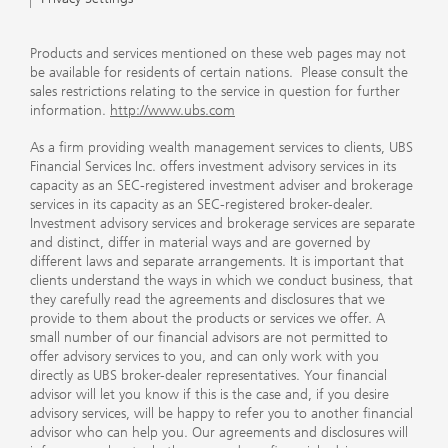
Products and services mentioned on these web pages may not
be available for residents of certain nations. Please consult the
sales restrictions relating to the service in question for further
information.
http://www.ubs.com
As a firm providing wealth management services to clients, UBS
Financial Services Inc. offers investment advisory services in its
capacity as an SEC-registered investment adviser and brokerage
services in its capacity as an SEC-registered broker-dealer.
Investment advisory services and brokerage services are separate
and distinct, differ in material ways and are governed by
different laws and separate arrangements. It is important that
clients understand the ways in which we conduct business, that
they carefully read the agreements and disclosures that we
provide to them about the products or services we offer. A
small number of our financial advisors are not permitted to
offer advisory services to you, and can only work with you
directly as UBS broker-dealer representatives. Your financial
advisor will let you know if this is the case and, if you desire
advisory services, will be happy to refer you to another financial
advisor who can help you. Our agreements and disclosures will