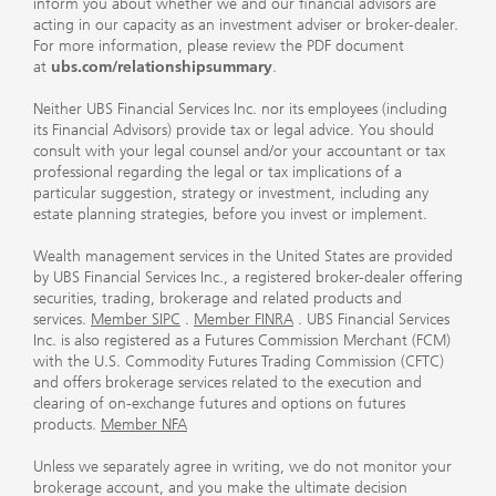
inform you about whether we and our financial advisors are
acting in our capacity as an investment adviser or broker-dealer.
For more information, please review the PDF document
at
ubs.com/relationshipsummary
.
Neither UBS Financial Services Inc. nor its employees (including
its Financial Advisors) provide tax or legal advice. You should
consult with your legal counsel and/or your accountant or tax
professional regarding the legal or tax implications of a
particular suggestion, strategy or investment, including any
estate planning strategies, before you invest or implement.
Wealth management services in the United States are provided
by UBS Financial Services Inc., a registered broker-dealer offering
securities, trading, brokerage and related products and
services.
Member SIPC
.
Member FINRA
. UBS Financial Services
Inc. is also registered as a Futures Commission Merchant (FCM)
with the U.S. Commodity Futures Trading Commission (CFTC)
and offers brokerage services related to the execution and
clearing of on-exchange futures and options on futures
products.
Member NFA
Unless we separately agree in writing, we do not monitor your
brokerage account, and you make the ultimate decision