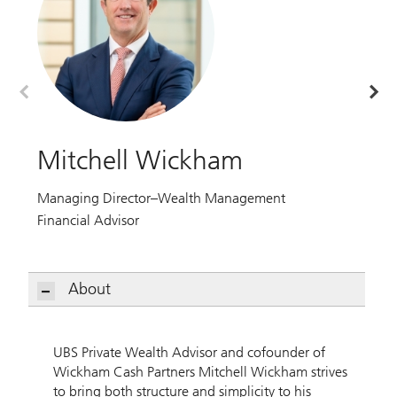
Mitchell Wickham
G
Managing Director–Wealth Management
Ma
Financial Advisor
Fi
About
Mitchell Wickham
UBS Private Wealth Advisor and cofounder of
Wickham Cash Partners Mitchell Wickham strives
to bring both structure and simplicity to his