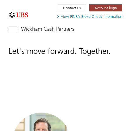
Contact us
Account login
View FINRA
BrokerCheck information
Wickham Cash Partners
Let's move forward. Together.