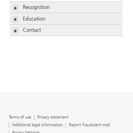
Recognition
Mitchell Wickham
Education
Mitchell Wickham
Contact
Mitchell Wickham
Terms of use
Privacy statement
Additional legal information
Report fraudulent mail
Privacy Settings