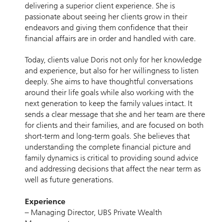
delivering a superior client experience. She is
passionate about seeing her clients grow in their
endeavors and giving them confidence that their
financial affairs are in order and handled with care.
Today, clients value Doris not only for her knowledge
and experience, but also for her willingness to listen
deeply. She aims to have thoughtful conversations
around their life goals while also working with the
next generation to keep the family values intact. It
sends a clear message that she and her team are there
for clients and their families, and are focused on both
short-term and long-term goals. She believes that
understanding the complete financial picture and
family dynamics is critical to providing sound advice
and addressing decisions that affect the near term as
well as future generations.
Experience
– Managing Director, UBS Private Wealth