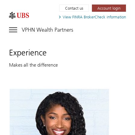
Contact us
Account login
View FINRA
BrokerCheck information
VPHN Wealth Partners
Experience
Makes all the difference