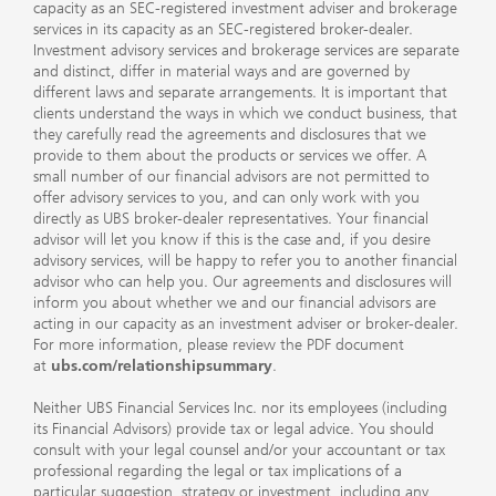
capacity as an SEC-registered investment adviser and brokerage
services in its capacity as an SEC-registered broker-dealer.
Investment advisory services and brokerage services are separate
and distinct, differ in material ways and are governed by
different laws and separate arrangements. It is important that
clients understand the ways in which we conduct business, that
they carefully read the agreements and disclosures that we
provide to them about the products or services we offer. A
small number of our financial advisors are not permitted to
offer advisory services to you, and can only work with you
directly as UBS broker-dealer representatives. Your financial
advisor will let you know if this is the case and, if you desire
advisory services, will be happy to refer you to another financial
advisor who can help you. Our agreements and disclosures will
inform you about whether we and our financial advisors are
acting in our capacity as an investment adviser or broker-dealer.
For more information, please review the PDF document
at
ubs.com/relationshipsummary
.
Neither UBS Financial Services Inc. nor its employees (including
its Financial Advisors) provide tax or legal advice. You should
consult with your legal counsel and/or your accountant or tax
professional regarding the legal or tax implications of a
particular suggestion, strategy or investment, including any