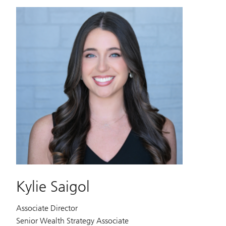
Kylie Saigol
Associate Director
Senior Wealth Strategy Associate