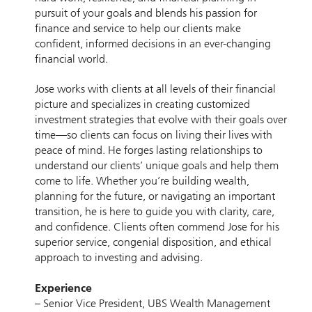
pursuit of your goals and blends his passion for
finance and service to help our clients make
confident, informed decisions in an ever-changing
financial world.
Jose works with clients at all levels of their financial
picture and specializes in creating customized
investment strategies that evolve with their goals over
time—so clients can focus on living their lives with
peace of mind. He forges lasting relationships to
understand our clients’ unique goals and help them
come to life. Whether you’re building wealth,
planning for the future, or navigating an important
transition, he is here to guide you with clarity, care,
and confidence. Clients often commend Jose for his
superior service, congenial disposition, and ethical
approach to investing and advising.
Experience
– Senior Vice President, UBS Wealth Management