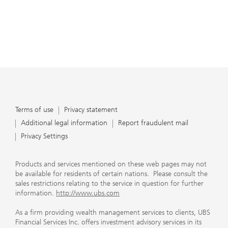
Terms of use
Privacy statement
Additional legal information
Report fraudulent mail
Privacy Settings
Products and services mentioned on these web pages may not
be available for residents of certain nations. Please consult the
sales restrictions relating to the service in question for further
information.
http://www.ubs.com
As a firm providing wealth management services to clients, UBS
Financial Services Inc. offers investment advisory services in its