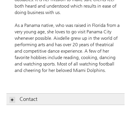
both heard and understood which results in ease of
doing business with us.
As a Panama native, who was raised in Florida from a
very young age, she loves to go visit Panama City
whenever possible. Aixdelle grew up in the world of
performing arts and has over 20 years of theatrical
and competitive dance experience. A few of her
favorite hobbies include reading, cooking, dancing
and watching sports. Most of all watching football
and cheering for her beloved Miami Dolphins.
Contact