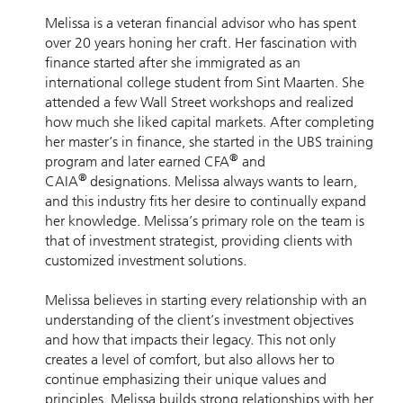
Melissa is a veteran financial advisor who has spent
over 20 years honing her craft. Her fascination with
finance started after she immigrated as an
international college student from Sint Maarten. She
attended a few Wall Street workshops and realized
how much she liked capital markets. After completing
her master’s in finance, she started in the UBS training
®
program and later earned CFA
and
®
CAIA
designations. Melissa always wants to learn,
and this industry fits her desire to continually expand
her knowledge. Melissa’s primary role on the team is
that of investment strategist, providing clients with
customized investment solutions.
Melissa believes in starting every relationship with an
understanding of the client’s investment objectives
and how that impacts their legacy. This not only
creates a level of comfort, but also allows her to
continue emphasizing their unique values and
principles. Melissa builds strong relationships with her