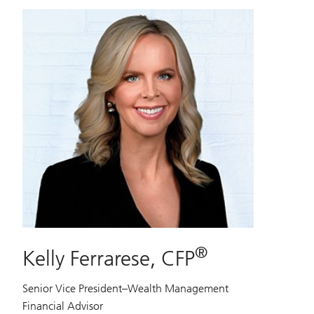
®
Kelly Ferrarese, CFP
Senior Vice President–Wealth Management
Financial Advisor