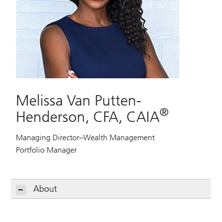
Melissa Van Putten-
®
Henderson, CFA, CAIA
Managing Director–Wealth Management
Portfolio Manager
About