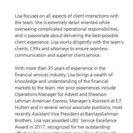
Lisa focuses on all aspects of client interactions with
the team. She is extremely detail oriented while
overseeing complicated operational responsibilities,
and is passionate about delivering the best possible
client experience. Lisa works diligently with the team's
clients, CPAs and attorneys to ensure seamless
communication and superior client service.
With more than 35 years of experience in the
financial services industry, Lisa brings a wealth of
knowledge and understanding of the financial
markets to the team. Her prior experiences include
Operations Manager for Advest and Shearson
Lehman American Express, Manager's Assistant at E.F.
Hutton and in several senior associate positions, most
recently Assistant Vice President at Barclays/Lehman
Brothers. Lisa was awarded UBS' Service Excellence
Award in 2017, recognized for her outstanding