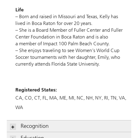
Life
– Born and raised in Missouri and Texas, Kelly has
lived in Boca Raton for over 20 years.
– She is a Board Member of Fuller Center and Fuller
Center Foundation in Boca Raton and is also
a member of Impact 100 Palm Beach County.
– She enjoys traveling to see Women’s World Cup
Soccer tournaments with her daughter, Emily, who
currently attends Florida State University.
Registered States:
CA
CO
CT
FL
MA
ME
MI
NC
NH
NY
RI
TN
VA
WA
Recognition
Education