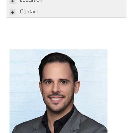
Contact