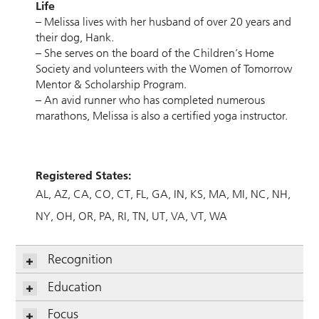
Life
– Melissa lives with her husband of over 20 years and
their dog, Hank.
– She serves on the board of the Children’s Home
Society and volunteers with the Women of Tomorrow
Mentor & Scholarship Program.
– An avid runner who has completed numerous
marathons, Melissa is also a certified yoga instructor.
Registered States:
AL
AZ
CA
CO
CT
FL
GA
IN
KS
MA
MI
NC
NH
NY
OH
OR
PA
RI
TN
UT
VA
VT
WA
Recognition
Education
Focus