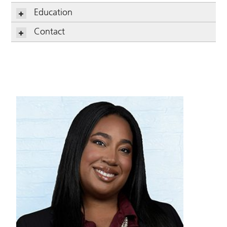
Education
Contact