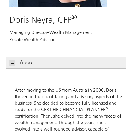
®
Doris Neyra, CFP
Managing Director–Wealth Management
Private Wealth Advisor
About
After moving to the US from Austria in 2000, Doris
thrived in the client-facing and advisory aspects of the
business. She decided to become fully licensed and
®
study for the CERTIFIED FINANCIAL PLANNER
certification. Then, she delved into the many facets of
wealth management. Through the years, she's
evolved into a well-rounded advisor, capable of