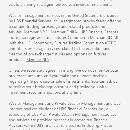
estate planning strategies, before you invest or implement.
Wealth management services in the United States are provided
by UBS Financial Services Inc., a registered broker-dealer offering
securities, trading, brokerage and related products and
services.
Member SIPC
.
Member FINRA
. UBS Financial Services
Inc. is also registered as a Futures Commission Merchant (FCM)
with the U.S. Commodity Futures Trading Commission (CFTC)
and offers brokerage services related to the execution and
clearing of on-exchange futures and options on futures
products.
Member NFA
Unless we separately agree in writing, we do not monitor your
brokerage account, and you make the ultimate decision
regarding the purchase or sale of investments. You can ask us
to review your brokerage account and provide you with
investment recommendations at any time.
Wealth Management and Private Wealth Management and UBS
International are divisions of UBS Financial Services Inc., a
subsidiary of UBS AG. Private Wealth Management resources
and services are provided by specially-accredited Financial
Advisors within UBS Financial Services Inc. (including Private