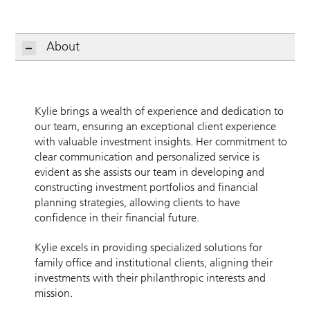
About
Kylie brings a wealth of experience and dedication to
our team, ensuring an exceptional client experience
with valuable investment insights. Her commitment to
clear communication and personalized service is
evident as she assists our team in developing and
constructing investment portfolios and financial
planning strategies, allowing clients to have
confidence in their financial future.
Kylie excels in providing specialized solutions for
family office and institutional clients, aligning their
investments with their philanthropic interests and
mission.