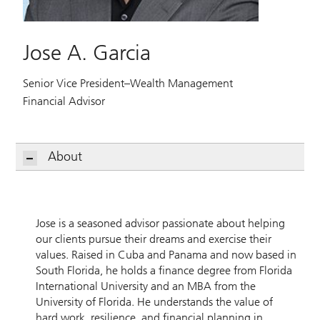
Jose A. Garcia
Senior Vice President–Wealth Management
Financial Advisor
About
Jose is a seasoned advisor passionate about helping
our clients pursue their dreams and exercise their
values. Raised in Cuba and Panama and now based in
South Florida, he holds a finance degree from Florida
International University and an MBA from the
University of Florida. He understands the value of
hard work, resilience, and financial planning in