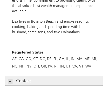
efforts in her commitment to providing clients with
the absolute best wealth management experience
available.
Lisa lives in Boynton Beach and enjoys reading,
cooking, baking and spending time with her
husband, three sons, and two Dalmatians.
Registered States:
AZ
CA
CO
CT
DC
DE
FL
GA
IL
IN
MA
ME
MI
NC
NH
NY
OH
OR
PA
RI
TN
UT
VA
VT
WA
Contact