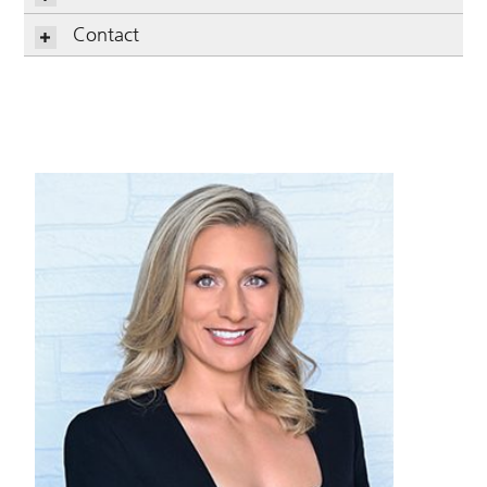
Contact