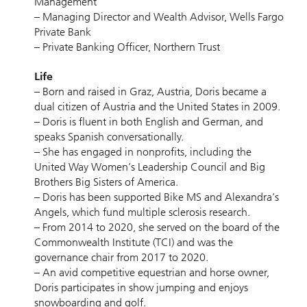
Management
– Managing Director and Wealth Advisor, Wells Fargo
Private Bank
– Private Banking Officer, Northern Trust
Life
– Born and raised in Graz, Austria, Doris became a
dual citizen of Austria and the United States in 2009.
– Doris is fluent in both English and German, and
speaks Spanish conversationally.
– She has engaged in nonprofits, including the
United Way Women’s Leadership Council and Big
Brothers Big Sisters of America.
– Doris has been supported Bike MS and Alexandra’s
Angels, which fund multiple sclerosis research.
– From 2014 to 2020, she served on the board of the
Commonwealth Institute (TCI) and was the
governance chair from 2017 to 2020.
– An avid competitive equestrian and horse owner,
Doris participates in show jumping and enjoys
snowboarding and golf.