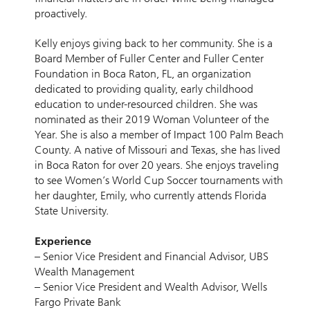
proactively.
Kelly enjoys giving back to her community. She is a
Board Member of Fuller Center and Fuller Center
Foundation in Boca Raton, FL, an organization
dedicated to providing quality, early childhood
education to under-resourced children. She was
nominated as their 2019 Woman Volunteer of the
Year. She is also a member of Impact 100 Palm Beach
County. A native of Missouri and Texas, she has lived
in Boca Raton for over 20 years. She enjoys traveling
to see Women’s World Cup Soccer tournaments with
her daughter, Emily, who currently attends Florida
State University.
Experience
– Senior Vice President and Financial Advisor, UBS
Wealth Management
– Senior Vice President and Wealth Advisor, Wells
Fargo Private Bank