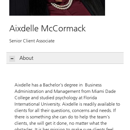
Aixdelle McCormack
Senior Client Associate
About
Aixdelle has a Bachelor’s degree in Business
Administration and Management from Miami Dade
College and studied psychology at Florida
International University. Aixdelle is readily available to
clients for all their questions, concerns and needs. If
there is something she can do to help the team’s
clients, she will get it done, no matter what the
obstacles. It is her mission to make sure clients feel