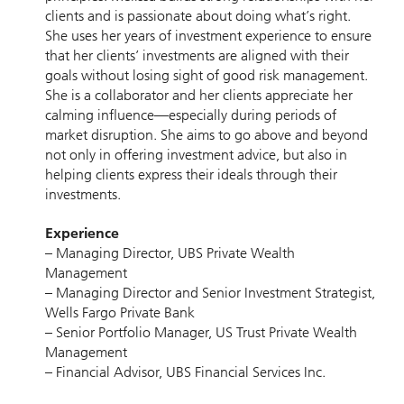
clients and is passionate about doing what’s right.
She uses her years of investment experience to ensure
that her clients’ investments are aligned with their
goals without losing sight of good risk management.
She is a collaborator and her clients appreciate her
calming influence—especially during periods of
market disruption. She aims to go above and beyond
not only in offering investment advice, but also in
helping clients express their ideals through their
investments.
Experience
– Managing Director, UBS Private Wealth
Management
– Managing Director and Senior Investment Strategist,
Wells Fargo Private Bank
– Senior Portfolio Manager, US Trust Private Wealth
Management
– Financial Advisor, UBS Financial Services Inc.