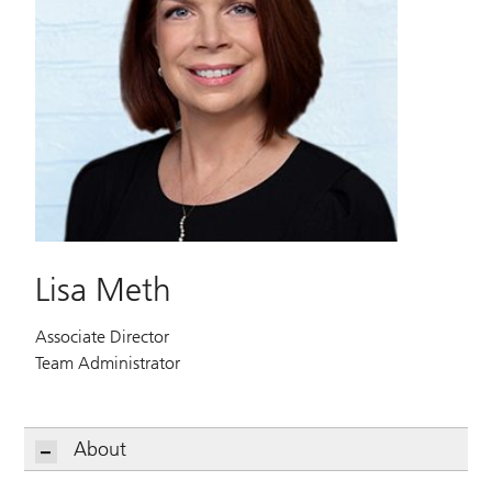
Lisa Meth
Associate Director
Team Administrator
About