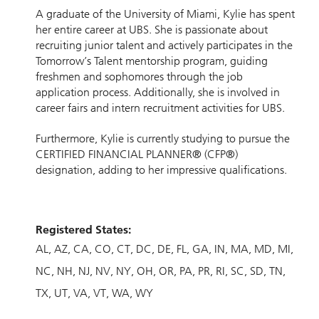
A graduate of the University of Miami, Kylie has spent
her entire career at UBS. She is passionate about
recruiting junior talent and actively participates in the
Tomorrow’s Talent mentorship program, guiding
freshmen and sophomores through the job
application process. Additionally, she is involved in
career fairs and intern recruitment activities for UBS.
Furthermore, Kylie is currently studying to pursue the
CERTIFIED FINANCIAL PLANNER® (CFP®)
designation, adding to her impressive qualifications.
Registered States:
AL
AZ
CA
CO
CT
DC
DE
FL
GA
IN
MA
MD
MI
NC
NH
NJ
NV
NY
OH
OR
PA
PR
RI
SC
SD
TN
TX
UT
VA
VT
WA
WY