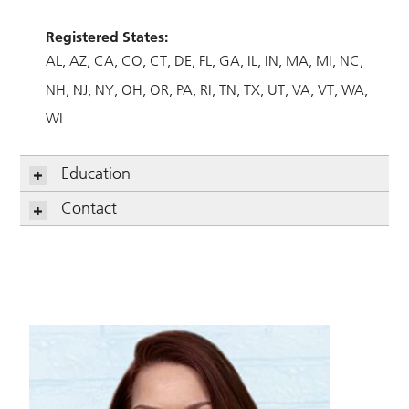
Registered States:
AL
AZ
CA
CO
CT
DE
FL
GA
IL
IN
MA
MI
NC
NH
NJ
NY
OH
OR
PA
RI
TN
TX
UT
VA
VT
WA
WI
Education
Contact