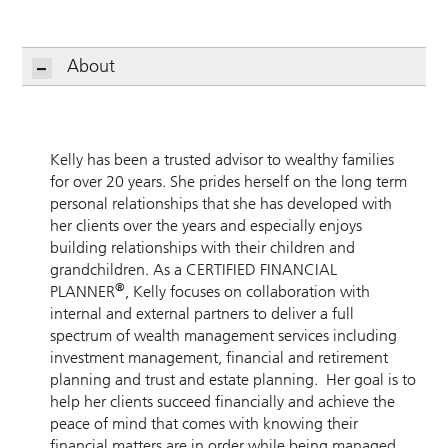
About
Kelly has been a trusted advisor to wealthy families
for over 20 years. She prides herself on the long term
personal relationships that she has developed with
her clients over the years and especially enjoys
building relationships with their children and
grandchildren. As a CERTIFIED FINANCIAL
®
PLANNER
, Kelly focuses on collaboration with
internal and external partners to deliver a full
spectrum of wealth management services including
investment management, financial and retirement
planning and trust and estate planning. Her goal is to
help her clients succeed financially and achieve the
peace of mind that comes with knowing their
financial matters are in order while being managed