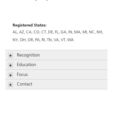
Registered States:
AL
AZ
CA
CO
CT
DE
FL
GA
IN
MA
MI
NC
NH
NY
OH
OR
PA
RI
TN
VA
VT
WA
Recognition
Education
Focus
Contact