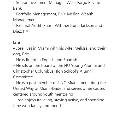
– Senior Investment Manager, Wells Fargo Private
Bank
– Portfolio Management, BNY Mellon Wealth
Management
– External Audit, Sharff Wittmer Kurtz Jackson and
Diaz, P.A.
Life
– Jose lives in Miami with his wife, Melissa, and their
dog, Brie
– He is fluent in English and Spanish
– He sits on the board of the FIU Young Alumni and
Christopher Columbus High School’s Alumni
Committee
– He is a past member of LINC Miami, benefiting the
United Way of Miami-Dade, and serves other causes
centered around youth mentoring
– Jose enjoys traveling, staying active, and spending
time with family and friends