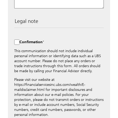
Legal note
The data entered into this form is transmitted
encrypted to UBS Switzerland AG via the internet and
distributed to local UBS offices appropriately.
Confirmation
Nevertheless, in order to maintain discretion, please do
not include any confidential data such as account
This communication should not include individual
numbers. Via this form UBS does not accept any
personal information or identifying data such as a UBS
instructions for business transactions such as the
account number. Please do not place any orders or
opening of accounts, payment orders, trading orders,
trade instructions through this form. All orders should
revocations of orders or authorizations, blocking of
be made by calling your Financial Advisor directly.
credit cards, changes of address, etc. Please contact the
Please visit our website at
appropriate office or your client advisor for such
https://financialservicesinc.ubs.com/wealth/E-
transactions.
maildisclaimer.html for important disclosures and
By providing your telephone number and/or e-mail
information about our e-mail policies. For your
address above you expressly approve UBS contacting
protection, please do not transmit orders or instructions
you via telephone and/or via unsecured e-mail. To
by e-mail or include account numbers, Social Security
improve the ability of UBS to advise you on your
numbers, credit card numbers, passwords, or other
financial questions, UBS will provide your contact
personal information.