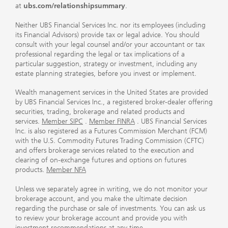
at
ubs.com/relationshipsummary
.
Neither UBS Financial Services Inc. nor its employees (including
its Financial Advisors) provide tax or legal advice. You should
consult with your legal counsel and/or your accountant or tax
professional regarding the legal or tax implications of a
particular suggestion, strategy or investment, including any
estate planning strategies, before you invest or implement.
Wealth management services in the United States are provided
by UBS Financial Services Inc., a registered broker-dealer offering
securities, trading, brokerage and related products and
services.
Member SIPC
.
Member FINRA
. UBS Financial Services
Inc. is also registered as a Futures Commission Merchant (FCM)
with the U.S. Commodity Futures Trading Commission (CFTC)
and offers brokerage services related to the execution and
clearing of on-exchange futures and options on futures
products.
Member NFA
Unless we separately agree in writing, we do not monitor your
brokerage account, and you make the ultimate decision
regarding the purchase or sale of investments. You can ask us
to review your brokerage account and provide you with
investment recommendations at any time.