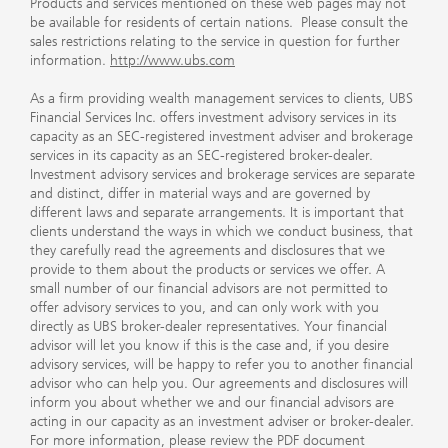
Products and services mentioned on these web pages may not
be available for residents of certain nations. Please consult the
sales restrictions relating to the service in question for further
information.
http://www.ubs.com
As a firm providing wealth management services to clients, UBS
Financial Services Inc. offers investment advisory services in its
capacity as an SEC-registered investment adviser and brokerage
services in its capacity as an SEC-registered broker-dealer.
Investment advisory services and brokerage services are separate
and distinct, differ in material ways and are governed by
different laws and separate arrangements. It is important that
clients understand the ways in which we conduct business, that
they carefully read the agreements and disclosures that we
provide to them about the products or services we offer. A
small number of our financial advisors are not permitted to
offer advisory services to you, and can only work with you
directly as UBS broker-dealer representatives. Your financial
advisor will let you know if this is the case and, if you desire
advisory services, will be happy to refer you to another financial
advisor who can help you. Our agreements and disclosures will
inform you about whether we and our financial advisors are
acting in our capacity as an investment adviser or broker-dealer.
For more information, please review the PDF document