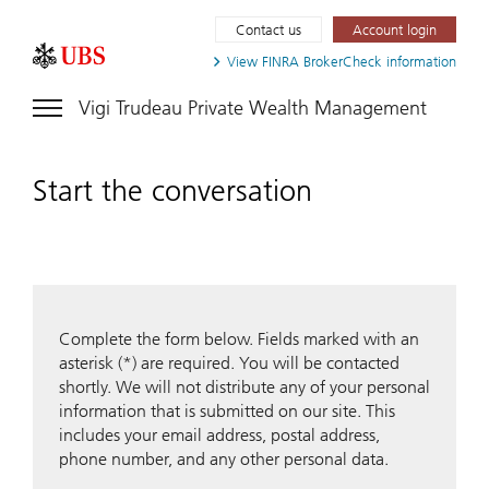
Contact us
Account login
View FINRA
BrokerCheck information
Vigi Trudeau Private Wealth Management
Start the conversation
Complete the form below. Fields marked with an
asterisk (*) are required. You will be contacted
shortly. We will not distribute any of your personal
information that is submitted on our site. This
includes your email address, postal address,
phone number, and any other personal data.