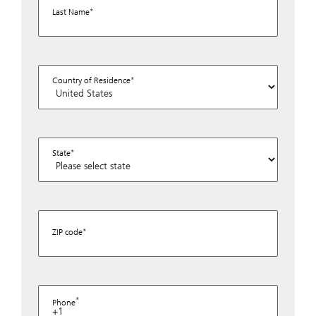
Last Name
Country of Residence
State
ZIP code
Phone
+1