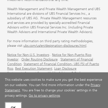
Wealth Management and Private Wealth Management and UBS
International are divisions of UBS Financial Services Inc., a
subsidiary of UBS AG. Private Wealth Management resources
and services are provided by specially-accredited Financial
Advisors within UBS Financial Services Inc. (including Private
Wealth Advisors and International Private Wealth Advisors).
For more information on third party rating methodologies,
please visit
ubs.com/us/en/designation-disclosures.html
.
Notice for Non-U.S. Investors
.
Notice for Non-Puerto Rico
Investor
.
Order Routing Disclosure
.
Statement of Financial
Condition
.
Statement of Financial Condition- UBS FSI of Puerto
Rico
.
Best Execution Statement
.
Loan Disclosure
Statement
.
Account Sweep Yields
.
Advisory & Brokerage
Services
.
CFP Board's Trademark Disclaimer
.
Important
This website uses cookies to make sure you get the best experience
Information About Auction Rate Securities (Not for Puerto
on our website. You can find more information under the
Privacy
Rico)
.
Futures Commission Merchant (FCM) Information for UBS
Statement
. You are free to change your cookies' settings in the
Financial Services Inc
.
Agreements and Disclosure
privacy settings.
Go to privacy settings
© UBS 1998-2026. All rights reserved.
OK