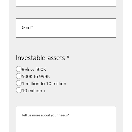
E-mail
Investable assets
Below 500K
500K to 999K
1 million to 10 million
10 million +
Tell us more about your needs