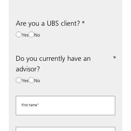
Are you a UBS client?
Yes
No
Do you currently have an
advisor?
Yes
No
First name