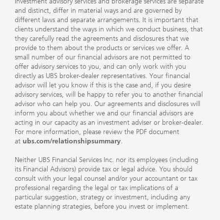
Investment advisory services and brokerage services are separate
and distinct, differ in material ways and are governed by
different laws and separate arrangements. It is important that
clients understand the ways in which we conduct business, that
they carefully read the agreements and disclosures that we
provide to them about the products or services we offer. A
small number of our financial advisors are not permitted to
offer advisory services to you, and can only work with you
directly as UBS broker-dealer representatives. Your financial
advisor will let you know if this is the case and, if you desire
advisory services, will be happy to refer you to another financial
advisor who can help you. Our agreements and disclosures will
inform you about whether we and our financial advisors are
acting in our capacity as an investment adviser or broker-dealer.
For more information, please review the PDF document
at
ubs.com/relationshipsummary
.
Neither UBS Financial Services Inc. nor its employees (including
its Financial Advisors) provide tax or legal advice. You should
consult with your legal counsel and/or your accountant or tax
professional regarding the legal or tax implications of a
particular suggestion, strategy or investment, including any
estate planning strategies, before you invest or implement.