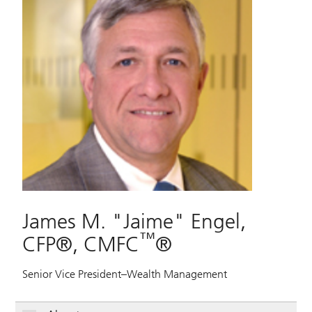
James M. "Jaime" Engel,
™
CFP®, CMFC
®
Senior Vice President–Wealth Management