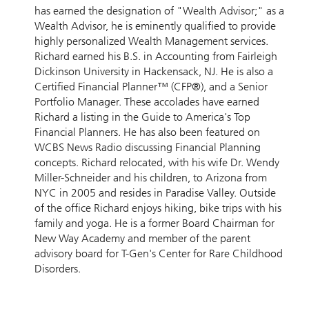
has earned the designation of "Wealth Advisor;" as a
Wealth Advisor, he is eminently qualified to provide
highly personalized Wealth Management services.
Richard earned his B.S. in Accounting from Fairleigh
Dickinson University in Hackensack, NJ. He is also a
Certified Financial Planner™ (CFP®), and a Senior
Portfolio Manager. These accolades have earned
Richard a listing in the Guide to America's Top
Financial Planners. He has also been featured on
WCBS News Radio discussing Financial Planning
concepts. Richard relocated, with his wife Dr. Wendy
Miller-Schneider and his children, to Arizona from
NYC in 2005 and resides in Paradise Valley. Outside
of the office Richard enjoys hiking, bike trips with his
family and yoga. He is a former Board Chairman for
New Way Academy and member of the parent
advisory board for T-Gen's Center for Rare Childhood
Disorders.