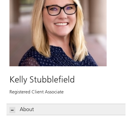
Kelly Stubblefield
Registered Client Associate
About