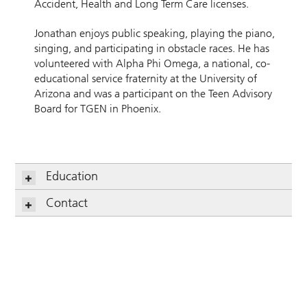
Accident, Health and Long Term Care licenses.
Jonathan enjoys public speaking, playing the piano,
singing, and participating in obstacle races. He has
volunteered with Alpha Phi Omega, a national, co-
educational service fraternity at the University of
Arizona and was a participant on the Teen Advisory
Board for TGEN in Phoenix.
Education
Contact