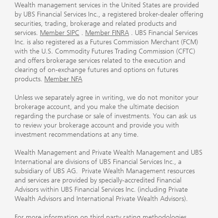
Wealth management services in the United States are provided
by UBS Financial Services Inc., a registered broker-dealer offering
securities, trading, brokerage and related products and
services.
Member SIPC
.
Member FINRA
. UBS Financial Services
Inc. is also registered as a Futures Commission Merchant (FCM)
with the U.S. Commodity Futures Trading Commission (CFTC)
and offers brokerage services related to the execution and
clearing of on-exchange futures and options on futures
products.
Member NFA
Unless we separately agree in writing, we do not monitor your
brokerage account, and you make the ultimate decision
regarding the purchase or sale of investments. You can ask us
to review your brokerage account and provide you with
investment recommendations at any time.
Wealth Management and Private Wealth Management and UBS
International are divisions of UBS Financial Services Inc., a
subsidiary of UBS AG. Private Wealth Management resources
and services are provided by specially-accredited Financial
Advisors within UBS Financial Services Inc. (including Private
Wealth Advisors and International Private Wealth Advisors).
For more information on third party rating methodologies,