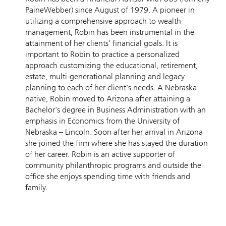
PaineWebber) since August of 1979. A pioneer in
utilizing a comprehensive approach to wealth
management, Robin has been instrumental in the
attainment of her clients' financial goals. It is
important to Robin to practice a personalized
approach customizing the educational, retirement,
estate, multi-generational planning and legacy
planning to each of her client's needs. A Nebraska
native, Robin moved to Arizona after attaining a
Bachelor's degree in Business Administration with an
emphasis in Economics from the University of
Nebraska – Lincoln. Soon after her arrival in Arizona
she joined the firm where she has stayed the duration
of her career. Robin is an active supporter of
community philanthropic programs and outside the
office she enjoys spending time with friends and
family.