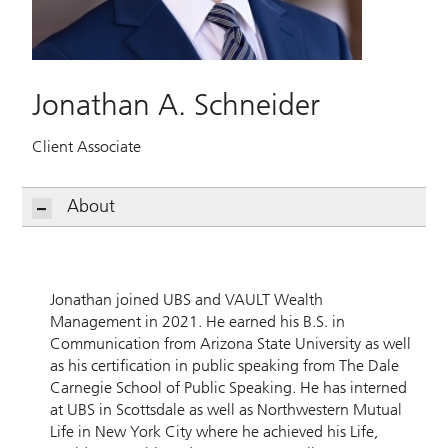
Jonathan A. Schneider
Client Associate
About
Jonathan joined UBS and VAULT Wealth
Management in 2021. He earned his B.S. in
Communication from Arizona State University as well
as his certification in public speaking from The Dale
Carnegie School of Public Speaking. He has interned
at UBS in Scottsdale as well as Northwestern Mutual
Life in New York City where he achieved his Life,