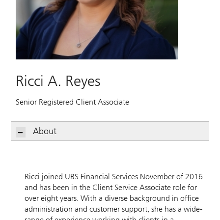
Ricci A. Reyes
Senior Registered Client Associate
About
Ricci joined UBS Financial Services November of 2016
and has been in the Client Service Associate role for
over eight years. With a diverse background in office
administration and customer support, she has a wide-
range of experience working with clients in a