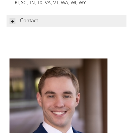
RI
SC
TN
TX
VA
VT
WA
WI
WY
Contact