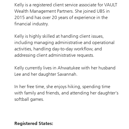
Kelly is a registered client service associate for VAULT
Wealth Management Partners. She joined UBS in
2015 and has over 20 years of experience in the
financial industry.
Kelly is highly skilled at handling client issues,
including managing administrative and operational
activities, handling day-to-day workflow, and
addressing client administrative requests.
Kelly currently lives in Ahwatukee with her husband
Lee and her daughter Savannah.
In her free time, she enjoys hiking, spending time
with family and friends, and attending her daughter's
softball games.
Registered States: