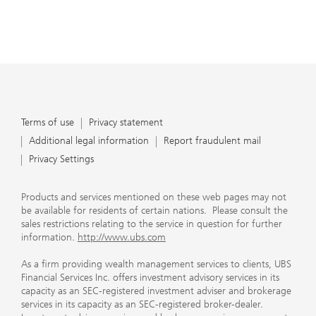
Terms of use
Privacy statement
Additional legal information
Report fraudulent mail
Privacy Settings
Products and services mentioned on these web pages may not
be available for residents of certain nations. Please consult the
sales restrictions relating to the service in question for further
information.
http://www.ubs.com
As a firm providing wealth management services to clients, UBS
Financial Services Inc. offers investment advisory services in its
capacity as an SEC-registered investment adviser and brokerage
services in its capacity as an SEC-registered broker-dealer.