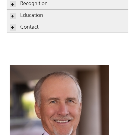
Recognition
Education
Contact