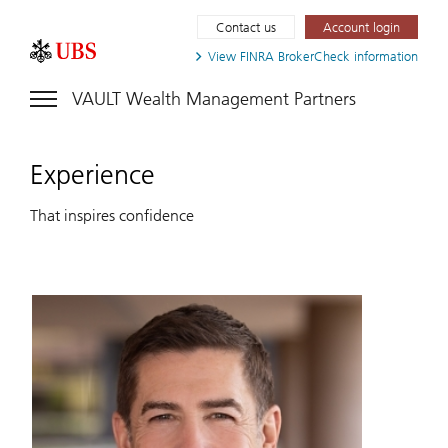
Contact us
Account login
View FINRA
BrokerCheck information
VAULT Wealth Management Partners
Experience
That inspires confidence