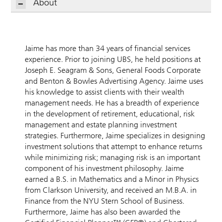
About
Jaime has more than 34 years of financial services
experience. Prior to joining UBS, he held positions at
Joseph E. Seagram & Sons, General Foods Corporate
and Benton & Bowles Advertising Agency. Jaime uses
his knowledge to assist clients with their wealth
management needs. He has a breadth of experience
in the development of retirement, educational, risk
management and estate planning investment
strategies. Furthermore, Jaime specializes in designing
investment solutions that attempt to enhance returns
while minimizing risk; managing risk is an important
component of his investment philosophy. Jaime
earned a B.S. in Mathematics and a Minor in Physics
from Clarkson University, and received an M.B.A. in
Finance from the NYU Stern School of Business.
Furthermore, Jaime has also been awarded the