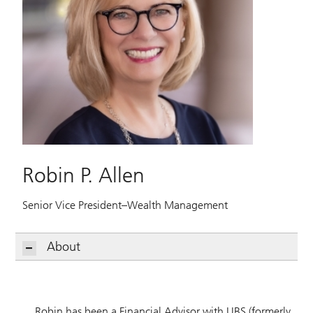
Robin P. Allen
Senior Vice President–Wealth Management
About
Robin has been a Financial Advisor with UBS (formerly