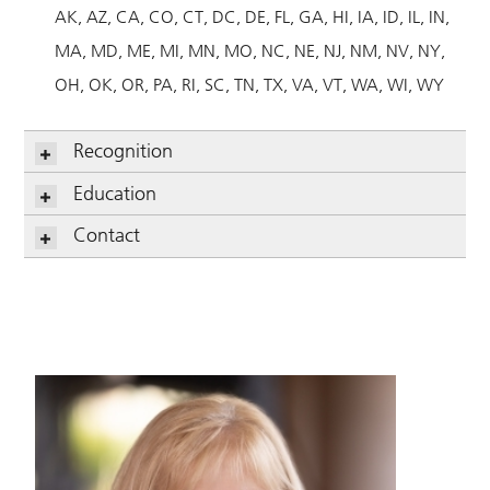
AK
AZ
CA
CO
CT
DC
DE
FL
GA
HI
IA
ID
IL
IN
MA
MD
ME
MI
MN
MO
NC
NE
NJ
NM
NV
NY
OH
OK
OR
PA
RI
SC
TN
TX
VA
VT
WA
WI
WY
Recognition
Education
Contact