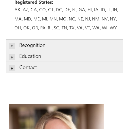
Registered States:
AK
AZ
CA
CO
CT
DC
DE
FL
GA
HI
IA
ID
IL
IN
MA
MD
ME
MI
MN
MO
NC
NE
NJ
NM
NV
NY
OH
OK
OR
PA
RI
SC
TN
TX
VA
VT
WA
WI
WY
Recognition
Education
Contact