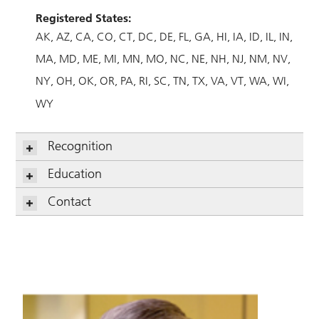
Registered States:
AK
AZ
CA
CO
CT
DC
DE
FL
GA
HI
IA
ID
IL
IN
MA
MD
ME
MI
MN
MO
NC
NE
NH
NJ
NM
NV
NY
OH
OK
OR
PA
RI
SC
TN
TX
VA
VT
WA
WI
WY
Recognition
Education
Contact