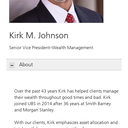
Kirk M. Johnson
Senior Vice President–Wealth Management
About
Over the past 43 years Kirk has helped clients manage
their wealth throughout good times and bad. Kirk
joined UBS in 2014 after 36 years at Smith Barney
and Morgan Stanley.
With our clients, Kirk emphasizes asset allocation and