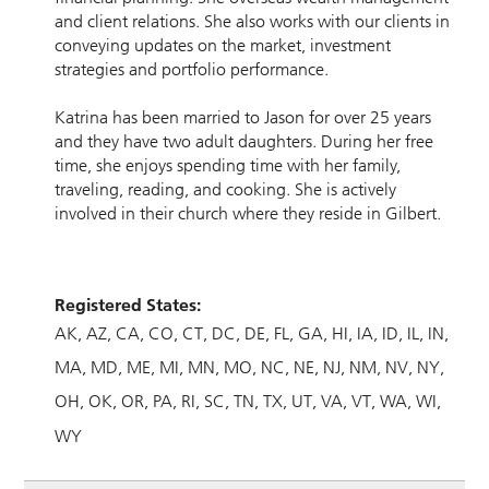
and client relations. She also works with our clients in
conveying updates on the market, investment
strategies and portfolio performance.
Katrina has been married to Jason for over 25 years
and they have two adult daughters. During her free
time, she enjoys spending time with her family,
traveling, reading, and cooking. She is actively
involved in their church where they reside in Gilbert.
Registered States:
AK
AZ
CA
CO
CT
DC
DE
FL
GA
HI
IA
ID
IL
IN
MA
MD
ME
MI
MN
MO
NC
NE
NJ
NM
NV
NY
OH
OK
OR
PA
RI
SC
TN
TX
UT
VA
VT
WA
WI
WY