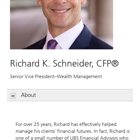
Richard K. Schneider, CFP®
Senior Vice President–Wealth Management
About
For over 25 years, Richard has effectively helped
manage his clients’ financial futures. In fact, Richard is
one of a small number of UBS Financial Advisors who