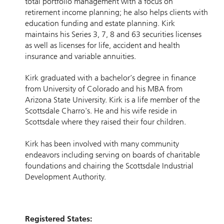
total portfolio management with a focus on
retirement income planning; he also helps clients with
education funding and estate planning. Kirk
maintains his Series 3, 7, 8 and 63 securities licenses
as well as licenses for life, accident and health
insurance and variable annuities.
Kirk graduated with a bachelor’s degree in finance
from University of Colorado and his MBA from
Arizona State University. Kirk is a life member of the
Scottsdale Charro's. He and his wife reside in
Scottsdale where they raised their four children.
Kirk has been involved with many community
endeavors including serving on boards of charitable
foundations and chairing the Scottsdale Industrial
Development Authority.
Registered States: