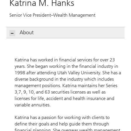
Katrina M. Hanks
Senior Vice President–Wealth Management
About
Katrina has worked in financial services for over 23
years. She began working in the financial industry in
1998 after attending Utah Valley University. She has a
diverse background in the industry which includes
management positions. Katrina maintains her Series
3,7, 9, 10, and 63 securities licenses as well as
licenses for life, accident and health insurance and
variable annuities.
Katrina has a passion for working with clients to
define their goals and help guide them through
financial planning. She overseas wealth management