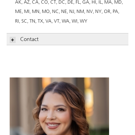
AK
AZ
CA
CO
CT
DC
DE
FL
GA
HI
IL
MA
MD
ME
MI
MN
MO
NC
NE
NJ
NM
NV
NY
OR
PA
RI
SC
TN
TX
VA
VT
WA
WI
WY
Contact