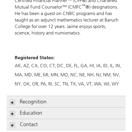
Certified Financial Planner™ (CFP®) and Chartered
™
Mutual Fund Counselor™ (CMFC
®) designations.
He has been a guest on CNBC programs and has
taught as an adjunct mathematics lecturer at Baruch
College for over 12 years. Jaime enjoys sports,
science, history and numismatics.
Registered States:
AK
AZ
CA
CO
CT
DC
DE
FL
GA
HI
IA
ID
IL
IN
MA
MD
ME
MI
MN
MO
NC
NE
NH
NJ
NM
NV
NY
OK
OR
PA
RI
SC
TN
TX
VA
VT
WA
WI
WY
Recognition
Education
Contact