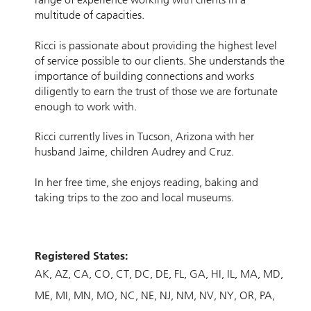
multitude of capacities.
Ricci is passionate about providing the highest level
of service possible to our clients. She understands the
importance of building connections and works
diligently to earn the trust of those we are fortunate
enough to work with.
Ricci currently lives in Tucson, Arizona with her
husband Jaime, children Audrey and Cruz.
In her free time, she enjoys reading, baking and
taking trips to the zoo and local museums.
Registered States:
AK
AZ
CA
CO
CT
DC
DE
FL
GA
HI
IL
MA
MD
ME
MI
MN
MO
NC
NE
NJ
NM
NV
NY
OR
PA