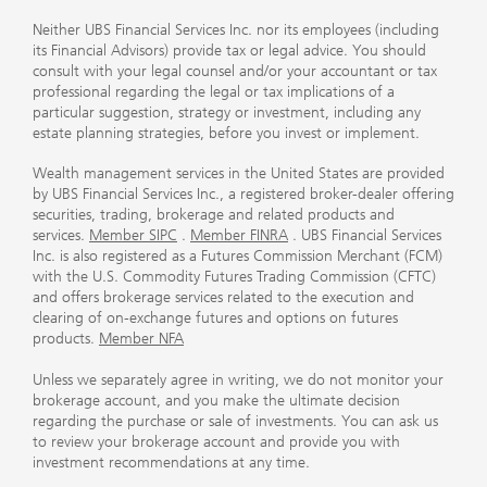
Neither UBS Financial Services Inc. nor its employees (including
its Financial Advisors) provide tax or legal advice. You should
consult with your legal counsel and/or your accountant or tax
professional regarding the legal or tax implications of a
particular suggestion, strategy or investment, including any
estate planning strategies, before you invest or implement.
Wealth management services in the United States are provided
by UBS Financial Services Inc., a registered broker-dealer offering
securities, trading, brokerage and related products and
services.
Member SIPC
.
Member FINRA
. UBS Financial Services
Inc. is also registered as a Futures Commission Merchant (FCM)
with the U.S. Commodity Futures Trading Commission (CFTC)
and offers brokerage services related to the execution and
clearing of on-exchange futures and options on futures
products.
Member NFA
Unless we separately agree in writing, we do not monitor your
brokerage account, and you make the ultimate decision
regarding the purchase or sale of investments. You can ask us
to review your brokerage account and provide you with
investment recommendations at any time.