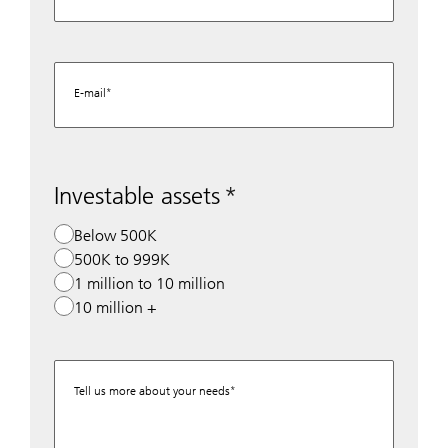
E-mail
Investable assets
Below 500K
500K to 999K
1 million to 10 million
10 million +
Tell us more about your needs