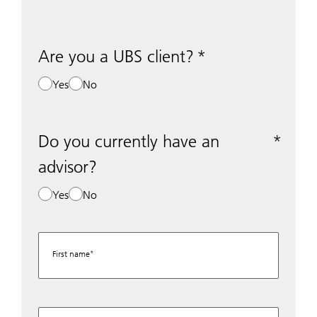
Are you a UBS client?
Yes
No
Do you currently have an
advisor?
Yes
No
First name