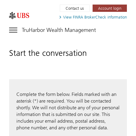
Contact us
Account login
View FINRA
BrokerCheck information
TruHarbor Wealth Management
Start the conversation
Complete the form below. Fields marked with an
asterisk (*) are required. You will be contacted
shortly. We will not distribute any of your personal
information that is submitted on our site. This
includes your email address, postal address,
phone number, and any other personal data.