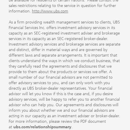
be available for residents of certain nations. Please consult the
sales restrictions relating to the service in question for further
information.
http://www.ubs.com
As a firm providing wealth management services to clients, UBS
Financial Services Inc. offers investment advisory services in its
capacity as an SEC-registered investment adviser and brokerage
services in its capacity as an SEC-registered broker-dealer.
Investment advisory services and brokerage services are separate
and distinct, differ in material ways and are governed by
different laws and separate arrangements. It is important that
clients understand the ways in which we conduct business, that
they carefully read the agreements and disclosures that we
provide to them about the products or services we offer. A
small number of our financial advisors are not permitted to
offer advisory services to you, and can only work with you
directly as UBS broker-dealer representatives. Your financial
advisor will let you know if this is the case and, if you desire
advisory services, will be happy to refer you to another financial
advisor who can help you. Our agreements and disclosures will
inform you about whether we and our financial advisors are
acting in our capacity as an investment adviser or broker-dealer.
For more information, please review the PDF document
at
ubs.com/relationshipsummary
.