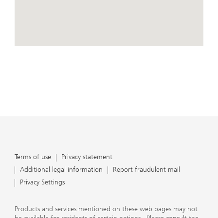
conduct business, that they carefully read the
agreements and disclosures that we provide to them
about the products or services we offer. A small number
of our financial advisors are not permitted to offer
advisory services to you, and can only work with you
directly as UBS broker-dealer representatives. Your
View Map
financial advisor will let you know if this is the case and,
if you desire advisory services, will be happy to refer you
to another financial advisor who can help you. Our
agreements and disclosures will inform you about
whether we and our financial advisors are acting in our
capacity as an investment adviser or broker-dealer. For
more information, please review the PDF document at
ubs.com/relationshipsummary.
Terms of use
Privacy Statement
Terms of use
Privacy statement
Additional legal information
Report fraudulent mail
Privacy Settings
Products and services mentioned on these web pages may not