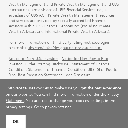
Wealth Management and Private Wealth Management and UBS
International are divisions of UBS Financial Services Inc., a
subsidiary of UBS AG. Private Wealth Management resources
and services are provided by specially-accredited Financial
Advisors within UBS Financial Services Inc. (including Private
Wealth Advisors and International Private Wealth Advisors).
For more information on third party rating methodologies,
please visit
ubs.com/us/en/designation-disclosures.html
.
Notice for Non-U.S. Investors
.
Notice for Non-Puerto Rico
Investor
.
Order Routing Disclosure
.
Statement of Financial
Condition
.
Statement of Financial Condition- UBS FSI of Puerto
Rico
.
Best Execution Statement
.
Loan Disclosure
Statement
.
Account Sweep Yields
.
Advisory & Brokerage
Services
.
CFP Board's Trademark Disclaimer
.
Important
This website uses cookies to make sure you get the best experience
Information About Auction Rate Securities (Not for Puerto
on our website. You can find more information under the
Privacy
Rico)
.
Futures Commission Merchant (FCM) Information for UBS
Statement
. You are free to change your cookies' settings in the
Financial Services Inc
.
Agreements and Disclosure
privacy settings.
Go to privacy settings
© UBS 1998-2026. All rights reserved.
OK