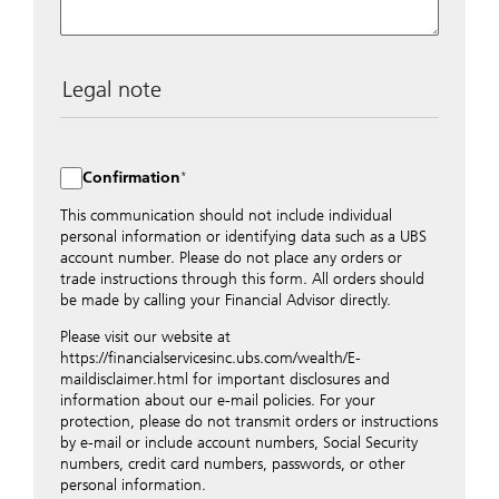
Legal note
The data entered into this form is transmitted
encrypted to UBS Switzerland AG via the internet and
distributed to local UBS offices appropriately.
Confirmation
Nevertheless, in order to maintain discretion, please do
not include any confidential data such as account
This communication should not include individual
numbers. Via this form UBS does not accept any
personal information or identifying data such as a UBS
instructions for business transactions such as the
account number. Please do not place any orders or
opening of accounts, payment orders, trading orders,
trade instructions through this form. All orders should
revocations of orders or authorizations, blocking of
be made by calling your Financial Advisor directly.
credit cards, changes of address, etc. Please contact the
Please visit our website at
appropriate office or your client advisor for such
https://financialservicesinc.ubs.com/wealth/E-
transactions.
maildisclaimer.html for important disclosures and
By providing your telephone number and/or e-mail
information about our e-mail policies. For your
address above you expressly approve UBS contacting
protection, please do not transmit orders or instructions
you via telephone and/or via unsecured e-mail. To
by e-mail or include account numbers, Social Security
improve the ability of UBS to advise you on your
numbers, credit card numbers, passwords, or other
financial questions, UBS will provide your contact
personal information.