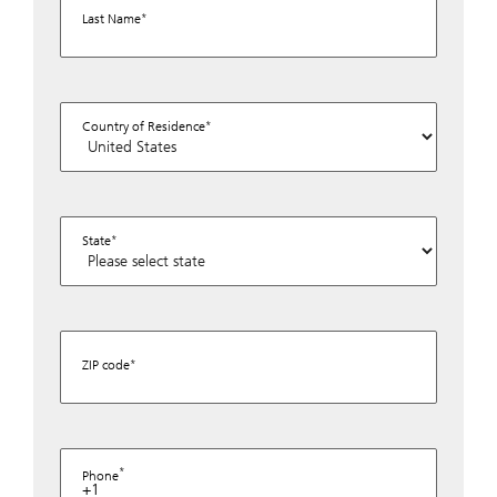
Last Name
Country of Residence
State
ZIP code
Phone
+1