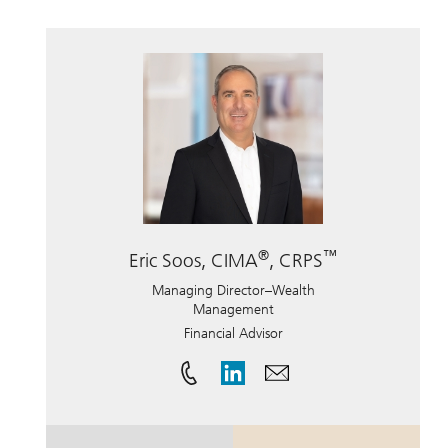
®
™
Eric Soos, CIMA
, CRPS
Managing Director–Wealth
Management
Financial Advisor