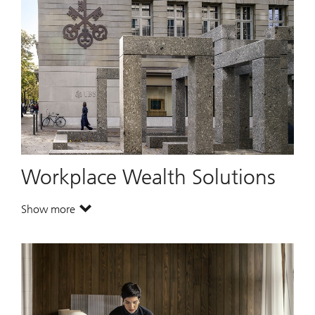
Workplace Wealth Solutions
Show more
. Workplace Wealth Solutions.