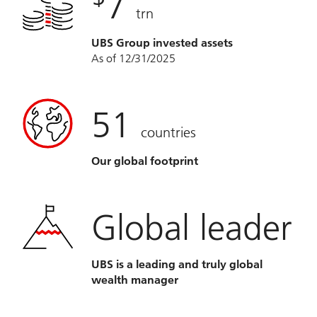
7
trn
UBS Group invested assets
As of 12/31/2025
51
countries
Our global footprint
Global leader
UBS is a leading and truly global
wealth manager