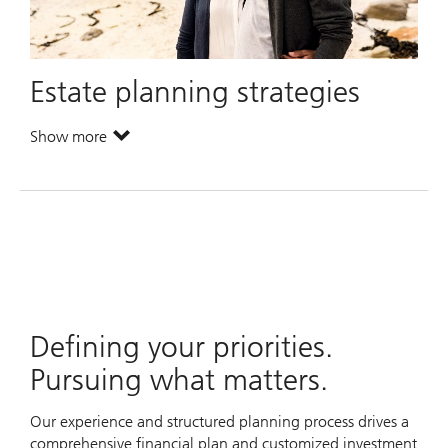
Estate planning strategies
Show more
. Estate planning strategies.
Defining your priorities.
Pursuing what matters.
Our experience and structured planning process drives a
comprehensive financial plan and customized investment