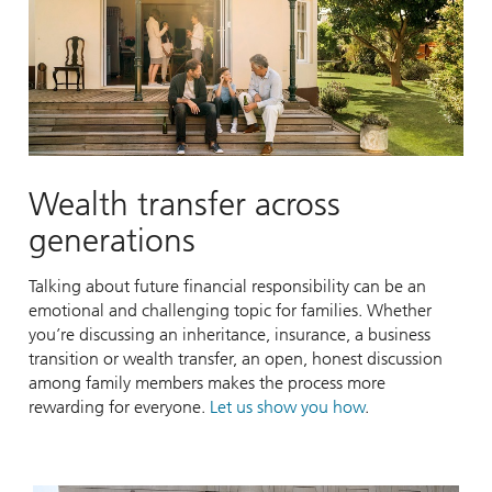
Wealth transfer across
generations
Talking about future financial responsibility can be an
emotional and challenging topic for families. Whether
you’re discussing an inheritance, insurance, a business
transition or wealth transfer, an open, honest discussion
among family members makes the process more
rewarding for everyone.
Let us show you how
.