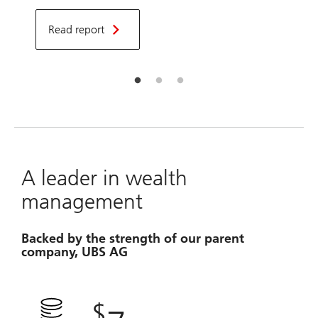
d
f
Read report
a
t
A leader in wealth
management
Backed by the strength of our parent
company, UBS AG
$