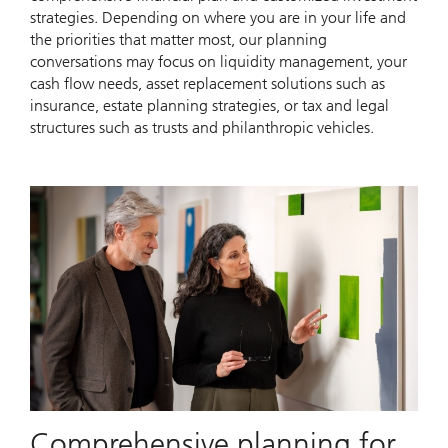
strategies. Depending on where you are in your life and
the priorities that matter most, our planning
conversations may focus on liquidity management, your
cash flow needs, asset replacement solutions such as
insurance, estate planning strategies, or tax and legal
structures such as trusts and philanthropic vehicles.
Comprehensive planning for