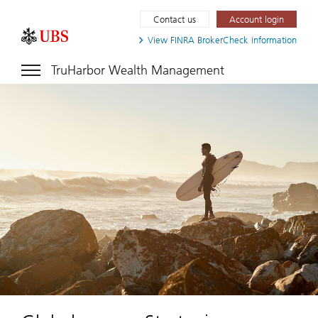
Contact us
Account login
View FINRA
BrokerCheck information
TruHarbor Wealth Management