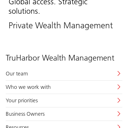
Global access. Strategic
solutions.
Private Wealth Management
TruHarbor Wealth Management
Our team
Who we work with
Your priorities
Business Owners
Resources