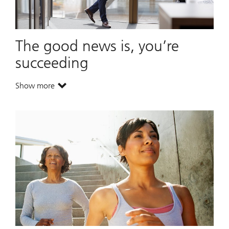
The good news is, you’re
succeeding
Show more
. The good news is, you’re succeeding.