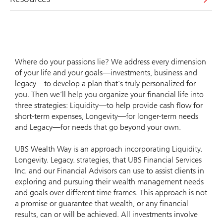
Where do your passions lie? We address every dimension
of your life and your goals—investments, business and
legacy—to develop a plan that’s truly personalized for
you. Then we’ll help you organize your financial life into
three strategies: Liquidity—to help provide cash flow for
short-term expenses, Longevity—for longer-term needs
and Legacy—for needs that go beyond your own.
UBS Wealth Way is an approach incorporating Liquidity.
Longevity. Legacy. strategies, that UBS Financial Services
Inc. and our Financial Advisors can use to assist clients in
exploring and pursuing their wealth management needs
and goals over different time frames. This approach is not
a promise or guarantee that wealth, or any financial
results, can or will be achieved. All investments involve