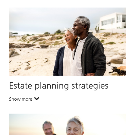
Estate planning strategies
Show more
. Estate planning strategies.