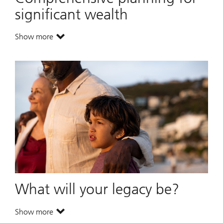
significant wealth
Show more
. Comprehensive planning for significant wealth.
What will your legacy be?
Show more
. What will your legacy be?.