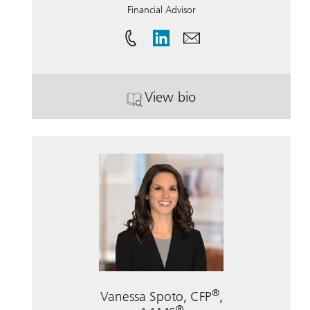
Financial Advisor
View bio
. Charles Ahto.
®
Vanessa Spoto, CFP
,
®