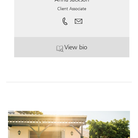
Client Associate
View bio
. Anna Jackson.