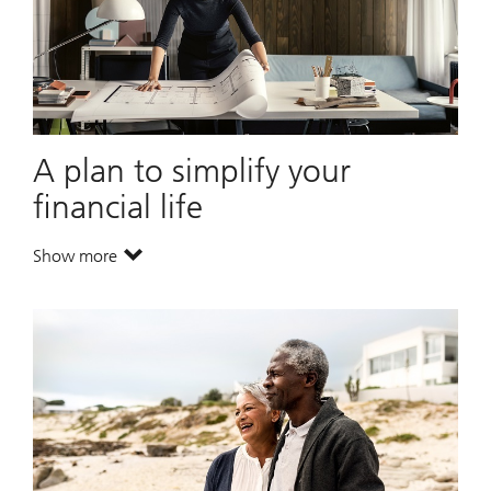
A plan to simplify your
financial life
Show more
. A plan to simplify your financial life.