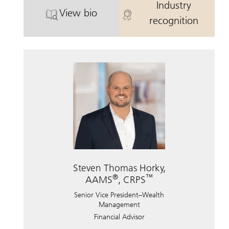
Industry
View bio
®
. Eric Soos, CIMA
, CRPS.
. Eric Soos, C
recognition
Steven Thomas Horky,
®
™
AAMS
, CRPS
Senior Vice President–Wealth
Management
Financial Advisor