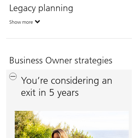
Legacy planning
Show more
. Legacy planning.
Business Owner strategies
You’re considering an
exit in 5 years