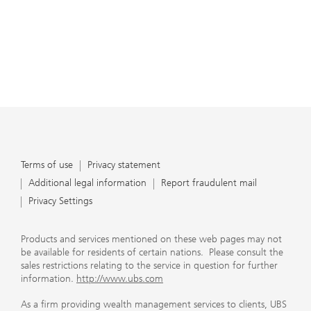
Terms of use
Privacy statement
Additional legal information
Report fraudulent mail
Privacy Settings
Products and services mentioned on these web pages may not
be available for residents of certain nations. Please consult the
sales restrictions relating to the service in question for further
information.
http://www.ubs.com
As a firm providing wealth management services to clients, UBS