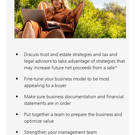
Discuss trust and estate strategies and tax and
legal advisors to take advantage of strategies that
may increase future net proceeds from a sale*
Fine-tune your business model to be most
appealing to a buyer
Make sure business documentation and financial
statements are in order
Put together a team to prepare the business and
optimize value
Strengthen your management team