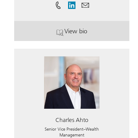
View bio
. Steven Thomas Horky,
Charles Ahto
Senior Vice President–Wealth
Management