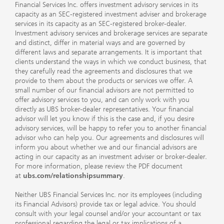
Financial Services Inc. offers investment advisory services in its
capacity as an SEC-registered investment adviser and brokerage
services in its capacity as an SEC-registered broker-dealer.
Investment advisory services and brokerage services are separate
and distinct, differ in material ways and are governed by
different laws and separate arrangements. It is important that
clients understand the ways in which we conduct business, that
they carefully read the agreements and disclosures that we
provide to them about the products or services we offer. A
small number of our financial advisors are not permitted to
offer advisory services to you, and can only work with you
directly as UBS broker-dealer representatives. Your financial
advisor will let you know if this is the case and, if you desire
advisory services, will be happy to refer you to another financial
advisor who can help you. Our agreements and disclosures will
inform you about whether we and our financial advisors are
acting in our capacity as an investment adviser or broker-dealer.
For more information, please review the PDF document
at
ubs.com/relationshipsummary
.
Neither UBS Financial Services Inc. nor its employees (including
its Financial Advisors) provide tax or legal advice. You should
consult with your legal counsel and/or your accountant or tax
professional regarding the legal or tax implications of a