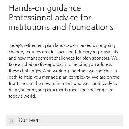
Hands-on guidance
Professional advice for
institutions and foundations
Today's retirement plan landscape, marked by ongoing
change, requires greater focus on fiduciary responsibility
and new management challenges for plan sponsors. We
take a collaborative approach to helping you address
these challenges. And working together, we can chart a
path to help you manage plan complexity. We are on the
front lines of the new retirement, and we stand ready to
help you and your participants meet the challenges of
today's world.
Our team