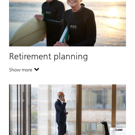
Retirement planning
Show more
. Retirement planning.