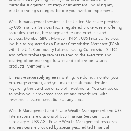
particular suggestion, strategy or investment, including any
estate planning strategies, before you invest or implement.
Wealth management services in the United States are provided
by UBS Financial Services Inc., a registered broker-dealer offering
securities, trading, brokerage and related products and
services.
Member SIPC
.
Member FINRA
. UBS Financial Services
Inc. is also registered as a Futures Commission Merchant (FCM)
with the U.S. Commodity Futures Trading Commission (CFTC)
and offers brokerage services related to the execution and
clearing of on-exchange futures and options on futures
products.
Member NFA
Unless we separately agree in writing, we do not monitor your
brokerage account, and you make the ultimate decision
regarding the purchase or sale of investments. You can ask us
to review your brokerage account and provide you with
investment recommendations at any time.
Wealth Management and Private Wealth Management and UBS
International are divisions of UBS Financial Services Inc., a
subsidiary of UBS AG. Private Wealth Management resources
and services are provided by specially-accredited Financial