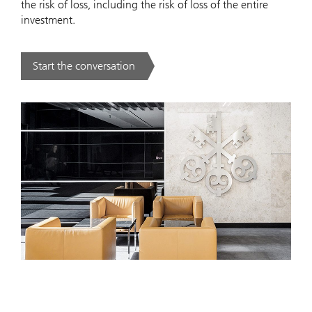
the risk of loss, including the risk of loss of the entire
investment.
Start the conversation
. .