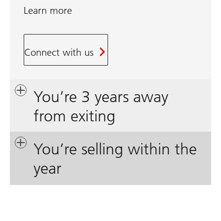
Learn more
Connect with us
You’re 3 years away
from exiting
You’re selling within the
year