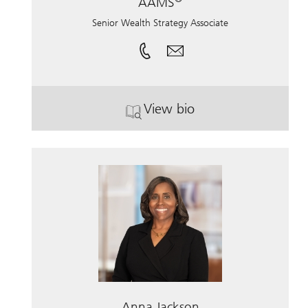
AAMS
Senior Wealth Strategy Associate
View bio
®
. Vanessa Spoto, CFP
, 
Anna Jackson