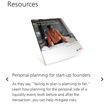
Resources
Personal planning for start-up founders
A
As they say, “failing to plan is planning to fail.”
W
Learn how planning for the personal side of a
w
liquidity event, both before and after the
transaction, you can help mitigate risks.
A
b