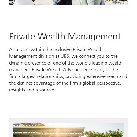
Private Wealth Management
As a team within the exclusive Private Wealth
Management division at UBS, we connect you to the
dynamic presence of one of the world‘s leading wealth
managers. Private Wealth Advisors serve many of the
firm‘s largest relationships, providing extensive reach and
the distinct advantage of the firm‘s global perspective,
insights and resources.