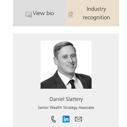
Industry
View bio
. Alison Mandi.
. Alison Mandi
recognition
Daniel Slattery
Senior Wealth Strategy Associate