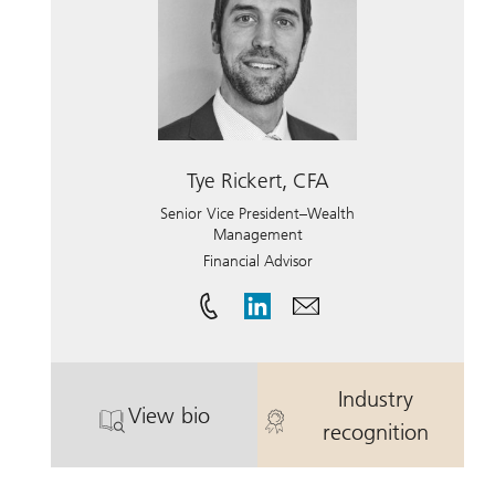
Tye Rickert, CFA
Senior Vice President–Wealth
Management
Financial Advisor
Industry
View bio
. Tye Rickert, CFA.
. Tye Rickert,
recognition