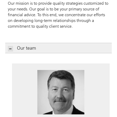
Our mission is to provide quality strategies customized to
your needs. Our goal is to be your primary source of
financial advice. To this end, we concentrate our efforts
on developing long-term relationships through a
commitment to quality client service.
Our team