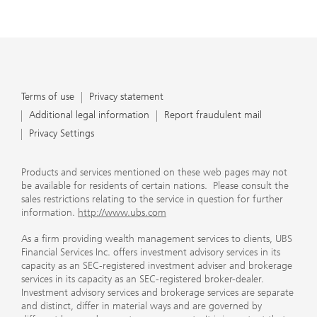
Terms of use
Privacy statement
Additional legal information
Report fraudulent mail
Privacy Settings
Products and services mentioned on these web pages may not
be available for residents of certain nations. Please consult the
sales restrictions relating to the service in question for further
information.
http://www.ubs.com
As a firm providing wealth management services to clients, UBS
Financial Services Inc. offers investment advisory services in its
capacity as an SEC-registered investment adviser and brokerage
services in its capacity as an SEC-registered broker-dealer.
Investment advisory services and brokerage services are separate
and distinct, differ in material ways and are governed by