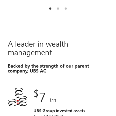
u
A leader in wealth
management
Backed by the strength of our parent
company, UBS AG
$
7
trn
UBS Group invested assets