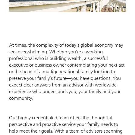
At times, the complexity of today’s global economy may
feel overwhelming. Whether you’re a working
professional who is building wealth, a successful
executive or business owner contemplating your next act,
or the head of a multigenerational family looking to
preserve your family’s future—you have questions. You
expect clear answers from an advisor with worldwide
experience who understands you, your family and your
community.
Our highly credentialed team offers the thoughtful
perspective and proactive service your family needs to
help meet their goals. With a team of advisors spanning