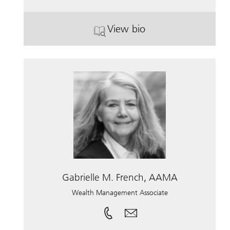
View bio
. Daniel Slattery.
Gabrielle M. French, AAMA
Wealth Management Associate