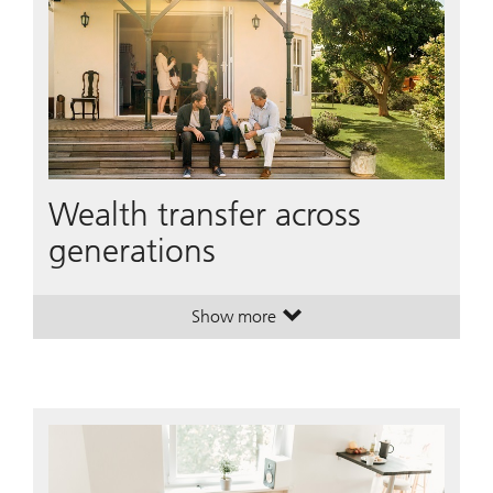
Wealth transfer across
generations
Show more
. Wealth transfer across generation
. Wealth transfer across generation