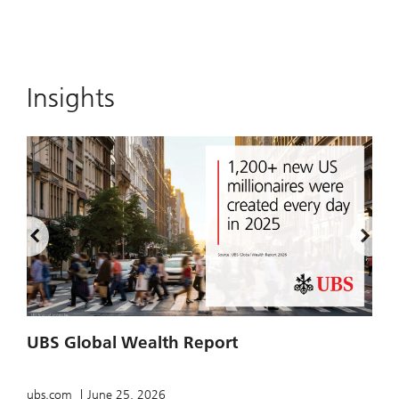
Insights
UBS Global Wealth Report
T
ubs.com
June 25, 2026