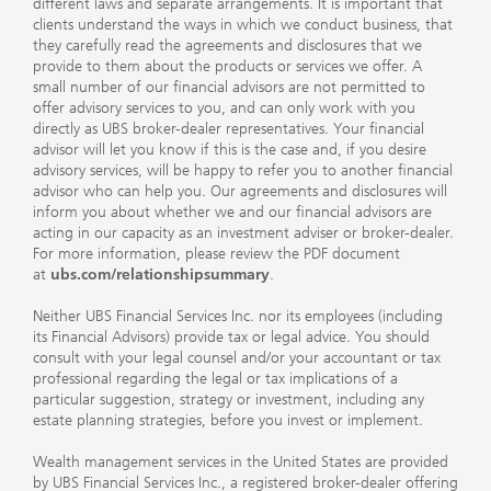
different laws and separate arrangements. It is important that
clients understand the ways in which we conduct business, that
they carefully read the agreements and disclosures that we
provide to them about the products or services we offer. A
small number of our financial advisors are not permitted to
offer advisory services to you, and can only work with you
directly as UBS broker-dealer representatives. Your financial
advisor will let you know if this is the case and, if you desire
advisory services, will be happy to refer you to another financial
advisor who can help you. Our agreements and disclosures will
inform you about whether we and our financial advisors are
acting in our capacity as an investment adviser or broker-dealer.
For more information, please review the PDF document
at
ubs.com/relationshipsummary
.
Neither UBS Financial Services Inc. nor its employees (including
its Financial Advisors) provide tax or legal advice. You should
consult with your legal counsel and/or your accountant or tax
professional regarding the legal or tax implications of a
particular suggestion, strategy or investment, including any
estate planning strategies, before you invest or implement.
Wealth management services in the United States are provided
by UBS Financial Services Inc., a registered broker-dealer offering