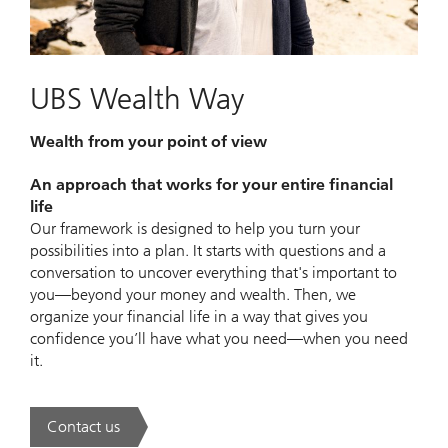
UBS Wealth Way
Wealth from your point of view
An approach that works for your entire financial
life
Our framework is designed to help you turn your
possibilities into a plan. It starts with questions and a
conversation to uncover everything that's important to
you—beyond your money and wealth. Then, we
organize your financial life in a way that gives you
confidence you’ll have what you need—when you need
it.
Contact us
. UBS Wealth Way.