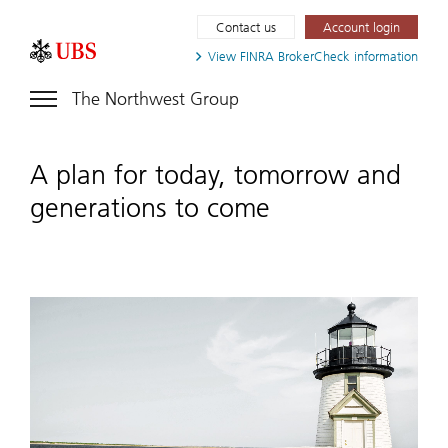
Contact us
Account login
View FINRA
BrokerCheck information
The Northwest Group
A plan for today, tomorrow and
generations to come