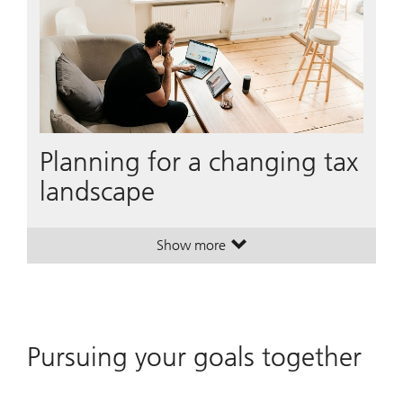
Planning for a changing tax
landscape
Show more
. Planning for a changing tax land
. Planning for a changing tax land
Pursuing your goals together