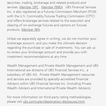
securities, trading, brokerage and related products and
services.
Member SIPC
.
Member FINRA
. UBS Financial Services
Inc. is also registered as a Futures Commission Merchant (FCM)
with the U.S. Commodity Futures Trading Commission (CFTC)
and offers brokerage services related to the execution and
clearing of on-exchange futures and options on futures
products.
Member NFA
Unless we separately agree in writing, we do not monitor your
brokerage account, and you make the ultimate decision
regarding the purchase or sale of investments. You can ask us
to review your brokerage account and provide you with
investment recommendations at any time.
Wealth Management and Private Wealth Management and UBS
International are divisions of UBS Financial Services Inc., a
subsidiary of UBS AG. Private Wealth Management resources
and services are provided by specially-accredited Financial
Advisors within UBS Financial Services Inc. (including Private
Wealth Advisors and International Private Wealth Advisors).
For more information on third party rating methodologies,
please visit
ubs.com/us/en/designation-disclosures.html
.