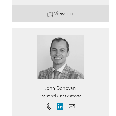
View bio
. Gabrielle M. French, 
John Donovan
Registered Client Associate