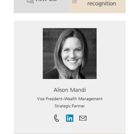
. Colin Simon.
. Colin Simon.
recognition
Alison Mandi
Vice President–Wealth Management
Strategic Partner