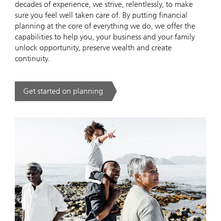
decades of experience, we strive, relentlessly, to make
sure you feel well taken care of. By putting financial
planning at the core of everything we do, we offer the
capabilities to help you, your business and your family
unlock opportunity, preserve wealth and create
continuity.
Get started on planning
. .