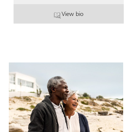
View bio
. John Donovan.