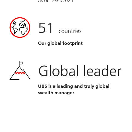
As of 12/31/2025
51
countries
Our global footprint
Global leader
UBS is a leading and truly global
wealth manager