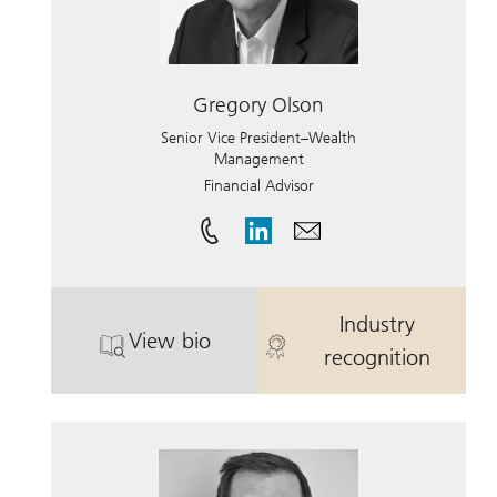
Gregory Olson
Senior Vice President–Wealth
Management
Financial Advisor
Industry
View bio
. Gregory Olson.
. Gregory Ols
recognition