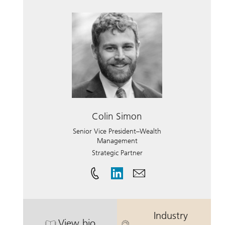
Colin Simon
Senior Vice President–Wealth
Management
Strategic Partner
Industry
View bio