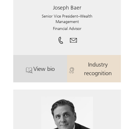
Joseph Baer
Senior Vice President–Wealth
Management
Financial Advisor
Industry
View bio
. Joseph Baer.
. Joseph Baer.
recognition