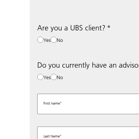
Are you a UBS client?
Yes
No
Do you currently have an adviso
Yes
No
First name
Last Name