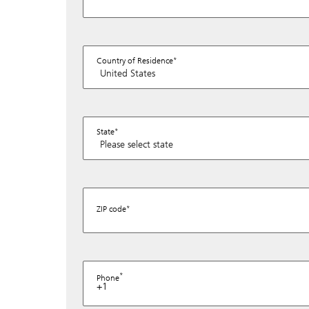
Country of Residence
State
ZIP code
Phone
+1