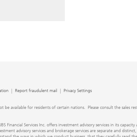
ery time you write an e-mail.
nts, UBS Financial Services Inc.
n SEC-registered investment
C-registered broker-dealer.
separate and distinct, differ in
separate arrangements. It is
e conduct business, that they
e provide to them about the
nancial advisors are not
ly work with you directly as
r will let you know if this is
appy to refer you to another
d disclosures will inform you
 in our capacity as an
tion, please review the PDF
ation
Report fraudulent mail
Privacy Settings
 available for residents of certain nations. Please consult the sales restri
S Financial Services Inc. offers investment advisory services in its capaci
nvestment advisory services and brokerage services are separate and distinct
erstand the ways in which we conduct business, that they carefully read 