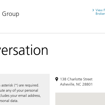
View 
n Group
Broker
versation
138 Charlotte Street
Asheville, NC 28801
sterisk (*) are required.
bute any of your personal
ncludes your email address,
rsonal data.