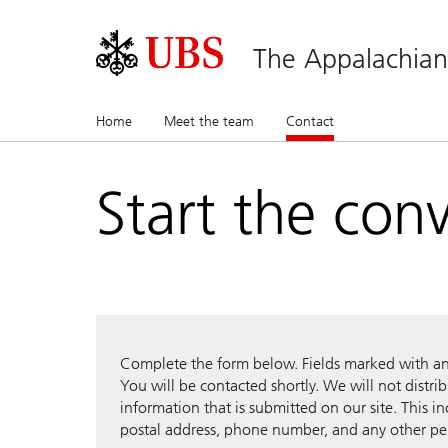
The Appalachia
Home
Meet the team
Contact
(current)
Start the con
Complete the form below. Fields marked with an a
You will be contacted shortly. We will not distri
information that is submitted on our site. This i
postal address, phone number, and any other pe