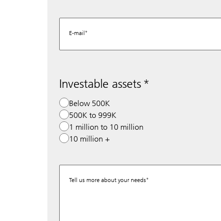
E-mail
Investable assets
Below 500K
500K to 999K
1 million to 10 million
10 million +
Tell us more about your needs