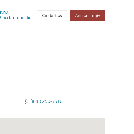
FINRA
Account login
Contact us
Check information
(828) 250-3516