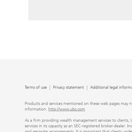
reply, and that you enter e-mail addresses manually ev
As a firm providing wealth management services to clie
offers investment advisory services in its capacity as a
adviser and brokerage services in its capacity as an SE
Investment advisory services and brokerage services are 
material ways and are governed by different laws and 
important that clients understand the ways in which w
carefully read the agreements and disclosures that w
products or services we offer. A small number of our fi
permitted to offer advisory services to you, and can on
UBS broker-dealer representatives. Your financial adviso
the case and, if you desire advisory services, will be h
financial advisor who can help you. Our agreements an
about whether we and our financial advisors are acting
investment adviser or broker-dealer. For more informa
Terms of use
Privacy statement
Additional legal inform
document at ubs.com/relationshipsummary.
Terms of use
Privacy Statement
Products and services mentioned on these web pages may not be
information.
http://www.ubs.com
As a firm providing wealth management services to clients, UB
services in its capacity as an SEC-registered broker-dealer. I
and separate arrangements. It is important that clients und