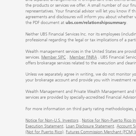
the products or services we offer. A small number of our fin
representatives. Your financial advisor will let you know if t
agreements and disclosures will inform you about whether we
the PDF document at
ubs.com/relationshipsummary
.
Neither UBS Financial Services Inc. nor its employees (includ
professional regarding the legal or tax implications of a par
Wealth management services in the United States are provided
services.
Member SIPC
.
Member FINRA
. UBS Financial Serv
offers brokerage services related to the execution and clea
Unless we separately agree in writing, we do not monitor y
your brokerage account and provide you with investment r
Wealth Management and Private Wealth Management and UBS I
services are provided by specially-accredited Financial Adviso
For more information on third party rating methodologies, p
Notice for Non-U.S. Investors
.
Notice for Non-Puerto Rico In
Execution Statement
.
Loan Disclosure Statement
.
Account S
(Not for Puerto Rico)
.
Futures Commission Merchant (FCM) Inf