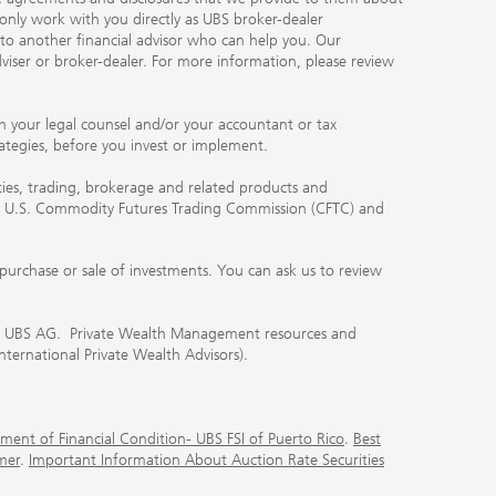
 only work with you directly as UBS broker-dealer
you to another financial advisor who can help you. Our
viser or broker-dealer. For more information, please review
ith your legal counsel and/or your accountant or tax
rategies, before you invest or implement.
ities, trading, brokerage and related products and
 the U.S. Commodity Futures Trading Commission (CFTC) and
urchase or sale of investments. You can ask us to review
 of UBS AG. Private Wealth Management resources and
International Private Wealth Advisors).
ment of Financial Condition- UBS FSI of Puerto Rico
.
Best
mer
.
Important Information About Auction Rate Securities