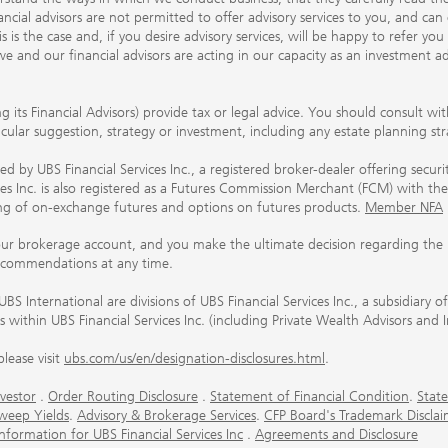
ancial advisors are not permitted to offer advisory services to you, and can
his is the case and, if you desire advisory services, will be happy to refer 
 and our financial advisors are acting in our capacity as an investment ad
ing its Financial Advisors) provide tax or legal advice. You should consult w
ticular suggestion, strategy or investment, including any estate planning st
 by UBS Financial Services Inc., a registered broker-dealer offering secur
ices Inc. is also registered as a Futures Commission Merchant (FCM) with
ring of on-exchange futures and options on futures products.
Member NFA
our brokerage account, and you make the ultimate decision regarding the p
ecommendations at any time.
nternational are divisions of UBS Financial Services Inc., a subsidiary
rs within UBS Financial Services Inc. (including Private Wealth Advisors and 
lease visit
ubs.com/us/en/designation-disclosures.html
.
vestor
.
Order Routing Disclosure
.
Statement of Financial Condition
.
State
weep Yields
.
Advisory & Brokerage Services
.
CFP Board's Trademark Disclai
ormation for UBS Financial Services Inc
.
Agreements and Disclosure