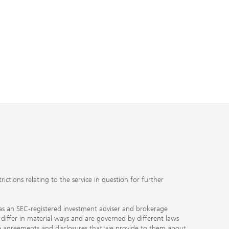
ctions relating to the service in question for further
ty as an SEC-registered investment adviser and brokerage
, differ in material ways and are governed by different laws
the agreements and disclosures that we provide to them about