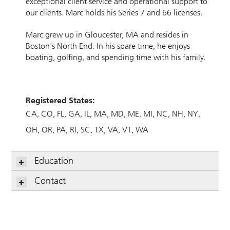
exceptional client service and operational support to
our clients. Marc holds his Series 7 and 66 licenses.
Marc grew up in Gloucester, MA and resides in
Boston's North End. In his spare time, he enjoys
boating, golfing, and spending time with his family.
Registered States:
CA
CO
FL
GA
IL
MA
MD
ME
MI
NC
NH
NY
OH
OR
PA
RI
SC
TX
VA
VT
WA
Education
Contact