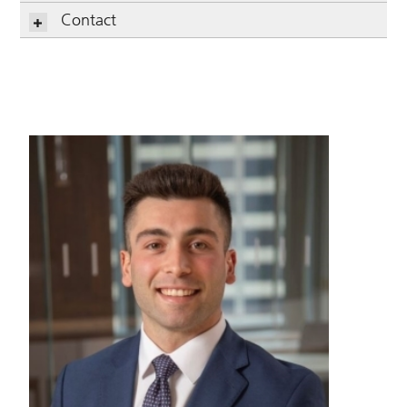
Contact