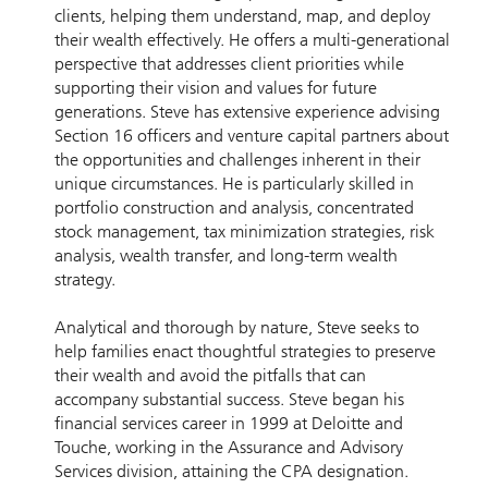
clients, helping them understand, map, and deploy
their wealth effectively. He offers a multi-generational
perspective that addresses client priorities while
supporting their vision and values for future
generations. Steve has extensive experience advising
Section 16 officers and venture capital partners about
the opportunities and challenges inherent in their
unique circumstances. He is particularly skilled in
portfolio construction and analysis, concentrated
stock management, tax minimization strategies, risk
analysis, wealth transfer, and long-term wealth
strategy.
Analytical and thorough by nature, Steve seeks to
help families enact thoughtful strategies to preserve
their wealth and avoid the pitfalls that can
accompany substantial success. Steve began his
financial services career in 1999 at Deloitte and
Touche, working in the Assurance and Advisory
Services division, attaining the CPA designation.