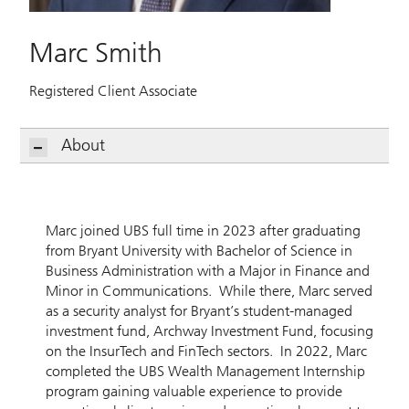
Marc Smith
Registered Client Associate
About
Marc joined UBS full time in 2023 after graduating
from Bryant University with Bachelor of Science in
Business Administration with a Major in Finance and
Minor in Communications. While there, Marc served
as a security analyst for Bryant’s student-managed
investment fund, Archway Investment Fund, focusing
on the InsurTech and FinTech sectors. In 2022, Marc
completed the UBS Wealth Management Internship
program gaining valuable experience to provide