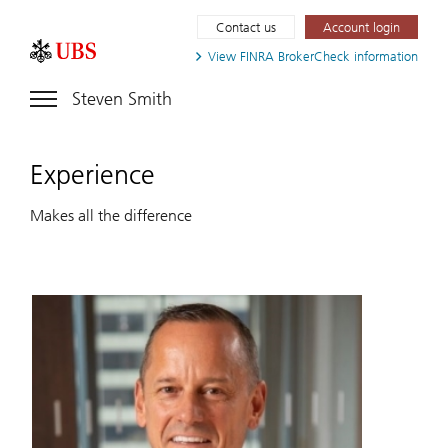
Contact us
Account login
View FINRA
BrokerCheck information
Steven Smith
Experience
Makes all the difference