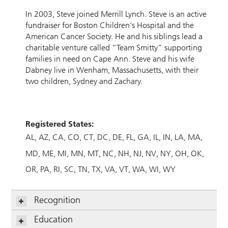
In 2003, Steve joined Merrill Lynch. Steve is an active
fundraiser for Boston Children's Hospital and the
American Cancer Society. He and his siblings lead a
charitable venture called “Team Smitty” supporting
families in need on Cape Ann. Steve and his wife
Dabney live in Wenham, Massachusetts, with their
two children, Sydney and Zachary.
Registered States:
AL
AZ
CA
CO
CT
DC
DE
FL
GA
IL
IN
LA
MA
MD
ME
MI
MN
MT
NC
NH
NJ
NV
NY
OH
OK
OR
PA
RI
SC
TN
TX
VA
VT
WA
WI
WY
Recognition
Education