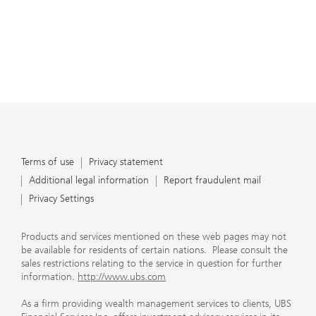
Terms of use
Privacy statement
Additional legal information
Report fraudulent mail
Privacy Settings
Products and services mentioned on these web pages may not
be available for residents of certain nations. Please consult the
sales restrictions relating to the service in question for further
information.
http://www.ubs.com
As a firm providing wealth management services to clients, UBS