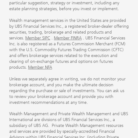
particular suggestion, strategy or investment, including any
estate planning strategies, before you invest or implement.
Wealth management services in the United States are provided
by UBS Financial Services Inc., a registered broker-dealer offering
securities, trading, brokerage and related products and
services.
Member SIPC
.
Member FINRA
. UBS Financial Services
Inc. is also registered as a Futures Commission Merchant (FCM)
with the U.S. Commodity Futures Trading Commission (CFTC)
and offers brokerage services related to the execution and
clearing of on-exchange futures and options on futures
products.
Member NFA
Unless we separately agree in writing, we do not monitor your
brokerage account, and you make the ultimate decision
regarding the purchase or sale of investments. You can ask us
to review your brokerage account and provide you with
investment recommendations at any time.
Wealth Management and Private Wealth Management and UBS
International are divisions of UBS Financial Services Inc., a
subsidiary of UBS AG. Private Wealth Management resources
and services are provided by specially-accredited Financial
Advisors within UBS Financial Services Inc. (including Private