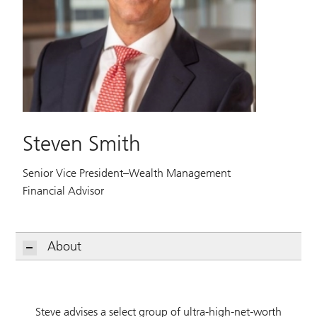
Steven Smith
Senior Vice President–Wealth Management
Financial Advisor
About
Steve advises a select group of ultra-high-net-worth