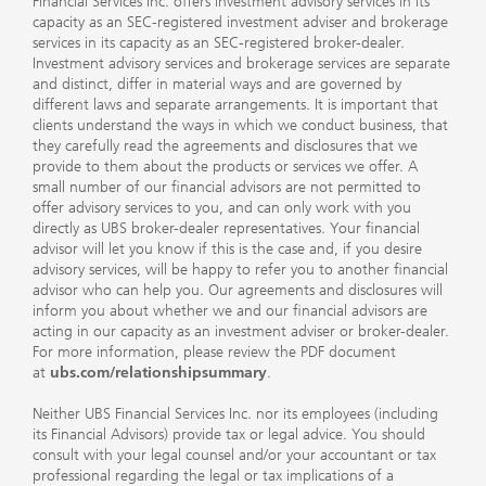
Financial Services Inc. offers investment advisory services in its
capacity as an SEC-registered investment adviser and brokerage
services in its capacity as an SEC-registered broker-dealer.
Investment advisory services and brokerage services are separate
and distinct, differ in material ways and are governed by
different laws and separate arrangements. It is important that
clients understand the ways in which we conduct business, that
they carefully read the agreements and disclosures that we
provide to them about the products or services we offer. A
small number of our financial advisors are not permitted to
offer advisory services to you, and can only work with you
directly as UBS broker-dealer representatives. Your financial
advisor will let you know if this is the case and, if you desire
advisory services, will be happy to refer you to another financial
advisor who can help you. Our agreements and disclosures will
inform you about whether we and our financial advisors are
acting in our capacity as an investment adviser or broker-dealer.
For more information, please review the PDF document
at
ubs.com/relationshipsummary
.
Neither UBS Financial Services Inc. nor its employees (including
its Financial Advisors) provide tax or legal advice. You should
consult with your legal counsel and/or your accountant or tax
professional regarding the legal or tax implications of a