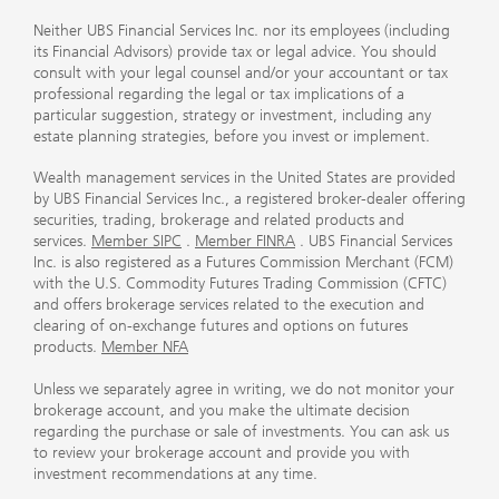
Neither UBS Financial Services Inc. nor its employees (including
its Financial Advisors) provide tax or legal advice. You should
consult with your legal counsel and/or your accountant or tax
professional regarding the legal or tax implications of a
particular suggestion, strategy or investment, including any
estate planning strategies, before you invest or implement.
Wealth management services in the United States are provided
by UBS Financial Services Inc., a registered broker-dealer offering
securities, trading, brokerage and related products and
services.
Member SIPC
.
Member FINRA
. UBS Financial Services
Inc. is also registered as a Futures Commission Merchant (FCM)
with the U.S. Commodity Futures Trading Commission (CFTC)
and offers brokerage services related to the execution and
clearing of on-exchange futures and options on futures
products.
Member NFA
Unless we separately agree in writing, we do not monitor your
brokerage account, and you make the ultimate decision
regarding the purchase or sale of investments. You can ask us
to review your brokerage account and provide you with
investment recommendations at any time.