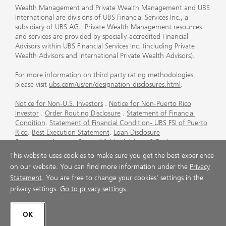
Wealth Management and Private Wealth Management and UBS
International are divisions of UBS Financial Services Inc., a
subsidiary of UBS AG. Private Wealth Management resources
and services are provided by specially-accredited Financial
Advisors within UBS Financial Services Inc. (including Private
Wealth Advisors and International Private Wealth Advisors).
For more information on third party rating methodologies,
please visit
ubs.com/us/en/designation-disclosures.html
.
Notice for Non-U.S. Investors
.
Notice for Non-Puerto Rico
Investor
.
Order Routing Disclosure
.
Statement of Financial
Condition
.
Statement of Financial Condition- UBS FSI of Puerto
Rico
.
Best Execution Statement
.
Loan Disclosure
Statement
.
Account Sweep Yields
.
Advisory & Brokerage
Services
.
CFP Board's Trademark Disclaimer
.
Important
This website uses cookies to make sure you get the best experience
Information About Auction Rate Securities (Not for Puerto
on our website. You can find more information under the
Privacy
Rico)
.
Futures Commission Merchant (FCM) Information for UBS
Statement
. You are free to change your cookies' settings in the
Financial Services Inc
.
Agreements and Disclosure
privacy settings.
Go to privacy settings
© UBS 1998-2026. All rights reserved.
OK