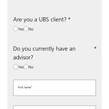
Are you a UBS client?
Yes
No
Do you currently have an
advisor?
Yes
No
First name