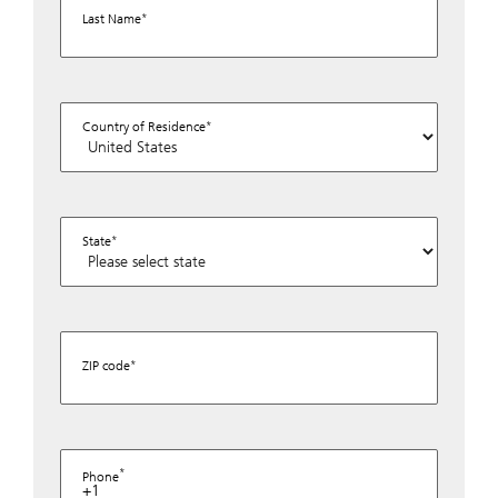
Last Name
Country of Residence
State
ZIP code
Phone
+1