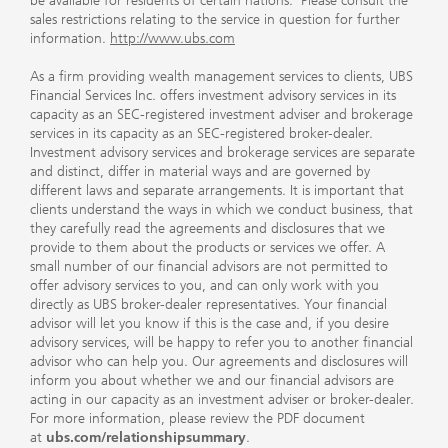
be available for residents of certain nations. Please consult the
sales restrictions relating to the service in question for further
information.
http://www.ubs.com
As a firm providing wealth management services to clients, UBS
Financial Services Inc. offers investment advisory services in its
capacity as an SEC-registered investment adviser and brokerage
services in its capacity as an SEC-registered broker-dealer.
Investment advisory services and brokerage services are separate
and distinct, differ in material ways and are governed by
different laws and separate arrangements. It is important that
clients understand the ways in which we conduct business, that
they carefully read the agreements and disclosures that we
provide to them about the products or services we offer. A
small number of our financial advisors are not permitted to
offer advisory services to you, and can only work with you
directly as UBS broker-dealer representatives. Your financial
advisor will let you know if this is the case and, if you desire
advisory services, will be happy to refer you to another financial
advisor who can help you. Our agreements and disclosures will
inform you about whether we and our financial advisors are
acting in our capacity as an investment adviser or broker-dealer.
For more information, please review the PDF document
at
ubs.com/relationshipsummary
.