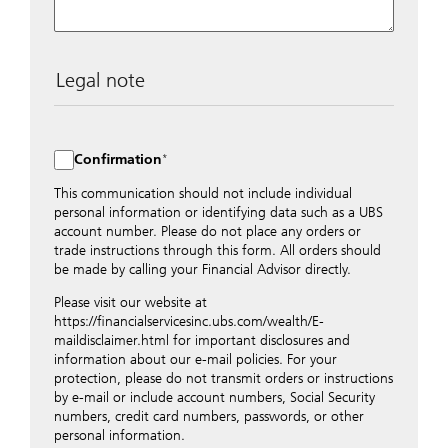
Legal note
The data entered into this form is transmitted
encrypted to UBS Switzerland AG via the internet and
distributed to local UBS offices appropriately.
Confirmation
Nevertheless, in order to maintain discretion, please do
not include any confidential data such as account
This communication should not include individual
numbers. Via this form UBS does not accept any
personal information or identifying data such as a UBS
instructions for business transactions such as the
account number. Please do not place any orders or
opening of accounts, payment orders, trading orders,
trade instructions through this form. All orders should
revocations of orders or authorizations, blocking of
be made by calling your Financial Advisor directly.
credit cards, changes of address, etc. Please contact the
Please visit our website at
appropriate office or your client advisor for such
https://financialservicesinc.ubs.com/wealth/E-
transactions.
maildisclaimer.html for important disclosures and
By providing your telephone number and/or e-mail
information about our e-mail policies. For your
address above you expressly approve UBS contacting
protection, please do not transmit orders or instructions
you via telephone and/or via unsecured e-mail. To
by e-mail or include account numbers, Social Security
improve the ability of UBS to advise you on your
numbers, credit card numbers, passwords, or other
financial questions, UBS will provide your contact
personal information.