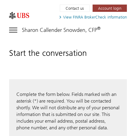
Contact us
Account login
View FINRA
BrokerCheck information
®
Sharon Callender Snowden, CFP
Start the conversation
Complete the form below. Fields marked with an
asterisk (*) are required. You will be contacted
shortly. We will not distribute any of your personal
information that is submitted on our site. This
includes your email address, postal address,
phone number, and any other personal data.