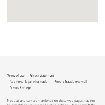
conduct business, that they carefully read the
agreements and disclosures that we provide to them
about the products or services we offer. A small number
of our financial advisors are not permitted to offer
advisory services to you, and can only work with you
directly as UBS broker-dealer representatives. Your
View Map
financial advisor will let you know if this is the case and,
if you desire advisory services, will be happy to refer you
to another financial advisor who can help you. Our
agreements and disclosures will inform you about
whether we and our financial advisors are acting in our
capacity as an investment adviser or broker-dealer. For
more information, please review the PDF document at
ubs.com/relationshipsummary.
Terms of use
Privacy Statement
Terms of use
Privacy statement
Additional legal information
Report fraudulent mail
Privacy Settings
Products and services mentioned on these web pages may not