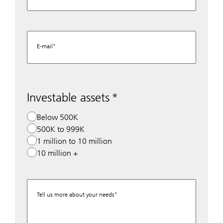
E-mail
Investable assets
Below 500K
500K to 999K
1 million to 10 million
10 million +
Tell us more about your needs