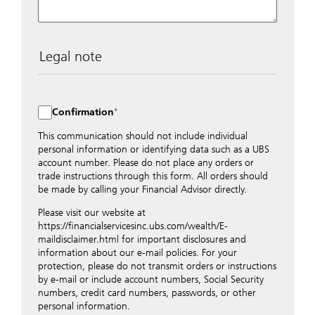
Legal note
The data entered into this form is transmitted
encrypted to UBS Switzerland AG via the internet and
distributed to local UBS offices appropriately.
Confirmation
Nevertheless, in order to maintain discretion, please do
not include any confidential data such as account
This communication should not include individual
numbers. Via this form UBS does not accept any
personal information or identifying data such as a UBS
instructions for business transactions such as the
account number. Please do not place any orders or
opening of accounts, payment orders, trading orders,
trade instructions through this form. All orders should
revocations of orders or authorizations, blocking of
be made by calling your Financial Advisor directly.
credit cards, changes of address, etc. Please contact the
Please visit our website at
appropriate office or your client advisor for such
https://financialservicesinc.ubs.com/wealth/E-
transactions.
maildisclaimer.html for important disclosures and
By providing your telephone number and/or e-mail
information about our e-mail policies. For your
address above you expressly approve UBS contacting
protection, please do not transmit orders or instructions
you via telephone and/or via unsecured e-mail. To
by e-mail or include account numbers, Social Security
improve the ability of UBS to advise you on your
numbers, credit card numbers, passwords, or other
financial questions, UBS will provide your contact
personal information.