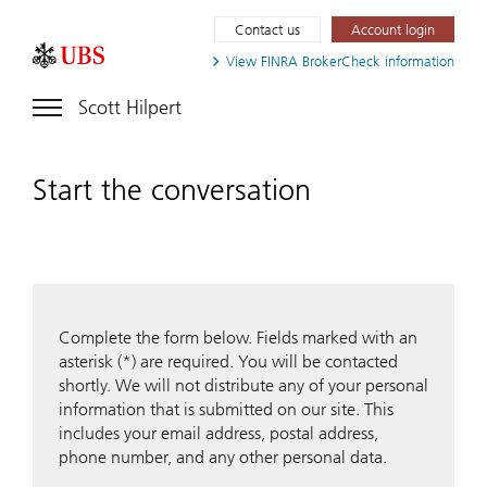
Contact us
Account login
View FINRA
BrokerCheck information
Scott Hilpert
Start the conversation
Complete the form below. Fields marked with an
asterisk (*) are required. You will be contacted
shortly. We will not distribute any of your personal
information that is submitted on our site. This
includes your email address, postal address,
phone number, and any other personal data.