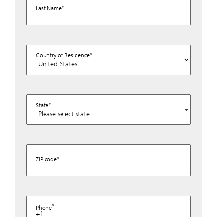
Last Name
Country of Residence
State
ZIP code
Phone
+1