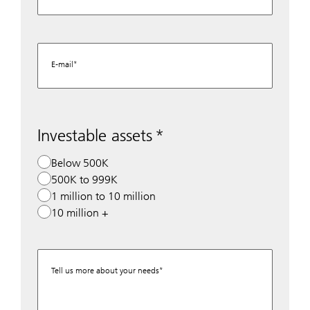
E-mail
Investable assets
Below 500K
500K to 999K
1 million to 10 million
10 million +
Tell us more about your needs