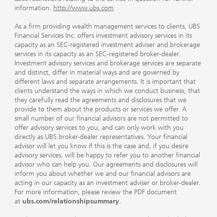
information.
http://www.ubs.com
As a firm providing wealth management services to clients, UBS
Financial Services Inc. offers investment advisory services in its
capacity as an SEC-registered investment adviser and brokerage
services in its capacity as an SEC-registered broker-dealer.
Investment advisory services and brokerage services are separate
and distinct, differ in material ways and are governed by
different laws and separate arrangements. It is important that
clients understand the ways in which we conduct business, that
they carefully read the agreements and disclosures that we
provide to them about the products or services we offer. A
small number of our financial advisors are not permitted to
offer advisory services to you, and can only work with you
directly as UBS broker-dealer representatives. Your financial
advisor will let you know if this is the case and, if you desire
advisory services, will be happy to refer you to another financial
advisor who can help you. Our agreements and disclosures will
inform you about whether we and our financial advisors are
acting in our capacity as an investment adviser or broker-dealer.
For more information, please review the PDF document
at
ubs.com/relationshipsummary
.