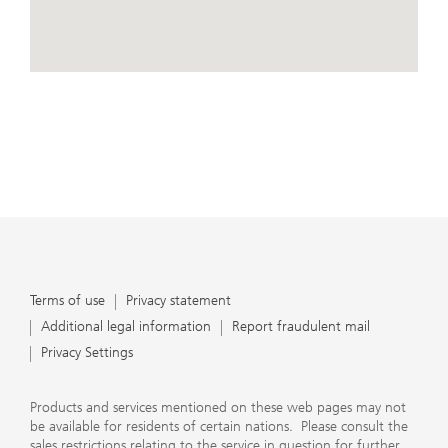
conduct business, that they carefully read the
agreements and disclosures that we provide to them
about the products or services we offer. A small number
of our financial advisors are not permitted to offer
View Map
advisory services to you, and can only work with you
directly as UBS broker-dealer representatives. Your
financial advisor will let you know if this is the case and,
if you desire advisory services, will be happy to refer you
to another financial advisor who can help you. Our
agreements and disclosures will inform you about
whether we and our financial advisors are acting in our
capacity as an investment adviser or broker-dealer. For
more information, please review the PDF document at
ubs.com/relationshipsummary.
Terms of use
Privacy Statement
Terms of use
Privacy statement
Additional legal information
Report fraudulent mail
Privacy Settings
Products and services mentioned on these web pages may not
be available for residents of certain nations. Please consult the
sales restrictions relating to the service in question for further