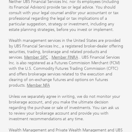
Neither UBS Financial Services Inc. nor its employees (including
its Financial Advisors) provide tax or legal advice. You should
consult with your legal counsel and/or your accountant or tax
professional regarding the legal or tax implications of a
particular suggestion, strategy or investment, including any
estate planning strategies, before you invest or implement.
Wealth management services in the United States are provided
by UBS Financial Services Inc., a registered broker-dealer offering
securities, trading, brokerage and related products and
services.
Member SIPC
.
Member FINRA
. UBS Financial Services
Inc. is also registered as a Futures Commission Merchant (FCM)
with the U.S. Commodity Futures Trading Commission (CFTC)
and offers brokerage services related to the execution and
clearing of on-exchange futures and options on futures
products.
Member NFA
Unless we separately agree in writing, we do not monitor your
brokerage account, and you make the ultimate decision
regarding the purchase or sale of investments. You can ask us
to review your brokerage account and provide you with
investment recommendations at any time.
Wealth Management and Private Wealth Management and UBS