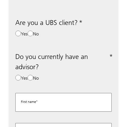
Are you a UBS client?
Yes
No
Do you currently have an
advisor?
Yes
No
First name