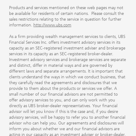
Products and services mentioned on these web pages may not
be available for residents of certain nations. Please consult the
sales restrictions relating to the service in question for further
information.
http://www.ubs.com
As a firm providing wealth management services to clients, UBS
Financial Services Inc. offers investment advisory services in its
capacity as an SEC-registered investment adviser and brokerage
services in its capacity as an SEC-registered broker-dealer.
Investment advisory services and brokerage services are separate
and distinct, differ in material ways and are governed by
different laws and separate arrangements. It is important that
clients understand the ways in which we conduct business, that
they carefully read the agreements and disclosures that we
provide to them about the products or services we offer. A
small number of our financial advisors are not permitted to
offer advisory services to you, and can only work with you
directly as UBS broker-dealer representatives. Your financial
advisor will let you know if this is the case and, if you desire
advisory services, will be happy to refer you to another financial
advisor who can help you. Our agreements and disclosures will
inform you about whether we and our financial advisors are
acting in our capacity as an investment adviser or broker-dealer.