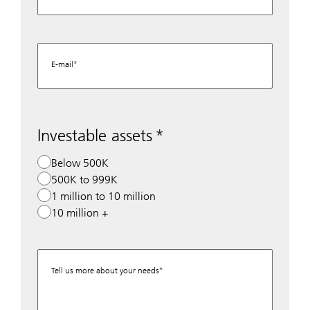
E-mail
Investable assets
Below 500K
500K to 999K
1 million to 10 million
10 million +
Tell us more about your needs