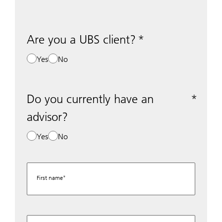
Are you a UBS client?
Yes
No
Do you currently have an
advisor?
Yes
No
First name