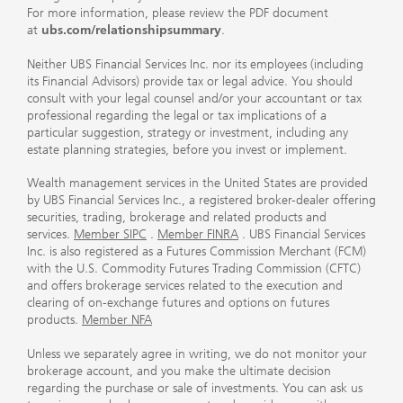
For more information, please review the PDF document
at
ubs.com/relationshipsummary
.
Neither UBS Financial Services Inc. nor its employees (including
its Financial Advisors) provide tax or legal advice. You should
consult with your legal counsel and/or your accountant or tax
professional regarding the legal or tax implications of a
particular suggestion, strategy or investment, including any
estate planning strategies, before you invest or implement.
Wealth management services in the United States are provided
by UBS Financial Services Inc., a registered broker-dealer offering
securities, trading, brokerage and related products and
services.
Member SIPC
.
Member FINRA
. UBS Financial Services
Inc. is also registered as a Futures Commission Merchant (FCM)
with the U.S. Commodity Futures Trading Commission (CFTC)
and offers brokerage services related to the execution and
clearing of on-exchange futures and options on futures
products.
Member NFA
Unless we separately agree in writing, we do not monitor your
brokerage account, and you make the ultimate decision
regarding the purchase or sale of investments. You can ask us