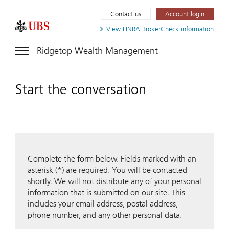
Contact us
Account login
View FINRA
BrokerCheck information
Ridgetop Wealth Management
Start the conversation
Complete the form below. Fields marked with an
asterisk (*) are required. You will be contacted
shortly. We will not distribute any of your personal
information that is submitted on our site. This
includes your email address, postal address,
phone number, and any other personal data.