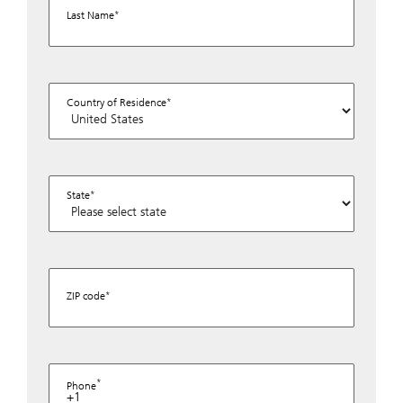
Last Name
Country of Residence
State
ZIP code
Phone
+1