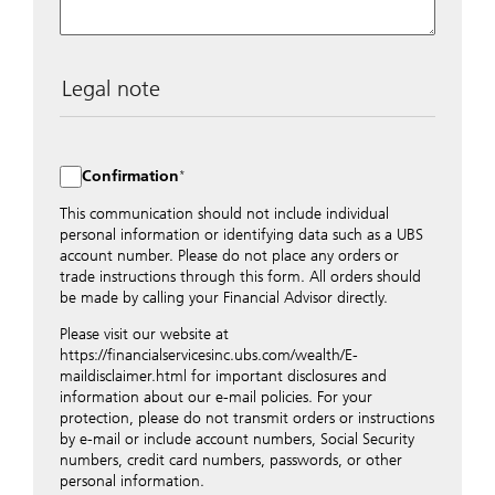
Legal note
The data entered into this form is transmitted
encrypted to UBS Switzerland AG via the internet and
distributed to local UBS offices appropriately.
Confirmation
Nevertheless, in order to maintain discretion, please do
not include any confidential data such as account
This communication should not include individual
numbers. Via this form UBS does not accept any
personal information or identifying data such as a UBS
instructions for business transactions such as the
account number. Please do not place any orders or
opening of accounts, payment orders, trading orders,
trade instructions through this form. All orders should
revocations of orders or authorizations, blocking of
be made by calling your Financial Advisor directly.
credit cards, changes of address, etc. Please contact the
Please visit our website at
appropriate office or your client advisor for such
https://financialservicesinc.ubs.com/wealth/E-
transactions.
maildisclaimer.html for important disclosures and
By providing your telephone number and/or e-mail
information about our e-mail policies. For your
address above you expressly approve UBS contacting
protection, please do not transmit orders or instructions
you via telephone and/or via unsecured e-mail. To
by e-mail or include account numbers, Social Security
improve the ability of UBS to advise you on your
numbers, credit card numbers, passwords, or other
financial questions, UBS will provide your contact
personal information.