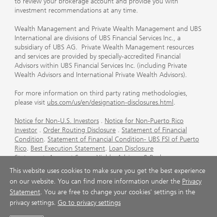
to review your brokerage account and provide you with
investment recommendations at any time.
Wealth Management and Private Wealth Management and UBS
International are divisions of UBS Financial Services Inc., a
subsidiary of UBS AG. Private Wealth Management resources
and services are provided by specially-accredited Financial
Advisors within UBS Financial Services Inc. (including Private
Wealth Advisors and International Private Wealth Advisors).
For more information on third party rating methodologies,
please visit
ubs.com/us/en/designation-disclosures.html
.
Notice for Non-U.S. Investors
.
Notice for Non-Puerto Rico
Investor
.
Order Routing Disclosure
.
Statement of Financial
Condition
.
Statement of Financial Condition- UBS FSI of Puerto
Rico
.
Best Execution Statement
.
Loan Disclosure
Statement
.
Account Sweep Yields
.
Advisory & Brokerage
Services
.
CFP Board's Trademark Disclaimer
.
Important
This website uses cookies to make sure you get the best experience
Information About Auction Rate Securities (Not for Puerto
on our website. You can find more information under the
Privacy
Rico)
.
Futures Commission Merchant (FCM) Information for UBS
Statement
. You are free to change your cookies' settings in the
Financial Services Inc
.
Agreements and Disclosure
privacy settings.
Go to privacy settings
© UBS 1998-2026. All rights reserved.