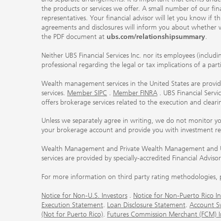
the products or services we offer. A small number of our fin
representatives. Your financial advisor will let you know if t
agreements and disclosures will inform you about whether we
the PDF document at
ubs.com/relationshipsummary
.
Neither UBS Financial Services Inc. nor its employees (includ
professional regarding the legal or tax implications of a par
Wealth management services in the United States are provided
services.
Member SIPC
.
Member FINRA
. UBS Financial Serv
offers brokerage services related to the execution and clea
Unless we separately agree in writing, we do not monitor y
your brokerage account and provide you with investment r
Wealth Management and Private Wealth Management and UBS I
services are provided by specially-accredited Financial Adviso
For more information on third party rating methodologies, p
Notice for Non-U.S. Investors
.
Notice for Non-Puerto Rico In
Execution Statement
.
Loan Disclosure Statement
.
Account S
(Not for Puerto Rico)
.
Futures Commission Merchant (FCM) Inf