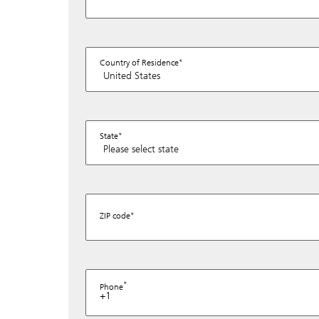
Country of Residence
State
ZIP code
Phone
+1