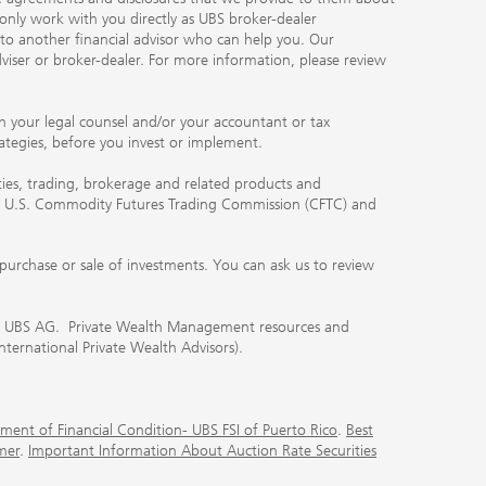
 only work with you directly as UBS broker-dealer
you to another financial advisor who can help you. Our
viser or broker-dealer. For more information, please review
ith your legal counsel and/or your accountant or tax
rategies, before you invest or implement.
ities, trading, brokerage and related products and
 the U.S. Commodity Futures Trading Commission (CFTC) and
urchase or sale of investments. You can ask us to review
 of UBS AG. Private Wealth Management resources and
International Private Wealth Advisors).
ment of Financial Condition- UBS FSI of Puerto Rico
.
Best
mer
.
Important Information About Auction Rate Securities