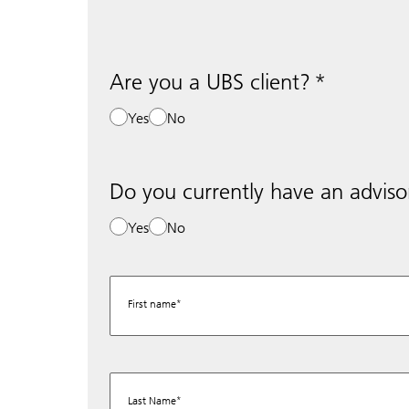
Are you a UBS client?
Yes
No
Do you currently have an adviso
Yes
No
First name
Last Name