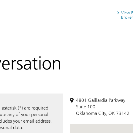
View 
Broker
versation
4801 Gaillardia Parkway
Suite 100
sterisk (*) are required.
Oklahoma City, OK 73142
bute any of your personal
ncludes your email address,
rsonal data.