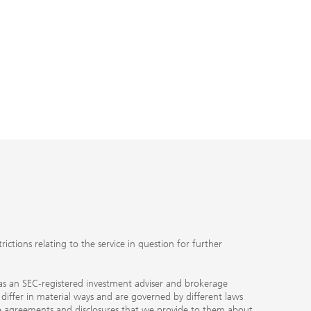
ctions relating to the service in question for further
ty as an SEC-registered investment adviser and brokerage
, differ in material ways and are governed by different laws
the agreements and disclosures that we provide to them about