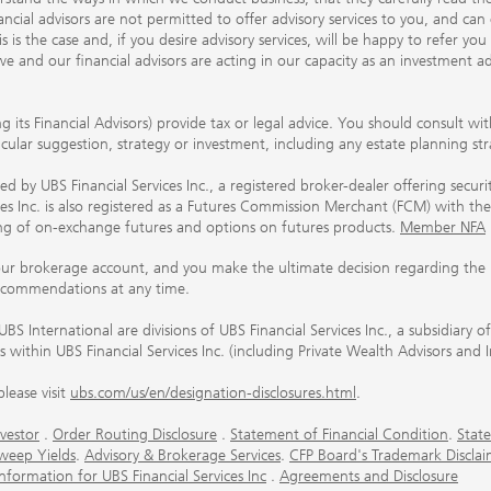
ancial advisors are not permitted to offer advisory services to you, and can
his is the case and, if you desire advisory services, will be happy to refer 
 and our financial advisors are acting in our capacity as an investment ad
ing its Financial Advisors) provide tax or legal advice. You should consult w
ticular suggestion, strategy or investment, including any estate planning st
 by UBS Financial Services Inc., a registered broker-dealer offering secur
ices Inc. is also registered as a Futures Commission Merchant (FCM) with
ring of on-exchange futures and options on futures products.
Member NFA
our brokerage account, and you make the ultimate decision regarding the p
ecommendations at any time.
nternational are divisions of UBS Financial Services Inc., a subsidiary
rs within UBS Financial Services Inc. (including Private Wealth Advisors and 
lease visit
ubs.com/us/en/designation-disclosures.html
.
vestor
.
Order Routing Disclosure
.
Statement of Financial Condition
.
State
weep Yields
.
Advisory & Brokerage Services
.
CFP Board's Trademark Disclai
ormation for UBS Financial Services Inc
.
Agreements and Disclosure