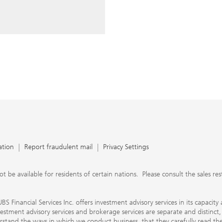
ery time you write an e-mail.
nts, UBS Financial Services Inc.
n SEC-registered investment
C-registered broker-dealer.
separate and distinct, differ in
separate arrangements. It is
e conduct business, that they
e provide to them about the
nancial advisors are not
ly work with you directly as
r will let you know if this is
appy to refer you to another
d disclosures will inform you
 in our capacity as an
tion, please review the PDF
ation
Report fraudulent mail
Privacy Settings
 available for residents of certain nations. Please consult the sales restri
S Financial Services Inc. offers investment advisory services in its capaci
nvestment advisory services and brokerage services are separate and distinct
erstand the ways in which we conduct business, that they carefully read 