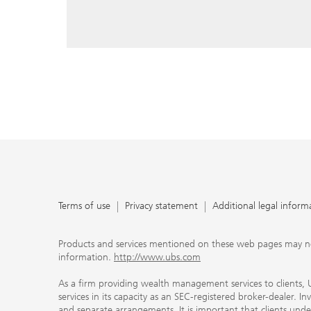
reply, and that you enter e-mail addresses manually ev
As a firm providing wealth management services to clie
offers investment advisory services in its capacity as a
adviser and brokerage services in its capacity as an SE
Investment advisory services and brokerage services are 
material ways and are governed by different laws and 
important that clients understand the ways in which w
carefully read the agreements and disclosures that w
products or services we offer. A small number of our fi
permitted to offer advisory services to you, and can on
UBS broker-dealer representatives. Your financial adviso
the case and, if you desire advisory services, will be h
financial advisor who can help you. Our agreements an
about whether we and our financial advisors are acting
investment adviser or broker-dealer. For more informa
Terms of use
Privacy statement
Additional legal inform
document at ubs.com/relationshipsummary.
Terms of use
Privacy Statement
Products and services mentioned on these web pages may not be
information.
http://www.ubs.com
As a firm providing wealth management services to clients, UB
services in its capacity as an SEC-registered broker-dealer. I
and separate arrangements. It is important that clients und