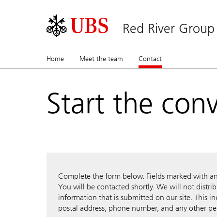
Red River Group
Home
Meet the team
Contact
(current)
Start the con
Complete the form below. Fields marked with an a
You will be contacted shortly. We will not distri
information that is submitted on our site. This i
postal address, phone number, and any other pe