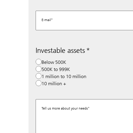
E-mail
Investable assets
Below 500K
500K to 999K
1 million to 10 million
10 million +
Tell us more about your needs