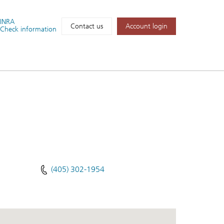
FINRA
Account login
Contact us
Check information
(405) 302-1954