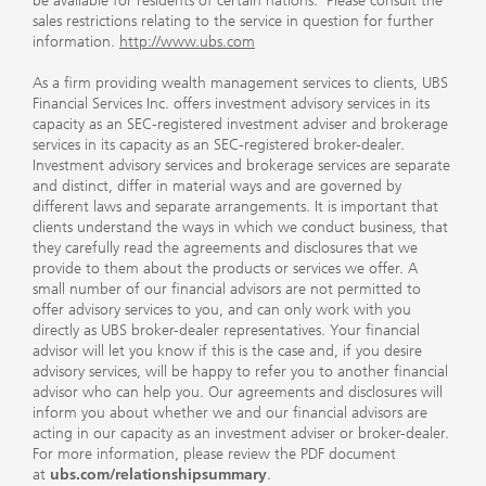
be available for residents of certain nations. Please consult the
sales restrictions relating to the service in question for further
information.
http://www.ubs.com
As a firm providing wealth management services to clients, UBS
Financial Services Inc. offers investment advisory services in its
capacity as an SEC-registered investment adviser and brokerage
services in its capacity as an SEC-registered broker-dealer.
Investment advisory services and brokerage services are separate
and distinct, differ in material ways and are governed by
different laws and separate arrangements. It is important that
clients understand the ways in which we conduct business, that
they carefully read the agreements and disclosures that we
provide to them about the products or services we offer. A
small number of our financial advisors are not permitted to
offer advisory services to you, and can only work with you
directly as UBS broker-dealer representatives. Your financial
advisor will let you know if this is the case and, if you desire
advisory services, will be happy to refer you to another financial
advisor who can help you. Our agreements and disclosures will
inform you about whether we and our financial advisors are
acting in our capacity as an investment adviser or broker-dealer.
For more information, please review the PDF document
at
ubs.com/relationshipsummary
.