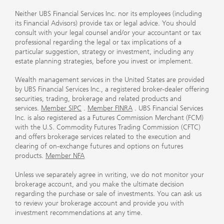
Neither UBS Financial Services Inc. nor its employees (including
its Financial Advisors) provide tax or legal advice. You should
consult with your legal counsel and/or your accountant or tax
professional regarding the legal or tax implications of a
particular suggestion, strategy or investment, including any
estate planning strategies, before you invest or implement.
Wealth management services in the United States are provided
by UBS Financial Services Inc., a registered broker-dealer offering
securities, trading, brokerage and related products and
services.
Member SIPC
.
Member FINRA
. UBS Financial Services
Inc. is also registered as a Futures Commission Merchant (FCM)
with the U.S. Commodity Futures Trading Commission (CFTC)
and offers brokerage services related to the execution and
clearing of on-exchange futures and options on futures
products.
Member NFA
Unless we separately agree in writing, we do not monitor your
brokerage account, and you make the ultimate decision
regarding the purchase or sale of investments. You can ask us
to review your brokerage account and provide you with
investment recommendations at any time.