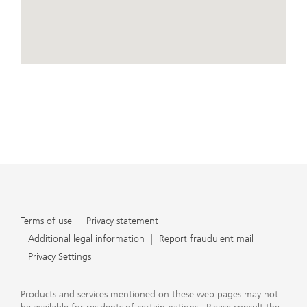
conduct business, that they carefully read the
agreements and disclosures that we provide to them
about the products or services we offer. A small number
of our financial advisors are not permitted to offer
advisory services to you, and can only work with you
directly as UBS broker-dealer representatives. Your
View Map
financial advisor will let you know if this is the case and,
if you desire advisory services, will be happy to refer you
to another financial advisor who can help you. Our
agreements and disclosures will inform you about
whether we and our financial advisors are acting in our
capacity as an investment adviser or broker-dealer. For
more information, please review the PDF document at
ubs.com/relationshipsummary.
Terms of use
Privacy Statement
Terms of use
Privacy statement
Additional legal information
Report fraudulent mail
Privacy Settings
Products and services mentioned on these web pages may not