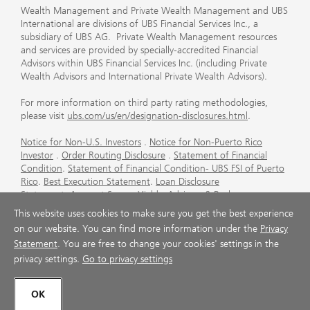
Wealth Management and Private Wealth Management and UBS
International are divisions of UBS Financial Services Inc., a
subsidiary of UBS AG. Private Wealth Management resources
and services are provided by specially-accredited Financial
Advisors within UBS Financial Services Inc. (including Private
Wealth Advisors and International Private Wealth Advisors).
For more information on third party rating methodologies,
please visit
ubs.com/us/en/designation-disclosures.html
.
Notice for Non-U.S. Investors
.
Notice for Non-Puerto Rico
Investor
.
Order Routing Disclosure
.
Statement of Financial
Condition
.
Statement of Financial Condition- UBS FSI of Puerto
Rico
.
Best Execution Statement
.
Loan Disclosure
Statement
.
Account Sweep Yields
.
Advisory & Brokerage
Services
.
CFP Board's Trademark Disclaimer
.
Important
This website uses cookies to make sure you get the best experience
Information About Auction Rate Securities (Not for Puerto
on our website. You can find more information under the
Privacy
Rico)
.
Futures Commission Merchant (FCM) Information for UBS
Statement
. You are free to change your cookies' settings in the
Financial Services Inc
.
Agreements and Disclosure
privacy settings.
Go to privacy settings
© UBS 1998-2026. All rights reserved.
OK