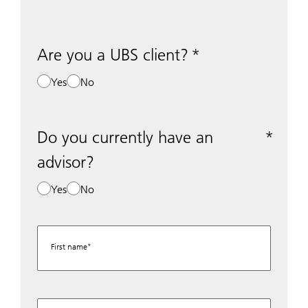
Are you a UBS client?
Yes
No
Do you currently have an
advisor?
Yes
No
First name