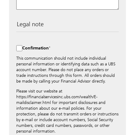
Legal note
The data entered into this form is transmitted
encrypted to UBS Switzerland AG via the internet and
distributed to local UBS offices appropriately.
Confirmation
Nevertheless, in order to maintain discretion, please do
not include any confidential data such as account
This communication should not include individual
numbers. Via this form UBS does not accept any
personal information or identifying data such as a UBS
instructions for business transactions such as the
account number. Please do not place any orders or
opening of accounts, payment orders, trading orders,
trade instructions through this form. All orders should
revocations of orders or authorizations, blocking of
be made by calling your Financial Advisor directly.
credit cards, changes of address, etc. Please contact the
Please visit our website at
appropriate office or your client advisor for such
https://financialservicesinc.ubs.com/wealth/E-
transactions.
maildisclaimer.html for important disclosures and
By providing your telephone number and/or e-mail
information about our e-mail policies. For your
address above you expressly approve UBS contacting
protection, please do not transmit orders or instructions
you via telephone and/or via unsecured e-mail. To
by e-mail or include account numbers, Social Security
improve the ability of UBS to advise you on your
numbers, credit card numbers, passwords, or other
financial questions, UBS will provide your contact
personal information.