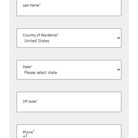
Last Name
Country of Residence
State
ZIP code
Phone
+1