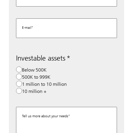
E-mail
Investable assets
Below 500K
500K to 999K
1 million to 10 million
10 million +
Tell us more about your needs