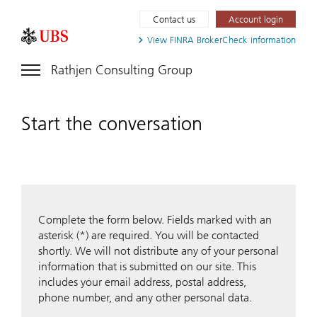
Contact us
Account login
View FINRA
BrokerCheck information
Rathjen Consulting Group
Start the conversation
Complete the form below. Fields marked with an
asterisk (*) are required. You will be contacted
shortly. We will not distribute any of your personal
information that is submitted on our site. This
includes your email address, postal address,
phone number, and any other personal data.