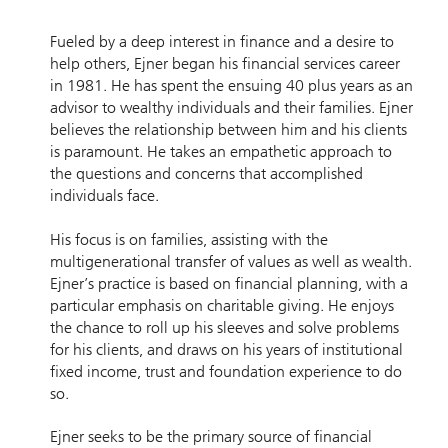
Fueled by a deep interest in finance and a desire to
help others, Ejner began his financial services career
in 1981. He has spent the ensuing 40 plus years as an
advisor to wealthy individuals and their families. Ejner
believes the relationship between him and his clients
is paramount. He takes an empathetic approach to
the questions and concerns that accomplished
individuals face.
His focus is on families, assisting with the
multigenerational transfer of values as well as wealth.
Ejner’s practice is based on financial planning, with a
particular emphasis on charitable giving. He enjoys
the chance to roll up his sleeves and solve problems
for his clients, and draws on his years of institutional
fixed income, trust and foundation experience to do
so.
Ejner seeks to be the primary source of financial