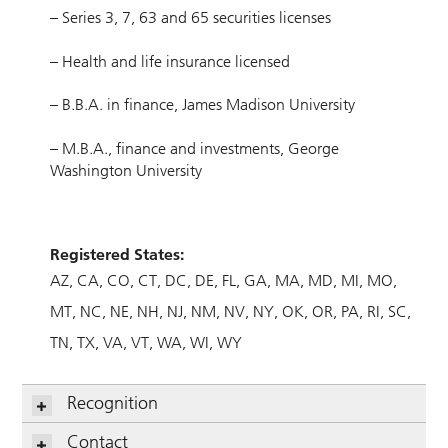
– Series 3, 7, 63 and 65 securities licenses
– Health and life insurance licensed
– B.B.A. in finance, James Madison University
– M.B.A., finance and investments, George
Washington University
Registered States:
AZ
CA
CO
CT
DC
DE
FL
GA
MA
MD
MI
MO
MT
NC
NE
NH
NJ
NM
NV
NY
OK
OR
PA
RI
SC
TN
TX
VA
VT
WA
WI
WY
Recognition
Contact