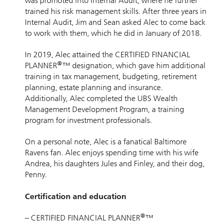
was promoted into Internal Audit, where he further
trained his risk management skills. After three years in
Internal Audit, Jim and Sean asked Alec to come back
to work with them, which he did in January of 2018.
In 2019, Alec attained the CERTIFIED FINANCIAL
®
PLANNER
™ designation, which gave him additional
training in tax management, budgeting, retirement
planning, estate planning and insurance.
Additionally, Alec completed the UBS Wealth
Management Development Program, a training
program for investment professionals.
On a personal note, Alec is a fanatical Baltimore
Ravens fan. Alec enjoys spending time with his wife
Andrea, his daughters Jules and Finley, and their dog,
Penny.
Certification and education
®
– CERTIFIED FINANCIAL PLANNER
™