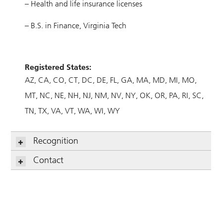
– Health and life insurance licenses
– B.S. in Finance, Virginia Tech
Registered States:
AZ
CA
CO
CT
DC
DE
FL
GA
MA
MD
MI
MO
MT
NC
NE
NH
NJ
NM
NV
NY
OK
OR
PA
RI
SC
TN
TX
VA
VT
WA
WI
WY
Recognition
Contact