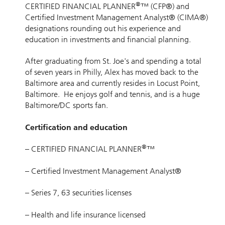
®
CERTIFIED FINANCIAL PLANNER
™ (CFP®) and
Certified Investment Management Analyst® (CIMA®)
designations rounding out his experience and
education in investments and financial planning.
After graduating from St. Joe's and spending a total
of seven years in Philly, Alex has moved back to the
Baltimore area and currently resides in Locust Point,
Baltimore. He enjoys golf and tennis, and is a huge
Baltimore/DC sports fan.
Certification and education
®
– CERTIFIED FINANCIAL PLANNER
™
– Certified Investment Management Analyst®
– Series 7, 63 securities licenses
– Health and life insurance licensed