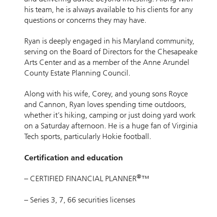
his team, he is always available to his clients for any
questions or concerns they may have.
Ryan is deeply engaged in his Maryland community,
serving on the Board of Directors for the Chesapeake
Arts Center and as a member of the Anne Arundel
County Estate Planning Council.
Along with his wife, Corey, and young sons Royce
and Cannon, Ryan loves spending time outdoors,
whether it’s hiking, camping or just doing yard work
on a Saturday afternoon. He is a huge fan of Virginia
Tech sports, particularly Hokie football.
Certification and education
®
– CERTIFIED FINANCIAL PLANNER
™
– Series 3, 7, 66 securities licenses