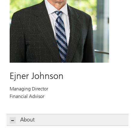
Ejner Johnson
Managing Director
Financial Advisor
About