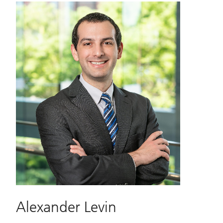
Alexander Levin