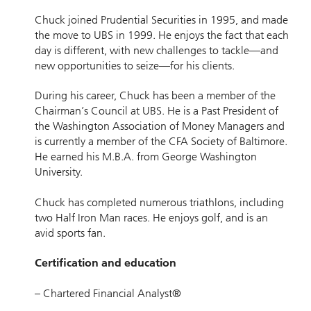
Chuck joined Prudential Securities in 1995, and made
the move to UBS in 1999. He enjoys the fact that each
day is different, with new challenges to tackle—and
new opportunities to seize—for his clients.
During his career, Chuck has been a member of the
Chairman’s Council at UBS. He is a Past President of
the Washington Association of Money Managers and
is currently a member of the CFA Society of Baltimore.
He earned his M.B.A. from George Washington
University.
Chuck has completed numerous triathlons, including
two Half Iron Man races. He enjoys golf, and is an
avid sports fan.
Certification and education
– Chartered Financial Analyst®