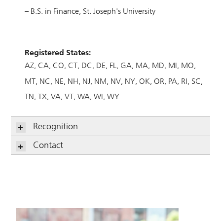
– B.S. in Finance, St. Joseph's University
Registered States:
AZ
CA
CO
CT
DC
DE
FL
GA
MA
MD
MI
MO
MT
NC
NE
NH
NJ
NM
NV
NY
OK
OR
PA
RI
SC
TN
TX
VA
VT
WA
WI
WY
Recognition
Contact