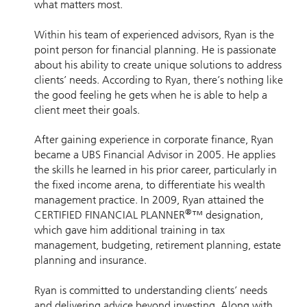
what matters most.
Within his team of experienced advisors, Ryan is the
point person for financial planning. He is passionate
about his ability to create unique solutions to address
clients’ needs. According to Ryan, there’s nothing like
the good feeling he gets when he is able to help a
client meet their goals.
After gaining experience in corporate finance, Ryan
became a UBS Financial Advisor in 2005. He applies
the skills he learned in his prior career, particularly in
the fixed income arena, to differentiate his wealth
management practice. In 2009, Ryan attained the
®
CERTIFIED FINANCIAL PLANNER
™ designation,
which gave him additional training in tax
management, budgeting, retirement planning, estate
planning and insurance.
Ryan is committed to understanding clients’ needs
and delivering advice beyond investing. Along with