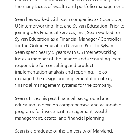
the many facets of wealth and portfolio management.
Sean has worked with such companies as Coca Cola,
USinternetworking, Inc. and Sylvan Education. Prior to
joining UBS Financial Services, Inc., Sean worked for
Sylvan Education as a Financial Manager / Controller
for the Online Education Division. Prior to Sylvan,
Sean spent nearly 5 years with US Internetworking,
Inc as a member of the finance and accounting team
responsible for consulting and product
implementation analysis and reporting. He co-
managed the design and implementation of key
financial management systems for the company.
Sean utilizes his past financial background and
education to develop comprehensive and actionable
programs for investment management, wealth
management, estate, and financial planning.
Sean is a graduate of the University of Maryland,