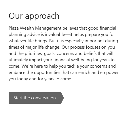
Our approach
Plaza Wealth Management believes that good financial
planning advice is invaluable—it helps prepare you for
whatever life brings. But it is especially important during
times of major life change. Our process focuses on you
and the priorities, goals, concerns and beliefs that will
ultimately impact your financial well-being for years to
come. We're here to help you tackle your concerns and
embrace the opportunities that can enrich and empower
you today and for years to come.
Start the conversation
. Our approach.