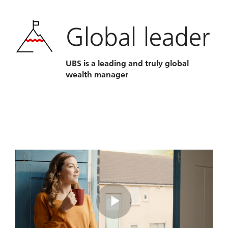
Global leader
UBS is a leading and truly global
wealth manager
Play