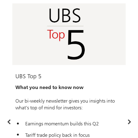
UBS Top 5
F
What you need to know now
T
f
Our bi-weekly newsletter gives you insights into
K
what’s top of mind for investors:
t
f
Earnings momentum builds this Q2
Tariff trade policy back in focus