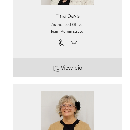
Tina Davis
Authorized Officer
Team Administrator
View bio
. Tina Davis.