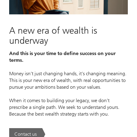
Video
A new era of wealth is
underway
And this is your time to define success on your
terms.
Money isn’t just changing hands, it’s changing meaning.
This is your new era of wealth, with real opportunities to
pursue your ambitions based on your values.
When it comes to building your legacy, we don’t
prescribe a single path. We seek to understand yours.
Because the best wealth strategy starts with you.
Contact us
. A new era of wealth is underway.