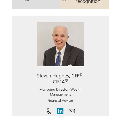
. William Hunter Wolbach, CFP.
. William Hun
recognition
®
Steven Hughes, CFP
,
®
CIMA
Managing Director–Wealth
Management
Financial Advisor