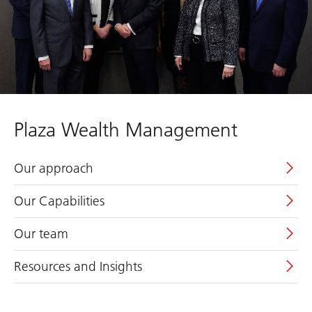
Plaza Wealth Management
Our approach
Our Capabilities
Our team
Resources and Insights