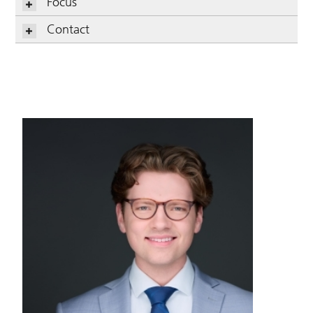
Focus
Contact