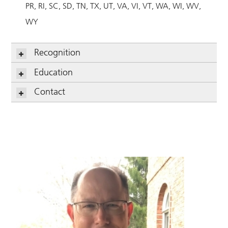
PR
RI
SC
SD
TN
TX
UT
VA
VI
VT
WA
WI
WV
WY
Recognition
Education
Contact