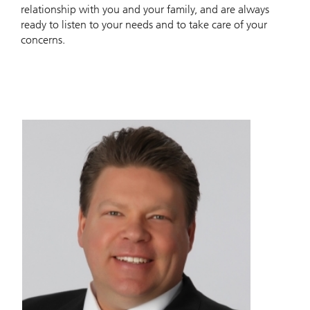
relationship with you and your family, and are always
ready to listen to your needs and to take care of your
concerns.