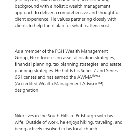
background with a holistic wealth management
approach to deliver a comprehensive and thoughtful
client experience. He values partnering closely with
clients to help them plan for what matters most.
As a member of the PGH Wealth Management
Group, Niko focuses on asset allocation strategies,
financial planning, tax planning strategies, and estate
planning strategies. He holds his Series 7 and Series
®
66 licenses and has earned the AWMA
™
(Accredited Wealth Management Advisor™)
designation.
Niko lives in the South Hills of Pittsburgh with his
wife. Outside of work, he enjoys hiking, traveling, and
being actively involved in his local church.