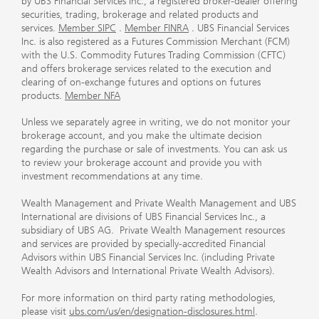
by UBS Financial Services Inc., a registered broker-dealer offering
securities, trading, brokerage and related products and
services.
Member SIPC
.
Member FINRA
. UBS Financial Services
Inc. is also registered as a Futures Commission Merchant (FCM)
with the U.S. Commodity Futures Trading Commission (CFTC)
and offers brokerage services related to the execution and
clearing of on-exchange futures and options on futures
products.
Member NFA
Unless we separately agree in writing, we do not monitor your
brokerage account, and you make the ultimate decision
regarding the purchase or sale of investments. You can ask us
to review your brokerage account and provide you with
investment recommendations at any time.
Wealth Management and Private Wealth Management and UBS
International are divisions of UBS Financial Services Inc., a
subsidiary of UBS AG. Private Wealth Management resources
and services are provided by specially-accredited Financial
Advisors within UBS Financial Services Inc. (including Private
Wealth Advisors and International Private Wealth Advisors).
For more information on third party rating methodologies,
please visit
ubs.com/us/en/designation-disclosures.html
.