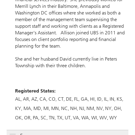
Merrill Lynch in their Baltimore, Annapolis and
Washington DC offices where she worked as both a
member of the management team supervising the
support staff and working with clients as a Registered
Manager's Assistant. Allison joined UBS in 2011 and
focuses on client portfolio reporting and financial
planning for the team.
She and her husband David currently live in Peters
Township with their three children.
Registered States:
AL
AR
AZ
CA
CO
CT
DE
FL
GA
HI
ID
IL
IN
KS
KY
MA
MD
MI
MN
NC
NH
NJ
NM
NV
NY
OH
OK
OR
PA
SC
TN
TX
UT
VA
WA
WI
WV
WY