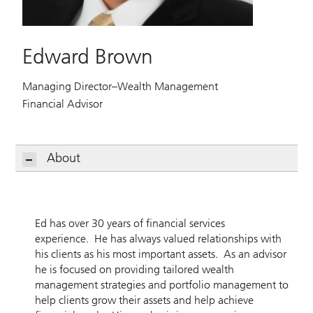
Edward Brown
Managing Director–Wealth Management
Financial Advisor
About
Ed has over 30 years of financial services
experience. He has always valued relationships with
his clients as his most important assets. As an advisor
he is focused on providing tailored wealth
management strategies and portfolio management to
help clients grow their assets and help achieve