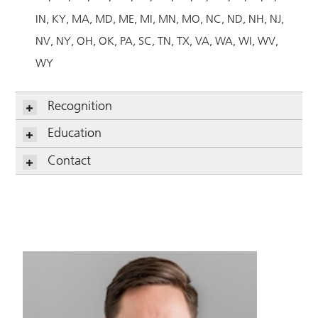
IN
KY
MA
MD
ME
MI
MN
MO
NC
ND
NH
NJ
NV
NY
OH
OK
PA
SC
TN
TX
VA
WA
WI
WV
WY
Recognition
Education
Contact