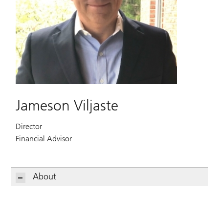
Jameson Viljaste
Director
Financial Advisor
About