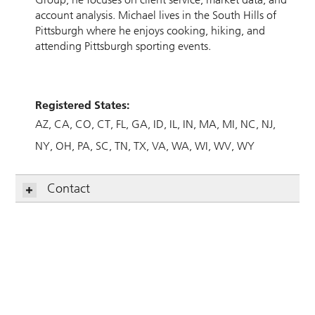
account analysis. Michael lives in the South Hills of
Pittsburgh where he enjoys cooking, hiking, and
attending Pittsburgh sporting events.
Registered States:
AZ
CA
CO
CT
FL
GA
ID
IL
IN
MA
MI
NC
NJ
NY
OH
PA
SC
TN
TX
VA
WA
WI
WV
WY
Contact