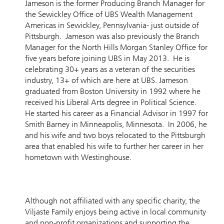
Jameson is the former Producing Branch Manager for
the Sewickley Office of UBS Wealth Management
Americas in Sewickley, Pennsylvania- just outside of
Pittsburgh. Jameson was also previously the Branch
Manager for the North Hills Morgan Stanley Office for
five years before joining UBS in May 2013. He is
celebrating 30+ years as a veteran of the securities
industry, 13+ of which are here at UBS. Jameson
graduated from Boston University in 1992 where he
received his Liberal Arts degree in Political Science.
He started his career as a Financial Advisor in 1997 for
Smith Barney in Minneapolis, Minnesota. In 2006, he
and his wife and two boys relocated to the Pittsburgh
area that enabled his wife to further her career in her
hometown with Westinghouse.
Although not affiliated with any specific charity, the
Viljaste Family enjoys being active in local community
and non-profit organizations and supporting the