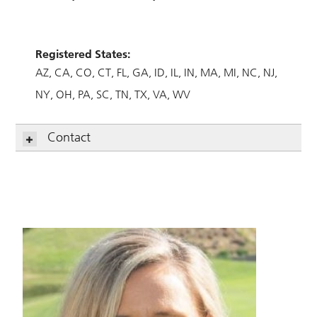
Registered States:
AZ
CA
CO
CT
FL
GA
ID
IL
IN
MA
MI
NC
NJ
NY
OH
PA
SC
TN
TX
VA
WV
Contact