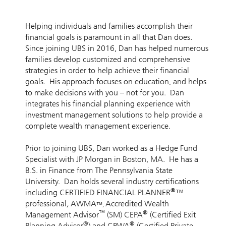
Helping individuals and families accomplish their
financial goals is paramount in all that Dan does.
Since joining UBS in 2016, Dan has helped numerous
families develop customized and comprehensive
strategies in order to help achieve their financial
goals. His approach focuses on education, and helps
to make decisions with you – not for you. Dan
integrates his financial planning experience with
investment management solutions to help provide a
complete wealth management experience.
Prior to joining UBS, Dan worked as a Hedge Fund
Specialist with JP Morgan in Boston, MA. He has a
B.S. in Finance from The Pennsylvania State
University. Dan holds several industry certifications
®
including CERTIFIED FINANCIAL PLANNER
™
professional
,
AWMA
Accredited Wealth
™,
™
®
Management Advisor
(SM) CEPA
(Certified Exit
®
®
Planning Advisor
) and CPWA
(Certified Private