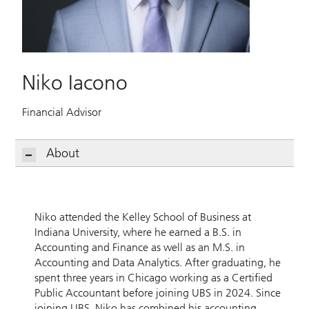
Niko Iacono
Financial Advisor
About
Niko attended the Kelley School of Business at
Indiana University, where he earned a B.S. in
Accounting and Finance as well as an M.S. in
Accounting and Data Analytics. After graduating, he
spent three years in Chicago working as a Certified
Public Accountant before joining UBS in 2024. Since
joining UBS, Niko has combined his accounting