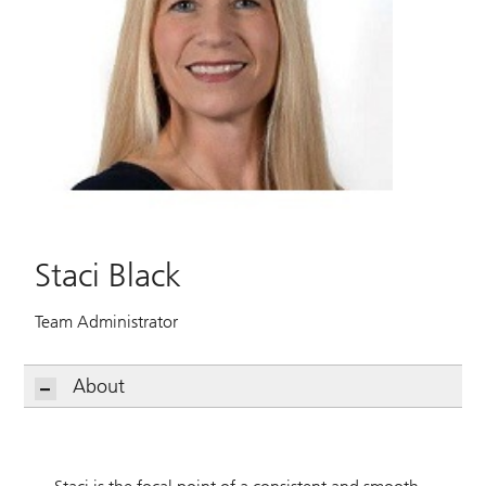
Staci Black
Team Administrator
About