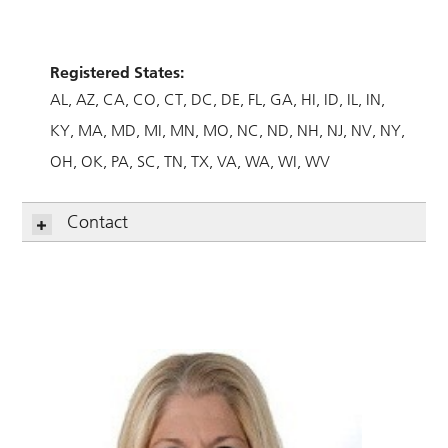
Registered States:
AL
AZ
CA
CO
CT
DC
DE
FL
GA
HI
ID
IL
IN
KY
MA
MD
MI
MN
MO
NC
ND
NH
NJ
NV
NY
OH
OK
PA
SC
TN
TX
VA
WA
WI
WV
Contact