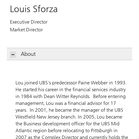
Louis Sforza
Executive Director
Market Director
About
Lou joined UBS’s predecessor Paine Webber in 1993.
He started his career in the financial services industry
in 1984 with Dean Witter Reynolds. Before entering
management, Lou was a financial advisor for 17
years. In 2001, he became the manager of the UBS
Westfield New Jersey branch. In 2005, Lou became
the Business development officer for the UBS Mid
Atlantic region before relocating to Pittsburgh in
2007 as the Complex Director and currently holds the