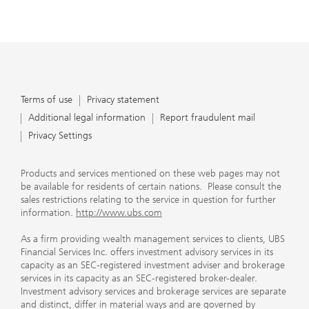
Terms of use
Privacy statement
Additional legal information
Report fraudulent mail
Privacy Settings
Products and services mentioned on these web pages may not
be available for residents of certain nations. Please consult the
sales restrictions relating to the service in question for further
information.
http://www.ubs.com
As a firm providing wealth management services to clients, UBS
Financial Services Inc. offers investment advisory services in its
capacity as an SEC-registered investment adviser and brokerage
services in its capacity as an SEC-registered broker-dealer.
Investment advisory services and brokerage services are separate
and distinct, differ in material ways and are governed by