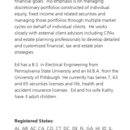
financial goals. His emphasis is on managing
discretionary portfolios constructed of individual
equity, fixed income and related securities and
managing those portfolios through multiple market
cycles on behalf of individual clients. He works
closely with external client advisors including CPAs
and estate planning professionals to develop detailed
and customized financial, tax and estate plan
strategies.
Ed has a B.S. in Electrical Engineering from
Pennsylvania State University and an M.B.A. from the
University of Pittsburgh. He currently has Series 7, 63
and 65 securities licenses and life, health and
accident insurance licenses. Ed and his wife Kathy
have 3 adult children.
Registered States:
AL
AR
AZ
CA
CO
CT
DC
DE
FL
GA
HI
ID
IL