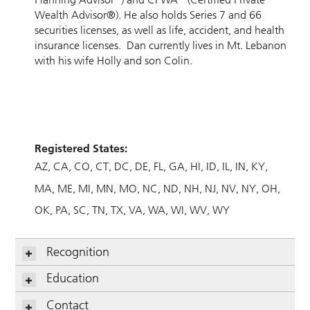
Wealth Advisor®). He also holds Series 7 and 66
securities licenses, as well as life, accident, and health
insurance licenses. Dan currently lives in Mt. Lebanon
with his wife Holly and son Colin.
Registered States:
AZ
CA
CO
CT
DC
DE
FL
GA
HI
ID
IL
IN
KY
MA
ME
MI
MN
MO
NC
ND
NH
NJ
NV
NY
OH
OK
PA
SC
TN
TX
VA
WA
WI
WV
WY
Recognition
Education
Contact