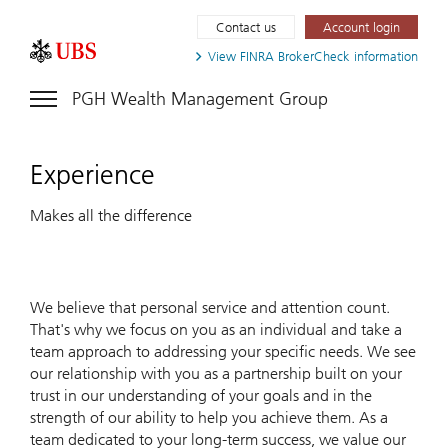
Contact us
Account login
View FINRA
BrokerCheck information
PGH Wealth Management Group
Experience
Makes all the difference
We believe that personal service and attention count.
That's why we focus on you as an individual and take a
team approach to addressing your specific needs. We see
our relationship with you as a partnership built on your
trust in our understanding of your goals and in the
strength of our ability to help you achieve them. As a
team dedicated to your long-term success, we value our