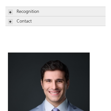
Recognition
Contact