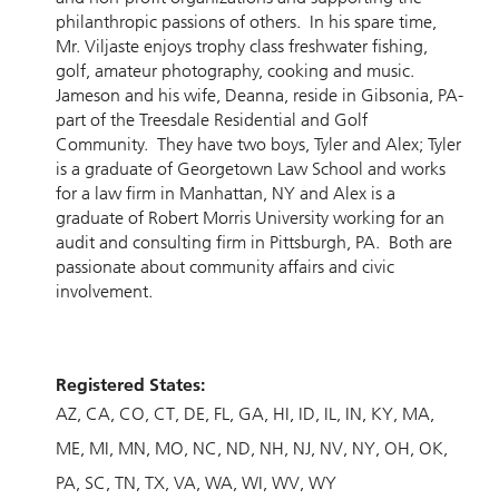
philanthropic passions of others. In his spare time,
Mr. Viljaste enjoys trophy class freshwater fishing,
golf, amateur photography, cooking and music.
Jameson and his wife, Deanna, reside in Gibsonia, PA-
part of the Treesdale Residential and Golf
Community. They have two boys, Tyler and Alex; Tyler
is a graduate of Georgetown Law School and works
for a law firm in Manhattan, NY and Alex is a
graduate of Robert Morris University working for an
audit and consulting firm in Pittsburgh, PA. Both are
passionate about community affairs and civic
involvement.
Registered States:
AZ
CA
CO
CT
DE
FL
GA
HI
ID
IL
IN
KY
MA
ME
MI
MN
MO
NC
ND
NH
NJ
NV
NY
OH
OK
PA
SC
TN
TX
VA
WA
WI
WV
WY