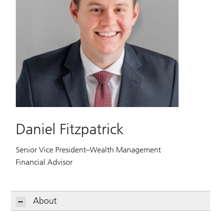
Daniel Fitzpatrick
Senior Vice President–Wealth Management
Financial Advisor
About