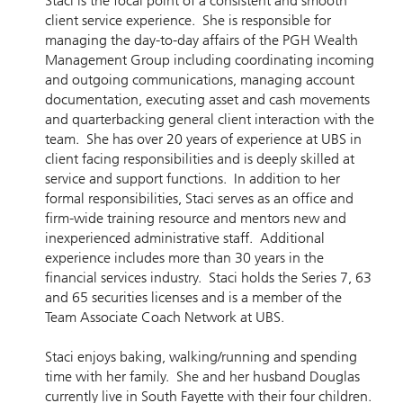
Staci is the focal point of a consistent and smooth
client service experience. She is responsible for
managing the day-to-day affairs of the PGH Wealth
Management Group including coordinating incoming
and outgoing communications, managing account
documentation, executing asset and cash movements
and quarterbacking general client interaction with the
team. She has over 20 years of experience at UBS in
client facing responsibilities and is deeply skilled at
service and support functions. In addition to her
formal responsibilities, Staci serves as an office and
firm-wide training resource and mentors new and
inexperienced administrative staff. Additional
experience includes more than 30 years in the
financial services industry. Staci holds the Series 7, 63
and 65 securities licenses and is a member of the
Team Associate Coach Network at UBS.
Staci enjoys baking, walking/running and spending
time with her family. She and her husband Douglas
currently live in South Fayette with their four children.