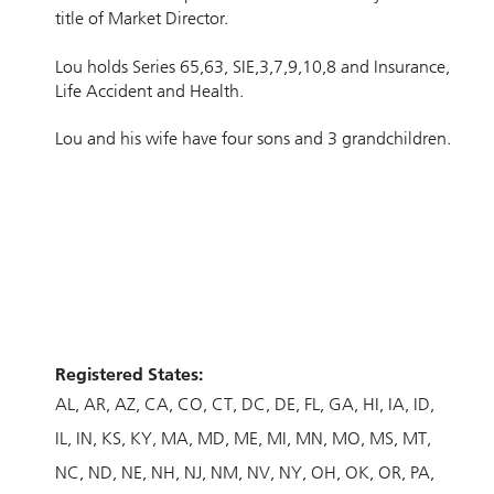
title of Market Director.
Lou holds Series 65,63, SIE,3,7,9,10,8 and Insurance,
Life Accident and Health.
Lou and his wife have four sons and 3 grandchildren.
Registered States:
AL
AR
AZ
CA
CO
CT
DC
DE
FL
GA
HI
IA
ID
IL
IN
KS
KY
MA
MD
ME
MI
MN
MO
MS
MT
NC
ND
NE
NH
NJ
NM
NV
NY
OH
OK
OR
PA