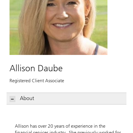
Allison Daube
Registered Client Associate
About
Allison has over 20 years of experience in the
financial services industry. She previously worked for