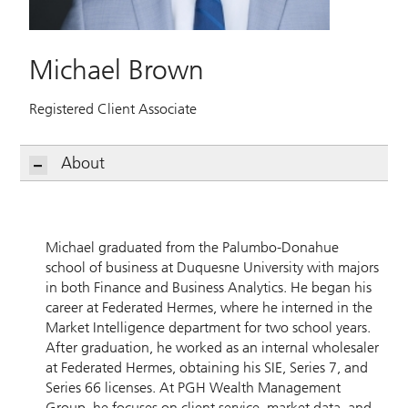
Michael Brown
Registered Client Associate
About
Michael graduated from the Palumbo-Donahue
school of business at Duquesne University with majors
in both Finance and Business Analytics. He began his
career at Federated Hermes, where he interned in the
Market Intelligence department for two school years.
After graduation, he worked as an internal wholesaler
at Federated Hermes, obtaining his SIE, Series 7, and
Series 66 licenses. At PGH Wealth Management
Group, he focuses on client service, market data, and