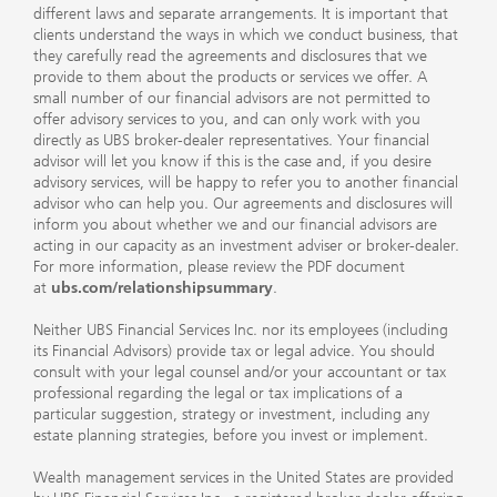
different laws and separate arrangements. It is important that
clients understand the ways in which we conduct business, that
they carefully read the agreements and disclosures that we
provide to them about the products or services we offer. A
small number of our financial advisors are not permitted to
offer advisory services to you, and can only work with you
directly as UBS broker-dealer representatives. Your financial
advisor will let you know if this is the case and, if you desire
advisory services, will be happy to refer you to another financial
advisor who can help you. Our agreements and disclosures will
inform you about whether we and our financial advisors are
acting in our capacity as an investment adviser or broker-dealer.
For more information, please review the PDF document
at
ubs.com/relationshipsummary
.
Neither UBS Financial Services Inc. nor its employees (including
its Financial Advisors) provide tax or legal advice. You should
consult with your legal counsel and/or your accountant or tax
professional regarding the legal or tax implications of a
particular suggestion, strategy or investment, including any
estate planning strategies, before you invest or implement.
Wealth management services in the United States are provided