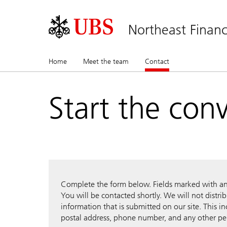
Northeast Financ
Home
Meet the team
Contact
(current)
Start the con
Complete the form below. Fields marked with an a
You will be contacted shortly. We will not distri
information that is submitted on our site. This i
postal address, phone number, and any other pe