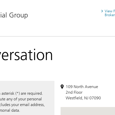
View 
ial Group
Broker
versation
109 North Avenue
2nd Floor
sterisk (*) are required.
Westfield, NJ 07090
bute any of your personal
ncludes your email address,
rsonal data.