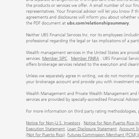
the products or services we offer. A small number of our fin
representatives. Your financial advisor will let you know if t
agreements and disclosures will inform you about whether we
the PDF document at
ubs.com/relationshipsummary
.
Neither UBS Financial Services Inc. nor its employees (includ
professional regarding the legal or tax implications of a par
Wealth management services in the United States are provided
services.
Member SIPC
.
Member FINRA
. UBS Financial Serv
offers brokerage services related to the execution and clea
Unless we separately agree in writing, we do not monitor y
your brokerage account and provide you with investment r
Wealth Management and Private Wealth Management and UBS I
services are provided by specially-accredited Financial Adviso
For more information on third party rating methodologies, p
Notice for Non-U.S. Investors
.
Notice for Non-Puerto Rico In
Execution Statement
.
Loan Disclosure Statement
.
Account S
(Not for Puerto Rico)
.
Futures Commission Merchant (FCM) Inf