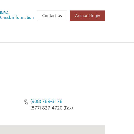
FINRA
Account login
Contact us
Check information
(908) 789-3178
(877) 827-4720 (Fax)