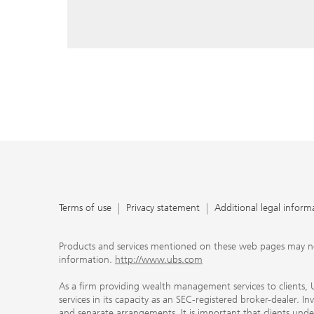
reply, and that you enter e-mail addresses manually ev
As a firm providing wealth management services to clie
offers investment advisory services in its capacity as a
adviser and brokerage services in its capacity as an SE
Investment advisory services and brokerage services are 
material ways and are governed by different laws and 
important that clients understand the ways in which w
carefully read the agreements and disclosures that w
products or services we offer. A small number of our fi
permitted to offer advisory services to you, and can on
UBS broker-dealer representatives. Your financial adviso
the case and, if you desire advisory services, will be h
financial advisor who can help you. Our agreements an
about whether we and our financial advisors are acting
investment adviser or broker-dealer. For more informa
Terms of use
Privacy statement
Additional legal inform
document at ubs.com/relationshipsummary.
Terms of use
Privacy Statement
Products and services mentioned on these web pages may not be
information.
http://www.ubs.com
As a firm providing wealth management services to clients, UB
services in its capacity as an SEC-registered broker-dealer. I
and separate arrangements. It is important that clients und