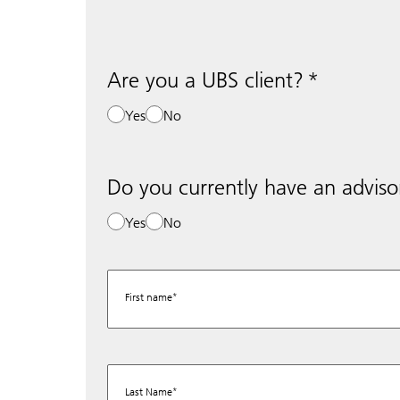
Are you a UBS client?
Yes
No
Do you currently have an adviso
Yes
No
First name
Last Name