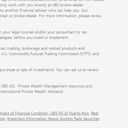
 only work with you directly as UBS broker-dealer
you to another financial advisor who can help you. Our
viser or broker-dealer. For more information, please review
ith your legal counsel and/or your accountant or tax
rategies, before you invest or implement.
ities, trading, brokerage and related products and
 the U.S. Commodity Futures Trading Commission (CFTC) and
urchase or sale of investments. You can ask us to review
 of UBS AG. Private Wealth Management resources and
International Private Wealth Advisors).
ment of Financial Condition- UBS FSI of Puerto Rico
.
Best
mer
.
Important Information About Auction Rate Securities