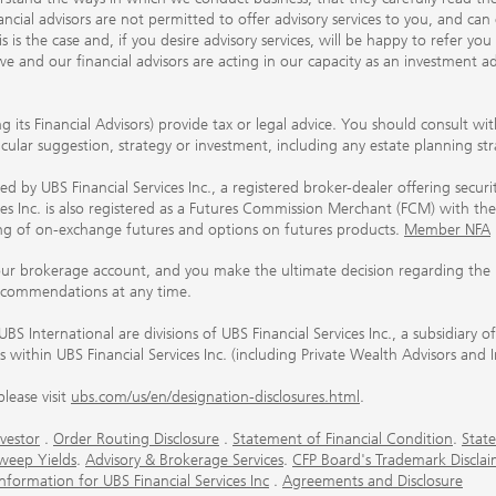
ancial advisors are not permitted to offer advisory services to you, and can
his is the case and, if you desire advisory services, will be happy to refer 
 and our financial advisors are acting in our capacity as an investment ad
ing its Financial Advisors) provide tax or legal advice. You should consult w
ticular suggestion, strategy or investment, including any estate planning st
 by UBS Financial Services Inc., a registered broker-dealer offering secur
ices Inc. is also registered as a Futures Commission Merchant (FCM) with
ring of on-exchange futures and options on futures products.
Member NFA
our brokerage account, and you make the ultimate decision regarding the p
ecommendations at any time.
nternational are divisions of UBS Financial Services Inc., a subsidiary
rs within UBS Financial Services Inc. (including Private Wealth Advisors and 
lease visit
ubs.com/us/en/designation-disclosures.html
.
vestor
.
Order Routing Disclosure
.
Statement of Financial Condition
.
State
weep Yields
.
Advisory & Brokerage Services
.
CFP Board's Trademark Disclai
ormation for UBS Financial Services Inc
.
Agreements and Disclosure