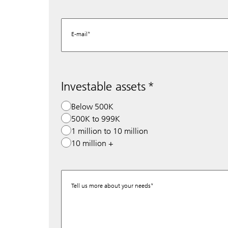
E-mail
Investable assets
Below 500K
500K to 999K
1 million to 10 million
10 million +
Tell us more about your needs