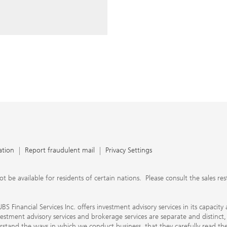
ery time you write an e-mail.
nts, UBS Financial Services Inc.
n SEC-registered investment
C-registered broker-dealer.
separate and distinct, differ in
separate arrangements. It is
e conduct business, that they
e provide to them about the
nancial advisors are not
ly work with you directly as
r will let you know if this is
appy to refer you to another
d disclosures will inform you
 in our capacity as an
tion, please review the PDF
ation
Report fraudulent mail
Privacy Settings
 available for residents of certain nations. Please consult the sales restri
S Financial Services Inc. offers investment advisory services in its capaci
nvestment advisory services and brokerage services are separate and distinct
erstand the ways in which we conduct business, that they carefully read 