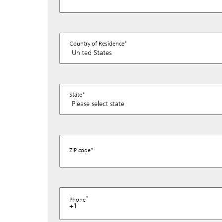
Country of Residence
State
ZIP code
Phone
+1