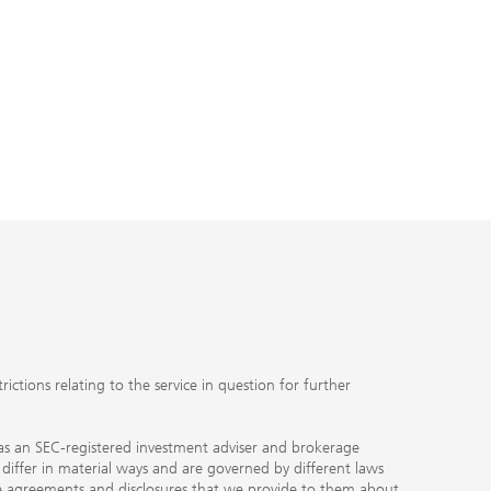
ctions relating to the service in question for further
ty as an SEC-registered investment adviser and brokerage
, differ in material ways and are governed by different laws
the agreements and disclosures that we provide to them about