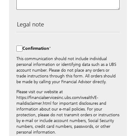
Legal note
The data entered into this form is transmitted
encrypted to UBS Switzerland AG via the internet and
distributed to local UBS offices appropriately.
Confirmation
Nevertheless, in order to maintain discretion, please do
not include any confidential data such as account
This communication should not include individual
numbers. Via this form UBS does not accept any
personal information or identifying data such as a UBS
instructions for business transactions such as the
account number. Please do not place any orders or
opening of accounts, payment orders, trading orders,
trade instructions through this form. All orders should
revocations of orders or authorizations, blocking of
be made by calling your Financial Advisor directly.
credit cards, changes of address, etc. Please contact the
Please visit our website at
appropriate office or your client advisor for such
https://financialservicesinc.ubs.com/wealth/E-
transactions.
maildisclaimer.html for important disclosures and
By providing your telephone number and/or e-mail
information about our e-mail policies. For your
address above you expressly approve UBS contacting
protection, please do not transmit orders or instructions
you via telephone and/or via unsecured e-mail. To
by e-mail or include account numbers, Social Security
improve the ability of UBS to advise you on your
numbers, credit card numbers, passwords, or other
financial questions, UBS will provide your contact
personal information.