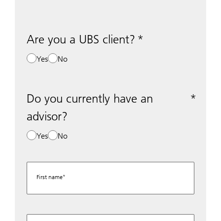
Are you a UBS client?
Yes
No
Do you currently have an
advisor?
Yes
No
First name