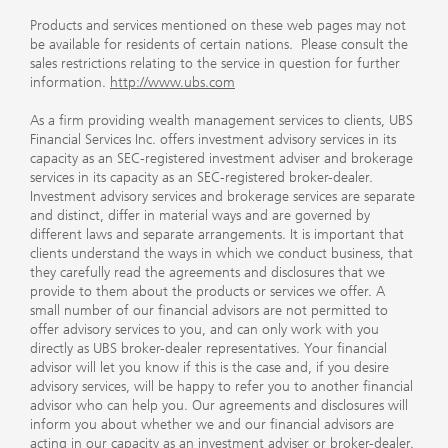
Products and services mentioned on these web pages may not
be available for residents of certain nations. Please consult the
sales restrictions relating to the service in question for further
information.
http://www.ubs.com
As a firm providing wealth management services to clients, UBS
Financial Services Inc. offers investment advisory services in its
capacity as an SEC-registered investment adviser and brokerage
services in its capacity as an SEC-registered broker-dealer.
Investment advisory services and brokerage services are separate
and distinct, differ in material ways and are governed by
different laws and separate arrangements. It is important that
clients understand the ways in which we conduct business, that
they carefully read the agreements and disclosures that we
provide to them about the products or services we offer. A
small number of our financial advisors are not permitted to
offer advisory services to you, and can only work with you
directly as UBS broker-dealer representatives. Your financial
advisor will let you know if this is the case and, if you desire
advisory services, will be happy to refer you to another financial
advisor who can help you. Our agreements and disclosures will
inform you about whether we and our financial advisors are
acting in our capacity as an investment adviser or broker-dealer.