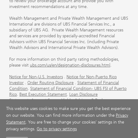
to review your brokerage account and provide you with
investment recommendations at any time.
Wealth Management and Private Wealth Management and UBS
International are divisions of UBS Financial Services Inc., a
subsidiary of UBS AG. Private Wealth Management resources
and services are provided by specially-accredited Financial
Advisors within UBS Financial Services Inc. (including Private
Wealth Advisors and International Private Wealth Advisors).
For more information on third party rating methodologies,
please visit
ubs.com/us/en/designation-disclosures.html
.
Notice for Non-U.S. Investors
.
Notice for Non-Puerto Rico
Investor
.
Order Routing Disclosure
.
Statement of Financial
Condition
.
Statement of Financial Condition- UBS FSI of Puerto
Rico
.
Best Execution Statement
.
Loan Disclosure
Statement
.
Account Sweep Yields
.
Advisory & Brokerage
Services
.
CFP Board's Trademark Disclaimer
.
Important
This website uses cookies to make sure you get the best experience
Information About Auction Rate Securities (Not for Puerto
on our website. You can find more information under the
Privacy
Rico)
.
Futures Commission Merchant (FCM) Information for UBS
Statement
. You are free to change your cookies' settings in the
Financial Services Inc
.
Agreements and Disclosure
privacy settings.
Go to privacy settings
© UBS 1998-2026. All rights reserved.