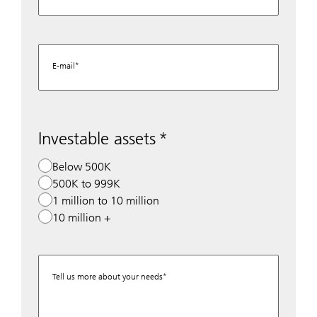
E-mail
Investable assets
Below 500K
500K to 999K
1 million to 10 million
10 million +
Tell us more about your needs