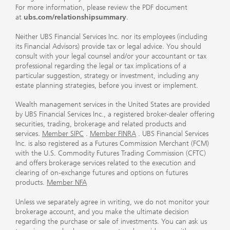
For more information, please review the PDF document
at
ubs.com/relationshipsummary
.
Neither UBS Financial Services Inc. nor its employees (including
its Financial Advisors) provide tax or legal advice. You should
consult with your legal counsel and/or your accountant or tax
professional regarding the legal or tax implications of a
particular suggestion, strategy or investment, including any
estate planning strategies, before you invest or implement.
Wealth management services in the United States are provided
by UBS Financial Services Inc., a registered broker-dealer offering
securities, trading, brokerage and related products and
services.
Member SIPC
.
Member FINRA
. UBS Financial Services
Inc. is also registered as a Futures Commission Merchant (FCM)
with the U.S. Commodity Futures Trading Commission (CFTC)
and offers brokerage services related to the execution and
clearing of on-exchange futures and options on futures
products.
Member NFA
Unless we separately agree in writing, we do not monitor your
brokerage account, and you make the ultimate decision
regarding the purchase or sale of investments. You can ask us