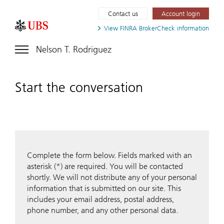
Contact us
Account login
View FINRA
BrokerCheck information
Nelson T. Rodriguez
Start the conversation
Complete the form below. Fields marked with an
asterisk (*) are required. You will be contacted
shortly. We will not distribute any of your personal
information that is submitted on our site. This
includes your email address, postal address,
phone number, and any other personal data.