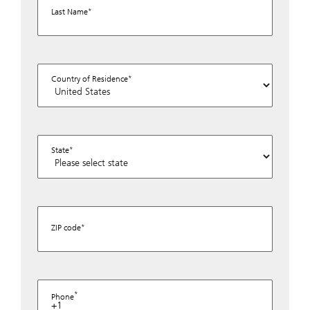
Last Name
Country of Residence
State
ZIP code
Phone
+1