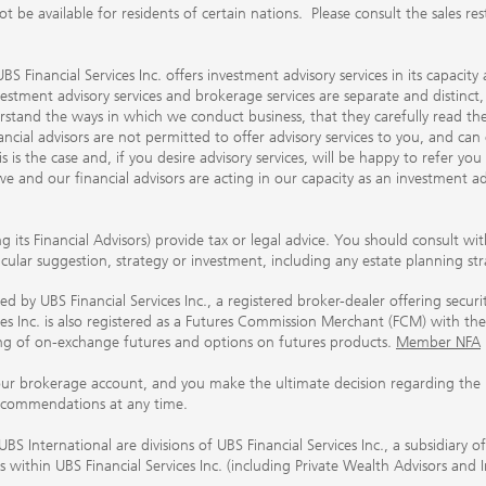
 available for residents of certain nations. Please consult the sales restri
S Financial Services Inc. offers investment advisory services in its capaci
nvestment advisory services and brokerage services are separate and distinct
erstand the ways in which we conduct business, that they carefully read 
ancial advisors are not permitted to offer advisory services to you, and can
his is the case and, if you desire advisory services, will be happy to refer 
 and our financial advisors are acting in our capacity as an investment ad
ing its Financial Advisors) provide tax or legal advice. You should consult w
ticular suggestion, strategy or investment, including any estate planning st
 by UBS Financial Services Inc., a registered broker-dealer offering secur
ices Inc. is also registered as a Futures Commission Merchant (FCM) with
ring of on-exchange futures and options on futures products.
Member NFA
our brokerage account, and you make the ultimate decision regarding the p
ecommendations at any time.
nternational are divisions of UBS Financial Services Inc., a subsidiary
rs within UBS Financial Services Inc. (including Private Wealth Advisors and 