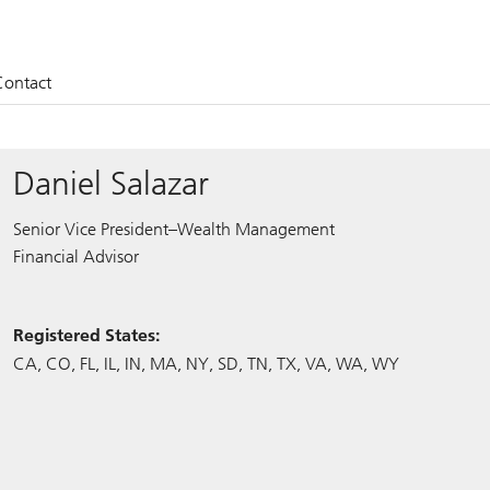
Contact
Daniel Salazar
Senior Vice President–Wealth Management
Financial Advisor
Registered States:
CA
CO
FL
IL
IN
MA
NY
SD
TN
TX
VA
WA
WY