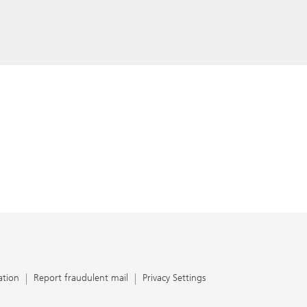
ation
Report fraudulent mail
Privacy Settings