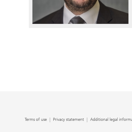
Terms of use
Privacy statement
Additional legal inform