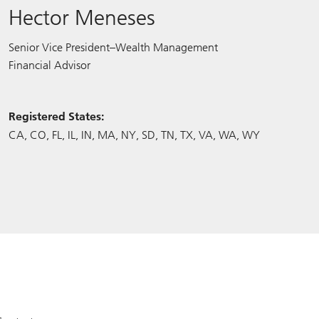
Hector Meneses
Senior Vice President–Wealth Management
Financial Advisor
Registered States:
CA
CO
FL
IL
IN
MA
NY
SD
TN
TX
VA
WA
WY