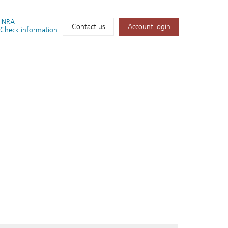
FINRA
Account login
Contact us
Check information