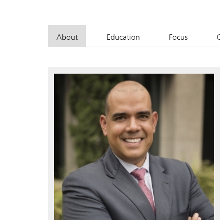
About
Education
Focus