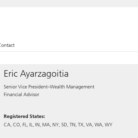
Contact
Eric Ayarzagoitia
Senior Vice President–Wealth Management
Financial Advisor
Registered States:
CA
CO
FL
IL
IN
MA
NY
SD
TN
TX
VA
WA
WY