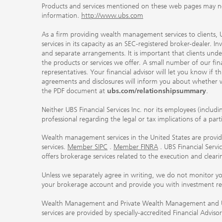
Products and services mentioned on these web pages may not be
information.
http://www.ubs.com
As a firm providing wealth management services to clients, UB
services in its capacity as an SEC-registered broker-dealer. I
and separate arrangements. It is important that clients und
the products or services we offer. A small number of our fin
representatives. Your financial advisor will let you know if t
agreements and disclosures will inform you about whether we
the PDF document at
ubs.com/relationshipsummary
.
Neither UBS Financial Services Inc. nor its employees (includ
professional regarding the legal or tax implications of a par
Wealth management services in the United States are provided
services.
Member SIPC
.
Member FINRA
. UBS Financial Serv
offers brokerage services related to the execution and clea
Unless we separately agree in writing, we do not monitor y
your brokerage account and provide you with investment r
Wealth Management and Private Wealth Management and UBS I
services are provided by specially-accredited Financial Adviso