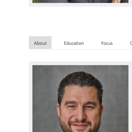
About
Education
Focus