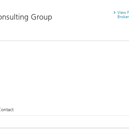
View 
nsulting Group
Broker
Contact