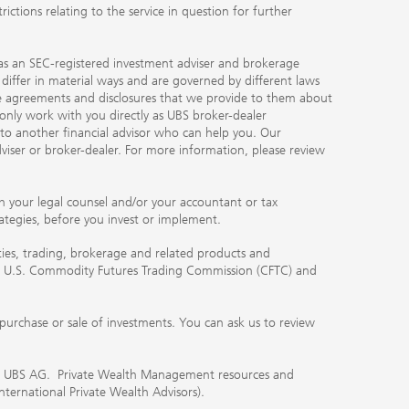
ctions relating to the service in question for further
ty as an SEC-registered investment adviser and brokerage
, differ in material ways and are governed by different laws
the agreements and disclosures that we provide to them about
 only work with you directly as UBS broker-dealer
you to another financial advisor who can help you. Our
viser or broker-dealer. For more information, please review
ith your legal counsel and/or your accountant or tax
rategies, before you invest or implement.
ities, trading, brokerage and related products and
 the U.S. Commodity Futures Trading Commission (CFTC) and
urchase or sale of investments. You can ask us to review
 of UBS AG. Private Wealth Management resources and
International Private Wealth Advisors).