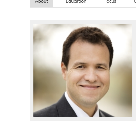
About
Education
Focus