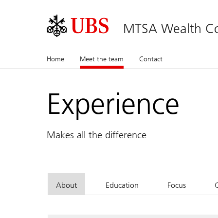
MTSA Wealth Co
Home
Meet the team
(current)
Contact
Experience
Makes all the difference
About
Education
Focus