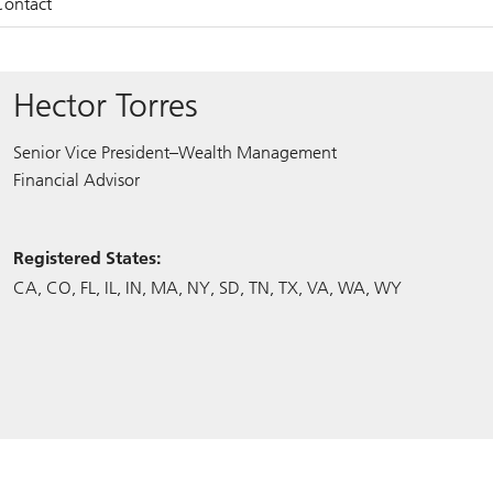
Contact
Hector Torres
Senior Vice President–Wealth Management
Financial Advisor
Registered States:
CA
CO
FL
IL
IN
MA
NY
SD
TN
TX
VA
WA
WY