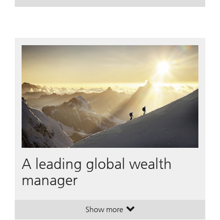
. House View Monthly.
. House View Monthly.
A leading global wealth
manager
Show more
. A leading global wealth manager
. A leading global wealth manager