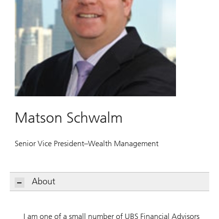
Matson Schwalm
Senior Vice President–Wealth Management
About
I am one of a small number of UBS Financial Advisors