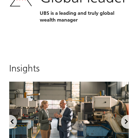
UBS is a leading and truly global
wealth manager
Insights