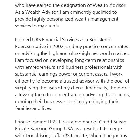
who have earned the designation of Wealth Advisor.
As a Wealth Advisor, I am eminently qualified to
provide highly personalized wealth management
services to my clients.
I joined UBS Financial Services as a Registered
Representative in 2002, and my practice concentrates
on advising the high and ultra-high net worth market.
I am focused on developing long-term relationships
with entrepreneurs and business professionals with
substantial earnings power or current assets. I work
diligently to become a trusted advisor with the goal of
simplifying the lives of my clients financially, therefore
allowing them to concentrate on advising their clients,
running their businesses, or simply enjoying their
families and lives.
Prior to joining UBS, I was a member of Credit Suisse
Private Banking Group USA as a result of its merge
with Donaldson, Lufkin & Jenrette, where I began my