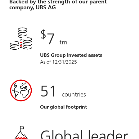
Backed by the strength of our parent
company, UBS AG
$
7
trn
UBS Group invested assets
As of 12/31/2025
51
countries
Our global footprint
Global leader