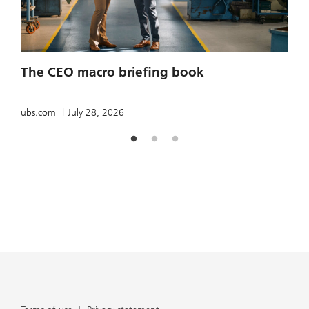
2
The CEO macro briefing book
u
ubs.com
July 28, 2026