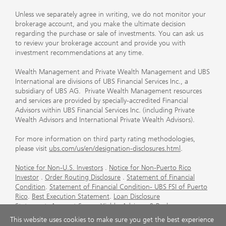
Unless we separately agree in writing, we do not monitor your
brokerage account, and you make the ultimate decision
regarding the purchase or sale of investments. You can ask us
to review your brokerage account and provide you with
investment recommendations at any time.
Wealth Management and Private Wealth Management and UBS
International are divisions of UBS Financial Services Inc., a
subsidiary of UBS AG. Private Wealth Management resources
and services are provided by specially-accredited Financial
Advisors within UBS Financial Services Inc. (including Private
Wealth Advisors and International Private Wealth Advisors).
For more information on third party rating methodologies,
please visit
ubs.com/us/en/designation-disclosures.html
.
Notice for Non-U.S. Investors
.
Notice for Non-Puerto Rico
Investor
.
Order Routing Disclosure
.
Statement of Financial
Condition
.
Statement of Financial Condition- UBS FSI of Puerto
Rico
.
Best Execution Statement
.
Loan Disclosure
Statement
.
Account Sweep Yields
.
Advisory & Brokerage
Services
.
CFP Board's Trademark Disclaimer
.
Important
This website uses cookies to make sure you get the best experience
Information About Auction Rate Securities (Not for Puerto