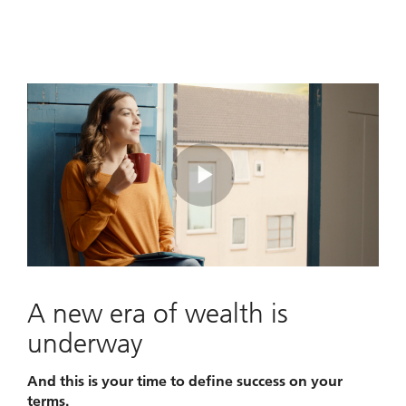
Play
Video
A new era of wealth is
underway
And this is your time to define success on your
terms.