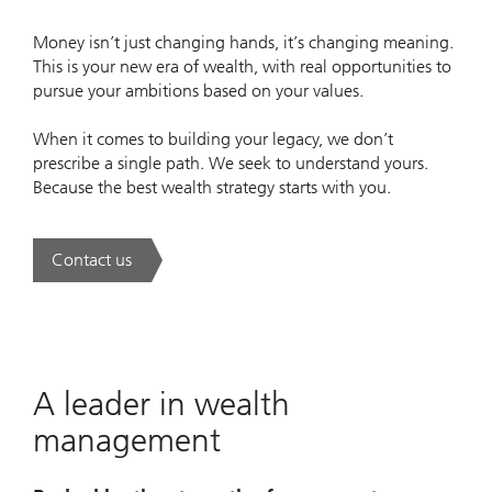
Money isn’t just changing hands, it’s changing meaning.
This is your new era of wealth, with real opportunities to
pursue your ambitions based on your values.
When it comes to building your legacy, we don’t
prescribe a single path. We seek to understand yours.
Because the best wealth strategy starts with you.
Contact us
. A new era of wealth is underway.
A leader in wealth
management