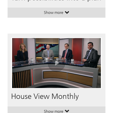
Show more
. Turn possibilities into a plan.
. Turn possibilities into a plan.
Play
Video
House View Monthly
Show more