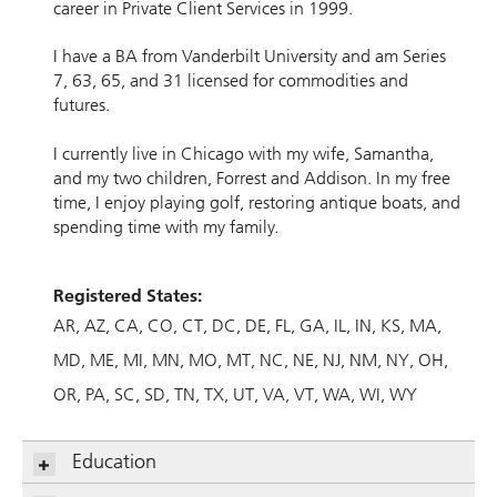
career in Private Client Services in 1999.
I have a BA from Vanderbilt University and am Series
7, 63, 65, and 31 licensed for commodities and
futures.
I currently live in Chicago with my wife, Samantha,
and my two children, Forrest and Addison. In my free
time, I enjoy playing golf, restoring antique boats, and
spending time with my family.
Registered States:
AR
AZ
CA
CO
CT
DC
DE
FL
GA
IL
IN
KS
MA
MD
ME
MI
MN
MO
MT
NC
NE
NJ
NM
NY
OH
OR
PA
SC
SD
TN
TX
UT
VA
VT
WA
WI
WY
Education