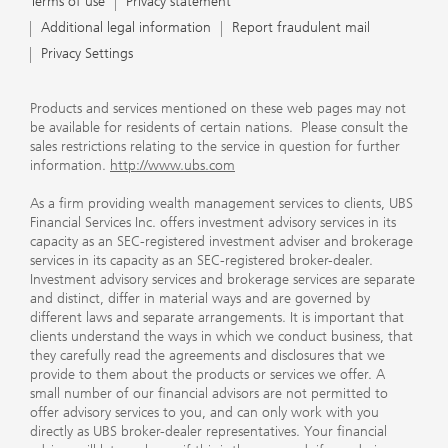
Terms of use
Privacy statement
Additional legal information
Report fraudulent mail
Privacy Settings
Products and services mentioned on these web pages may not
be available for residents of certain nations. Please consult the
sales restrictions relating to the service in question for further
information.
http://www.ubs.com
As a firm providing wealth management services to clients, UBS
Financial Services Inc. offers investment advisory services in its
capacity as an SEC-registered investment adviser and brokerage
services in its capacity as an SEC-registered broker-dealer.
Investment advisory services and brokerage services are separate
and distinct, differ in material ways and are governed by
different laws and separate arrangements. It is important that
clients understand the ways in which we conduct business, that
they carefully read the agreements and disclosures that we
provide to them about the products or services we offer. A
small number of our financial advisors are not permitted to
offer advisory services to you, and can only work with you
directly as UBS broker-dealer representatives. Your financial