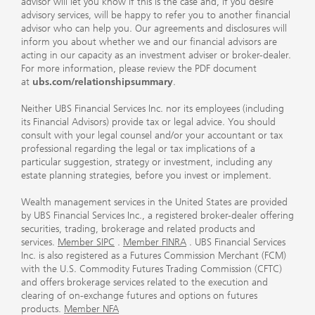
advisor will let you know if this is the case and, if you desire
advisory services, will be happy to refer you to another financial
advisor who can help you. Our agreements and disclosures will
inform you about whether we and our financial advisors are
acting in our capacity as an investment adviser or broker-dealer.
For more information, please review the PDF document
at
ubs.com/relationshipsummary
.
Neither UBS Financial Services Inc. nor its employees (including
its Financial Advisors) provide tax or legal advice. You should
consult with your legal counsel and/or your accountant or tax
professional regarding the legal or tax implications of a
particular suggestion, strategy or investment, including any
estate planning strategies, before you invest or implement.
Wealth management services in the United States are provided
by UBS Financial Services Inc., a registered broker-dealer offering
securities, trading, brokerage and related products and
services.
Member SIPC
.
Member FINRA
. UBS Financial Services
Inc. is also registered as a Futures Commission Merchant (FCM)
with the U.S. Commodity Futures Trading Commission (CFTC)
and offers brokerage services related to the execution and
clearing of on-exchange futures and options on futures
products.
Member NFA