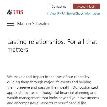
Contact us
Account login
View FINRA
BrokerCheck information
Matson Schwalm
Lasting relationships. For all that
matters
We make a real impact in the lives of our clients by
guiding them through major life events and helping
them preserve and pass on their wealth. Our customized
approach focuses on thoughtful financial planning and
wealth management that looks beyond your investments
and encompasses all aspects of your financial life.