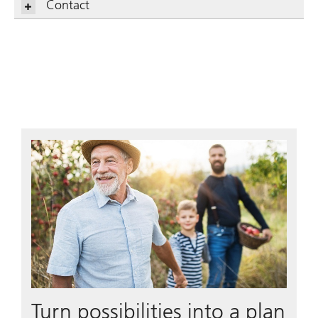
Contact
Turn possibilities into a plan