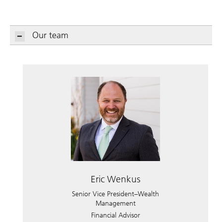
Our team
Eric Wenkus
Senior Vice President–Wealth
Management
Financial Advisor