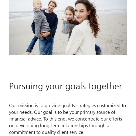
Pursuing your goals together
Our mission is to provide quality strategies customized to
your needs. Our goal is to be your primary source of
financial advice. To this end, we concentrate our efforts
on developing long-term relationships through a
commitment to quality client service.