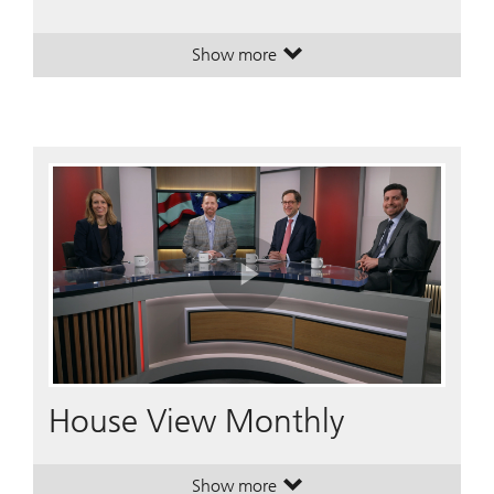
Show more
. A plan to simplify your financial li
. A plan to simplify your financial li
Play
Video
House View Monthly
Show more