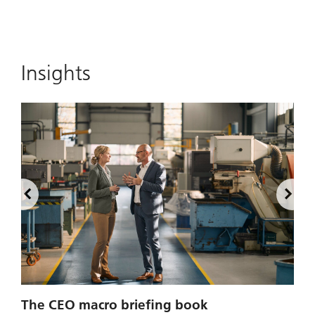
Insights
2
The CEO macro briefing book