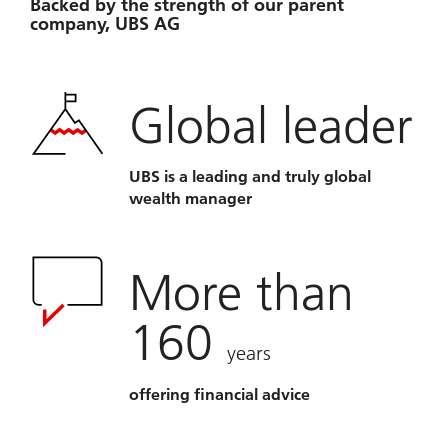
Backed by the strength of our parent
company, UBS AG
Global leader
UBS is a leading and truly global
wealth manager
More than
160
years
offering financial advice