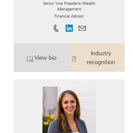
Senior Vice President–Wealth
Management
Financial Advisor
Industry
View bio
. Natthan Osterberg.
. Natthan Ost
recognition