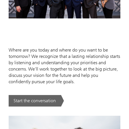
Where are you today and where do you want to be
tomorrow? We recognize that a lasting relationship starts
by listening and understanding your priorities and
concerns. We'll work together to look at the big picture,
discuss your vision for the future and help you
confidently pursue your life goals.
Start the conversation
. .