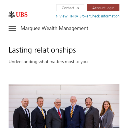
Contact us
Account login
View FINRA
BrokerCheck information
Marquee Wealth Management
Lasting relationships
Understanding what matters most to you