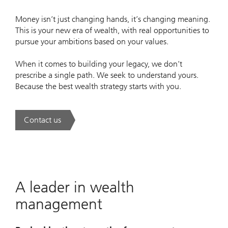
Money isn’t just changing hands, it’s changing meaning.
This is your new era of wealth, with real opportunities to
pursue your ambitions based on your values.
When it comes to building your legacy, we don’t
prescribe a single path. We seek to understand yours.
Because the best wealth strategy starts with you.
Contact us
. A new era of wealth is underway.
A leader in wealth
management