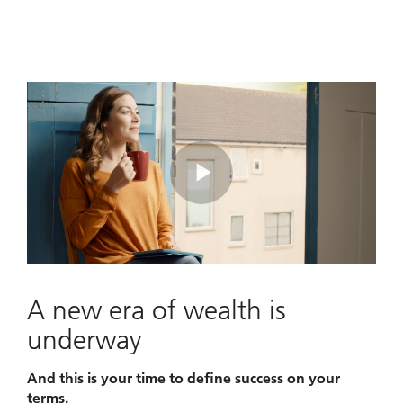
Play
Video
A new era of wealth is
underway
And this is your time to define success on your
terms.