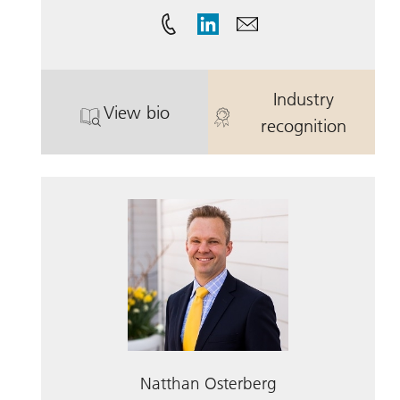
Industry
View bio
. Eric Wenkus.
. Eric Wenkus
recognition
Natthan Osterberg