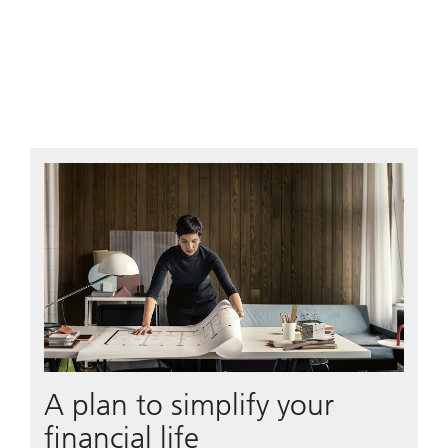
A plan to simplify your
financial life