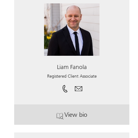
Liam Fanola
Registered Client Associate
View bio
. Liam Fanola.