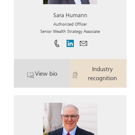
Sara Humann
Authorized Officer
Senior Wealth Strategy Associate
Industry
View bio
. Sara Humann.
. Sara Human
recognition