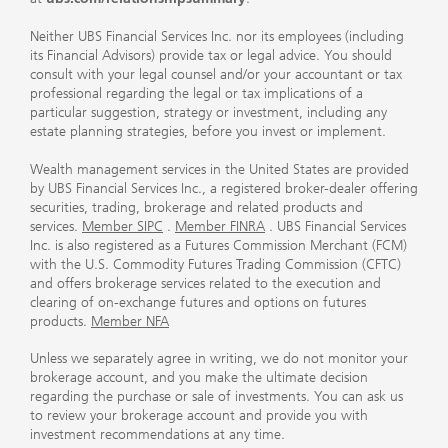
Neither UBS Financial Services Inc. nor its employees (including
its Financial Advisors) provide tax or legal advice. You should
consult with your legal counsel and/or your accountant or tax
professional regarding the legal or tax implications of a
particular suggestion, strategy or investment, including any
estate planning strategies, before you invest or implement.
Wealth management services in the United States are provided
by UBS Financial Services Inc., a registered broker-dealer offering
securities, trading, brokerage and related products and
services.
Member SIPC
.
Member FINRA
. UBS Financial Services
Inc. is also registered as a Futures Commission Merchant (FCM)
with the U.S. Commodity Futures Trading Commission (CFTC)
and offers brokerage services related to the execution and
clearing of on-exchange futures and options on futures
products.
Member NFA
Unless we separately agree in writing, we do not monitor your
brokerage account, and you make the ultimate decision
regarding the purchase or sale of investments. You can ask us
to review your brokerage account and provide you with
investment recommendations at any time.