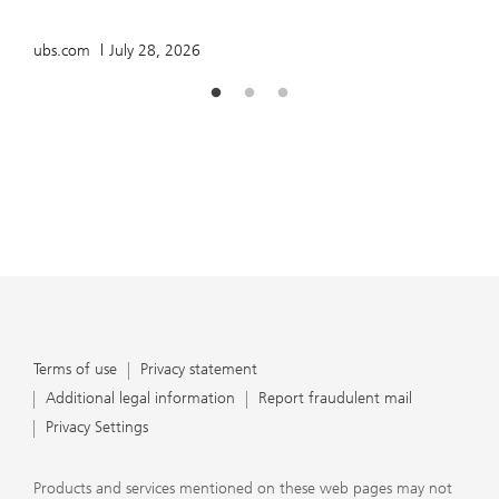
u
ubs.com
July 28, 2026
Terms of use
Privacy statement
Additional legal information
Report fraudulent mail
Privacy Settings
Products and services mentioned on these web pages may not