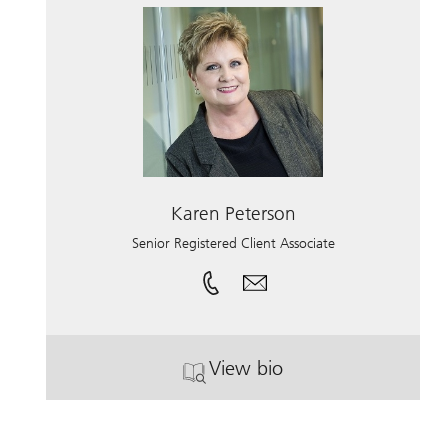
Karen Peterson
Senior Registered Client Associate
View bio
. Karen Peterson.