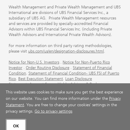
Wealth Management and Private Wealth Management and UBS
International are divisions of UBS Financial Services Inc., a
subsidiary of UBS AG. Private Wealth Management resources
and services are provided by specially-accredited Financial
Advisors within UBS Financial Services Inc. (including Private
Wealth Advisors and International Private Wealth Advisors).
For more information on third party rating methodologies,
please visit
ubs.com/us/en/designation-disclosures.html
.
Notice for Non-U.S. Investors
.
Notice for Non-Puerto Rico
Investor
.
Order Routing Disclosure
.
Statement of Financial
Condition
.
Statement of Financial Condition- UBS FSI of Puerto
Rico
.
Best Execution Statement
.
Loan Disclosure
Statement
.
Account Sweep Yields
.
Advisory & Brokerage
Services
.
CFP Board's Trademark Disclaimer
.
Important
This website uses cookies to make sure you get the best experience
Information About Auction Rate Securities (Not for Puerto
on our website. You can find more information under the
Privacy
Rico)
.
Futures Commission Merchant (FCM) Information for UBS
Statement
. You are free to change your cookies' settings in the
Financial Services Inc
.
Agreements and Disclosure
privacy settings.
Go to privacy settings
© UBS 1998-2026. All rights reserved.
OK