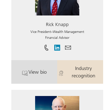
Rick Knapp
Vice President–Wealth Management
Financial Advisor
Industry
View bio
. Rick Knapp.
. Rick Knapp.
recognition