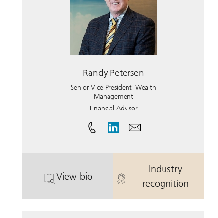
Randy Petersen
Senior Vice President–Wealth
Management
Financial Advisor
Industry
View bio
. Randy Petersen.
. Randy Peter
recognition