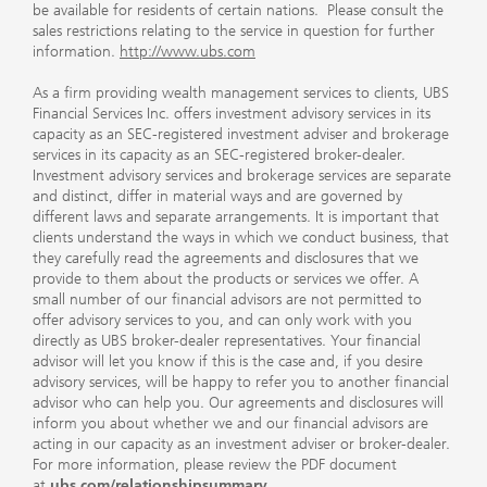
be available for residents of certain nations. Please consult the
sales restrictions relating to the service in question for further
information.
http://www.ubs.com
As a firm providing wealth management services to clients, UBS
Financial Services Inc. offers investment advisory services in its
capacity as an SEC-registered investment adviser and brokerage
services in its capacity as an SEC-registered broker-dealer.
Investment advisory services and brokerage services are separate
and distinct, differ in material ways and are governed by
different laws and separate arrangements. It is important that
clients understand the ways in which we conduct business, that
they carefully read the agreements and disclosures that we
provide to them about the products or services we offer. A
small number of our financial advisors are not permitted to
offer advisory services to you, and can only work with you
directly as UBS broker-dealer representatives. Your financial
advisor will let you know if this is the case and, if you desire
advisory services, will be happy to refer you to another financial
advisor who can help you. Our agreements and disclosures will
inform you about whether we and our financial advisors are
acting in our capacity as an investment adviser or broker-dealer.
For more information, please review the PDF document
at
ubs.com/relationshipsummary
.