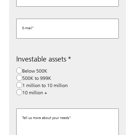
E-mail
Investable assets
Below 500K
500K to 999K
1 million to 10 million
10 million +
Tell us more about your needs