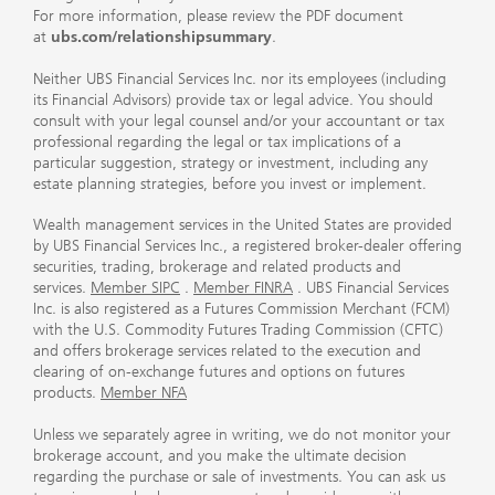
For more information, please review the PDF document
at
ubs.com/relationshipsummary
.
Neither UBS Financial Services Inc. nor its employees (including
its Financial Advisors) provide tax or legal advice. You should
consult with your legal counsel and/or your accountant or tax
professional regarding the legal or tax implications of a
particular suggestion, strategy or investment, including any
estate planning strategies, before you invest or implement.
Wealth management services in the United States are provided
by UBS Financial Services Inc., a registered broker-dealer offering
securities, trading, brokerage and related products and
services.
Member SIPC
.
Member FINRA
. UBS Financial Services
Inc. is also registered as a Futures Commission Merchant (FCM)
with the U.S. Commodity Futures Trading Commission (CFTC)
and offers brokerage services related to the execution and
clearing of on-exchange futures and options on futures
products.
Member NFA
Unless we separately agree in writing, we do not monitor your
brokerage account, and you make the ultimate decision
regarding the purchase or sale of investments. You can ask us