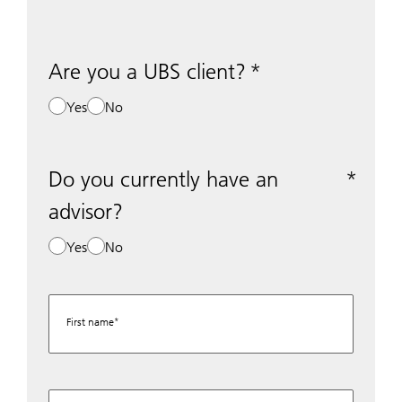
Are you a UBS client?
Yes
No
Do you currently have an
advisor?
Yes
No
First name