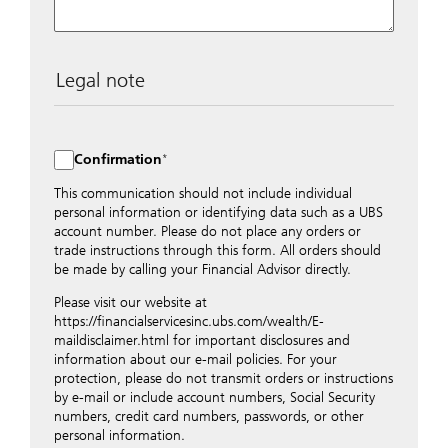
Legal note
The data entered into this form is transmitted
encrypted to UBS Switzerland AG via the internet and
distributed to local UBS offices appropriately.
Confirmation
Nevertheless, in order to maintain discretion, please do
not include any confidential data such as account
This communication should not include individual
numbers. Via this form UBS does not accept any
personal information or identifying data such as a UBS
instructions for business transactions such as the
account number. Please do not place any orders or
opening of accounts, payment orders, trading orders,
trade instructions through this form. All orders should
revocations of orders or authorizations, blocking of
be made by calling your Financial Advisor directly.
credit cards, changes of address, etc. Please contact the
Please visit our website at
appropriate office or your client advisor for such
https://financialservicesinc.ubs.com/wealth/E-
transactions.
maildisclaimer.html for important disclosures and
By providing your telephone number and/or e-mail
information about our e-mail policies. For your
address above you expressly approve UBS contacting
protection, please do not transmit orders or instructions
you via telephone and/or via unsecured e-mail. To
by e-mail or include account numbers, Social Security
improve the ability of UBS to advise you on your
numbers, credit card numbers, passwords, or other
financial questions, UBS will provide your contact
personal information.