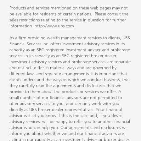
Products and services mentioned on these web pages may not
be available for residents of certain nations. Please consult the
sales restrictions relating to the service in question for further
information.
http://www.ubs.com
As a firm providing wealth management services to clients, UBS
Financial Services Inc. offers investment advisory services in its
capacity as an SEC-registered investment adviser and brokerage
services in its capacity as an SEC-registered broker-dealer.
Investment advisory services and brokerage services are separate
and distinct, differ in material ways and are governed by
different laws and separate arrangements. It is important that
clients understand the ways in which we conduct business, that
they carefully read the agreements and disclosures that we
provide to them about the products or services we offer. A
small number of our financial advisors are not permitted to
offer advisory services to you, and can only work with you
directly as UBS broker-dealer representatives. Your financial
advisor will let you know if this is the case and, if you desire
advisory services, will be happy to refer you to another financial
advisor who can help you. Our agreements and disclosures will
inform you about whether we and our financial advisors are
acting in our capacity as an investment adviser or broker-dealer.