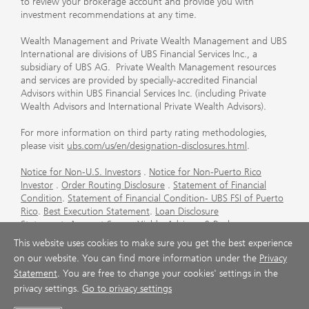
to review your brokerage account and provide you with
investment recommendations at any time.
Wealth Management and Private Wealth Management and UBS
International are divisions of UBS Financial Services Inc., a
subsidiary of UBS AG. Private Wealth Management resources
and services are provided by specially-accredited Financial
Advisors within UBS Financial Services Inc. (including Private
Wealth Advisors and International Private Wealth Advisors).
For more information on third party rating methodologies,
please visit
ubs.com/us/en/designation-disclosures.html
.
Notice for Non-U.S. Investors
.
Notice for Non-Puerto Rico
Investor
.
Order Routing Disclosure
.
Statement of Financial
Condition
.
Statement of Financial Condition- UBS FSI of Puerto
Rico
.
Best Execution Statement
.
Loan Disclosure
Statement
.
Account Sweep Yields
.
Advisory & Brokerage
Services
.
CFP Board's Trademark Disclaimer
.
Important
This website uses cookies to make sure you get the best experience
Information About Auction Rate Securities (Not for Puerto
on our website. You can find more information under the
Privacy
Rico)
.
Futures Commission Merchant (FCM) Information for UBS
Statement
. You are free to change your cookies' settings in the
Financial Services Inc
.
Agreements and Disclosure
privacy settings.
Go to privacy settings
© UBS 1998-2026. All rights reserved.