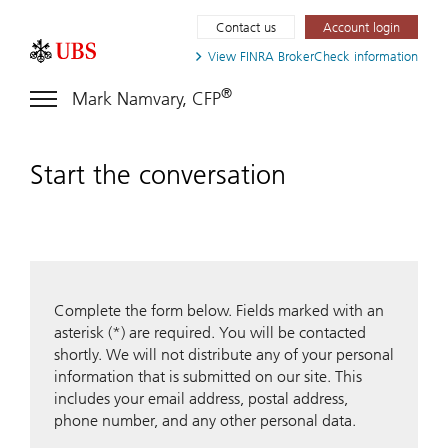
Contact us
Account login
View FINRA
BrokerCheck information
®
Mark Namvary, CFP
Start the conversation
Complete the form below. Fields marked with an
asterisk (*) are required. You will be contacted
shortly. We will not distribute any of your personal
information that is submitted on our site. This
includes your email address, postal address,
phone number, and any other personal data.