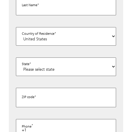
Last Name
Country of Residence
State
ZIP code
Phone
+1