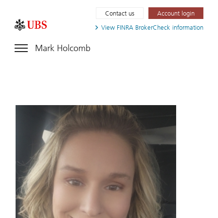
Contact us
Account login
View FINRA
BrokerCheck information
Mark Holcomb