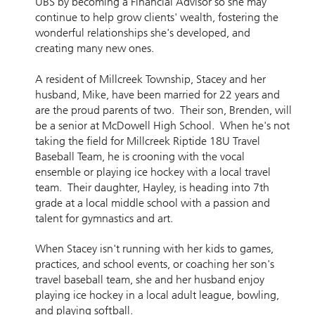
UBS by becoming a Financial Advisor so she may
continue to help grow clients' wealth, fostering the
wonderful relationships she's developed, and
creating many new ones.
A resident of Millcreek Township, Stacey and her
husband, Mike, have been married for 22 years and
are the proud parents of two. Their son, Brenden, will
be a senior at McDowell High School. When he's not
taking the field for Millcreek Riptide 18U Travel
Baseball Team, he is crooning with the vocal
ensemble or playing ice hockey with a local travel
team. Their daughter, Hayley, is heading into 7th
grade at a local middle school with a passion and
talent for gymnastics and art.
When Stacey isn't running with her kids to games,
practices, and school events, or coaching her son's
travel baseball team, she and her husband enjoy
playing ice hockey in a local adult league, bowling,
and playing softball.