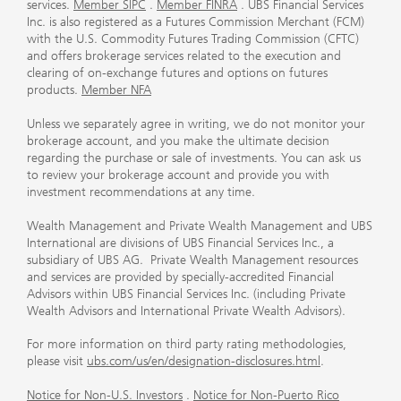
services.
Member SIPC
.
Member FINRA
. UBS Financial Services
Inc. is also registered as a Futures Commission Merchant (FCM)
with the U.S. Commodity Futures Trading Commission (CFTC)
and offers brokerage services related to the execution and
clearing of on-exchange futures and options on futures
products.
Member NFA
Unless we separately agree in writing, we do not monitor your
brokerage account, and you make the ultimate decision
regarding the purchase or sale of investments. You can ask us
to review your brokerage account and provide you with
investment recommendations at any time.
Wealth Management and Private Wealth Management and UBS
International are divisions of UBS Financial Services Inc., a
subsidiary of UBS AG. Private Wealth Management resources
and services are provided by specially-accredited Financial
Advisors within UBS Financial Services Inc. (including Private
Wealth Advisors and International Private Wealth Advisors).
For more information on third party rating methodologies,
please visit
ubs.com/us/en/designation-disclosures.html
.
Notice for Non-U.S. Investors
.
Notice for Non-Puerto Rico