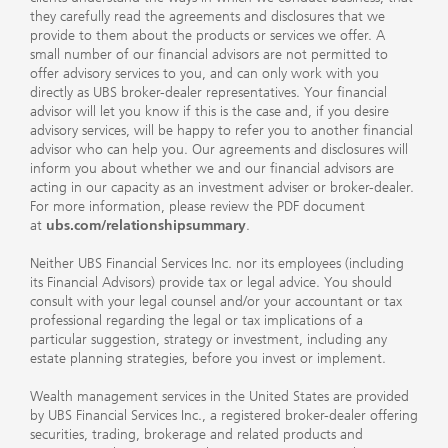
they carefully read the agreements and disclosures that we
provide to them about the products or services we offer. A
small number of our financial advisors are not permitted to
offer advisory services to you, and can only work with you
directly as UBS broker-dealer representatives. Your financial
advisor will let you know if this is the case and, if you desire
advisory services, will be happy to refer you to another financial
advisor who can help you. Our agreements and disclosures will
inform you about whether we and our financial advisors are
acting in our capacity as an investment adviser or broker-dealer.
For more information, please review the PDF document
at
ubs.com/relationshipsummary
.
Neither UBS Financial Services Inc. nor its employees (including
its Financial Advisors) provide tax or legal advice. You should
consult with your legal counsel and/or your accountant or tax
professional regarding the legal or tax implications of a
particular suggestion, strategy or investment, including any
estate planning strategies, before you invest or implement.
Wealth management services in the United States are provided
by UBS Financial Services Inc., a registered broker-dealer offering
securities, trading, brokerage and related products and