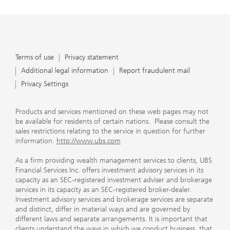
Terms of use
Privacy statement
Additional legal information
Report fraudulent mail
Privacy Settings
Products and services mentioned on these web pages may not
be available for residents of certain nations. Please consult the
sales restrictions relating to the service in question for further
information.
http://www.ubs.com
As a firm providing wealth management services to clients, UBS
Financial Services Inc. offers investment advisory services in its
capacity as an SEC-registered investment adviser and brokerage
services in its capacity as an SEC-registered broker-dealer.
Investment advisory services and brokerage services are separate
and distinct, differ in material ways and are governed by
different laws and separate arrangements. It is important that
clients understand the ways in which we conduct business, that