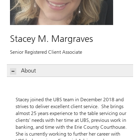
Stacey M. Margraves
Senior Registered Client Associate
About
Stacey joined the UBS team in December 2018 and
strives to deliver excellent client service. She brings
almost 25 years experience to the table servicing our
clients' needs with her time at UBS, previous work in
banking, and time with the Erie County Courthouse.
She is currently working to further her career with