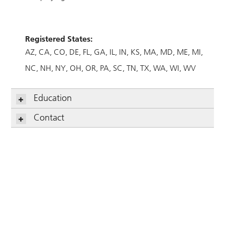
Registered States:
AZ
CA
CO
DE
FL
GA
IL
IN
KS
MA
MD
ME
MI
NC
NH
NY
OH
OR
PA
SC
TN
TX
WA
WI
WV
Education
Contact