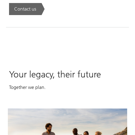
Contact us
. A new era of wealth is underway.
Your legacy, their future
Together we plan.