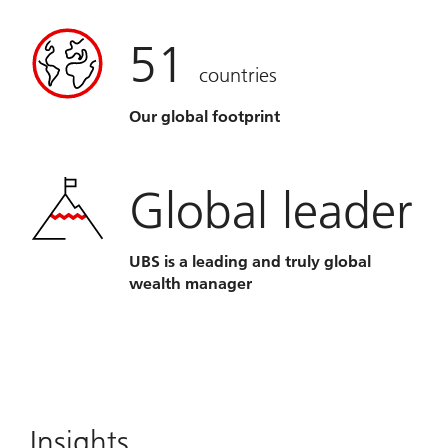
51
countries
Our global footprint
Global leader
UBS is a leading and truly global
wealth manager
Insights