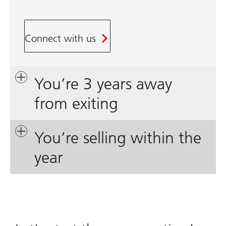
Connect with us
You’re 3 years away
from exiting
You’re selling within the
year