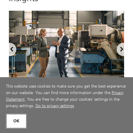
2
This website uses cookies to make sure you get the best experience
on our website. You can find more information under the
Privacy
The CEO macro briefing book
Statement
. You are free to change your cookies' settings in the
u
privacy settings.
Go to privacy settings
ubs.com
July 28, 2026
OK