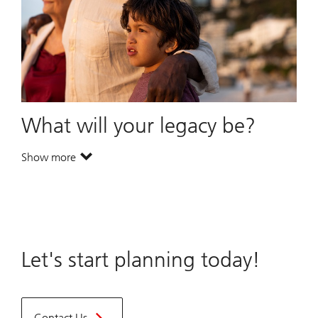
What will your legacy be?
Show more
. What will your legacy be?.
Let's start planning today!
Contact Us