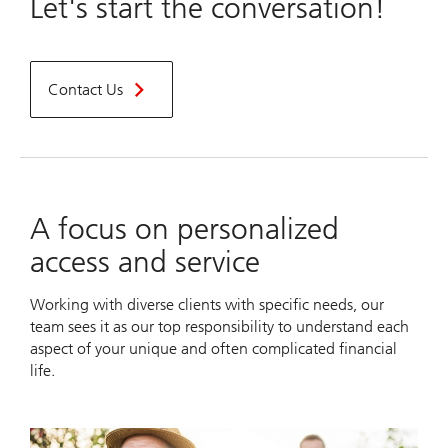
Let's start the conversation!
Contact Us
A focus on personalized
access and service
Working with diverse clients with specific needs, our
team sees it as our top responsibility to understand each
aspect of your unique and often complicated financial
life.