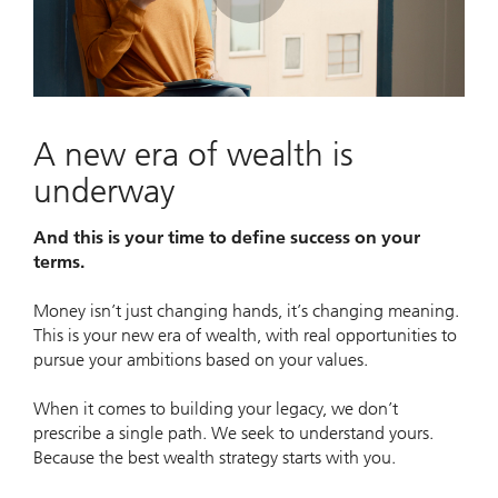
Play
Video
A new era of wealth is
underway
And this is your time to define success on your
terms.
Money isn’t just changing hands, it’s changing meaning.
This is your new era of wealth, with real opportunities to
pursue your ambitions based on your values.
When it comes to building your legacy, we don’t
prescribe a single path. We seek to understand yours.
Because the best wealth strategy starts with you.