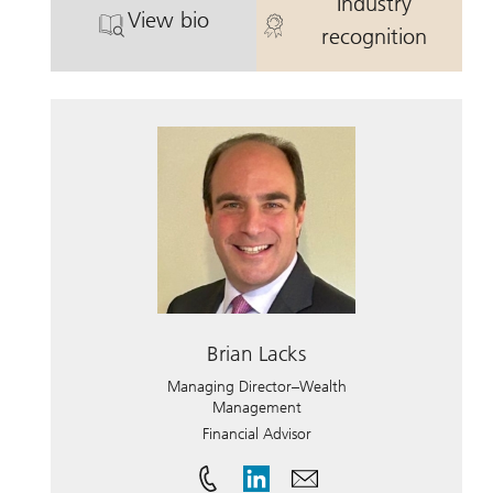
Industry
View bio
. Matthew Kroin.
. Matthew Kro
recognition
Brian Lacks
Managing Director–Wealth
Management
Financial Advisor