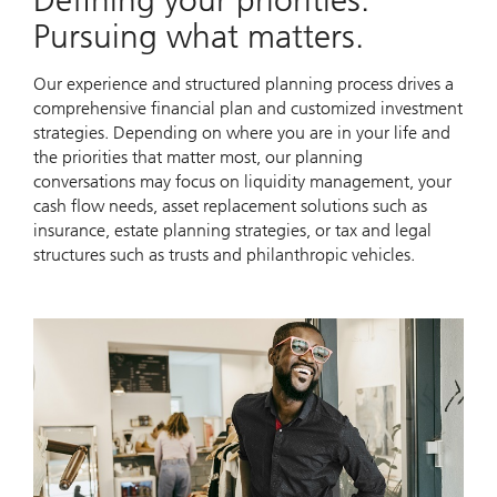
Pursuing what matters.
Our experience and structured planning process drives a
comprehensive financial plan and customized investment
strategies. Depending on where you are in your life and
the priorities that matter most, our planning
conversations may focus on liquidity management, your
cash flow needs, asset replacement solutions such as
insurance, estate planning strategies, or tax and legal
structures such as trusts and philanthropic vehicles.