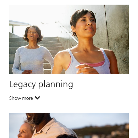
Legacy planning
Show more
. Legacy planning.