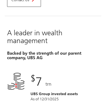
A leader in wealth
management
Backed by the strength of our parent
company, UBS AG
$
7
trn
UBS Group invested assets
As of 12/31/2025