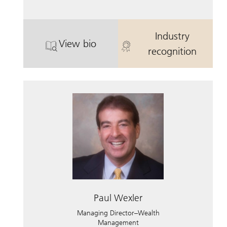
Industry
View bio
. Brian Lacks.
. Brian Lacks.
recognition
Paul Wexler
Managing Director–Wealth
Management