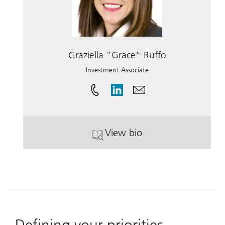
Graziella "Grace" Ruffo
Investment Associate
View bio
. Graziella "Grace" Ruffo
Defining your priorities.