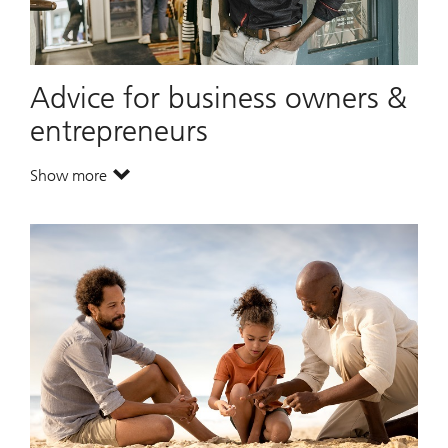
Advice for business owners &
entrepreneurs
Show more
. Advice for business owners & entrepreneurs.