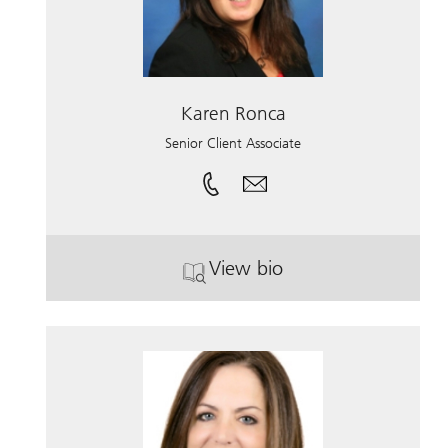
Karen Ronca
Senior Client Associate
View bio
. Karen Ronca.