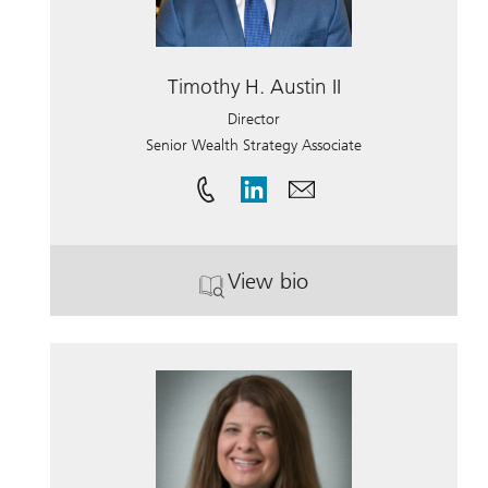
Timothy H. Austin II
Director
Senior Wealth Strategy Associate
View bio
. Timothy H. Austin II.