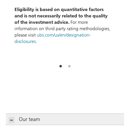
d
Eligibility is based on quantitative factors
and is not necessarily related to the quality
of the investment advice.
For more
information on third party rating methodologies,
please visit
ubs.com/us/en/designation-
disclosures
.
Our team