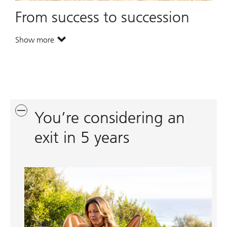
From success to succession
Show more
. From success to succession.
You’re considering an
exit in 5 years