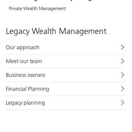
Private Wealth Management
Legacy Wealth Management
Our approach
Meet our team
Business owners
Financial Planning
Legacy planning