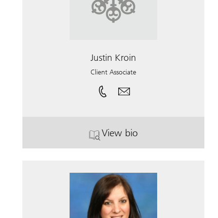
Justin Kroin
Client Associate
View bio
. Justin Kroin.