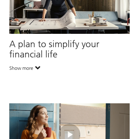
A plan to simplify your
financial life
Show more
. A plan to simplify your financial life.