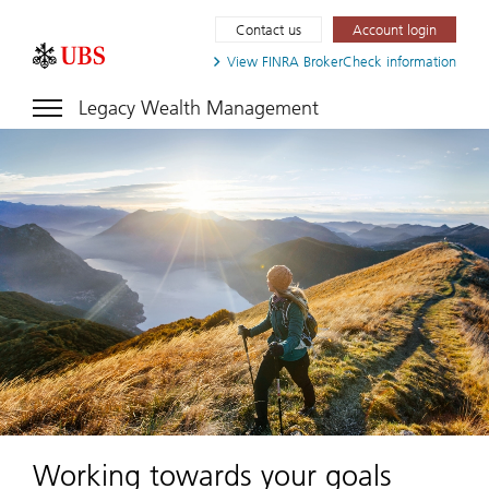
Contact us
Account login
View FINRA
BrokerCheck information
Legacy Wealth Management
Working towards your goals