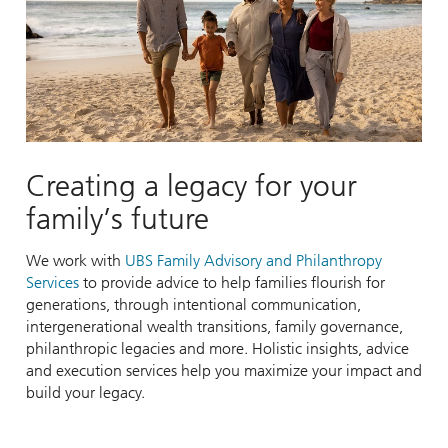
Creating a legacy for your
family’s future
We work with
UBS Family Advisory and Philanthropy
Services
to provide advice to help families flourish for
generations, through intentional communication,
intergenerational wealth transitions, family governance,
philanthropic legacies and more. Holistic insights, advice
and execution services help you maximize your impact and
build your legacy.