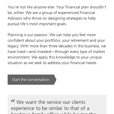
You’re not like anyone else. Your financial plan shouldn’t
be, either. We are a group of experienced Financial
Advisors who thrive on designing strategies to help
pursue life’s most important goals.
Planning is our passion. We can help you feel more
confident about your portfolio, your retirement and your
legacy. With more than three decades in the business, we
have lived—and invested—through every type of market
environment. We apply this knowledge to your unique
situation as we seek to address your financial needs.
Start the conversation
. .
We want the service our clients
experience to be similar to that of a