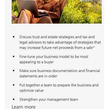
Discuss trust and estate strategies and tax and
legal advisors to take advantage of strategies that
may increase future net proceeds from a sale*
Fine-tune your business model to be most
appealing to a buyer
Make sure business documentation and financial
statements are in order
Put together a team to prepare the business and
optimize value
Strengthen your management team
Learn more