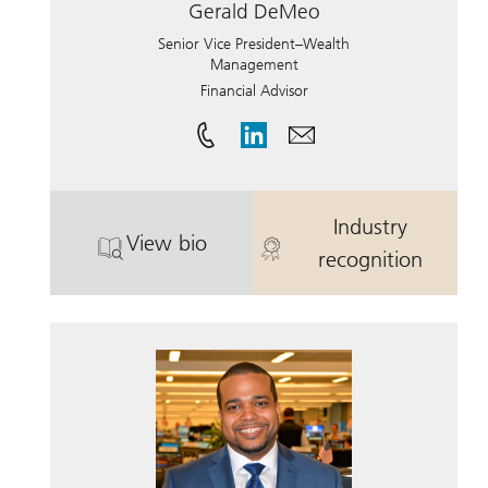
Gerald DeMeo
Senior Vice President–Wealth
Management
Financial Advisor
Industry
View bio
. Gerald DeMeo.
. Gerald DeM
recognition