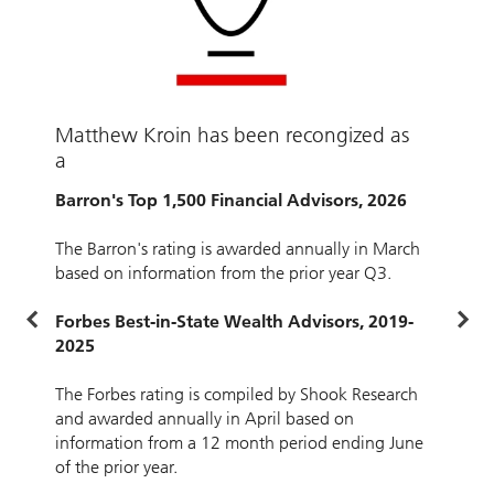
Matthew Kroin has been recongized as
B
a
F
2
Barron's Top 1,500 Financial Advisors, 2026
T
The Barron's rating is awarded annually in March
a
based on information from the prior year Q3.
i
o
Forbes Best-in-State Wealth Advisors, 2019-
2025
E
The Forbes rating is compiled by Shook Research
a
and awarded annually in April based on
o
information from a 12 month period ending June
i
of the prior year.
p