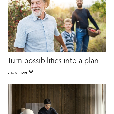
Turn possibilities into a plan
Show more
. Turn possibilities into a plan.