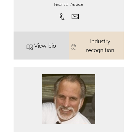
Financial Advisor
Industry
View bio
. Paul Wexler.
. Paul Wexler.
recognition