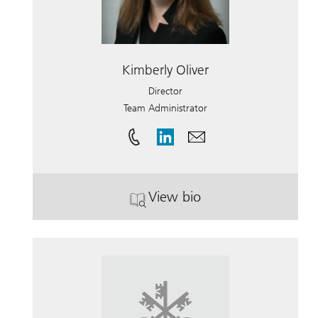
Kimberly Oliver
Director
Team Administrator
View bio
. Kimberly Oliver.