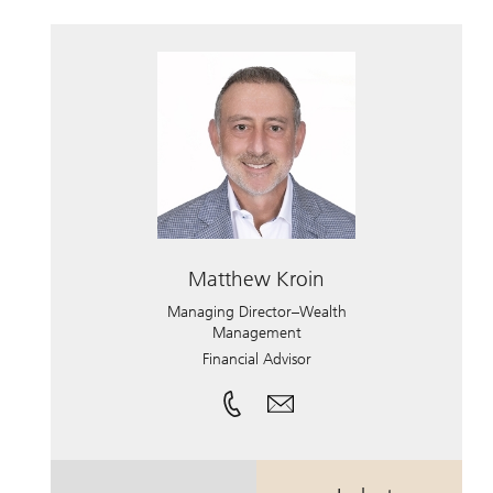
Matthew Kroin
Managing Director–Wealth
Management
Financial Advisor