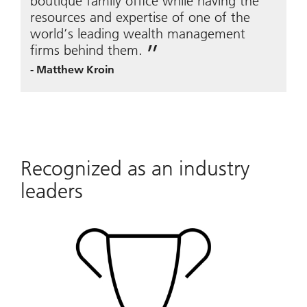
boutique family office while having the
resources and expertise of one of the
world’s leading wealth management
firms behind them.
-
Matthew Kroin
Recognized as an industry
leaders