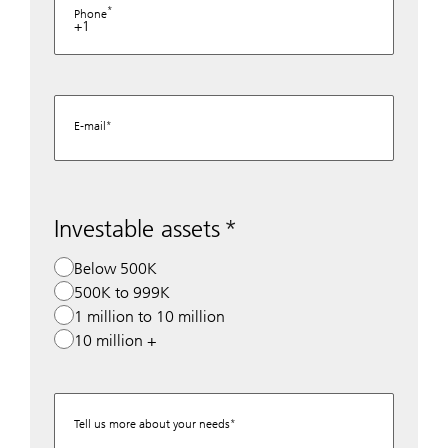
Phone
+1
E-mail
Investable assets
Below 500K
500K to 999K
1 million to 10 million
10 million +
Tell us more about your needs