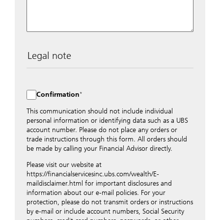
Legal note
The data entered into this form is transmitted
encrypted to UBS Switzerland AG via the internet and
distributed to local UBS offices appropriately.
Confirmation
Nevertheless, in order to maintain discretion, please do
not include any confidential data such as account
This communication should not include individual
numbers. Via this form UBS does not accept any
personal information or identifying data such as a UBS
instructions for business transactions such as the
account number. Please do not place any orders or
opening of accounts, payment orders, trading orders,
trade instructions through this form. All orders should
revocations of orders or authorizations, blocking of
be made by calling your Financial Advisor directly.
credit cards, changes of address, etc. Please contact the
Please visit our website at
appropriate office or your client advisor for such
https://financialservicesinc.ubs.com/wealth/E-
transactions.
maildisclaimer.html for important disclosures and
By providing your telephone number and/or e-mail
information about our e-mail policies. For your
address above you expressly approve UBS contacting
protection, please do not transmit orders or instructions
you via telephone and/or via unsecured e-mail. To
by e-mail or include account numbers, Social Security
improve the ability of UBS to advise you on your