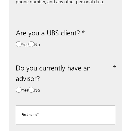
phone number, and any other personal data.
Are you a UBS client?
Yes
No
Do you currently have an
advisor?
Yes
No
First name