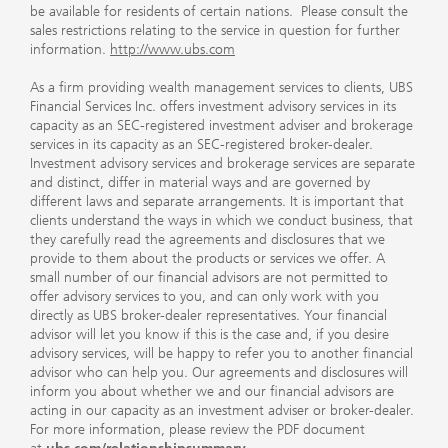
be available for residents of certain nations. Please consult the
sales restrictions relating to the service in question for further
information.
http://www.ubs.com
As a firm providing wealth management services to clients, UBS
Financial Services Inc. offers investment advisory services in its
capacity as an SEC-registered investment adviser and brokerage
services in its capacity as an SEC-registered broker-dealer.
Investment advisory services and brokerage services are separate
and distinct, differ in material ways and are governed by
different laws and separate arrangements. It is important that
clients understand the ways in which we conduct business, that
they carefully read the agreements and disclosures that we
provide to them about the products or services we offer. A
small number of our financial advisors are not permitted to
offer advisory services to you, and can only work with you
directly as UBS broker-dealer representatives. Your financial
advisor will let you know if this is the case and, if you desire
advisory services, will be happy to refer you to another financial
advisor who can help you. Our agreements and disclosures will
inform you about whether we and our financial advisors are
acting in our capacity as an investment adviser or broker-dealer.
For more information, please review the PDF document