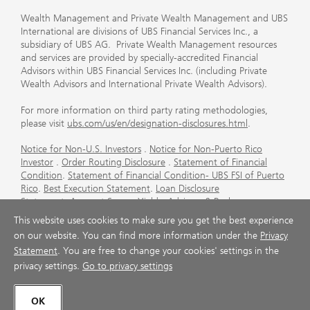
Wealth Management and Private Wealth Management and UBS
International are divisions of UBS Financial Services Inc., a
subsidiary of UBS AG. Private Wealth Management resources
and services are provided by specially-accredited Financial
Advisors within UBS Financial Services Inc. (including Private
Wealth Advisors and International Private Wealth Advisors).
For more information on third party rating methodologies,
please visit
ubs.com/us/en/designation-disclosures.html
.
Notice for Non-U.S. Investors
.
Notice for Non-Puerto Rico
Investor
.
Order Routing Disclosure
.
Statement of Financial
Condition
.
Statement of Financial Condition- UBS FSI of Puerto
Rico
.
Best Execution Statement
.
Loan Disclosure
Statement
.
Account Sweep Yields
.
Advisory & Brokerage
Services
.
CFP Board's Trademark Disclaimer
.
Important
This website uses cookies to make sure you get the best experience
Information About Auction Rate Securities (Not for Puerto
on our website. You can find more information under the
Privacy
Rico)
.
Futures Commission Merchant (FCM) Information for UBS
Statement
. You are free to change your cookies' settings in the
Financial Services Inc
.
Agreements and Disclosure
privacy settings.
Go to privacy settings
© UBS 1998-2026. All rights reserved.
OK