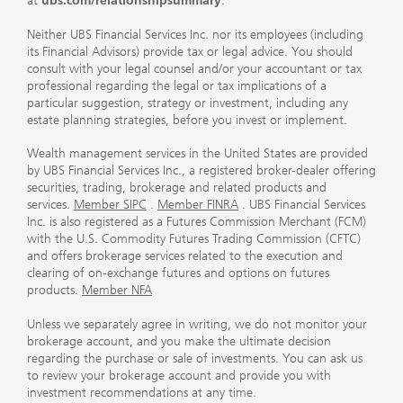
at
ubs.com/relationshipsummary
.
Neither UBS Financial Services Inc. nor its employees (including
its Financial Advisors) provide tax or legal advice. You should
consult with your legal counsel and/or your accountant or tax
professional regarding the legal or tax implications of a
particular suggestion, strategy or investment, including any
estate planning strategies, before you invest or implement.
Wealth management services in the United States are provided
by UBS Financial Services Inc., a registered broker-dealer offering
securities, trading, brokerage and related products and
services.
Member SIPC
.
Member FINRA
. UBS Financial Services
Inc. is also registered as a Futures Commission Merchant (FCM)
with the U.S. Commodity Futures Trading Commission (CFTC)
and offers brokerage services related to the execution and
clearing of on-exchange futures and options on futures
products.
Member NFA
Unless we separately agree in writing, we do not monitor your
brokerage account, and you make the ultimate decision
regarding the purchase or sale of investments. You can ask us
to review your brokerage account and provide you with
investment recommendations at any time.