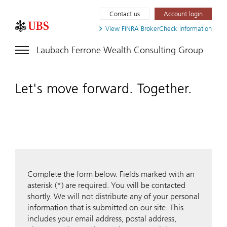
Contact us
Account login
View FINRA
BrokerCheck information
Laubach Ferrone Wealth Consulting Group
Let's move forward. Together.
Complete the form below. Fields marked with an
asterisk (*) are required. You will be contacted
shortly. We will not distribute any of your personal
information that is submitted on our site. This
includes your email address, postal address,