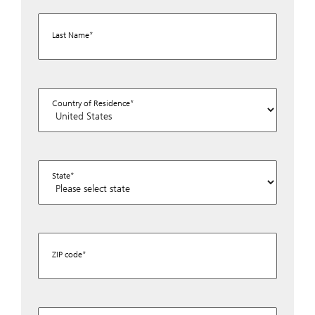
Last Name
Country of Residence
State
ZIP code