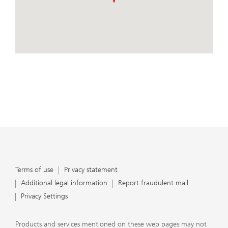
important that clients understand the ways in which we
conduct business, that they carefully read the
agreements and disclosures that we provide to them
about the products or services we offer. A small number
of our financial advisors are not permitted to offer
View Map
advisory services to you, and can only work with you
directly as UBS broker-dealer representatives. Your
financial advisor will let you know if this is the case and,
if you desire advisory services, will be happy to refer you
to another financial advisor who can help you. Our
agreements and disclosures will inform you about
whether we and our financial advisors are acting in our
capacity as an investment adviser or broker-dealer. For
more information, please review the PDF document at
ubs.com/relationshipsummary.
Terms of use
Privacy Statement
Terms of use
Privacy statement
Additional legal information
Report fraudulent mail
Privacy Settings
Products and services mentioned on these web pages may not