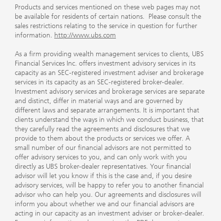
Products and services mentioned on these web pages may not
be available for residents of certain nations. Please consult the
sales restrictions relating to the service in question for further
information.
http://www.ubs.com
As a firm providing wealth management services to clients, UBS
Financial Services Inc. offers investment advisory services in its
capacity as an SEC-registered investment adviser and brokerage
services in its capacity as an SEC-registered broker-dealer.
Investment advisory services and brokerage services are separate
and distinct, differ in material ways and are governed by
different laws and separate arrangements. It is important that
clients understand the ways in which we conduct business, that
they carefully read the agreements and disclosures that we
provide to them about the products or services we offer. A
small number of our financial advisors are not permitted to
offer advisory services to you, and can only work with you
directly as UBS broker-dealer representatives. Your financial
advisor will let you know if this is the case and, if you desire
advisory services, will be happy to refer you to another financial
advisor who can help you. Our agreements and disclosures will
inform you about whether we and our financial advisors are
acting in our capacity as an investment adviser or broker-dealer.