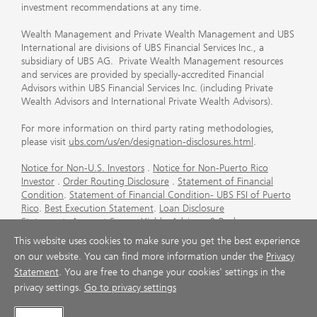
investment recommendations at any time.
Wealth Management and Private Wealth Management and UBS
International are divisions of UBS Financial Services Inc., a
subsidiary of UBS AG. Private Wealth Management resources
and services are provided by specially-accredited Financial
Advisors within UBS Financial Services Inc. (including Private
Wealth Advisors and International Private Wealth Advisors).
For more information on third party rating methodologies,
please visit
ubs.com/us/en/designation-disclosures.html
.
Notice for Non-U.S. Investors
.
Notice for Non-Puerto Rico
Investor
.
Order Routing Disclosure
.
Statement of Financial
Condition
.
Statement of Financial Condition- UBS FSI of Puerto
Rico
.
Best Execution Statement
.
Loan Disclosure
Statement
.
Account Sweep Yields
.
Advisory & Brokerage
Services
.
CFP Board's Trademark Disclaimer
.
Important
This website uses cookies to make sure you get the best experience
Information About Auction Rate Securities (Not for Puerto
on our website. You can find more information under the
Privacy
Rico)
.
Futures Commission Merchant (FCM) Information for UBS
Statement
. You are free to change your cookies' settings in the
Financial Services Inc
.
Agreements and Disclosure
privacy settings.
Go to privacy settings
© UBS 1998-2026. All rights reserved.