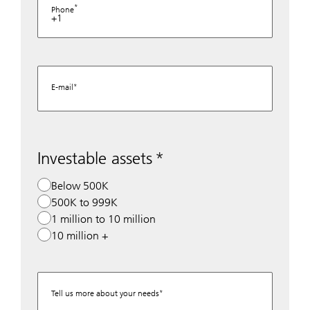
Phone
+1
E-mail
Investable assets
Below 500K
500K to 999K
1 million to 10 million
10 million +
Tell us more about your needs