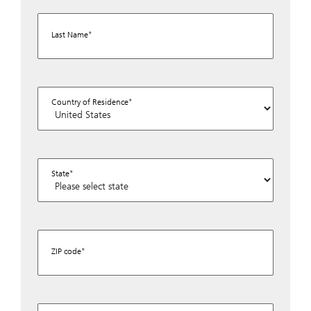
Last Name
Country of Residence
State
ZIP code