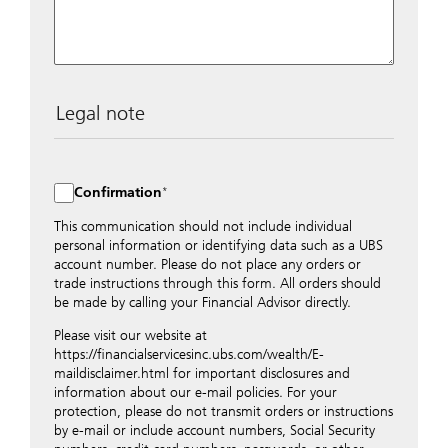
Legal note
The data entered into this form is transmitted
encrypted to UBS Switzerland AG via the internet and
distributed to local UBS offices appropriately.
Confirmation
Nevertheless, in order to maintain discretion, please do
not include any confidential data such as account
This communication should not include individual
numbers. Via this form UBS does not accept any
personal information or identifying data such as a UBS
instructions for business transactions such as the
account number. Please do not place any orders or
opening of accounts, payment orders, trading orders,
trade instructions through this form. All orders should
revocations of orders or authorizations, blocking of
be made by calling your Financial Advisor directly.
credit cards, changes of address, etc. Please contact the
Please visit our website at
appropriate office or your client advisor for such
https://financialservicesinc.ubs.com/wealth/E-
transactions.
maildisclaimer.html for important disclosures and
By providing your telephone number and/or e-mail
information about our e-mail policies. For your
address above you expressly approve UBS contacting
protection, please do not transmit orders or instructions
you via telephone and/or via unsecured e-mail. To
by e-mail or include account numbers, Social Security
improve the ability of UBS to advise you on your