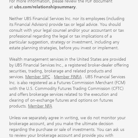
For more information, please review the PDF document
at
ubs.com/relationshipsummary
.
Neither UBS Financial Services Inc. nor its employees (including
its Financial Advisors) provide tax or legal advice. You should
consult with your legal counsel and/or your accountant or tax
professional regarding the legal or tax implications of a
particular suggestion, strategy or investment, including any
estate planning strategies, before you invest or implement.
Wealth management services in the United States are provided
by UBS Financial Services Inc., a registered broker-dealer offering
securities, trading, brokerage and related products and
services.
Member SIPC
.
Member FINRA
. UBS Financial Services
Inc. is also registered as a Futures Commission Merchant (FCM)
with the U.S. Commodity Futures Trading Commission (CFTC)
and offers brokerage services related to the execution and
clearing of on-exchange futures and options on futures
products.
Member NFA
Unless we separately agree in writing, we do not monitor your
brokerage account, and you make the ultimate decision
regarding the purchase or sale of investments. You can ask us
to review your brokerage account and provide you with