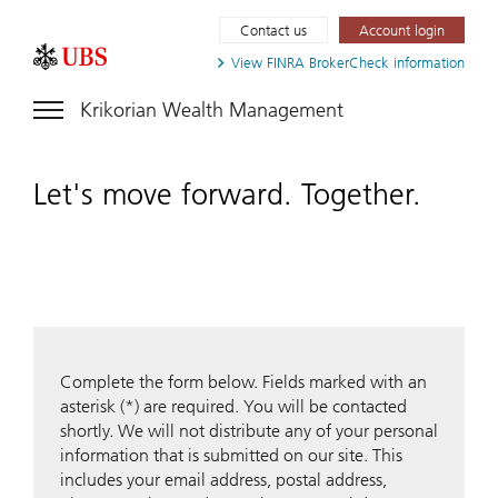
Contact us
Account login
View FINRA
BrokerCheck information
Krikorian Wealth Management
Let's move forward. Together.
Complete the form below. Fields marked with an
asterisk (*) are required. You will be contacted
shortly. We will not distribute any of your personal
information that is submitted on our site. This
includes your email address, postal address,