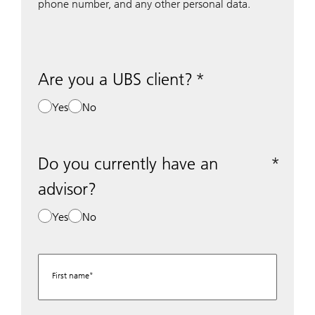
phone number, and any other personal data.
Are you a UBS client?
Yes
No
Do you currently have an
advisor?
Yes
No
First name