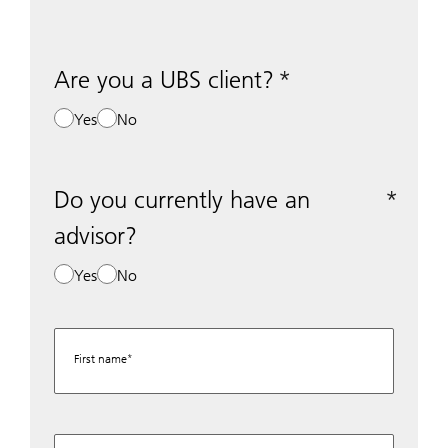
Are you a UBS client?
Yes
No
Do you currently have an
advisor?
Yes
No
First name