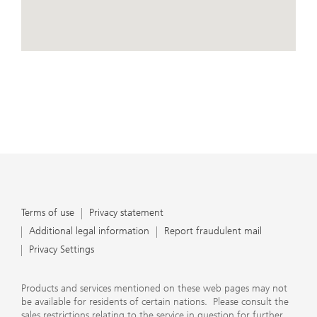
conduct business, that they carefully read the
agreements and disclosures that we provide to them
about the products or services we offer. A small number
of our financial advisors are not permitted to offer
View Map
advisory services to you, and can only work with you
directly as UBS broker-dealer representatives. Your
financial advisor will let you know if this is the case and,
if you desire advisory services, will be happy to refer you
to another financial advisor who can help you. Our
agreements and disclosures will inform you about
whether we and our financial advisors are acting in our
capacity as an investment adviser or broker-dealer. For
more information, please review the PDF document at
ubs.com/relationshipsummary.
Terms of use
Privacy Statement
Terms of use
Privacy statement
Additional legal information
Report fraudulent mail
Privacy Settings
Products and services mentioned on these web pages may not
be available for residents of certain nations. Please consult the
sales restrictions relating to the service in question for further