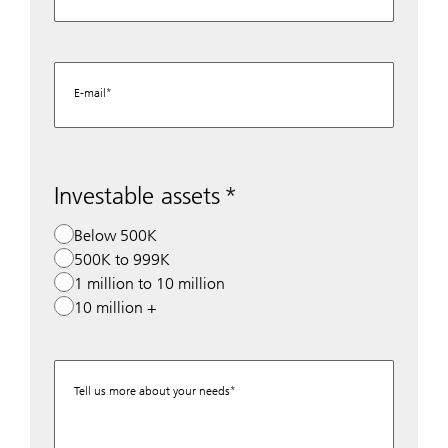
E-mail
Investable assets
Below 500K
500K to 999K
1 million to 10 million
10 million +
Tell us more about your needs