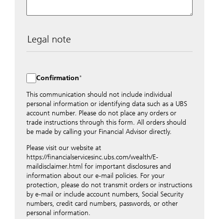
Legal note
The data entered into this form is transmitted
encrypted to UBS Switzerland AG via the internet and
distributed to local UBS offices appropriately.
Confirmation
Nevertheless, in order to maintain discretion, please do
not include any confidential data such as account
This communication should not include individual
numbers. Via this form UBS does not accept any
personal information or identifying data such as a UBS
instructions for business transactions such as the
account number. Please do not place any orders or
opening of accounts, payment orders, trading orders,
trade instructions through this form. All orders should
revocations of orders or authorizations, blocking of
be made by calling your Financial Advisor directly.
credit cards, changes of address, etc. Please contact the
Please visit our website at
appropriate office or your client advisor for such
https://financialservicesinc.ubs.com/wealth/E-
transactions.
maildisclaimer.html for important disclosures and
By providing your telephone number and/or e-mail
information about our e-mail policies. For your
address above you expressly approve UBS contacting
protection, please do not transmit orders or instructions
you via telephone and/or via unsecured e-mail. To
by e-mail or include account numbers, Social Security
improve the ability of UBS to advise you on your
numbers, credit card numbers, passwords, or other
financial questions, UBS will provide your contact
personal information.