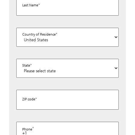
Last Name
Country of Residence
State
ZIP code
Phone
+1