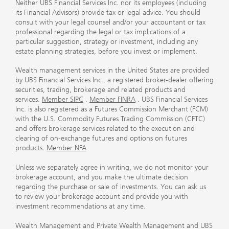
Neither UBS Financial Services Inc. nor its employees (including
its Financial Advisors) provide tax or legal advice. You should
consult with your legal counsel and/or your accountant or tax
professional regarding the legal or tax implications of a
particular suggestion, strategy or investment, including any
estate planning strategies, before you invest or implement.
Wealth management services in the United States are provided
by UBS Financial Services Inc., a registered broker-dealer offering
securities, trading, brokerage and related products and
services.
Member SIPC
.
Member FINRA
. UBS Financial Services
Inc. is also registered as a Futures Commission Merchant (FCM)
with the U.S. Commodity Futures Trading Commission (CFTC)
and offers brokerage services related to the execution and
clearing of on-exchange futures and options on futures
products.
Member NFA
Unless we separately agree in writing, we do not monitor your
brokerage account, and you make the ultimate decision
regarding the purchase or sale of investments. You can ask us
to review your brokerage account and provide you with
investment recommendations at any time.
Wealth Management and Private Wealth Management and UBS