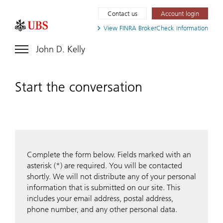
Contact us
Account login
View FINRA
BrokerCheck information
John D. Kelly
Start the conversation
Complete the form below. Fields marked with an
asterisk (*) are required. You will be contacted
shortly. We will not distribute any of your personal
information that is submitted on our site. This
includes your email address, postal address,
phone number, and any other personal data.