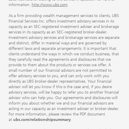
information.
http://www.ubs.com
As a firm providing wealth management services to clients, UBS
Financial Services Inc. offers investment advisory services in its
capacity as an SEC-registered investment adviser and brokerage
services in its capacity as an SEC-registered broker-dealer.
Investment advisory services and brokerage services are separate
and distinct, differ in material ways and are governed by
different laws and separate arrangements. It is important that
clients understand the ways in which we conduct business, that
they carefully read the agreements and disclosures that we
provide to them about the products or services we offer. A
small number of our financial advisors are not permitted to
offer advisory services to you, and can only work with you
directly as UBS broker-dealer representatives. Your financial
advisor will let you know if this is the case and, if you desire
advisory services, will be happy to refer you to another financial
advisor who can help you. Our agreements and disclosures will
inform you about whether we and our financial advisors are
acting in our capacity as an investment adviser or broker-dealer.
For more information, please review the PDF document
at
ubs.com/relationshipsummary
.