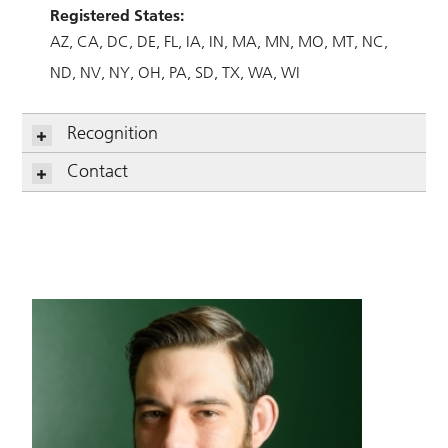
Registered States:
AZ
CA
DC
DE
FL
IA
IN
MA
MN
MO
MT
NC
ND
NV
NY
OH
PA
SD
TX
WA
WI
Recognition
Contact