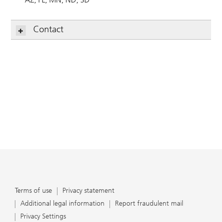
Contact
Terms of use
Privacy statement
Additional legal information
Report fraudulent mail
Privacy Settings