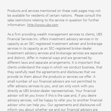
Products and services mentioned on these web pages may not
be available for residents of certain nations. Please consult the
sales restrictions relating to the service in question for further
information.
http://www.ubs.com
As a firm providing wealth management services to clients, UBS
Financial Services Inc. offers investment advisory services in its
capacity as an SEC-registered investment adviser and brokerage
services in its capacity as an SEC-registered broker-dealer.
Investment advisory services and brokerage services are separate
and distinct, differ in material ways and are governed by
different laws and separate arrangements. It is important that
clients understand the ways in which we conduct business, that
they carefully read the agreements and disclosures that we
provide to them about the products or services we offer. A
small number of our financial advisors are not permitted to
offer advisory services to you, and can only work with you
directly as UBS broker-dealer representatives. Your financial
advisor will let you know if this is the case and, if you desire
advisory services, will be happy to refer you to another financial
advisor who can help you. Our agreements and disclosures will
inform you about whether we and our financial advisors are