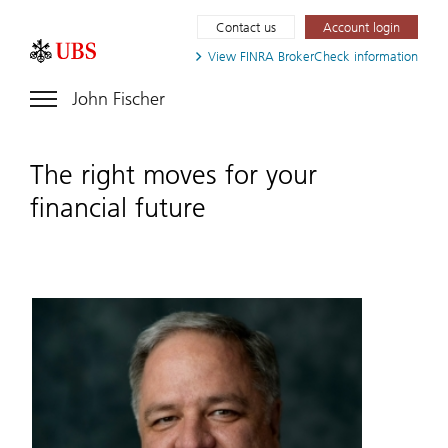
Contact us
Account login
View FINRA
BrokerCheck information
John Fischer
The right moves for your
financial future