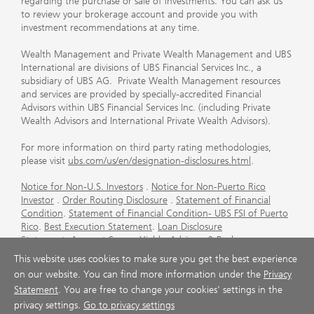
regarding the purchase or sale of investments. You can ask us
to review your brokerage account and provide you with
investment recommendations at any time.
Wealth Management and Private Wealth Management and UBS
International are divisions of UBS Financial Services Inc., a
subsidiary of UBS AG. Private Wealth Management resources
and services are provided by specially-accredited Financial
Advisors within UBS Financial Services Inc. (including Private
Wealth Advisors and International Private Wealth Advisors).
For more information on third party rating methodologies,
please visit
ubs.com/us/en/designation-disclosures.html
.
Notice for Non-U.S. Investors
.
Notice for Non-Puerto Rico
Investor
.
Order Routing Disclosure
.
Statement of Financial
Condition
.
Statement of Financial Condition- UBS FSI of Puerto
Rico
.
Best Execution Statement
.
Loan Disclosure
Statement
.
Account Sweep Yields
.
Advisory & Brokerage
Services
.
CFP Board's Trademark Disclaimer
.
Important
This website uses cookies to make sure you get the best experience
Information About Auction Rate Securities (Not for Puerto
on our website. You can find more information under the
Privacy
Rico)
.
Futures Commission Merchant (FCM) Information for UBS
Statement
. You are free to change your cookies' settings in the
Financial Services Inc
.
Agreements and Disclosure
privacy settings.
Go to privacy settings