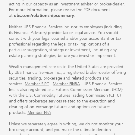
acting in our capacity as an investment adviser or broker-dealer.
For more information, please review the PDF document
at
ubs.com/relationshipsummary
.
Neither UBS Financial Services Inc. nor its employees (including
its Financial Advisors) provide tax or legal advice. You should
consult with your legal counsel and/or your accountant or tax
professional regarding the legal or tax implications of a
particular suggestion, strategy or investment, including any
estate planning strategies, before you invest or implement.
Wealth management services in the United States are provided
by UBS Financial Services Inc., a registered broker-dealer offering
securities, trading, brokerage and related products and
services.
Member SIPC
.
Member FINRA
. UBS Financial Services
Inc. is also registered as a Futures Commission Merchant (FCM)
with the U.S. Commodity Futures Trading Commission (CFTC)
and offers brokerage services related to the execution and
clearing of on-exchange futures and options on futures
products.
Member NFA
Unless we separately agree in writing, we do not monitor your
brokerage account, and you make the ultimate decision