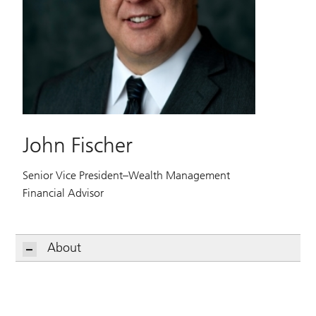
John Fischer
Senior Vice President–Wealth Management
Financial Advisor
About