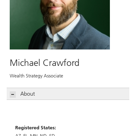
Michael Crawford
Wealth Strategy Associate
About
Registered States:
AZ
FL
MN
ND
SD