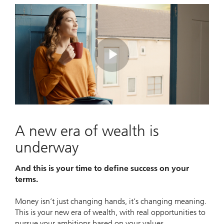
Play
Video
A new era of wealth is
underway
And this is your time to define success on your
terms.
Money isn’t just changing hands, it’s changing meaning.
This is your new era of wealth, with real opportunities to
pursue your ambitions based on your values.