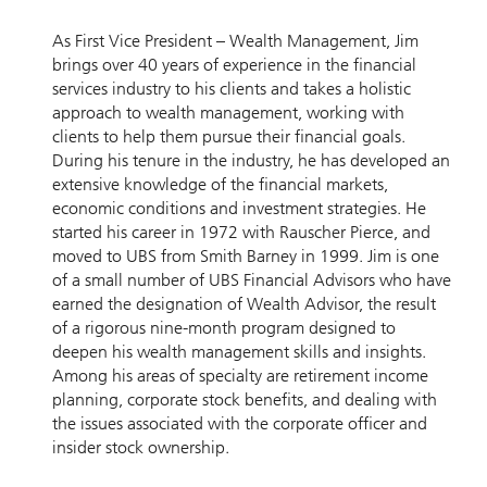
As First Vice President – Wealth Management, Jim
brings over 40 years of experience in the financial
services industry to his clients and takes a holistic
approach to wealth management, working with
clients to help them pursue their financial goals.
During his tenure in the industry, he has developed an
extensive knowledge of the financial markets,
economic conditions and investment strategies. He
started his career in 1972 with Rauscher Pierce, and
moved to UBS from Smith Barney in 1999. Jim is one
of a small number of UBS Financial Advisors who have
earned the designation of Wealth Advisor, the result
of a rigorous nine-month program designed to
deepen his wealth management skills and insights.
Among his areas of specialty are retirement income
planning, corporate stock benefits, and dealing with
the issues associated with the corporate officer and
insider stock ownership.