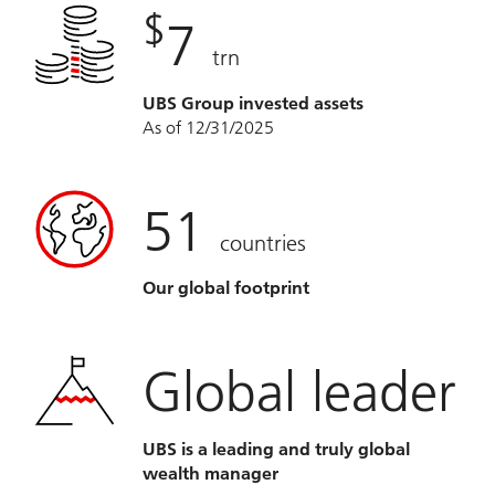
$
7
trn
UBS Group invested assets
As of 12/31/2025
51
countries
Our global footprint
Global leader
UBS is a leading and truly global
wealth manager