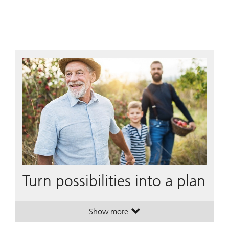
Turn possibilities into a plan
Show more
. Turn possibilities into a plan.
. Turn possibilities into a plan.