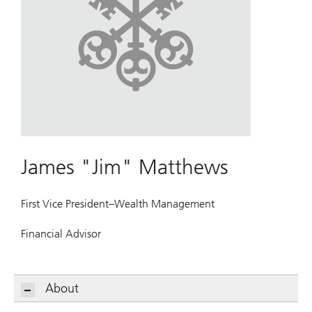
James "Jim" Matthews
First Vice President–Wealth Management
Financial Advisor
About