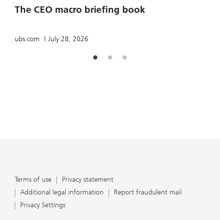
The CEO macro briefing book
u
ubs.com
July 28, 2026
Terms of use
Privacy statement
Additional legal information
Report fraudulent mail
Privacy Settings