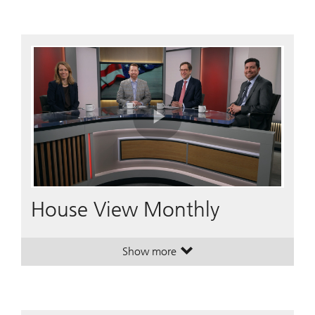
Play
Video
House View Monthly
Show more
. House View Monthly.
. House View Monthly.