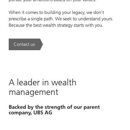
When it comes to building your legacy, we don’t
prescribe a single path. We seek to understand yours.
Because the best wealth strategy starts with you.
Contact us
. A new era of wealth is underway.
A leader in wealth
management
Backed by the strength of our parent
company, UBS AG