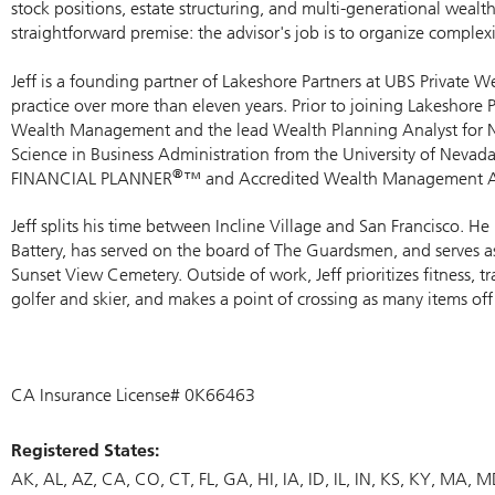
stock positions, estate structuring, and multi-generational wealth
straightforward premise: the advisor's job is to organize complexit
Jeff is a founding partner of Lakeshore Partners at UBS Private
practice over more than eleven years. Prior to joining Lakeshore
Wealth Management and the lead Wealth Planning Analyst for No
Science in Business Administration from the University of Nevad
®
FINANCIAL PLANNER
™ and Accredited Wealth Management A
Jeff splits his time between Incline Village and San Francisco. 
Battery, has served on the board of The Guardsmen, and serves 
Sunset View Cemetery. Outside of work, Jeff prioritizes fitness, t
golfer and skier, and makes a point of crossing as many items off 
CA Insurance License# 0K66463
Registered States:
AK
AL
AZ
CA
CO
CT
FL
GA
HI
IA
ID
IL
IN
KS
KY
MA
M