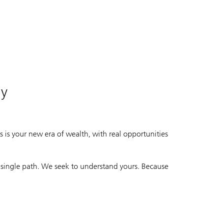
ife.
ife.
ay
 is your new era of wealth, with real opportunities
 single path. We seek to understand yours. Because