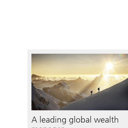
A leading global wealth