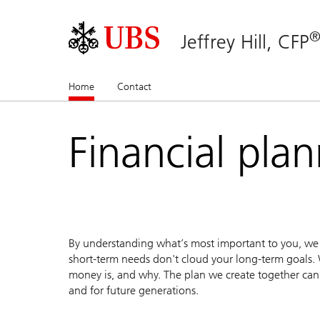
Jeffrey Hill, CFP
Home
(current)
Contact
Financial pla
By understanding what’s most important to you, we c
short-term needs don't cloud your long-term goals. 
money is, and why. The plan we create together can 
and for future generations.