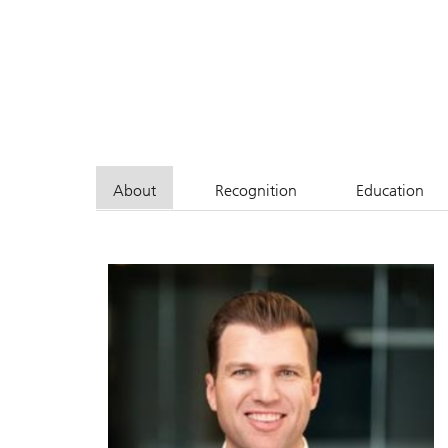
About
Recognition
Education