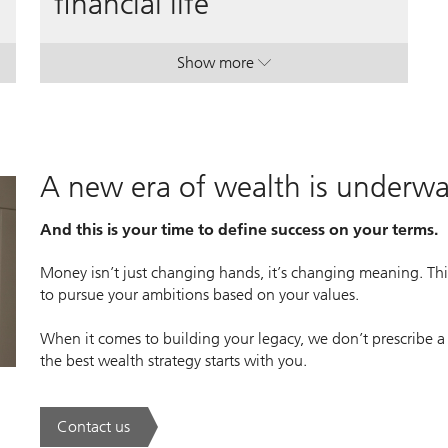
financial life
Show more
 manager.
 manager.
. A plan to simplify your financial l
. A plan to simplify your financial l
A new era of wealth is underw
And this is your time to define success on your terms.
Money isn’t just changing hands, it’s changing meaning. This
to pursue your ambitions based on your values.
When it comes to building your legacy, we don’t prescribe a
the best wealth strategy starts with you.
Contact us
. A new era of wealth is underway.