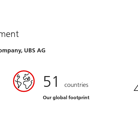
ement
 company, UBS AG
51
countries
Our global footprint