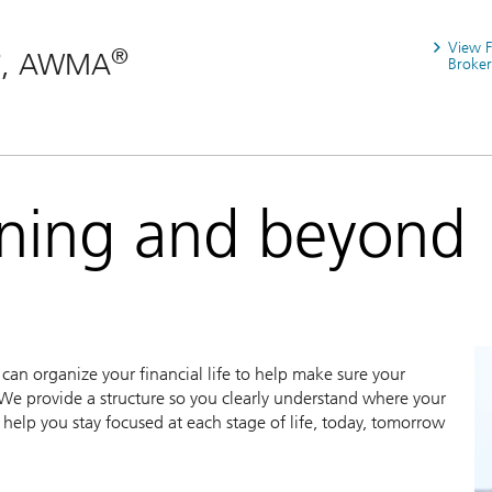
View 
®
®
, AWMA
Broker
nning and beyond
an organize your financial life to help make sure your
We provide a structure so you clearly understand where your
help you stay focused at each stage of life, today, tomorrow