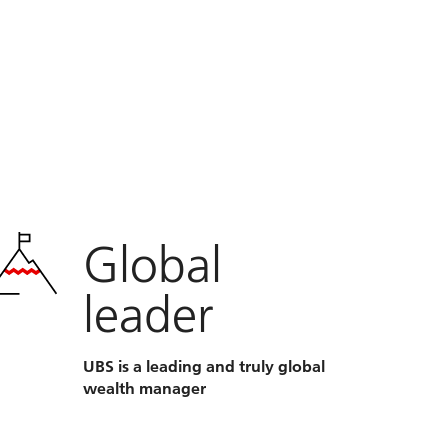
Global
leader
UBS is a leading and truly global
wealth manager