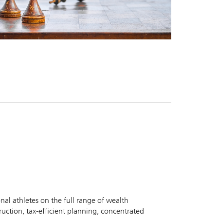
nal athletes on the full range of wealth
uction, tax-efficient planning, concentrated