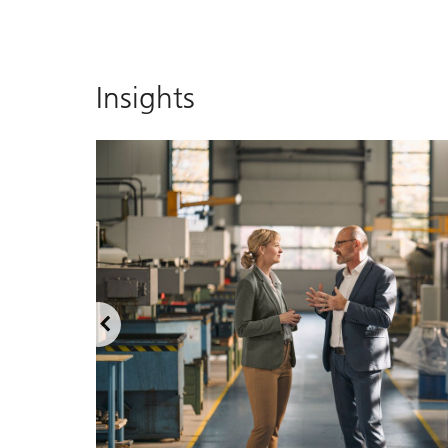
Insights