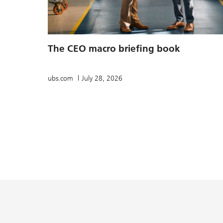
The CEO macro briefing book
ubs.com
July 28, 2026