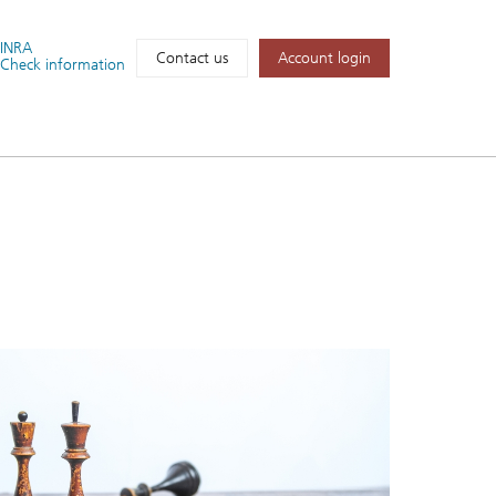
FINRA
Account login
Contact us
Check information