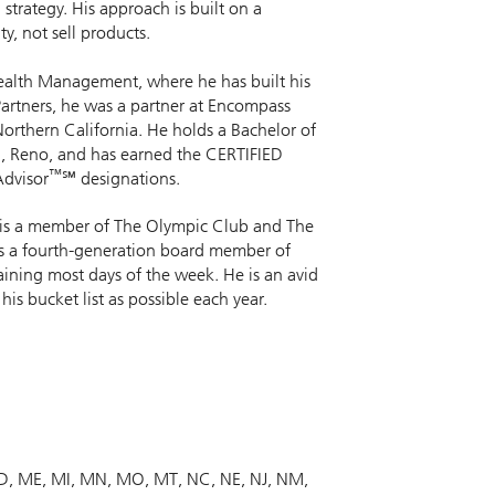
 strategy. His approach is built on a
y, not sell products.
 Wealth Management, where he has built his
 Partners, he was a partner at Encompass
rthern California. He holds a Bachelor of
a, Reno, and has earned the CERTIFIED
™
dvisor
℠ designations.
He is a member of The Olympic Club and The
as a fourth-generation board member of
raining most days of the week. He is an avid
his bucket list as possible each year.
D
ME
MI
MN
MO
MT
NC
NE
NJ
NM