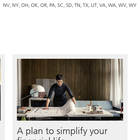
NV
NY
OH
OK
OR
PA
SC
SD
TN
TX
UT
VA
WA
WV
WY
A plan to simplify your