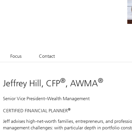
Focus
Contact
®
®
Jeffrey Hill, CFP
, AWMA
Senior Vice President–Wealth Management
®
CERTIFIED FINANCIAL PLANNER
Jeff advises high-net-worth families, entrepreneurs, and professio
management challenges: with particular depth in portfolio constr