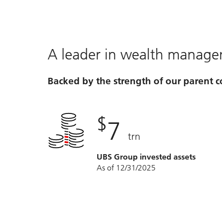
A leader in wealth manag
Backed by the strength of our parent
$
7
trn
UBS Group invested assets
As of 12/31/2025