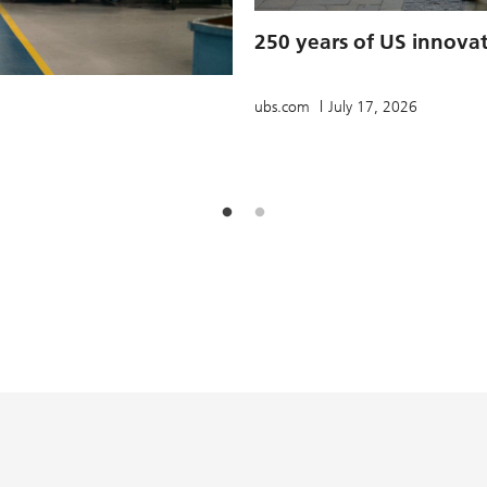
250 years of US innova
ubs.com
July 17, 2026